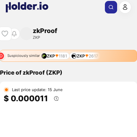
zkProof
ZKP
ZKP
1181
ZKP
2617
Suspiciously similar
Price of zkProof (ZKP)
Last price update: 15 June
$ 0.000011