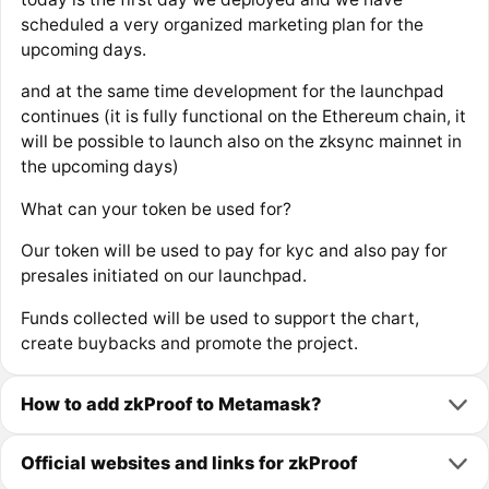
scheduled a very organized marketing plan for the
upcoming days.
and at the same time development for the launchpad
continues (it is fully functional on the Ethereum chain, it
will be possible to launch also on the zksync mainnet in
the upcoming days)
What can your token be used for?
Our token will be used to pay for kyc and also pay for
presales initiated on our launchpad.
Funds collected will be used to support the chart,
create buybacks and promote the project.
How to add zkProof to Metamask?
Official websites and links for zkProof