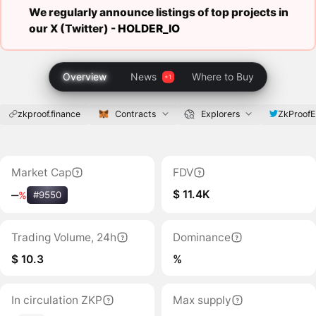
We regularly announce listings of top projects in
our X (Twitter) -
HOLDER_IO
Overview
News
Where to Buy
zkproof.finance
Contracts
Explorers
ZkProof
Market Cap
FDV
$ 11.4K
‒
%
#9550
Trading Volume, 24h
Dominance
$ 10.3
%
In circulation ZKP
Max supply