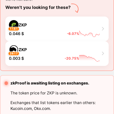
Weren't you looking for these?
ZKP
1181
0.046 $
-6.07%
ZKP
2617
0.003 $
-20.75%
zkProof is awaiting listing on exchanges.
The token price for ZKP is unknown.
Exchanges that list tokens earlier than others:
Kucoin.com
,
Okx.com
.