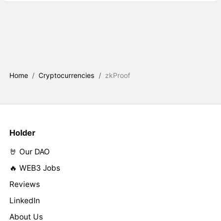
Home
/
Cryptocurrencies
/
zkProof
Holder
🤘 Our DAO
🔥 WEB3 Jobs
Reviews
LinkedIn
About Us