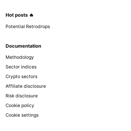
Hot posts 🔥
Potential Retrodrops
Documentation
Methodology
Sector indices
Crypto sectors
Affiliate disclosure
Risk disclosure
Cookie policy
Cookie settings