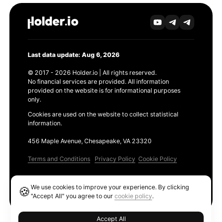
Last data update: Aug 6, 2026
© 2017 - 2026 Holder.io | All rights reserved.
No financial services are provided. All information
provided on the website is for informational purposes
only.
Cookies are used on the website to collect statistical
information.
456 Maple Avenue, Chesapeake, VA 23320
Terms and Conditions
Privacy Policy
Cookie Policy
Products
We use cookies to improve your experience. By clicking
🍪
Ethereum GAS Tracker
"Accept All" you agree to our
cookie policy
.
Accept All