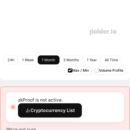
24h
1 Week
1 Month
3 Months
1 Year
All Time
Max / Min
Volume Profile
zkProof is not active.
Cryptocurrency List
We're not sure.