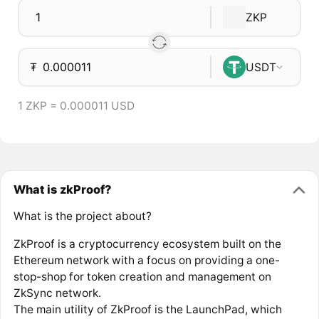
ZKP
₮
USDT
1 ZKP = 0.000011 USD
What is zkProof?
What is the project about?
ZkProof is a cryptocurrency ecosystem built on the
Ethereum network with a focus on providing a one-
stop-shop for token creation and management on
ZkSync network.
The main utility of ZkProof is the LaunchPad, which