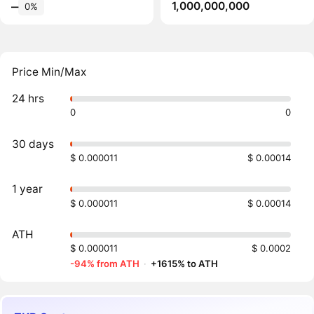
1,000,000,000
‒
0%
Price Min/Max
24 hrs
0
0
30 days
$ 0.000011
$ 0.00014
1 year
$ 0.000011
$ 0.00014
ATH
$ 0.000011
$ 0.0002
-94% from ATH
·
+1615% to ATH