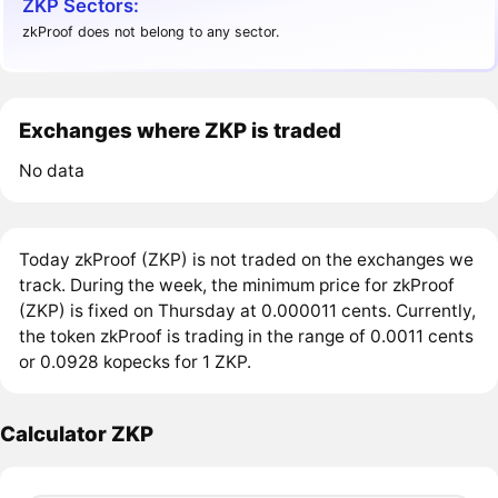
ZKP Sectors:
zkProof does not belong to any sector.
Exchanges where ZKP is traded
No data
Today zkProof (ZKP) is not traded on the exchanges we
track. During the week, the minimum price for zkProof
(ZKP) is fixed on Thursday at 0.000011 cents. Currently,
the token zkProof is trading in the range of 0.0011 cents
or 0.0928 kopecks for 1 ZKP.
Calculator ZKP