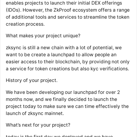
enables projects to launch their initial DEX offerings
(IDOs). However, the ZkProof ecosystem offers a range
of additional tools and services to streamline the token
creation process.
What makes your project unique?
zksync is still a new chain with a lot of potential, we
want to be create a launchpad to allow people an
easier access to their blockchain, by providing not only
a service for token creations but also kyc verifications.
History of your project.
We have been developing our launchpad for over 2
months now, and we finally decided to launch the
project today to make sure we can time effectively the
launch of zksync mainnet.
What’s next for your project?
today is the first day we deployed and we have