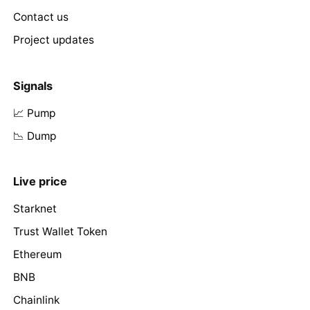
Contact us
Project updates
Signals
📈 Pump
📉 Dump
Live price
Starknet
Trust Wallet Token
Ethereum
BNB
Chainlink