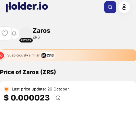
Zaros
ZRS
#12827
ZRS
Suspiciously similar
Price of Zaros (ZRS)
Last price update: 29 October
$ 0.000023