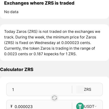
Exchanges where ZRS is traded
No data
Today Zaros (ZRS) is not traded on the exchanges we
track. During the week, the minimum price for Zaros
(ZRS) is fixed on Wednesday at 0.000023 cents.
Currently, the token Zaros is trading in the range of
0.0023 cents or 0.187 kopecks for 1 ZRS.
Calculator ZRS
ZRS
₮
USDT