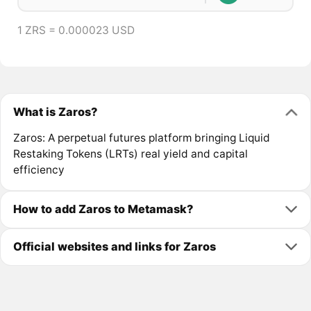
1 ZRS = 0.000023 USD
What is Zaros?
Zaros: A perpetual futures platform bringing Liquid
Restaking Tokens (LRTs) real yield and capital
efficiency
How to add Zaros to Metamask?
Official websites and links for Zaros