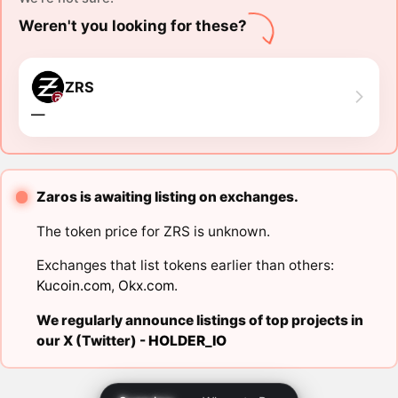
Weren't you looking for these?
ZRS
―
Zaros is awaiting listing on exchanges.
The token price for ZRS is unknown.
Exchanges that list tokens earlier than others:
Kucoin.com
,
Okx.com
.
We regularly announce listings of top projects in
our X (Twitter) -
HOLDER_IO