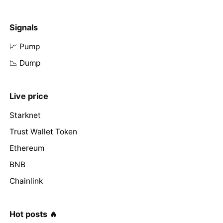
Signals
📈 Pump
📉 Dump
Live price
Starknet
Trust Wallet Token
Ethereum
BNB
Chainlink
Hot posts 🔥