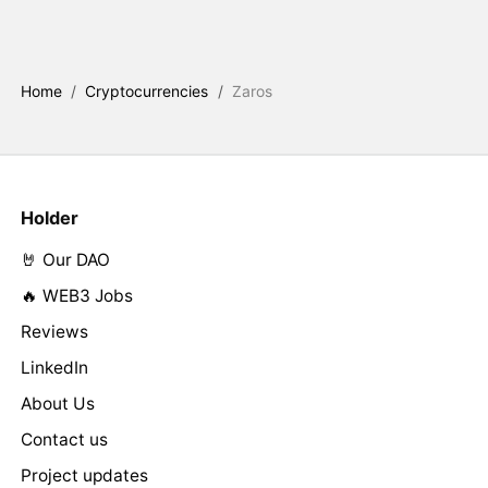
Home
/
Cryptocurrencies
/
Zaros
Holder
🤘 Our DAO
🔥 WEB3 Jobs
Reviews
LinkedIn
About Us
Contact us
Project updates