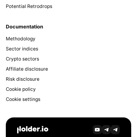
Potential Retrodrops
Documentation
Methodology
Sector indices
Crypto sectors
Affiliate disclosure
Risk disclosure
Cookie policy
Cookie settings