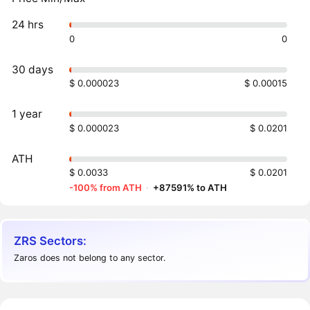
24 hrs
0
0
30 days
$ 0.000023
$ 0.00015
1 year
$ 0.000023
$ 0.0201
ATH
$ 0.0033
$ 0.0201
-100% from ATH
·
+87591% to ATH
ZRS Sectors:
Zaros does not belong to any sector.