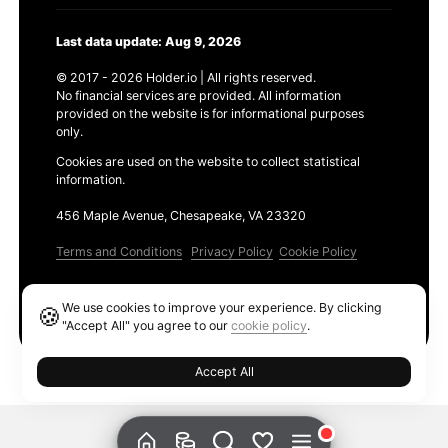
Last data update: Aug 9, 2026
© 2017 - 2026 Holder.io | All rights reserved.
No financial services are provided. All information
provided on the website is for informational purposes
only.
Cookies are used on the website to collect statistical
information.
456 Maple Avenue, Chesapeake, VA 23320
Terms and Conditions
Privacy Policy
Cookie Policy
Products
We use cookies to improve your experience. By clicking
🍪
Ethereum GAS Tracker
"Accept All" you agree to our
cookie policy
.
Accept All