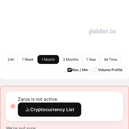
24h
1 Week
1 Month
3 Months
1 Year
All Time
Max / Min
Volume Profile
Zaros is not active.
Cryptocurrency List
We're not sure.