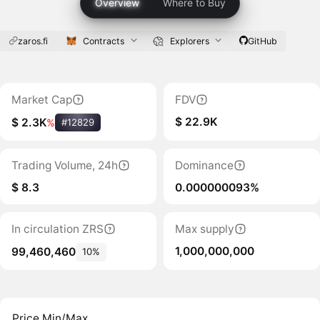
Overview
Where to Buy
zaros.fi
Contracts
Explorers
GitHub
Market Cap
FDV
$ 22.9K
$ 2.3K
%
#12829
Trading Volume, 24h
Dominance
$ 8.3
0.000000093%
In circulation ZRS
Max supply
1,000,000,000
99,460,460
10%
Price Min/Max