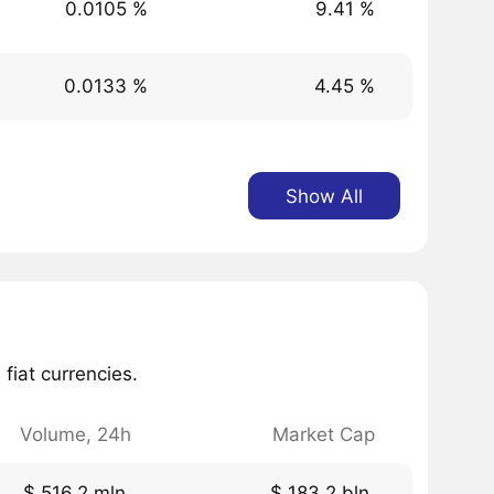
0.0105 %
9.41 %
0.0133 %
4.45 %
Show All
fiat currencies.
Volume, 24h
Market Cap
$ 516.2 mln.
$ 183.2 bln.