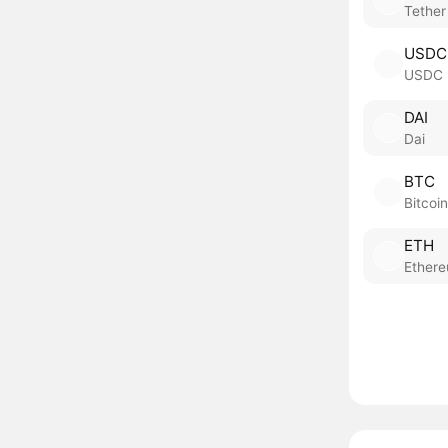
Tether
USDC
USDC
DAI
Dai
BTC
Bitcoin
ETH
Ether