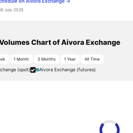
schedule on Aivora Exchange →
16 July 2026
 Volumes Chart of Aivora Exchange
eek
1 Month
3 Months
1 Year
All Time
xchange (spot)
Aivora Exchange (futures)