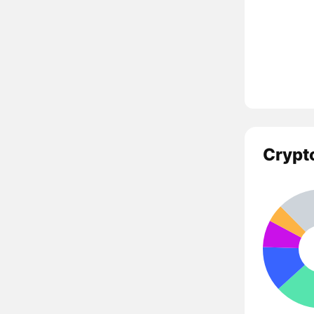
Crypt