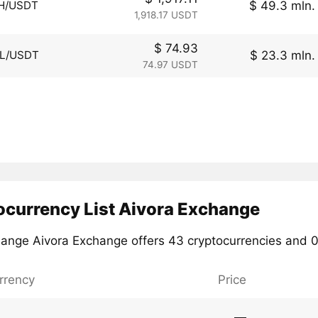
$ 49.3 mln.
H/USDT
1,918.17 USDT
$ 74.93
$ 23.3 mln.
L/USDT
74.97 USDT
ocurrency List Aivora Exchange
ange Aivora Exchange offers 43 cryptocurrencies and 0 
rrency
Price
―