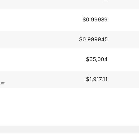
$0.99989
$0.999945
$65,004
$1,917.11
eum