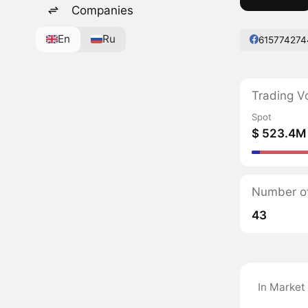
Companies
En
Ru
615774274
Trading V
Spot
$ 523.4M
Number of
43
In Market