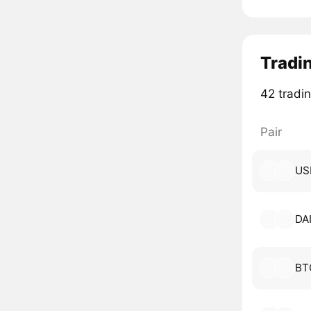
Tradin
42 tradin
Pair
US
DA
BT