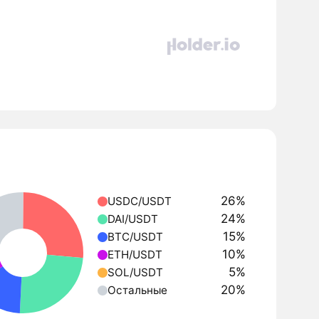
26%
USDC/USDT
24%
DAI/USDT
15%
BTC/USDT
10%
ETH/USDT
5%
SOL/USDT
20%
Остальные