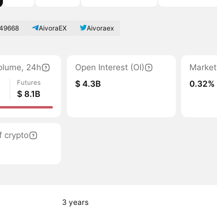
49668
AivoraEX
Aivoraex
olume, 24h
Open Interest (OI)
Market
Futures
$ 4.3B
0.32%
$ 8.1B
 crypto
3 years