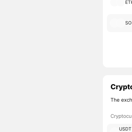
ET
SO
Crypt
The exch
Cryptocu
USDT