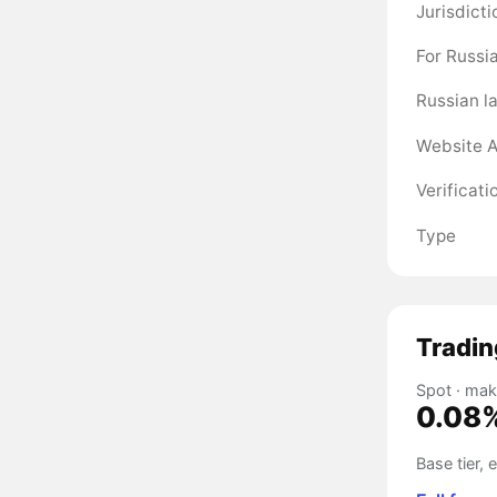
Jurisdicti
For Russi
Russian l
Website A
Verificati
Type
Tradin
Spot · mak
0.08
Base tier,