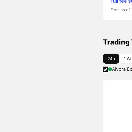
Full fee 
Fees as of 
Trading
24h
1 W
Aivora E