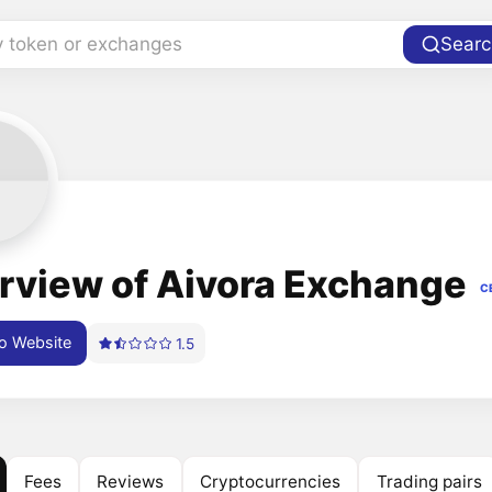
y token or exchanges
Searc
rview of Aivora Exchange
C
o Website
1.5
Fees
Reviews
Cryptocurrencies
Trading pairs