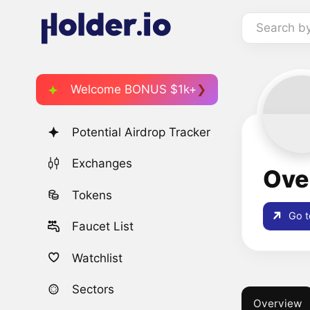
Search b
Welcome BONUS $1k+
Potential Airdrop Tracker
Exchanges
Ove
Tokens
Go t
Faucet List
Watchlist
Sectors
Overview