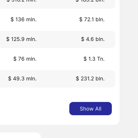
$ 136 mln.
$ 72.1 bln.
$ 125.9 mln.
$ 4.6 bln.
$ 76 mln.
$ 1.3 Tn.
$ 49.3 mln.
$ 231.2 bln.
Show All