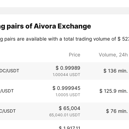
g pairs of Aivora Exchange
g pairs are available with a total trading volume of $ 5
Price
Volume, 24h
$ 0.99989
$ 136 mln.
DC/USDT
1.00044 USDT
$ 0.999945
$ 125.9 mln.
I/USDT
1.0005 USDT
$ 65,004
$ 76 mln.
C/USDT
65,040.01 USDT
$ 1,917.11