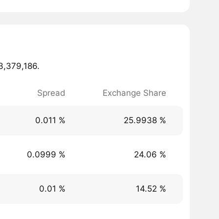
23,379,186.
Spread
Exchange Share
0.011 %
25.9938 %
0.0999 %
24.06 %
0.01 %
14.52 %