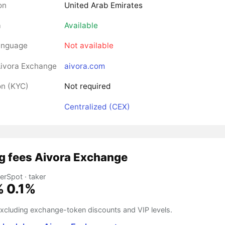
on
United Arab Emirates
a
Available
anguage
Not available
ivora Exchange
aivora.com
on (KYC)
Not required
Centralized (CEX)
g fees Aivora Exchange
er
Spot · taker
%
0.1%
 excluding exchange-token discounts and VIP levels.