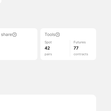
 share
Tools
Spot
Futures
42
77
pairs
contracts