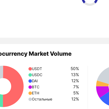
ocurrency Market Volume
50%
USDT
13%
USDC
12%
DAI
7%
BTC
5%
ETH
12%
Остальные