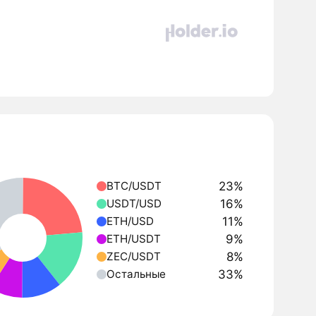
23%
BTC/USDT
16%
USDT/USD
11%
ETH/USD
9%
ETH/USDT
8%
ZEC/USDT
33%
Остальные