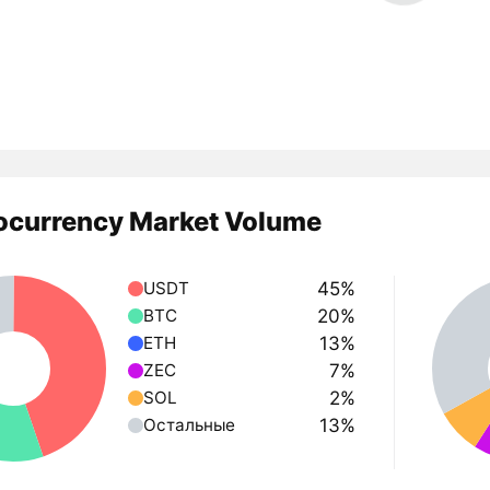
ocurrency Market Volume
45%
USDT
20%
BTC
13%
ETH
7%
ZEC
2%
SOL
13%
Остальные