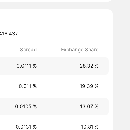
,416,437.
Spread
Exchange Share
0.0111 %
28.32 %
0.011 %
19.39 %
0.0105 %
13.07 %
0.0131 %
10.81 %