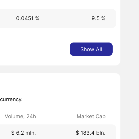
0.0451 %
9.5 %
Show All
currency.
Volume, 24h
Market Cap
$ 6.2 mln.
$ 183.4 bln.