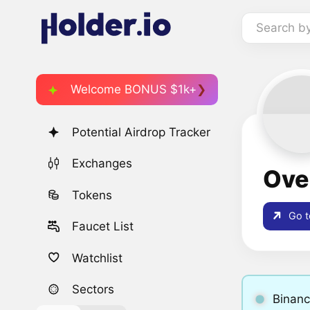
Search b
Welcome BONUS $1k+
Potential Airdrop Tracker
Exchanges
Ove
Tokens
Go t
Faucet List
Watchlist
Sectors
Binanc