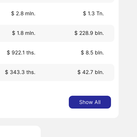
$ 2.8 mln.
$ 1.3 Tn.
$ 1.8 mln.
$ 228.9 bln.
$ 922.1 ths.
$ 8.5 bln.
$ 343.3 ths.
$ 42.7 bln.
Show All