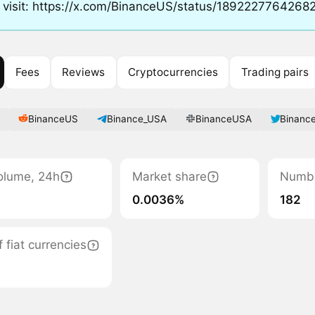
 visit: https://x.com/BinanceUS/status/189222776426
Fees
Reviews
Cryptocurrencies
Trading pairs
BinanceUS
Binance_USA
BinanceUSA
Binanc
olume, 24h
Market share
Numbe
0.0036%
182
fiat currencies