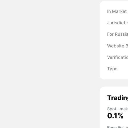
In Market
Jurisdicti
For Russi
Website 
Verificati
Type
Tradin
Spot · mak
0.1%
Base tier,