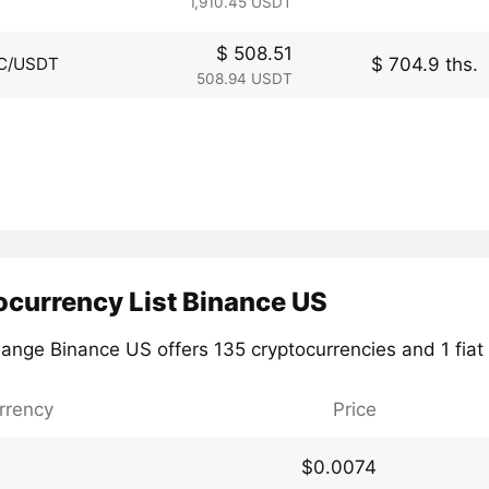
1,910.45 USDT
$ 508.51
$ 704.9 ths.
C/USDT
508.94 USDT
ocurrency List Binance US
ange Binance US offers 135 cryptocurrencies and 1 fiat 
rrency
Price
$0.0074