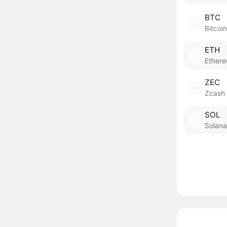
BTC
Bitcoin
ETH
Ether
ZEC
Zcash
SOL
Solana