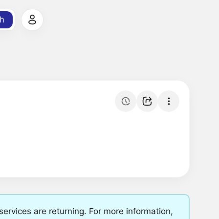
h
rvices are returning. For more information,