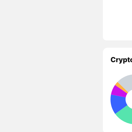
Crypt