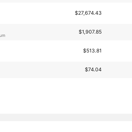
$27,674.43
$1,907.85
eum
$513.81
$74.04