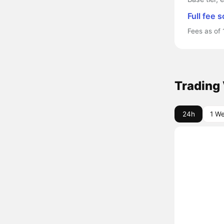
Full fee 
Fees as of 
Trading
24h
1 W