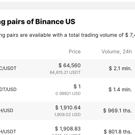
g pairs of Binance US
ng pairs are available with a total trading volume of $ 7
Price
Volume, 24h
$ 64,560
$ 2.1 mln.
C/USDT
64,615.21 USDT
$ 1
$ 1.4 mln.
DT/USD
0.99921 USD
$ 1,910.64
$ 969.1 ths.
H/USD
1,909.02 USD
$ 1,908.83
$ 801.8 ths.
H/USDT