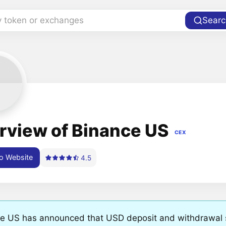
y token or exchanges
Searc
rview of Binance US
CEX
o Website
4.5
e US has announced that USD deposit and withdrawal se