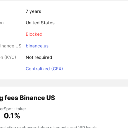
7 years
on
United States
a
Blocked
Binance US
binance.us
on (KYC)
Not required
Centralized (CEX)
g fees Binance US
er
Spot · taker
0.1%
 excluding exchange-token discounts and VIP levels.