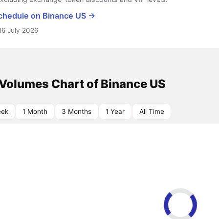
schedule on Binance US →
16 July 2026
 Volumes Chart of Binance US
eek
1 Month
3 Months
1 Year
All Time