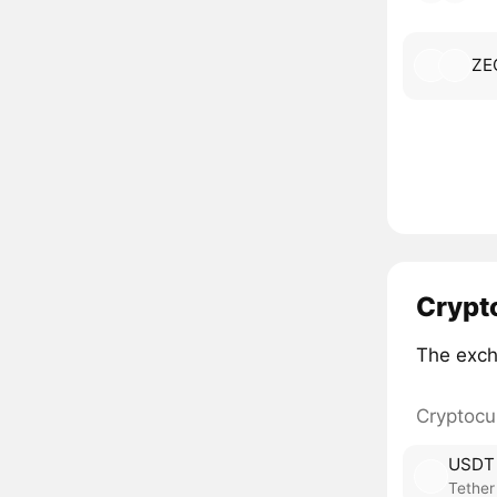
ZE
Crypt
The exch
Cryptocu
USDT
Tether