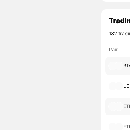
Tradin
182 tradi
Pair
BT
US
ET
ET