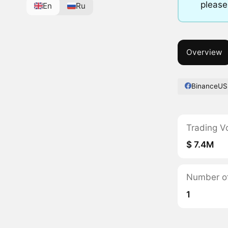
please
En
Ru
Overview
BinanceUS
Trading V
$ 7.4M
Number of 
1