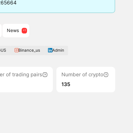
8265664
News
eUS
Binance_us
Admin
r of trading pairs
Number of crypto
135