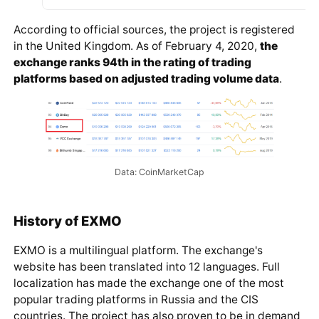
According to official sources, the project is registered
in the United Kingdom. As of February 4, 2020,
the
exchange ranks 94th in the rating of trading
platforms based on adjusted trading volume data
.
Data: CoinMarketCap
History of EXMO
EXMO is a multilingual platform. The exchange's
website has been translated into 12 languages. Full
localization has made the exchange one of the most
popular trading platforms in Russia and the CIS
countries. The project has also proven to be in demand