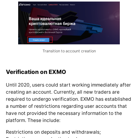
Transition to account creation
Verification on EXMO
Until 2020, users could start working immediately after
creating an account. Currently, all new traders are
required to undergo verification. EXMO has established
a number of restrictions regarding user accounts that
have not provided the necessary information to the
platform. These include:
Restrictions on deposits and withdrawals;