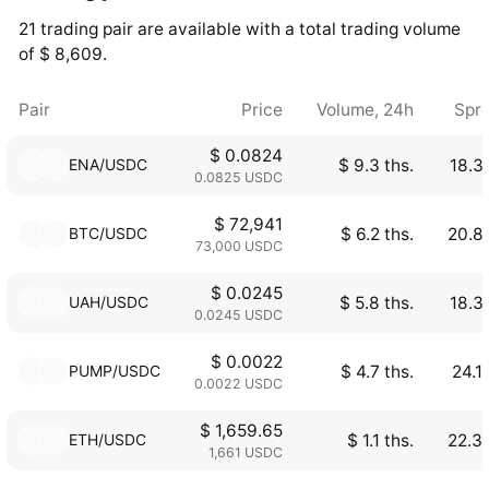
21 trading pair are available with a total trading volume
of $ 8,609.
Pair
Price
Volume, 24h
Spr
$ 0.0824
ENA/USDC
$ 9.3 ths.
18.3
0.0825 USDC
$ 72,941
BTC/USDC
$ 6.2 ths.
20.8
73,000 USDC
$ 0.0245
UAH/USDC
$ 5.8 ths.
18.3
0.0245 USDC
$ 0.0022
PUMP/USDC
$ 4.7 ths.
24.1
0.0022 USDC
$ 1,659.65
ETH/USDC
$ 1.1 ths.
22.3
1,661 USDC