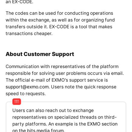
window that opens, the system will suggest selecting
an EX-CODE.
The codes can be used for conducting operations
within the exchange, as well as for organizing fund
transfers outside it. EX-CODE is a tool that makes
transactions cheaper.
About Customer Support
Communication with representatives of the platform
responsible for solving user problems occurs via email.
The official e-mail of EXMO's support service is
support@exmo.com
. Users note the quick response
speed to requests.
Users can also reach out to exchange
representatives on specialized threads on third-
party platforms. An example is the
EXMO section