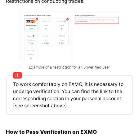
Restrictions on conducting trades.
Example of a restriction for an unverified user
To work comfortably on EXMO, it is necessary to
undergo verification. You can find the link to the
corresponding section in your personal account
(see screenshot above).
How to Pass Verification on EXMO