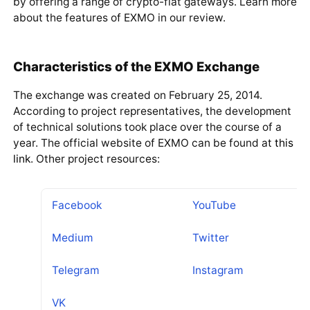
by offering a range of crypto-fiat gateways. Learn more
about the features of EXMO in our review.
Characteristics of the EXMO Exchange
The exchange was created on February 25, 2014.
According to project representatives, the development
of technical solutions took place over the course of a
year. The official website of EXMO can be found at
this
link
. Other project resources:
Facebook
YouTube
Medium
Twitter
Telegram
Instagram
VK