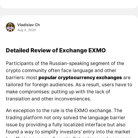
Vladislav Ch
Aug 3, 2020
Detailed Review of Exchange EXMO
Participants of the Russian-speaking segment of the
crypto community often face language and other
barriers: most
popular cryptocurrency exchanges
are
tailored for foreign audiences. As a result, users have to
make compromises: putting up with the lack of
translation and other inconveniences.
An exception to the rule is the EXMO exchange. The
trading platform not only solved the language barrier
issue by providing a fully localized interface but also
found a way to simplify investors' entry into the market