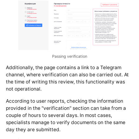
Passing verification
Additionally, the page contains a link to a Telegram
channel, where verification can also be carried out. At
the time of writing this review, this functionality was
not operational.
According to user reports, checking the information
provided in the "verification" section can take from a
couple of hours to several days. In most cases,
specialists manage to verify documents on the same
day they are submitted.