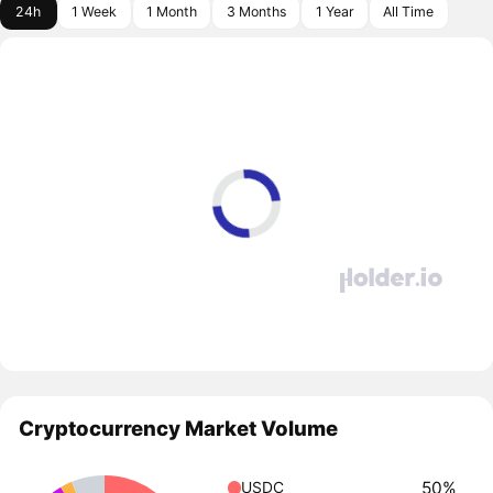
24h
1 Week
1 Month
3 Months
1 Year
All Time
Cryptocurrency Market Volume
50%
USDC