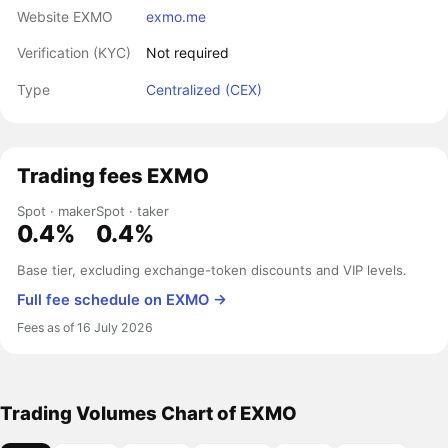
Website EXMO
exmo.me
Verification (KYC)
Not required
Type
Centralized (CEX)
Trading fees EXMO
Spot · maker
Spot · taker
0.4%
0.4%
Base tier, excluding exchange-token discounts and VIP levels.
Full fee schedule on EXMO →
Fees as of 16 July 2026
Trading Volumes Chart of EXMO