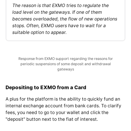
may disappear.
The reason is that EXMO tries to regulate the
load level on the gateways. If one of them
becomes overloaded, the flow of new operations
stops. Often, EXMO users have to wait for a
suitable option to appear.
Response from EXMO support regarding the reasons for
periodic suspensions of some deposit and withdrawal
gateways
Depositing to EXMO from a Card
A plus for the platform is the ability to quickly fund an
internal exchange account from bank cards. To clarify
fees, you need to go to your wallet and click the
"deposit" button next to the fiat of interest.