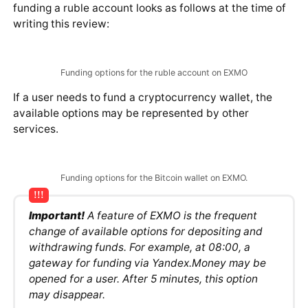
operation may differ. The interface available for
funding a ruble account looks as follows at the time of
writing this review:
Funding options for the ruble account on EXMO
If a user needs to fund a cryptocurrency wallet, the
available options may be represented by other
services.
Funding options for the Bitcoin wallet on EXMO.
Important!
A feature of EXMO is the frequent
change of available options for depositing and
withdrawing funds. For example, at 08:00, a
gateway for funding via Yandex.Money may be
opened for a user. After 5 minutes, this option