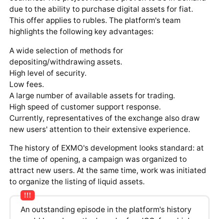
due to the ability to purchase digital assets for fiat.
This offer applies to rubles. The platform's team
highlights the following key advantages:
A wide selection of methods for
depositing/withdrawing assets.
High level of security.
Low fees.
A large number of available assets for trading.
High speed of customer support response.
Currently, representatives of the exchange also draw
new users' attention to their extensive experience.
The history of EXMO's development looks standard: at
the time of opening, a campaign was organized to
attract new users. At the same time, work was initiated
to organize the listing of liquid assets.
An outstanding episode in the platform's history