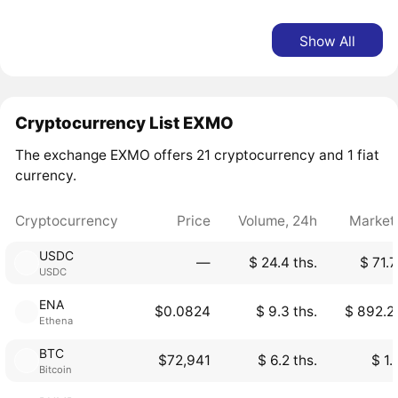
Show All
Cryptocurrency List EXMO
The exchange EXMO offers 21 cryptocurrency and 1 fiat
currency.
Cryptocurrency
Price
Volume, 24h
Market
USDC
―
$ 24.4 ths.
$ 71.7
USDC
ENA
$0.0824
$ 9.3 ths.
$ 892.2
Ethena
BTC
$72,941
$ 6.2 ths.
$ 1.
Bitcoin