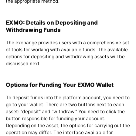
"withdraw" button next to it in your wallet and choose
the appropriate method.
EXMO: Details on Depositing and
Withdrawing Funds
The exchange provides users with a comprehensive set
of tools for working with available funds. The available
options for depositing and withdrawing assets will be
discussed next.
Options for Funding Your EXMO Wallet
To deposit funds into the platform account, you need to
go to your wallet. There are two buttons next to each
asset: "deposit" and "withdraw." You need to click the
button responsible for funding your account.
Depending on the asset, the options for carrying out the