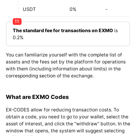
ZEC
0%
0.001 ZEC
USDT
0%
-
The standard fee for transactions on EXMO
is
0.2%
You can familiarize yourself with the complete list of
assets and the fees set by the platform for operations
with them (including information about limits) in the
corresponding section
of the exchange.
What are EXMO Codes
EX-CODES allow for reducing transaction costs. To
obtain a code, you need to go to your wallet, select the
asset of interest, and click the "withdraw" button. In the