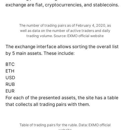
exchange are fiat, cryptocurrencies, and stablecoins.
The number of trading pairs as of February 4, 2020, as
well as data on the number of active traders and daily
trading volume. Source: EXMO official website
The exchange interface allows sorting the overall list
by 5 main assets. These include:
BTC
ETH
USD
RUB
EUR
For each of the presented assets, the site has a table
that collects all trading pairs with them.