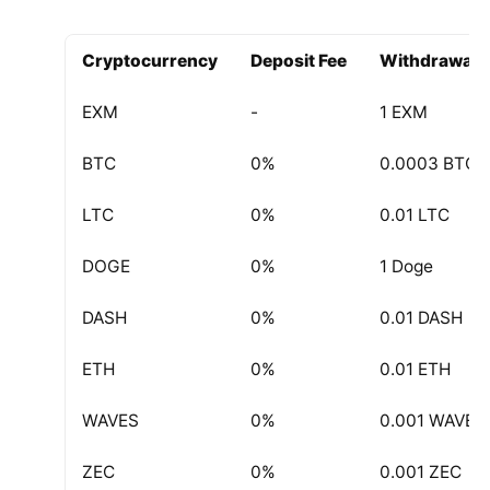
Withdrawal
Cryptocurrency
Deposit Fee
Withdrawal F
EXM
-
1 EXM
BTC
0%
0.0003 BTC
LTC
0%
0.01 LTC
DOGE
0%
1 Doge
DASH
0%
0.01 DASH
ETH
0%
0.01 ETH
WAVES
0%
0.001 WAVES