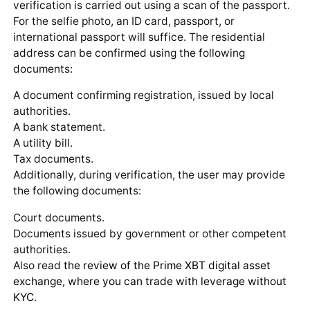
verification is carried out using a scan of the passport.
For the selfie photo, an ID card, passport, or
international passport will suffice. The residential
address can be confirmed using the following
documents:
A document confirming registration, issued by local
authorities.
A bank statement.
A utility bill.
Tax documents.
Additionally, during verification, the user may provide
the following documents:
Court documents.
Documents issued by government or other competent
authorities.
Also read
the review of the Prime XBT digital asset
exchange, where you can trade with leverage without
KYC
.