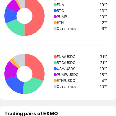
19%
ENA
13%
BTC
10%
PUMP
2%
ETH
6%
Остальные
31%
ENA/USDC
21%
BTC/USDC
19%
UAH/USDC
16%
PUMP/USDC
4%
ETH/USDC
10%
Остальные
Trading pairs of EXMO