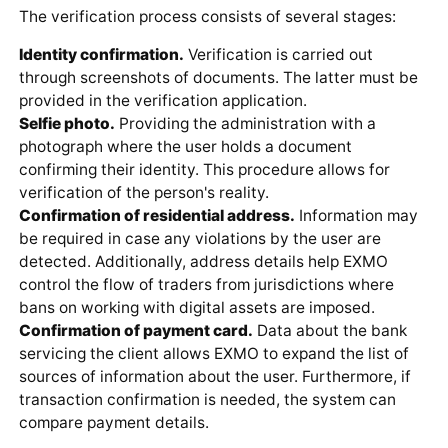
The verification process consists of several stages:
Identity confirmation.
Verification is carried out
through screenshots of documents. The latter must be
provided in the verification application.
Selfie photo.
Providing the administration with a
photograph where the user holds a document
confirming their identity. This procedure allows for
verification of the person's reality.
Confirmation of residential address.
Information may
be required in case any violations by the user are
detected. Additionally, address details help EXMO
control the flow of traders from jurisdictions where
bans on working with digital assets are imposed.
Confirmation of payment card.
Data about the bank
servicing the client allows EXMO to expand the list of
sources of information about the user. Furthermore, if
transaction confirmation is needed, the system can
compare payment details.