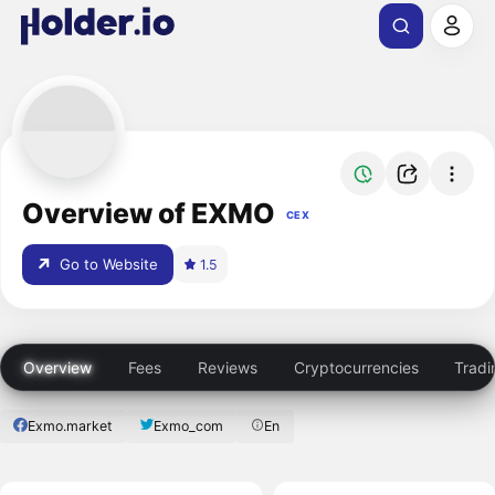
Overview of EXMO
CEX
Go to Website
1.5
Overview
Fees
Reviews
Cryptocurrencies
Tradi
Exmo.market
Exmo_com
En