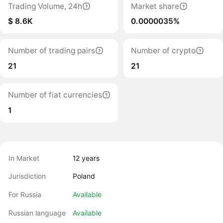
Trading Volume, 24h
Market share
$ 8.6K
0.0000035%
Number of trading pairs
Number of crypto
21
21
Number of fiat currencies
1
In Market
12 years
Jurisdiction
Poland
For Russia
Available
Russian language
Available