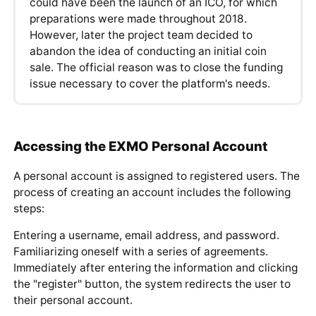
could have been the launch of an ICO, for which
preparations were made throughout 2018.
However, later the project team decided to
abandon the idea of conducting an initial coin
sale. The official reason was to close the funding
issue necessary to cover the platform's needs.
Accessing the EXMO Personal Account
A personal account is assigned to registered users. The
process of creating an account includes the following
steps:
Entering a username, email address, and password.
Familiarizing oneself with a series of agreements.
Immediately after entering the information and clicking
the "register" button, the system redirects the user to
their personal account.