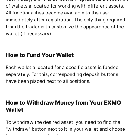
Technically, the "wallet" section represents a collection
of wallets allocated for working with different assets.
All functionalities become available to the user
immediately after registration. The only thing required
from the trader is to customize the appearance of the
wallet (if necessary).
How to Fund Your Wallet
Each wallet allocated for a specific asset is funded
separately. For this, corresponding deposit buttons
have been placed next to all positions.
How to Withdraw Money from Your EXMO
Wallet
To withdraw the desired asset, you need to find the