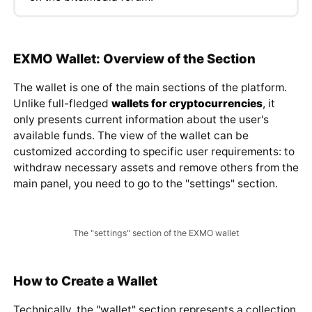
on the bits.media forum
.
EXMO Wallet: Overview of the Section
The wallet is one of the main sections of the platform.
Unlike full-fledged
wallets for cryptocurrencies
, it
only presents current information about the user's
available funds. The view of the wallet can be
customized according to specific user requirements: to
withdraw necessary assets and remove others from the
main panel, you need to go to the "settings" section.
The "settings" section of the EXMO wallet
How to Create a Wallet