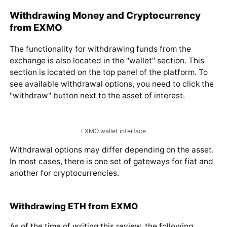
Withdrawing Money and Cryptocurrency
from EXMO
The functionality for withdrawing funds from the
exchange is also located in the "wallet" section. This
section is located on the top panel of the platform. To
see available withdrawal options, you need to click the
"withdraw" button next to the asset of interest.
EXMO wallet interface
Withdrawal options may differ depending on the asset.
In most cases, there is one set of gateways for fiat and
another for cryptocurrencies.
Withdrawing ETH from EXMO