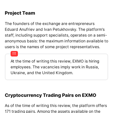
Project Team
The founders of the exchange are entrepreneurs
Eduard Anufriev and Ivan Petukhovsky. The platform's
staff, including support specialists, operates on a semi-
anonymous basis: the maximum information available to
users is the names of some project representatives.
At the time of writing this review, EXMO
is hiring
employees. The vacancies imply work in Russia,
Ukraine, and the United Kingdom.
Cryptocurrency Trading Pairs on EXMO
As of the time of writing this review, the platform offers
171 trading pairs. Among the assets available on the