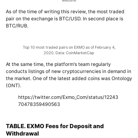
Table of trading pairs for the ruble. Data: EXMO official
website
As of the time of writing this review, the most traded
pair on the exchange is BTC/USD. In second place is
BTC/RUB.
Top 10 most traded pairs on EXMO as of February 4,
2020. Data: CoinMarketCap
At the same time, the platform's team regularly
conducts listings of new cryptocurrencies in demand in
the market. One of the latest added coins was Ontology
(ONT).
https://twitter.com/Exmo_Com/status/12243
70478359490563
TABLE. EXMO Fees for Deposit and