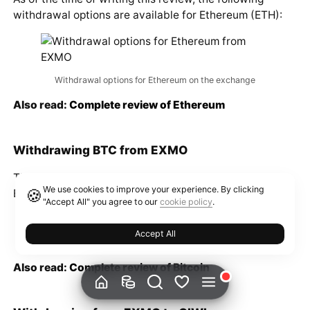
As of the time of writing this review, the following
withdrawal options are available for Ethereum (ETH):
Withdrawal options for Ethereum on the exchange
Also read:
Complete review of Ethereum
Withdrawing BTC from EXMO
We use cookies to improve your experience. By clicking
The following withdrawal options are available for
🍪
"Accept All" you agree to our
cookie policy
.
Bitcoin (BTC) on the platform:
Accept All
Withdrawal options for BTC on the exchange
Also read:
Complete review of Bitcoin