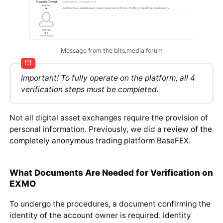
Message from the bits.media forum
Important! To fully operate on the platform, all 4
verification steps must be completed.
Not all digital asset exchanges require the provision of
personal information. Previously, we did a
review of the
completely anonymous trading platform BaseFEX
.
What Documents Are Needed for Verification on
EXMO
To undergo the procedures, a document confirming the
identity of the account owner is required. Identity