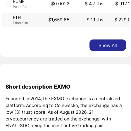
PUMP
$0.0022
$ 4.7 ths.
$ 912.1
Pump.fun
ETH
$1,659.65
$ 1.1 ths.
$ 229.6
Ethereum
Show All
Short description EXMO
Founded in 2014, the EXMO exchange is a centralized
platform. According to CoinGecko, the exchange has a
low (3) trust score. As of August 2026, 21
cryptocurrency are traded on the exchange, with
ENA/USDC being the most active trading pair.