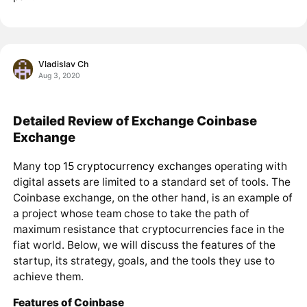
Vladislav Ch
Aug 3, 2020
Detailed Review of Exchange Coinbase
Exchange
Many
top 15 cryptocurrency exchanges
operating with
digital assets are limited to a standard set of tools. The
Coinbase exchange, on the other hand, is an example of
a project whose team chose to take the path of
maximum resistance that cryptocurrencies face in the
fiat world. Below, we will discuss the features of the
startup, its strategy, goals, and the tools they use to
achieve them.
Features of Coinbase