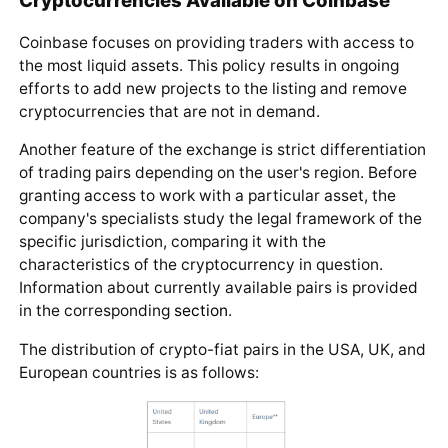
Coinbase focuses on providing traders with access to
the most liquid assets. This policy results in ongoing
efforts to add new projects to the listing and remove
cryptocurrencies that are not in demand.
Another feature of the exchange is strict differentiation
of trading pairs depending on the user's region. Before
granting access to work with a particular asset, the
company's specialists study the legal framework of the
specific jurisdiction, comparing it with the
characteristics of the cryptocurrency in question.
Information about currently available pairs is provided
in the corresponding
section
.
The distribution of crypto-fiat pairs in the USA, UK, and
European countries is as follows: