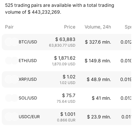
525 trading pairs are available with a total trading
volume of $ 443,232,269.
Pair
Price
Volume, 24h
Spr
$ 63,883
BTC/USD
$ 327.6 mln.
0.012
63,830.77 USD
$ 1,871.62
ETH/USD
$ 149.8 mln.
0.010
1,870.09 USD
$ 1.02
XRP/USD
$ 48.9 mln.
0.019
1.02 USD
$ 75.7
SOL/USD
$ 41 mln.
0.013
75.64 USD
$ 1.001
USDC/EUR
$ 23.9 mln.
0.01
0.866 EUR