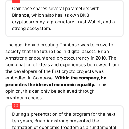
Coinbase shares several parameters with
Binance
, which also has its own
BNB
cryptocurrency
, a proprietary
Trust Wallet
, and a
strong ecosystem.
The goal behind creating Coinbase was to prove to
society that the future lies in digital assets. Brian
Armstrong encountered cryptocurrency in 2010. The
combination of ideas and experiences borrowed from
the developers of the first crypto projects was
embodied in Coinbase.
Within the company, he
promotes the ideas of economic equality.
In his
opinion, this can only be achieved through
cryptocurrencies.
During a presentation of the program for the next
ten years, Brian Armstrong presented the
formation of economic freedom as a fundamental