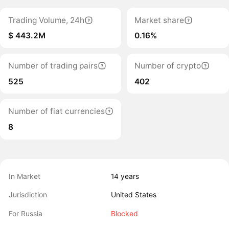
Trading Volume, 24h
Market share
$ 443.2M
0.16%
Number of trading pairs
Number of crypto
525
402
Number of fiat currencies
8
In Market
14 years
Jurisdiction
United States
For Russia
Blocked