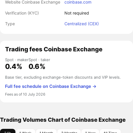
Website Coinbase Exchange
coinbase.com
Verification (KYC)
Not required
Type
Centralized (CEX)
Trading fees Coinbase Exchange
Spot · maker
Spot · taker
0.4%
0.6%
Base tier, excluding exchange-token discounts and VIP levels.
Full fee schedule on Coinbase Exchange →
Fees as of 10 July 2026
Trading Volumes Chart of Coinbase Exchange