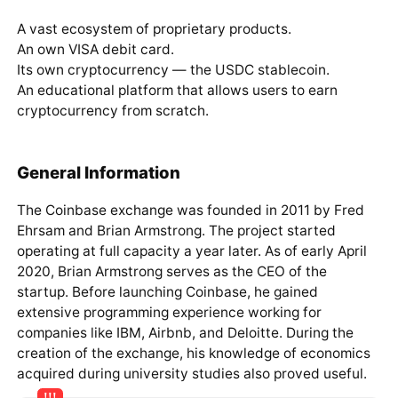
A vast ecosystem of proprietary products.
An own VISA debit card.
Its own cryptocurrency — the USDC stablecoin.
An educational platform that allows users to earn
cryptocurrency from scratch.
General Information
The Coinbase exchange was founded in 2011 by Fred
Ehrsam and Brian Armstrong. The project started
operating at full capacity a year later. As of early April
2020, Brian Armstrong serves as the CEO of the
startup. Before launching Coinbase, he gained
extensive programming experience working for
companies like IBM, Airbnb, and Deloitte. During the
creation of the exchange, his knowledge of economics
acquired during university studies also proved useful.