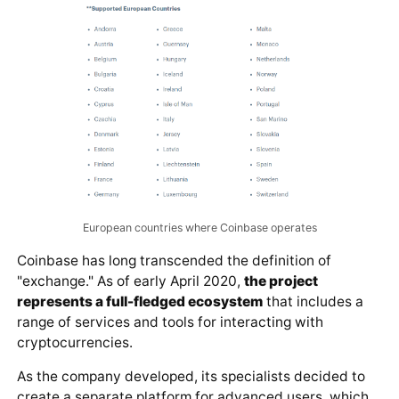
European countries where Coinbase operates
Coinbase has long transcended the definition of
"exchange." As of early April 2020,
the project
represents a full-fledged ecosystem
that includes a
range of services and tools for interacting with
cryptocurrencies.
As the company developed, its specialists decided to
create a separate platform for advanced users, which