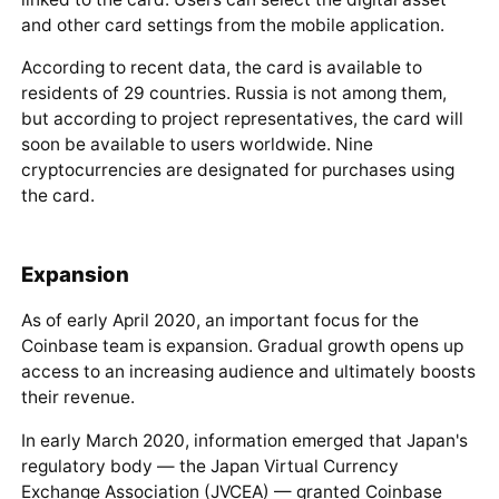
Coinbase Specialists
Coinbase Debit Card
An important product that distinguishes Coinbase from
many popular digital asset exchanges is its
own debit
card
. The card was issued in collaboration with the
international payment system Visa.
https://twitter.com/coinbase/status/1116272
263546974208
With this card, exchange users can pay with
cryptocurrency from their account.
The account is
linked to the card. Users can select the digital asset
and other card settings from the mobile application.