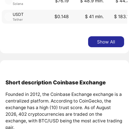
$76.19
$ 48.9 mln.
$ 44.7
Solana
USDT
$0.148
$ 41 mln.
$ 183.1
Tether
Show All
Short description Coinbase Exchange
Founded in 2012, the Coinbase Exchange exchange is a
centralized platform. According to CoinGecko, the
exchange has a high (10) trust score. As of August
2026, 402 cryptocurrencies are traded on the
exchange, with BTC/USD being the most active trading
pair.