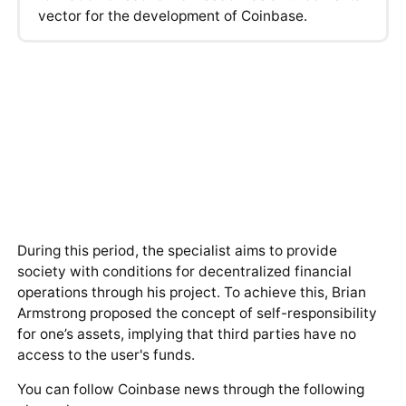
vector for the development of Coinbase.
During this period, the specialist aims to provide
society with conditions for decentralized financial
operations through his project. To achieve this, Brian
Armstrong proposed the concept of self-responsibility
for one’s assets, implying that third parties have no
access to the user's funds.
You can follow Coinbase news through the following