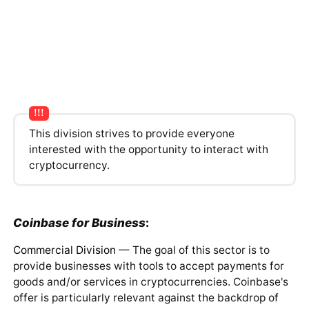
This division strives to provide everyone
interested with the opportunity to interact with
cryptocurrency.
Coinbase for Business
:
Commercial Division
— The goal of this sector is to
provide businesses with tools to accept payments for
goods and/or services in cryptocurrencies. Coinbase's
offer is particularly relevant against the backdrop of