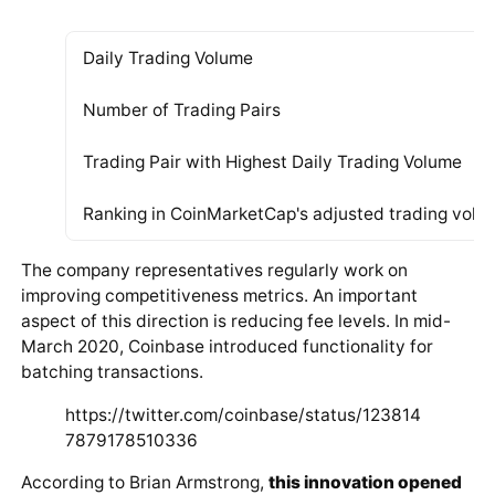
Distribution of cryptocurrency trading pairs by country
The table below provides key information about the
current status of Coinbase PRO (according to
CoinMarketCap) and the trading pairs of the platform
as of April 9, 2020:
Daily Trading Volume
Number of Trading Pairs