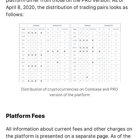
platform differ from those on the PRO version. As of
April 8, 2020, the distribution of trading pairs looks as
follows:
Distribution of cryptocurrencies on Coinbase and PRO
version of the platform
Platform Fees
All information about current fees and other charges on
the platform is presented on a separate
page
. As of the