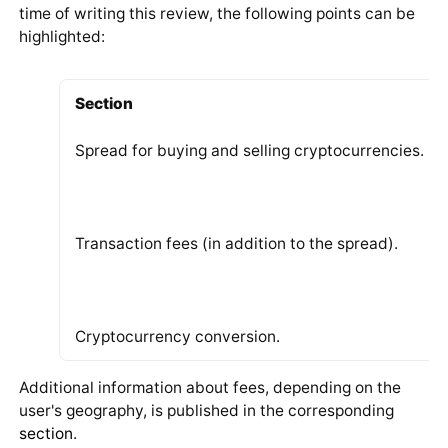
time of writing this review, the following points can be
highlighted:
Section
Spread for buying and selling cryptocurrencies.
Transaction fees (in addition to the spread).
Cryptocurrency conversion.
Additional information about fees, depending on the
user's geography, is published in the corresponding
section
.