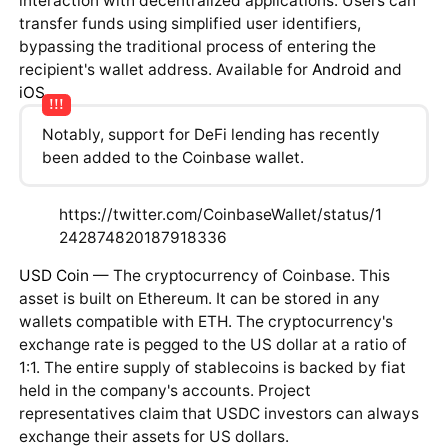
interaction with decentralized applications. Users can
transfer funds using simplified user identifiers,
bypassing the traditional process of entering the
recipient's wallet address. Available for
Android
and
iOS
.
Notably, support for DeFi lending has recently
been added to the Coinbase wallet.
https://twitter.com/CoinbaseWallet/status/1
242874820187918336
USD Coin
— The cryptocurrency of Coinbase. This
asset is built on Ethereum. It can be stored in any
wallets compatible with ETH. The cryptocurrency's
exchange rate is pegged to the US dollar at a ratio of
1:1. The entire supply of stablecoins is backed by fiat
held in the company's accounts. Project
representatives claim that USDC investors can always
exchange their assets for US dollars.