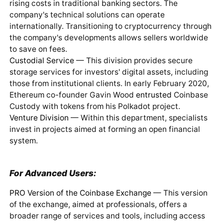
rising costs in traditional banking sectors. The
company's technical solutions can operate
internationally. Transitioning to cryptocurrency through
the company's developments allows sellers worldwide
to save on fees.
Custodial Service
— This division provides secure
storage services for investors' digital assets, including
those from institutional clients. In early February 2020,
Ethereum co-founder Gavin Wood
entrusted
Coinbase
Custody with tokens from his Polkadot project.
Venture Division
— Within this department, specialists
invest in projects aimed at forming an open financial
system.
For Advanced Users:
PRO Version of the Coinbase Exchange
— This version
of the exchange, aimed at professionals, offers a
broader range of services and tools, including access