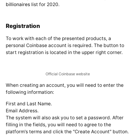
within the country.
JVCEA announcement about Coinbase's inclusion in the
second-class organization registry
Obtaining this status has brought Coinbase one
step closer to entering one of the largest markets
in the crypto industry.
The company is working on expanding all its products.
Specifically, at the end of January 2020, it became
known that the custodial division of the platform was
going international.
The sum of Coinbase's actions allowed its CEO — Brian
Armstrong — to rank 1990th in the
Forbes top 2000
billionaires
list for 2020.