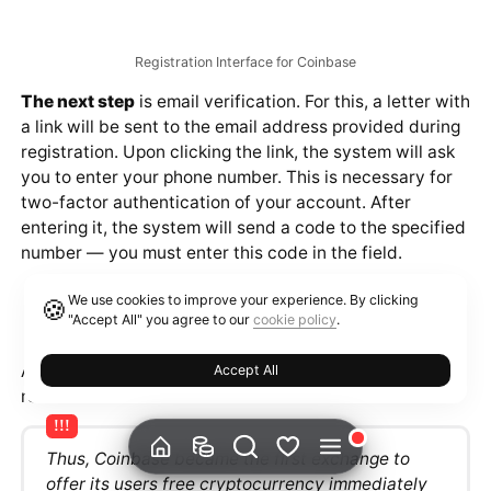
Registration
To work with each of the presented products, a
personal Coinbase account is required. The button to
start registration is located in the upper right corner.
Official Coinbase website
When creating an account, you will need to enter the
following information:
We use cookies to improve your experience. By clicking
🍪
"Accept All" you agree to our
cookie policy
.
First and Last Name.
Email Address.
Accept All
The system will also ask you to set a password. After
filling in the fields, you will need to agree to the
platform's terms and click the "Create Account" button.