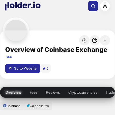
Overview of Coinbase Exchange
CEX
Go to Website
5
Overview
Fees
Reviews
Cryptocurrencies
Tradi
Coinbase
CoinbasePro