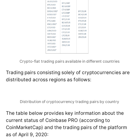
Crypto-fiat trading pairs available in different countries
Trading pairs consisting solely of cryptocurrencies are
distributed across regions as follows: