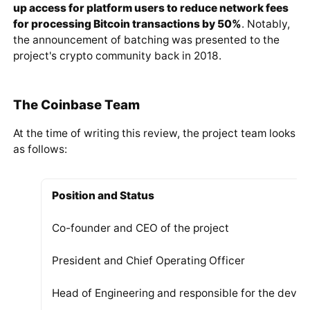
Trading Pair with Highest Daily Trading Volume
Ranking in CoinMarketCap's adjusted trading volu
The company representatives regularly work on
improving competitiveness metrics. An important
aspect of this direction is reducing fee levels. In mid-
March 2020, Coinbase introduced functionality for
batching transactions.
https://twitter.com/coinbase/status/123814
7879178510336
According to Brian Armstrong,
this innovation opened
up access for platform users to reduce network fees
for processing Bitcoin transactions by 50%
. Notably,
the announcement of batching was presented to the
project's crypto community back in 2018.