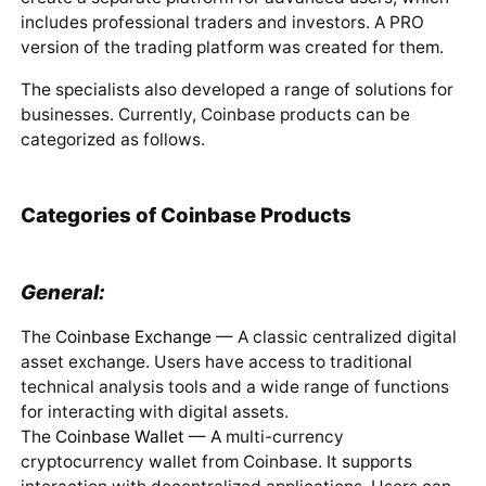
includes professional traders and investors. A PRO
version of the trading platform was created for them.
The specialists also developed a range of solutions for
businesses. Currently, Coinbase products can be
categorized as follows.
Categories of Coinbase Products
General:
The
Coinbase Exchange
— A classic centralized digital
asset exchange. Users have access to traditional
technical analysis tools and a wide range of functions
for interacting with digital assets.
The
Coinbase Wallet
— A multi-currency
cryptocurrency wallet from Coinbase. It supports