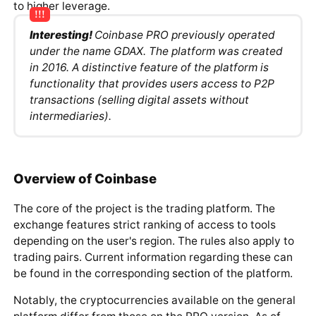
to higher leverage.
Interesting!
Coinbase PRO previously operated
under the name GDAX. The platform was created
in 2016. A distinctive feature of the platform is
functionality that provides users access to P2P
transactions (selling digital assets without
intermediaries).
Overview of Coinbase
The core of the project is the trading platform. The
exchange features strict ranking of access to tools
depending on the user's region. The rules also apply to
trading pairs. Current information regarding these can
be found in the corresponding
section
of the platform.
Notably, the cryptocurrencies available on the general