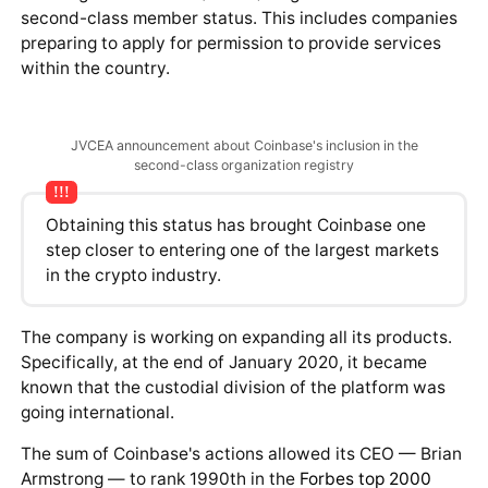
According to recent data, the card is available to
residents of 29 countries. Russia is not among them,
but according to project representatives, the card will
soon be available to users worldwide. Nine
cryptocurrencies are designated for purchases using
the card.
Expansion
As of early April 2020, an important focus for the
Coinbase team is expansion. Gradual growth opens up
access to an increasing audience and ultimately boosts
their revenue.
In early March 2020, information emerged that Japan's
regulatory body — the Japan Virtual Currency
Exchange Association (JVCEA) — granted Coinbase
second-class member status. This includes companies
preparing to apply for permission to provide services