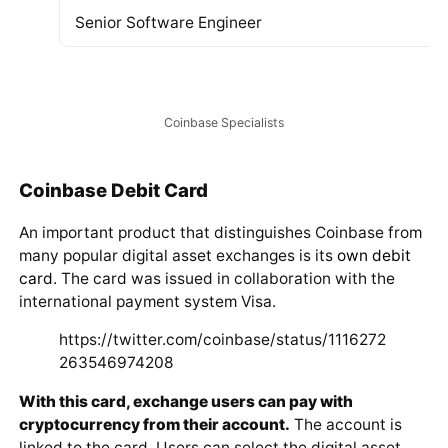
The Coinbase Team
At the time of writing this review, the project team looks
as follows:
Position and Status
Co-founder and CEO of the project
President and Chief Operating Officer
Head of Engineering and responsible for the devel
Senior Software Engineer