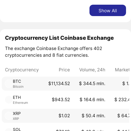
Show All
Cryptocurrency List Coinbase Exchange
The exchange Coinbase Exchange offers 402
cryptocurrencies and 8 fiat currencies.
Cryptocurrency
Price
Volume, 24h
Market
BTC
$11,134.52
$ 344.5 mln.
$ 1.
Bitcoin
ETH
$943.52
$ 164.6 mln.
$ 232.4
Ethereum
XRP
$1.02
$ 50.4 mln.
$ 64.7
XRP
SOL