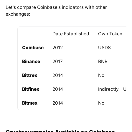
Let's compare Coinbase's indicators with other
exchanges:
Date Established
Own Token
Coinbase
2012
USDS
Binance
2017
BNB
Bittrex
2014
No
Bitfinex
2014
Indirectly - US
Bitmex
2014
No
Cryptocurrencies Available on Coinbase