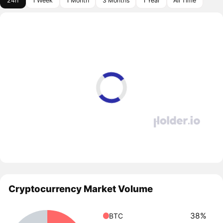
24h
1 Week
1 Month
3 Months
1 Year
All Time
Cryptocurrency Market Volume
38%
BTC