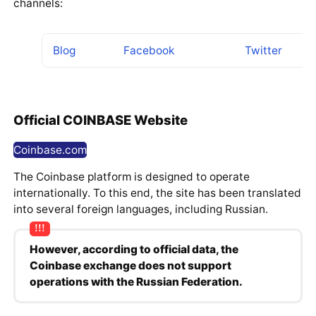
channels:
Blog
Facebook
Twitter
Official COINBASE Website
Coinbase.com
The Coinbase platform is designed to operate
internationally. To this end, the site has been translated
into several foreign languages, including Russian.
However, according to official data, the
Coinbase exchange does not support
operations with the Russian Federation.