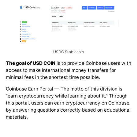
USDC Stablecoin
The goal of USD COIN
is to provide Coinbase users with
access to make international money transfers for
minimal fees in the shortest time possible.
Coinbase Earn Portal
— The motto of this division is
"earn cryptocurrency while learning about it." Through
this portal, users can earn cryptocurrency on Coinbase
by answering questions correctly based on educational
materials.