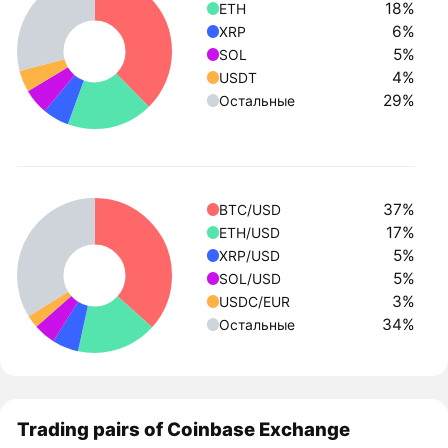
18%
ETH
6%
XRP
5%
SOL
4%
USDT
29%
Остальные
37%
BTC/USD
17%
ETH/USD
5%
XRP/USD
5%
SOL/USD
3%
USDC/EUR
34%
Остальные
Trading pairs of Coinbase Exchange