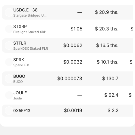
USDC.E--38
―
$ 20.9 ths.
$
Stargate Bridged USDC
STXRP
$1.05
$ 20.3 ths.
$ 
Firelight Staked XRP
STFLR
$0.0062
$ 16.5 ths.
SparkDEX Staked FLR
SPRK
$0.0032
$ 10.1 ths.
$ 
SparkDEX
BUGO
$0.000073
$ 130.7
$
BUGO
JOULE
―
$ 62.4
$ 
Joule
$0.0019
$ 2.2
0X5EF13