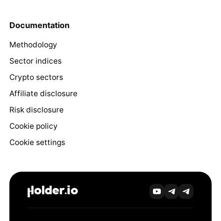
Documentation
Methodology
Sector indices
Crypto sectors
Affiliate disclosure
Risk disclosure
Cookie policy
Cookie settings