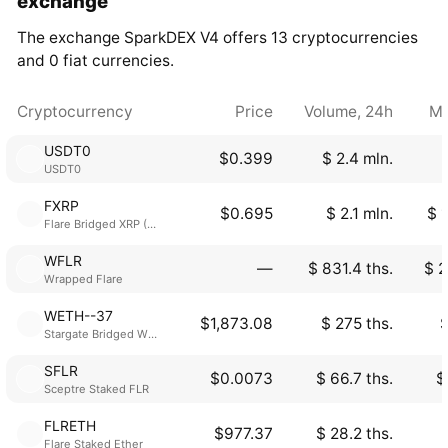
exchange
The exchange SparkDEX V4 offers 13 cryptocurrencies
and 0 fiat currencies.
Cryptocurrency
Price
Volume, 24h
Ma
USDT0
$0.399
$ 2.4 mln.
USDT0
FXRP
$0.695
$ 2.1 mln.
$ 
Flare Bridged XRP (Flare)
WFLR
―
$ 831.4 ths.
$ 2
Wrapped Flare
WETH--37
$1,873.08
$ 275 ths.
$
Stargate Bridged WETH
SFLR
$0.0073
$ 66.7 ths.
$
Sceptre Staked FLR
FLRETH
$977.37
$ 28.2 ths.
Flare Staked Ether