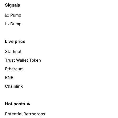
Signals
📈 Pump
📉 Dump
Live price
Starknet
Trust Wallet Token
Ethereum
BNB
Chainlink
Hot posts 🔥
Potential Retrodrops