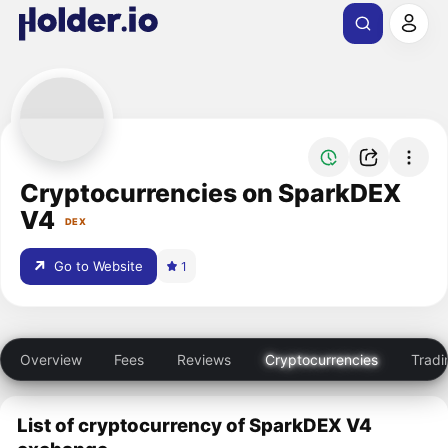
Cryptocurrencies on SparkDEX
V4
DEX
Go to Website
1
Overview
Fees
Reviews
Cryptocurrencies
Tradi
List of cryptocurrency of SparkDEX V4