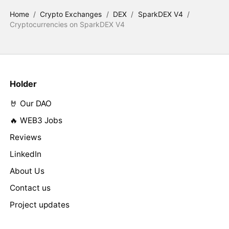
Home
/
Crypto Exchanges
/
DEX
/
SparkDEX V4
/
Cryptocurrencies on SparkDEX V4
Holder
🤘 Our DAO
🔥 WEB3 Jobs
Reviews
LinkedIn
About Us
Contact us
Project updates