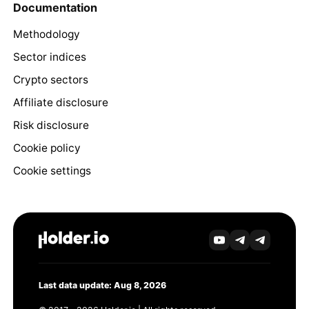
Documentation
Methodology
Sector indices
Crypto sectors
Affiliate disclosure
Risk disclosure
Cookie policy
Cookie settings
Last data update: Aug 8, 2026