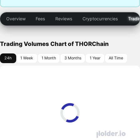
Overview
Fees
Reviews
Cryptocurrencies
Tradi
Trading Volumes Chart of THORChain
24h
1 Week
1 Month
3 Months
1 Year
All Time