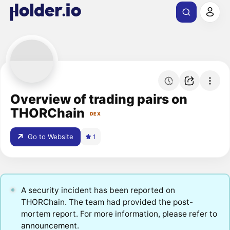
Overview of trading pairs on
THORChain
DEX
Go to Website
1
A security incident has been reported on
THORChain. The team had provided the post-
mortem report. For more information, please refer to
announcement
.