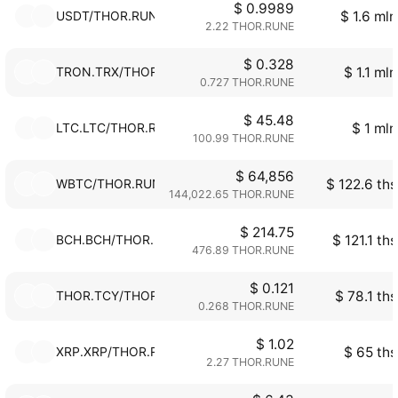
$ 0.9989
USDT/THOR.RUNE
$ 1.6 mln
2.22 THOR.RUNE
$ 0.328
TRON.TRX/THOR.RUNE
$ 1.1 mln
0.727 THOR.RUNE
$ 45.48
LTC.LTC/THOR.RUNE
$ 1 mln
100.99 THOR.RUNE
$ 64,856
WBTC/THOR.RUNE
$ 122.6 ths
144,022.65 THOR.RUNE
$ 214.75
BCH.BCH/THOR.RUNE
$ 121.1 ths
476.89 THOR.RUNE
$ 0.121
THOR.TCY/THOR.RUNE
$ 78.1 ths
0.268 THOR.RUNE
$ 1.02
XRP.XRP/THOR.RUNE
$ 65 ths
2.27 THOR.RUNE