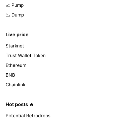
📈 Pump
📉 Dump
Live price
Starknet
Trust Wallet Token
Ethereum
BNB
Chainlink
Hot posts 🔥
Potential Retrodrops