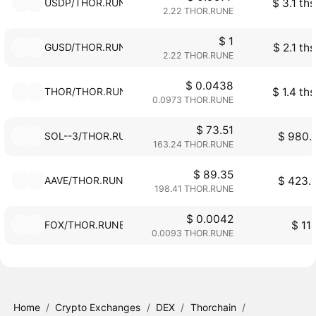
USDP/THOR.RUNE
$ 3.1 ths
2.22 THOR.RUNE
$ 1
GUSD/THOR.RUNE
$ 2.1 ths
2.22 THOR.RUNE
$ 0.0438
THOR/THOR.RUNE
$ 1.4 ths
0.0973 THOR.RUNE
$ 73.51
SOL--3/THOR.RUNE
$ 980.
163.24 THOR.RUNE
$ 89.35
AAVE/THOR.RUNE
$ 423.
198.41 THOR.RUNE
$ 0.0042
FOX/THOR.RUNE
$ 11
0.0093 THOR.RUNE
Home
/
Crypto Exchanges
/
DEX
/
Thorchain
/