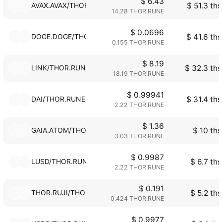
$ 6.43
AVAX.AVAX/THOR.RUNE
$ 51.3 ths
14.28 THOR.RUNE
$ 0.0696
DOGE.DOGE/THOR.RUNE
$ 41.6 ths
0.155 THOR.RUNE
$ 8.19
LINK/THOR.RUNE
$ 32.3 ths
18.19 THOR.RUNE
$ 0.99941
DAI/THOR.RUNE
$ 31.4 ths
2.22 THOR.RUNE
$ 1.36
GAIA.ATOM/THOR.RUNE
$ 10 ths
3.03 THOR.RUNE
$ 0.9987
LUSD/THOR.RUNE
$ 6.7 ths
2.22 THOR.RUNE
$ 0.191
THOR.RUJI/THOR.RUNE
$ 5.2 ths
0.424 THOR.RUNE
$ 0.9977