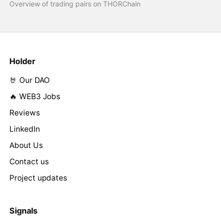
Overview of trading pairs on THORChain
Holder
🤘 Our DAO
🔥 WEB3 Jobs
Reviews
LinkedIn
About Us
Contact us
Project updates
Signals