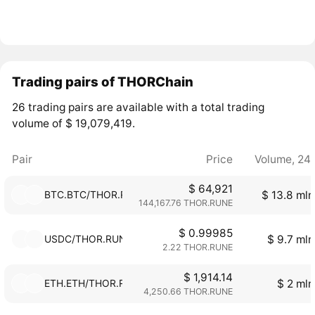
Trading pairs of THORChain
26 trading pairs are available with a total trading
volume of $ 19,079,419.
Pair
Price
Volume, 24
$ 64,921
BTC.BTC/THOR.RUNE
$ 13.8 mln
144,167.76 THOR.RUNE
$ 0.99985
USDC/THOR.RUNE
$ 9.7 mln
2.22 THOR.RUNE
$ 1,914.14
ETH.ETH/THOR.RUNE
$ 2 mln
4,250.66 THOR.RUNE