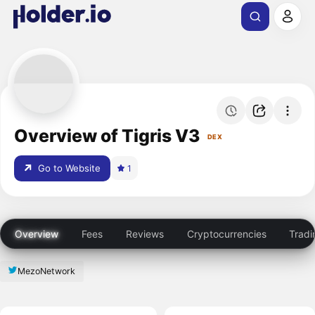
Overview of Tigris V3
DEX
Go to Website
1
Overview
Fees
Reviews
Cryptocurrencies
Tradi
MezoNetwork