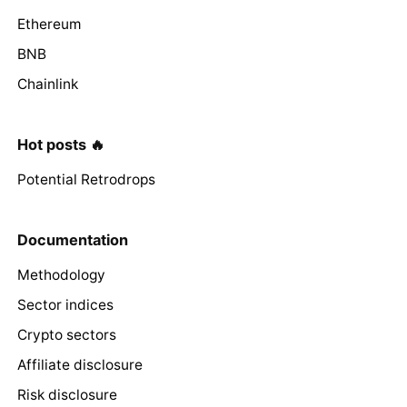
Ethereum
BNB
Chainlink
Hot posts 🔥
Potential Retrodrops
Documentation
Methodology
Sector indices
Crypto sectors
Affiliate disclosure
Risk disclosure