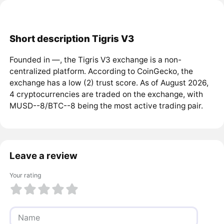
Short description Tigris V3
Founded in ―, the Tigris V3 exchange is a non-
centralized platform. According to CoinGecko, the
exchange has a low (2) trust score. As of August 2026,
4 cryptocurrencies are traded on the exchange, with
MUSD--8/BTC--8 being the most active trading pair.
Leave a review
Your rating
1 of 5
2 of 5
3 of 5
4 of 5
5 of 5