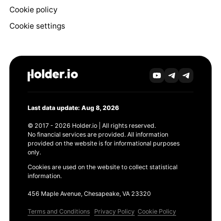
Cookie policy
Cookie settings
Last data update: Aug 8, 2026
© 2017 - 2026 Holder.io | All rights reserved.
No financial services are provided. All information
provided on the website is for informational purposes
only.
Cookies are used on the website to collect statistical
information.
456 Maple Avenue, Chesapeake, VA 23320
Terms and Conditions
Privacy Policy
Cookie Policy