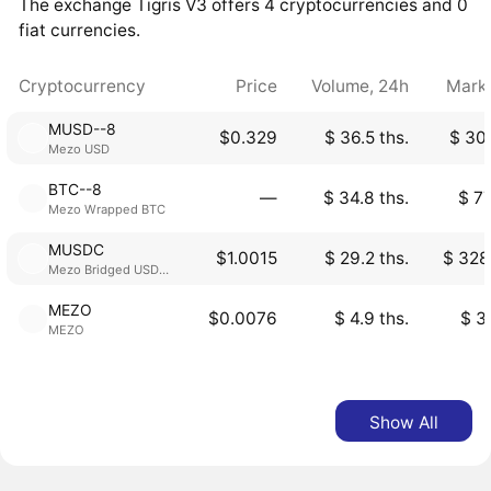
The exchange Tigris V3 offers 4 cryptocurrencies and 0
fiat currencies.
Cryptocurrency
Price
Volume, 24h
Mark
MUSD--8
$0.329
$ 36.5 ths.
$ 30.
Mezo USD
BTC--8
―
$ 34.8 ths.
$ 77
Mezo Wrapped BTC
MUSDC
$1.0015
$ 29.2 ths.
$ 328
Mezo Bridged USDC (Mezo)
MEZO
$0.0076
$ 4.9 ths.
$ 3
MEZO
Show All