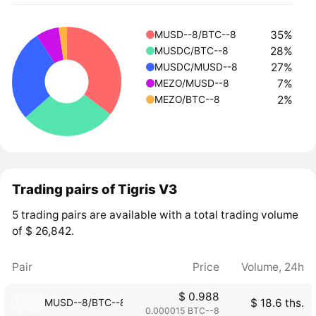
35%
MUSD--8/BTC--8
28%
MUSDC/BTC--8
27%
MUSDC/MUSD--8
7%
MEZO/MUSD--8
2%
MEZO/BTC--8
Trading pairs of Tigris V3
5 trading pairs are available with a total trading volume
of $ 26,842.
Pair
Price
Volume, 24h
$ 0.988
MUSD--8/BTC--8
$ 18.6 ths.
0.000015 BTC--8