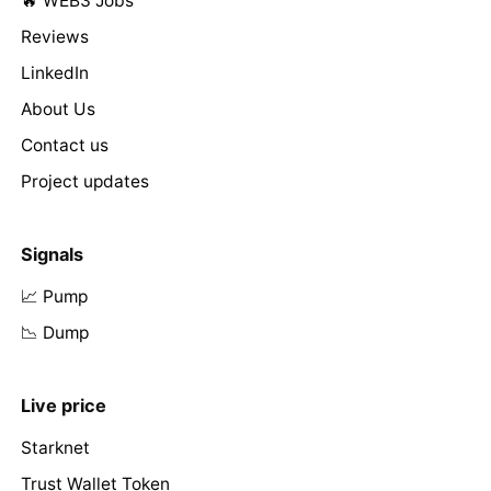
🔥 WEB3 Jobs
Reviews
LinkedIn
About Us
Contact us
Project updates
Signals
📈 Pump
📉 Dump
Live price
Starknet
Trust Wallet Token