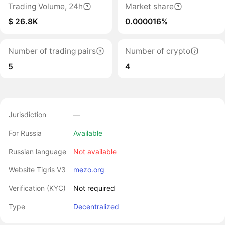
Trading Volume, 24h
Market share
$ 26.8K
0.000016%
Number of trading pairs
Number of crypto
5
4
Jurisdiction
―
For Russia
Available
Russian language
Not available
Website Tigris V3
mezo.org
Verification (KYC)
Not required
Type
Decentralized