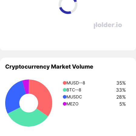
Cryptocurrency Market Volume
35%
MUSD--8
33%
BTC--8
28%
MUSDC
5%
MEZO