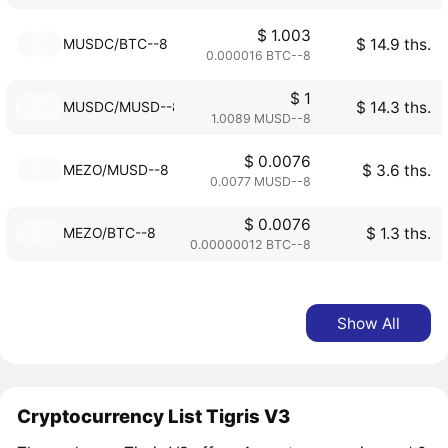
$ 1.003
MUSDC/BTC--8
$ 14.9 ths.
0.000016 BTC--8
$ 1
MUSDC/MUSD--8
$ 14.3 ths.
1.0089 MUSD--8
$ 0.0076
MEZO/MUSD--8
$ 3.6 ths.
0.0077 MUSD--8
$ 0.0076
MEZO/BTC--8
$ 1.3 ths.
0.00000012 BTC--8
Show All
Cryptocurrency List Tigris V3