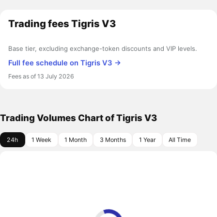
Trading fees Tigris V3
Base tier, excluding exchange-token discounts and VIP levels.
Full fee schedule on Tigris V3 →
Fees as of 13 July 2026
Trading Volumes Chart of Tigris V3
24h
1 Week
1 Month
3 Months
1 Year
All Time