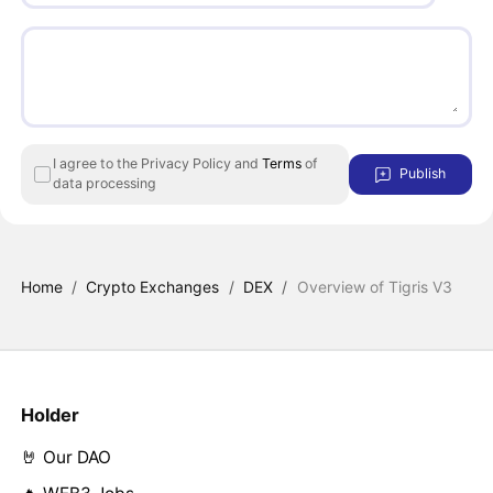
I agree to the Privacy Policy and
Terms
of
Publish
data processing
Home
/
Crypto Exchanges
/
DEX
/
Overview of Tigris V3
Holder
🤘 Our DAO