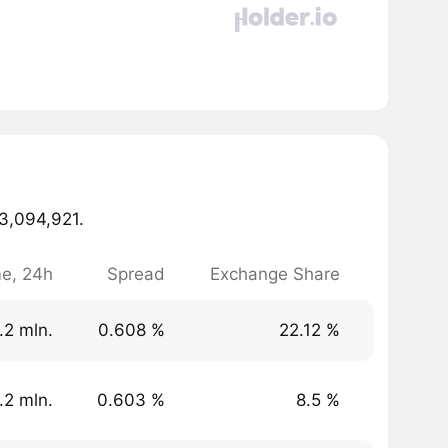
73,094,921.
e, 24h
Spread
Exchange Share
.2 mln.
0.608 %
22.12 %
.2 mln.
0.603 %
8.5 %