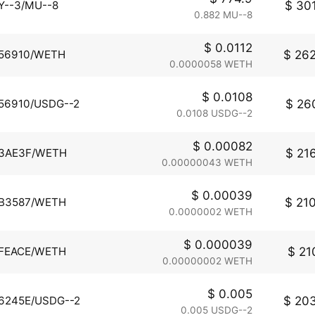
$ 301
Y--3/MU--8
0.882 MU--8
$ 0.0112
$ 262
56910/WETH
0.0000058 WETH
$ 0.0108
$ 260
56910/USDG--2
0.0108 USDG--2
$ 0.00082
$ 216
3AE3F/WETH
0.00000043 WETH
$ 0.00039
$ 210
B3587/WETH
0.0000002 WETH
$ 0.000039
$ 210
FEACE/WETH
0.00000002 WETH
$ 0.005
$ 203
6245E/USDG--2
0.005 USDG--2