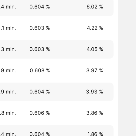
.4 mln.
0.604 %
6.02 %
.1 mln.
0.603 %
4.22 %
 3 mln.
0.603 %
4.05 %
.9 mln.
0.608 %
3.97 %
.9 mln.
0.604 %
3.93 %
.8 mln.
0.606 %
3.86 %
.4 mln.
0.604 %
1.86 %