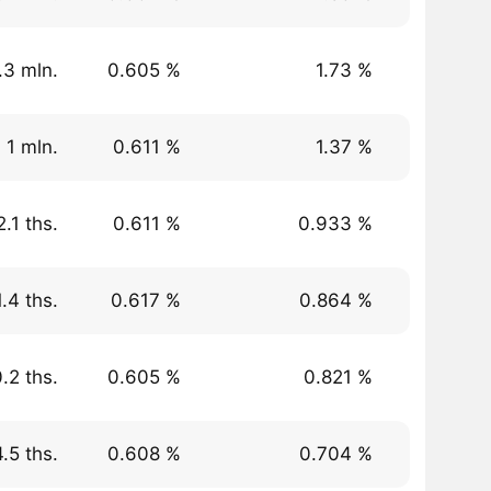
.3 mln.
0.605 %
1.73 %
 1 mln.
0.611 %
1.37 %
.1 ths.
0.611 %
0.933 %
.4 ths.
0.617 %
0.864 %
.2 ths.
0.605 %
0.821 %
.5 ths.
0.608 %
0.704 %