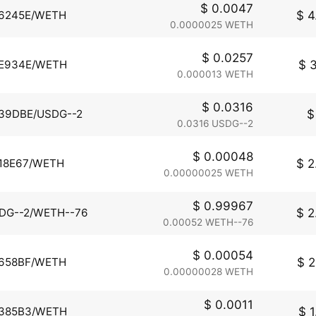
$ 0.0047
$ 4
6245E/WETH
0.0000025 WETH
$ 0.0257
$ 3
E934E/WETH
0.000013 WETH
$ 0.0316
$
39DBE/USDG--2
0.0316 USDG--2
$ 0.00048
$ 2
18E67/WETH
0.00000025 WETH
$ 0.99967
$ 2
DG--2/WETH--76
0.00052 WETH--76
$ 0.00054
$ 2
658BF/WETH
0.00000028 WETH
$ 0.0011
$ 1
385B3/WETH