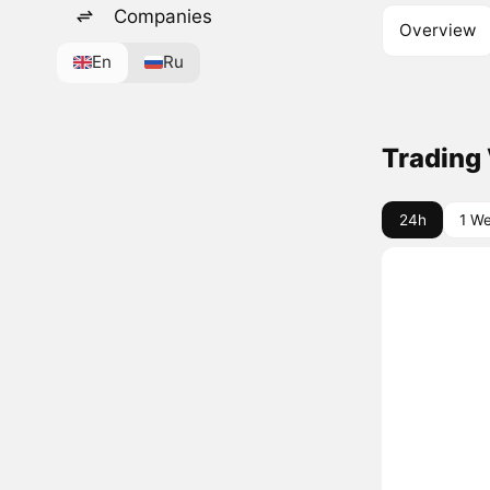
Companies
Overview
En
Ru
Trading
24h
1 W