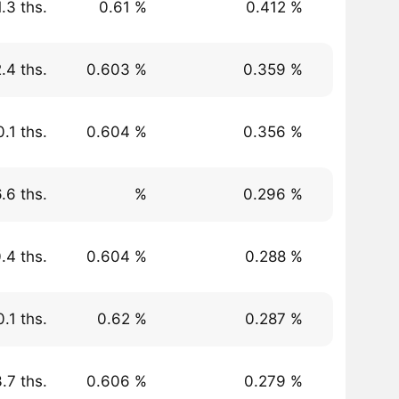
.3 ths.
0.61 %
0.412 %
.4 ths.
0.603 %
0.359 %
.1 ths.
0.604 %
0.356 %
.6 ths.
%
0.296 %
.4 ths.
0.604 %
0.288 %
.1 ths.
0.62 %
0.287 %
.7 ths.
0.606 %
0.279 %