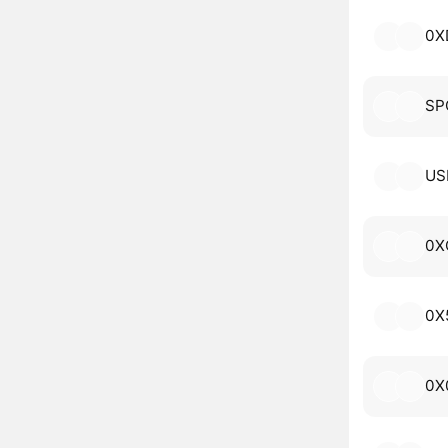
0X
SP
US
0X
0X
0X