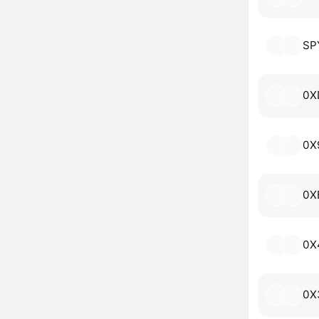
SP
0X
0X
0X
0X
0X