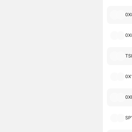
0X
0X
TS
0X
0X
SP