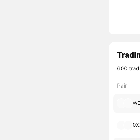
Tradi
600 tradi
Pair
WE
0X