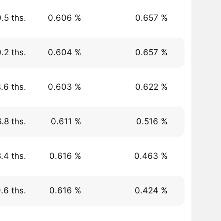
.5 ths.
0.606 %
0.657 %
.2 ths.
0.604 %
0.657 %
.6 ths.
0.603 %
0.622 %
.8 ths.
0.611 %
0.516 %
.4 ths.
0.616 %
0.463 %
.6 ths.
0.616 %
0.424 %