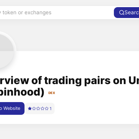
y token or exchanges
Searc
rview of trading pairs on 
binhood)
DEX
o Website
1