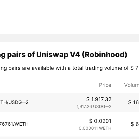
ng pairs of Uniswap V4 (Robinhood)
ng pairs are available with a total trading volume of $ 
Price
Volum
$ 1,917.32
$ 16
TH/USDG--2
1,917.26 USDG--2
$ 0.0201
$ 6
76761/WETH
0.000011 WETH