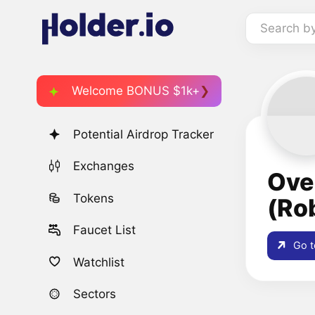
Search b
Welcome BONUS $1k+
Potential Airdrop Tracker
Exchanges
Ove
Tokens
(Ro
Faucet List
Go t
Watchlist
Sectors