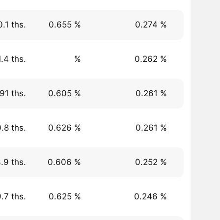
.1 ths.
0.655 %
0.274 %
.4 ths.
%
0.262 %
91 ths.
0.605 %
0.261 %
.8 ths.
0.626 %
0.261 %
.9 ths.
0.606 %
0.252 %
.7 ths.
0.625 %
0.246 %