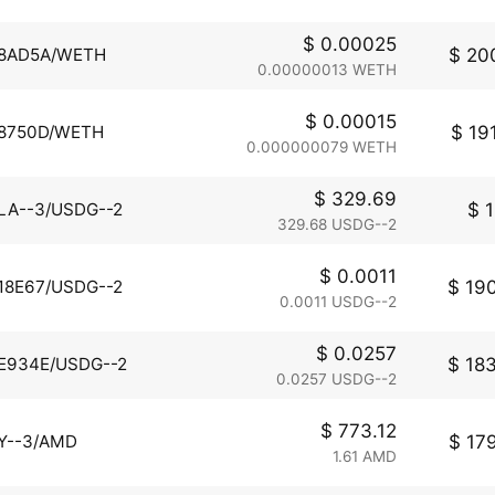
$ 0.00025
$ 200
8AD5A/WETH
0.00000013 WETH
$ 0.00015
$ 191
8750D/WETH
0.000000079 WETH
$ 329.69
$ 1
LA--3/USDG--2
329.68 USDG--2
$ 0.0011
$ 190
18E67/USDG--2
0.0011 USDG--2
$ 0.0257
$ 183
E934E/USDG--2
0.0257 USDG--2
$ 773.12
$ 179
Y--3/AMD
1.61 AMD