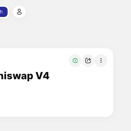
h
Uniswap V4