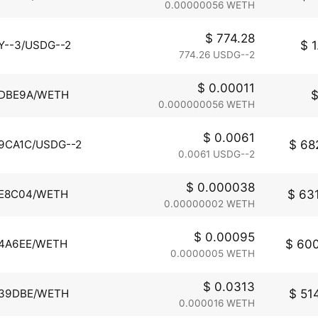
0.00000056 WETH
$ 774.28
$ 1
Y--3/USDG--2
774.26 USDG--2
$ 0.00011
$
DBE9A/WETH
0.000000056 WETH
$ 0.0061
$ 682
9CA1C/USDG--2
0.0061 USDG--2
$ 0.000038
$ 631
E8C04/WETH
0.00000002 WETH
$ 0.00095
$ 600
4A6EE/WETH
0.0000005 WETH
$ 0.0313
$ 514
39DBE/WETH
0.000016 WETH