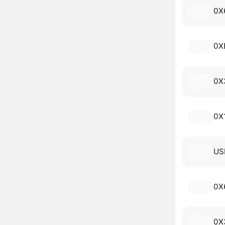
0X
0X
0X
0X
US
0X
0X