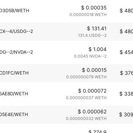
$ 0.00035
$ 480
D3D5B/WETH
0.00000018 WETH
$ 131.41
$ 480
CX--4/USDG--2
131.4 USDG--2
$ 1.004
$ 454
DG--2/NVDA--2
0.0045 NVDA--2
$ 0.00015
$ 376
CD1FC/WETH
0.000000079 WETH
$ 0.000072
$ 338
5AE8D/WETH
0.000000037 WETH
$ 0.000062
$ 309
05E4E/WETH
0.000000032 WETH
$ 774.9