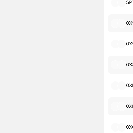
SP
0X
0X
0X
0X
0X
0X