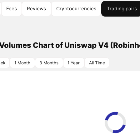
Fees
Reviews
Cryptocurrencies
Trading pairs
 Volumes Chart of Uniswap V4 (Robin
eek
1 Month
3 Months
1 Year
All Time