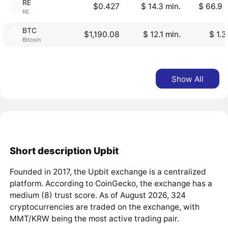
RE
$0.427
$ 14.3 mln.
$ 66.9 
RE
BTC
$1,190.08
$ 12.1 mln.
$ 1.3
Bitcoin
Show All
Short description Upbit
Founded in 2017, the Upbit exchange is a centralized
platform. According to CoinGecko, the exchange has a
medium (8) trust score. As of August 2026, 324
cryptocurrencies are traded on the exchange, with
MMT/KRW being the most active trading pair.