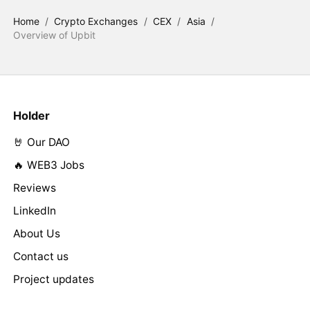
Home
/
Crypto Exchanges
/
CEX
/
Asia
/
Overview of Upbit
Holder
🤘 Our DAO
🔥 WEB3 Jobs
Reviews
LinkedIn
About Us
Contact us
Project updates