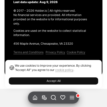
Last data update: Aug 9, 2026
© 2017 - 2026 Holder.io | All rights reserved.
No financial services are provided. All information
provided on the website is for informational purposes
only.
Cookies are used on the website to collect statistical
information.
456 Maple Avenue, Chesapeake, VA 23320
Terms and Conditions
Privacy Policy
Cookie Policy
Products
We use cookies to improve your experience. By clicking
🍪
Ethereum GAS Tracker
"Accept All" you agree to our
cookie policy
.
Accept All