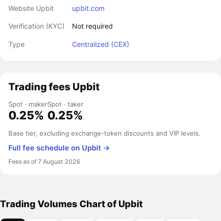
Website Upbit
upbit.com
Verification (KYC)
Not required
Type
Centralized (CEX)
Trading fees Upbit
Spot · maker
Spot · taker
0.25%
0.25%
Base tier, excluding exchange-token discounts and VIP levels.
Full fee schedule on Upbit →
Fees as of 7 August 2026
Trading Volumes Chart of Upbit