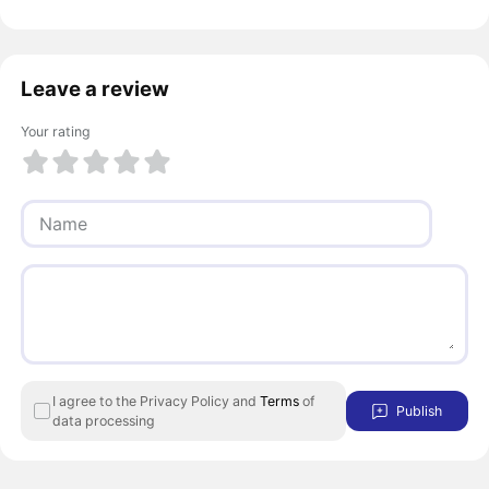
Leave a review
Your rating
1 of 5
2 of 5
3 of 5
4 of 5
5 of 5
I agree to the Privacy Policy and
Terms
of
Publish
data processing