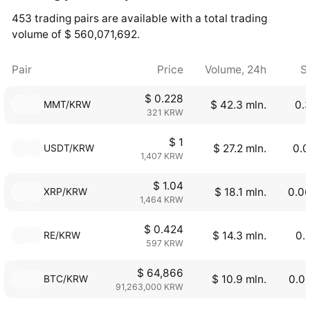
453 trading pairs are available with a total trading
volume of $ 560,071,692.
Pair
Price
Volume, 24h
S
$ 0.228
MMT/KRW
$ 42.3 mln.
0.
321 KRW
$ 1
USDT/KRW
$ 27.2 mln.
0.0
1,407 KRW
$ 1.04
XRP/KRW
$ 18.1 mln.
0.0
1,464 KRW
$ 0.424
RE/KRW
$ 14.3 mln.
0.
597 KRW
$ 64,866
BTC/KRW
$ 10.9 mln.
0.0
91,263,000 KRW