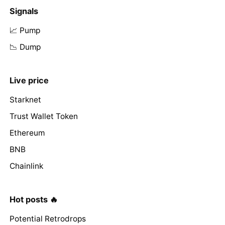
Signals
📈 Pump
📉 Dump
Live price
Starknet
Trust Wallet Token
Ethereum
BNB
Chainlink
Hot posts 🔥
Potential Retrodrops