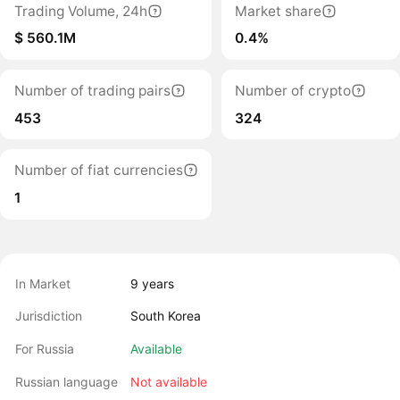
Trading Volume, 24h
Market share
$ 560.1M
0.4%
Number of trading pairs
Number of crypto
453
324
Number of fiat currencies
1
In Market
9 years
Jurisdiction
South Korea
For Russia
Available
Russian language
Not available