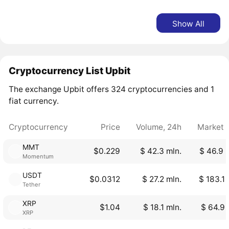
Show All
Cryptocurrency List Upbit
The exchange Upbit offers 324 cryptocurrencies and 1
fiat currency.
Cryptocurrency
Price
Volume, 24h
Market 
MMT
$0.229
$ 42.3 mln.
$ 46.9 
Momentum
USDT
$0.0312
$ 27.2 mln.
$ 183.1 
Tether
XRP
$1.04
$ 18.1 mln.
$ 64.9 
XRP