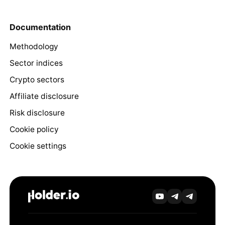
Documentation
Methodology
Sector indices
Crypto sectors
Affiliate disclosure
Risk disclosure
Cookie policy
Cookie settings