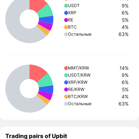
9%
USDT
6%
XRP
5%
RE
4%
BTC
63%
Остальные
14%
MMT/KRW
9%
USDT/KRW
6%
XRP/KRW
5%
RE/KRW
4%
BTC/KRW
63%
Остальные
Trading pairs of Upbit