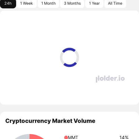
24h
1 Week
1 Month
3 Months
1 Year
All Time
Cryptocurrency Market Volume
14%
MMT