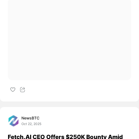
NewsBTC
Oct 22, 2025
Fetch.AI CEO Offers $250K Bounty Amid