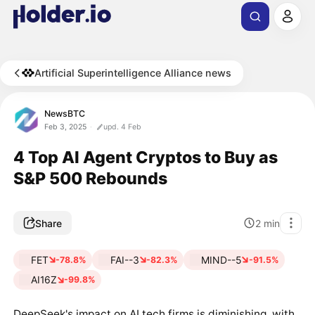
Artificial Superintelligence Alliance news
NewsBTC
Feb 3, 2025
upd. 4 Feb
4 Top AI Agent Cryptos to Buy as
S&P 500 Rebounds
Share
2
min
FET
FAI--3
MIND--5
-78.8%
-82.3%
-91.5%
AI16Z
-99.8%
DeepSeek's impact on AI tech firms is diminishing, with