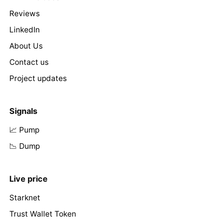
Reviews
LinkedIn
About Us
Contact us
Project updates
Signals
📈 Pump
📉 Dump
Live price
Starknet
Trust Wallet Token