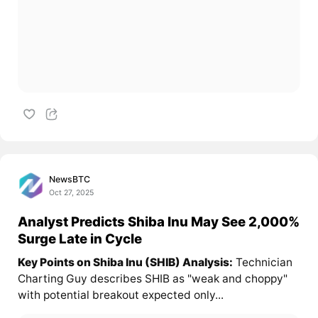
NewsBTC
Oct 27, 2025
Analyst Predicts Shiba Inu May See 2,000%
Surge Late in Cycle
Key Points on Shiba Inu (SHIB) Analysis:
Technician
Charting Guy describes SHIB as "weak and choppy"
with potential breakout expected only...