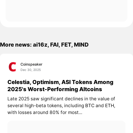
More news: ai16z, FAI, FET, MIND
Coinspeaker
Dec 30, 2025
Celestia, Optimism, ASI Tokens Among
2025's Worst-Performing Altcoins
Late 2025 saw significant declines in the value of
several high-beta tokens, including
BTC
and
ETH
,
with losses around 80% for most...