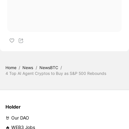
Home
/
News
/
NewsBTC
/
4 Top AI Agent Cryptos to Buy as S&P 500 Rebounds
Holder
🤘 Our DAO
🔥 WEB3 Jobs