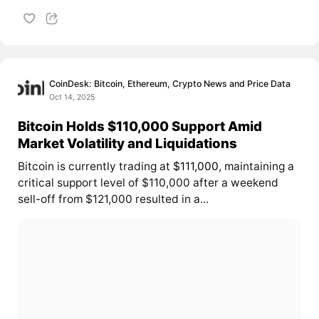
CoinDesk: Bitcoin, Ethereum, Crypto News and Price Data
Oct 14, 2025
Bitcoin Holds $110,000 Support Amid
Market Volatility and Liquidations
Bitcoin is currently trading at
$111,000
, maintaining a
critical support level of $110,000 after a weekend
sell-off from $121,000 resulted in a...