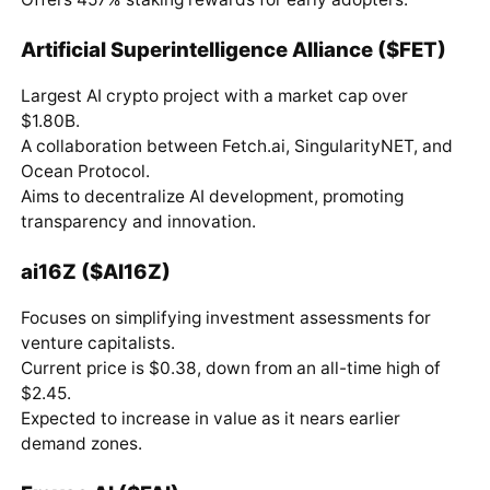
Artificial Superintelligence Alliance ($FET)
Largest AI crypto project with a market cap over
$1.80B.
A collaboration between Fetch.ai, SingularityNET, and
Ocean Protocol.
Aims to decentralize AI development, promoting
transparency and innovation.
ai16Z ($AI16Z)
Focuses on simplifying investment assessments for
venture capitalists.
Current price is $0.38, down from an all-time high of
$2.45.
Expected to increase in value as it nears earlier
demand zones.