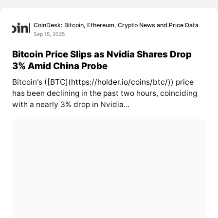
CoinDesk: Bitcoin, Ethereum, Crypto News and Price Data
Sep 15, 2025
Bitcoin Price Slips as Nvidia Shares Drop
3% Amid China Probe
Bitcoin's ([BTC](
https://holder.io/coins/btc/
)) price
has been declining in the past two hours, coinciding
with a nearly 3% drop in Nvidia...