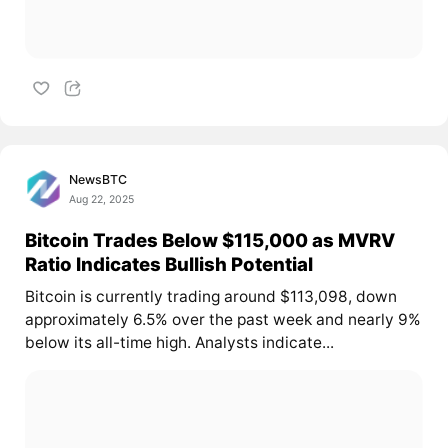
NewsBTC
Aug 22, 2025
Bitcoin Trades Below $115,000 as MVRV
Ratio Indicates Bullish Potential
Bitcoin is currently trading around $113,098, down
approximately 6.5% over the past week and nearly 9%
below its all-time high. Analysts indicate...