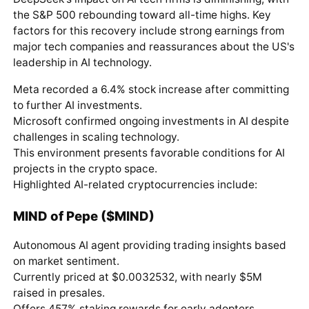
the S&P 500 rebounding toward all-time highs. Key
factors for this recovery include strong earnings from
major tech companies and reassurances about the US's
leadership in AI technology.
Meta recorded a 6.4% stock increase after committing
to further AI investments.
Microsoft confirmed ongoing investments in AI despite
challenges in scaling technology.
This environment presents favorable conditions for AI
projects in the crypto space.
Highlighted AI-related cryptocurrencies include:
MIND of Pepe ($MIND)
Autonomous AI agent providing trading insights based
on market sentiment.
Currently priced at $0.0032532, with nearly $5M
raised in presales.
Offers 457% staking rewards for early adopters.