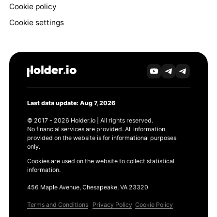
Cookie policy
Cookie settings
Last data update: Aug 7, 2026
© 2017 - 2026 Holder.io | All rights reserved.
No financial services are provided. All information
provided on the website is for informational purposes
only.
Cookies are used on the website to collect statistical
information.
456 Maple Avenue, Chesapeake, VA 23320
Terms and Conditions
Privacy Policy
Cookie Policy