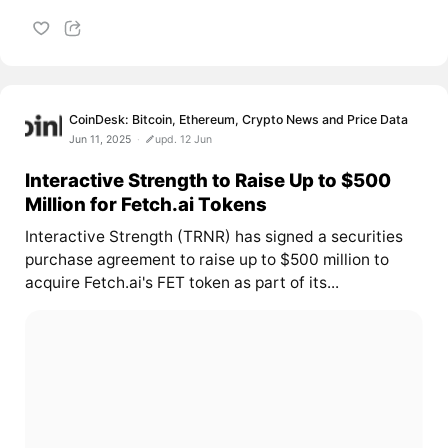
CoinDesk: Bitcoin, Ethereum, Crypto News and Price Data
Jun 11, 2025
upd. 12 Jun
Interactive Strength to Raise Up to $500
Million for Fetch.ai Tokens
Interactive Strength (TRNR) has signed a securities
purchase agreement to raise up to $500 million to
acquire Fetch.ai's FET token as part of its...