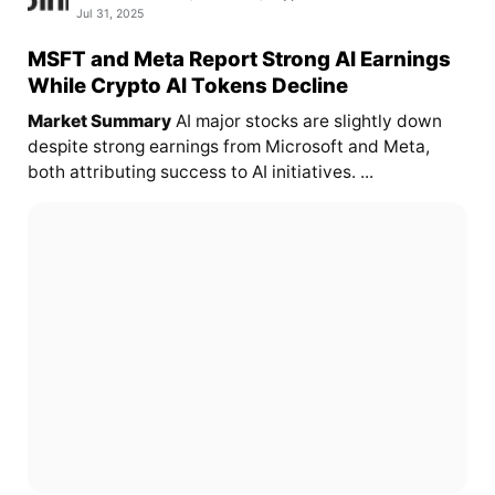
Jul 31, 2025
MSFT and Meta Report Strong AI Earnings
While Crypto AI Tokens Decline
Market Summary
AI major stocks are slightly down
despite strong earnings from Microsoft and Meta,
both attributing success to AI initiatives. ...