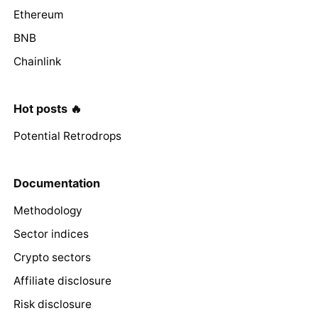
Ethereum
BNB
Chainlink
Hot posts 🔥
Potential Retrodrops
Documentation
Methodology
Sector indices
Crypto sectors
Affiliate disclosure
Risk disclosure