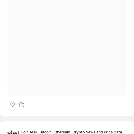
CoinDesk: Bitcoin, Ethereum, Crypto News and Price Data