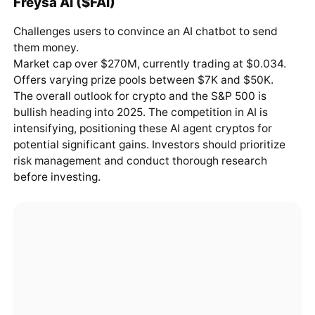
Freysa AI ($FAI)
Challenges users to convince an AI chatbot to send
them money.
Market cap over $270M, currently trading at $0.034.
Offers varying prize pools between $7K and $50K.
The overall outlook for crypto and the S&P 500 is
bullish heading into 2025. The competition in AI is
intensifying, positioning these AI agent cryptos for
potential significant gains. Investors should prioritize
risk management and conduct thorough research
before investing.