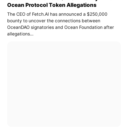
Ocean Protocol Token Allegations
The CEO of Fetch.AI has announced a $250,000
bounty to uncover the connections between
OceanDAO signatories and Ocean Foundation after
allegations...