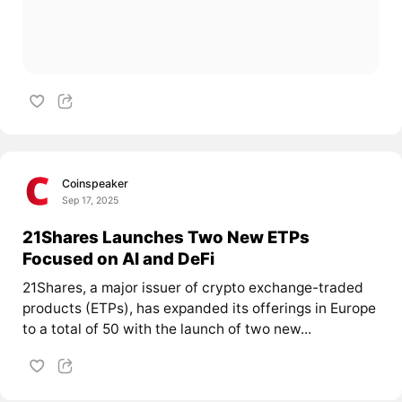
Coinspeaker
Sep 17, 2025
21Shares Launches Two New ETPs
Focused on AI and DeFi
21Shares, a major issuer of crypto exchange-traded
products (ETPs), has expanded its offerings in Europe
to a total of 50 with the launch of two new...