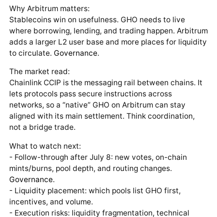
Why Arbitrum matters:
Stablecoins win on usefulness. GHO needs to live
where borrowing, lending, and trading happen. Arbitrum
adds a larger L2 user base and more places for liquidity
to circulate.
Governance
.
The market read:
Chainlink CCIP is the messaging rail between chains. It
lets protocols pass secure instructions across
networks, so a “native” GHO on Arbitrum can stay
aligned with its main settlement. Think coordination,
not a bridge trade.
What to watch next:
- Follow-through after July 8: new votes, on-chain
mints/burns, pool depth, and routing changes.
Governance
.
- Liquidity placement: which pools list GHO first,
incentives, and volume.
- Execution risks: liquidity fragmentation, technical