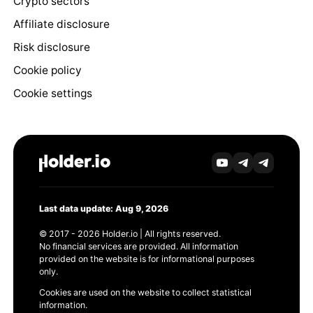
Crypto sectors
Affiliate disclosure
Risk disclosure
Cookie policy
Cookie settings
Last data update: Aug 9, 2026
© 2017 - 2026 Holder.io | All rights reserved.
No financial services are provided. All information
provided on the website is for informational purposes
only.
Cookies are used on the website to collect statistical
information.