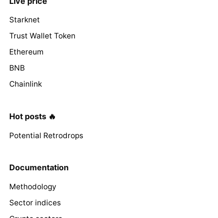
Live price
Starknet
Trust Wallet Token
Ethereum
BNB
Chainlink
Hot posts 🔥
Potential Retrodrops
Documentation
Methodology
Sector indices