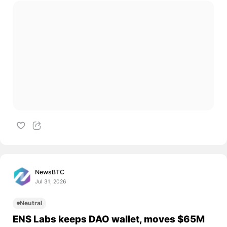
NewsBTC
Jul 31, 2026
Neutral
ENS Labs keeps DAO wallet, moves $65M