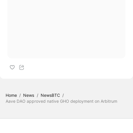
Home
/
News
/
NewsBTC
/
Aave DAO approved native GHO deployment on Arbitrum