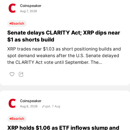
Coinspeaker
Aug 7, 2026
Bearish
Senate delays CLARITY Act; XRP dips near
$1 as shorts build
XRP trades near $1.03 as short positioning builds and
spot demand weakens after the U.S. Senate delayed
the CLARITY Act vote until September. The...
Coinspeaker
Aug 6, 2026
upd. 7 Aug
Bearish
XRP holds $1.06 as ETF inflows slump and