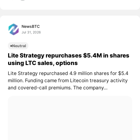
NewsBTC
Jul 31, 2026
Neutral
Lite Strategy repurchases $5.4M in shares
using LTC sales, options
Lite Strategy repurchased 4.9 million shares for $5.4
million. Funding came from Litecoin treasury activity
and covered-call premiums. The company...