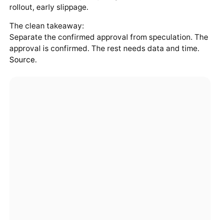
rollout, early slippage.
The clean takeaway:
Separate the confirmed approval from speculation. The
approval is confirmed. The rest needs data and time.
Source
.