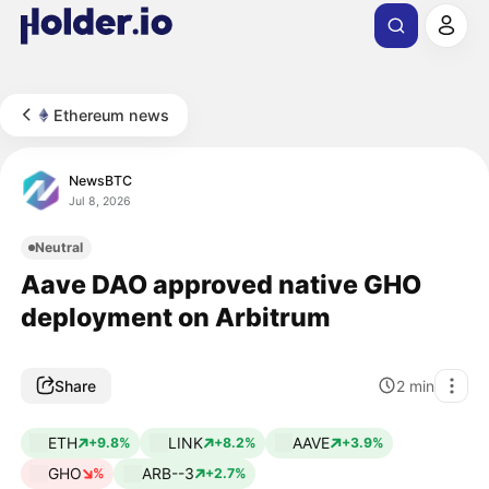
Ethereum news
NewsBTC
Jul 8, 2026
Neutral
Aave DAO approved native GHO
deployment on Arbitrum
Share
2
min
ETH
LINK
AAVE
+9.8%
+8.2%
+3.9%
GHO
ARB--3
%
+2.7%