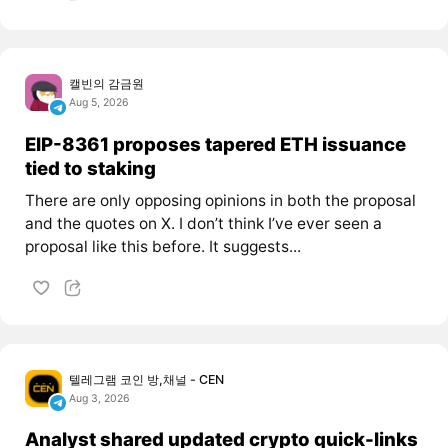
캘빈의 감금원
Aug 5, 2026
EIP-8361 proposes tapered ETH issuance
tied to staking
There are only opposing opinions in both the proposal
and the quotes on X. I don’t think I’ve ever seen a
proposal like this before. It suggests...
텔레그램 코인 방,채널 - CEN
Aug 3, 2026
Analyst shared updated crypto quick-links