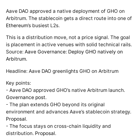
Aave DAO approved a native deployment of GHO on
Arbitrum. The stablecoin gets a direct route into one of
Ethereum
’s busiest L2s.
This is a distribution move, not a price signal. The goal
is placement in active venues with solid technical rails.
Source:
Aave Governance: Deploy GHO natively on
Arbitrum
.
Headline: Aave DAO greenlights GHO on Arbitrum
Key points:
- Aave DAO approved GHO’s native Arbitrum launch.
Governance post
.
- The plan extends GHO beyond its original
environment and advances Aave’s stablecoin strategy.
Proposal
.
- The focus stays on cross-chain liquidity and
distribution.
Proposal
.