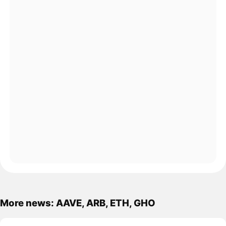
More news: AAVE, ARB, ETH, GHO