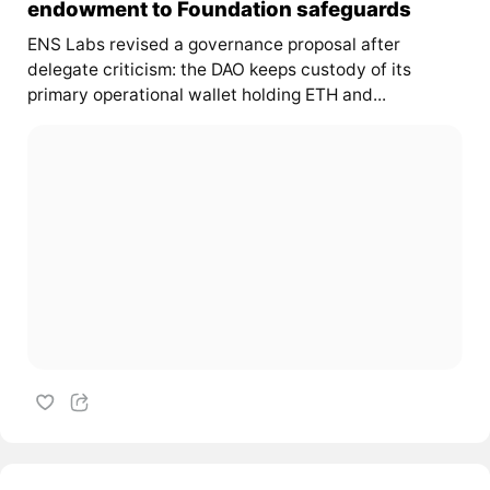
endowment to Foundation safeguards
ENS Labs revised a governance proposal after
delegate criticism: the DAO keeps custody of its
primary operational wallet holding ETH and...