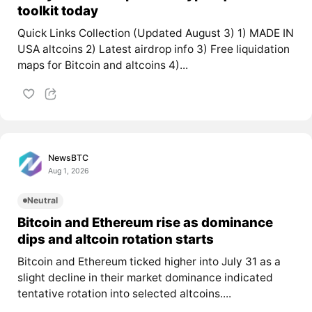
toolkit today
Quick Links Collection (Updated August 3) 1) MADE IN
USA altcoins 2) Latest airdrop info 3) Free liquidation
maps for Bitcoin and altcoins 4)...
NewsBTC
Aug 1, 2026
Neutral
Bitcoin and Ethereum rise as dominance
dips and altcoin rotation starts
Bitcoin and Ethereum ticked higher into July 31 as a
slight decline in their market dominance indicated
tentative rotation into selected altcoins....