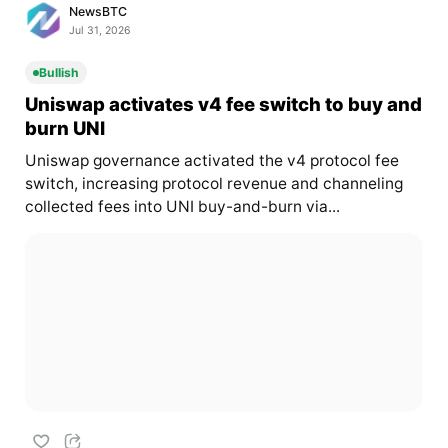
NewsBTC
Jul 31, 2026
Bullish
Uniswap activates v4 fee switch to buy and
burn UNI
Uniswap governance activated the v4 protocol fee
switch, increasing protocol revenue and channeling
collected fees into UNI buy-and-burn via...