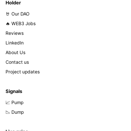
Holder
🤘 Our DAO
🔥 WEB3 Jobs
Reviews
LinkedIn
About Us
Contact us
Project updates
Signals
📈 Pump
📉 Dump