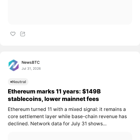
NewsBTC
Jul 31, 2026
Neutral
Ethereum marks 11 years: $149B
stablecoins, lower mainnet fees
Ethereum turned 11 with a mixed signal: it remains a
core settlement layer while base-chain revenue has
declined. Network data for July 31 shows...