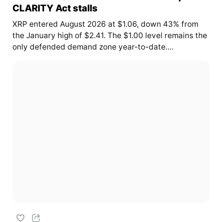
CLARITY Act stalls
XRP entered August 2026 at $1.06, down 43% from
the January high of $2.41. The $1.00 level remains the
only defended demand zone year-to-date....