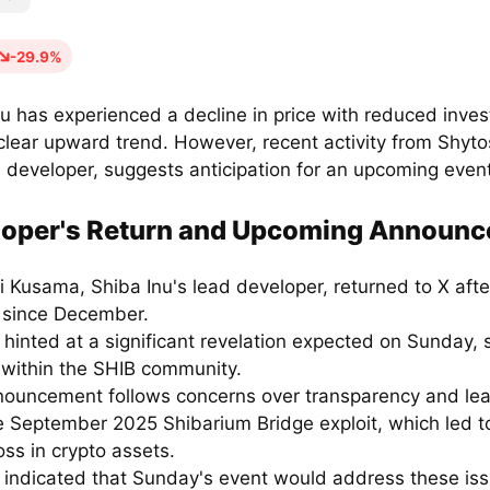
-29.9%
u has experienced a decline in price with reduced invest
clear upward trend. However, recent activity from Shyt
d developer, suggests anticipation for an upcoming even
loper's Return and Upcoming Announ
i Kusama, Shiba Inu's lead developer, returned to X afte
e since December.
hinted at a significant revelation expected on Sunday, 
t within the SHIB community.
nouncement follows concerns over transparency and le
he September 2025 Shibarium Bridge exploit, which led t
loss in crypto assets.
indicated that Sunday's event would address these is