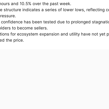
 hours and 10.5% over the past week.
e structure indicates a series of lower lows, reflecting 
pressure.
r confidence has been tested due to prolonged stagnati
lders to become sellers.
ions for ecosystem expansion and utility have not yet p
ed the price.