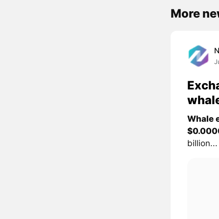
More ne
J
Excha
whal
Whale e
$0.000
billion...