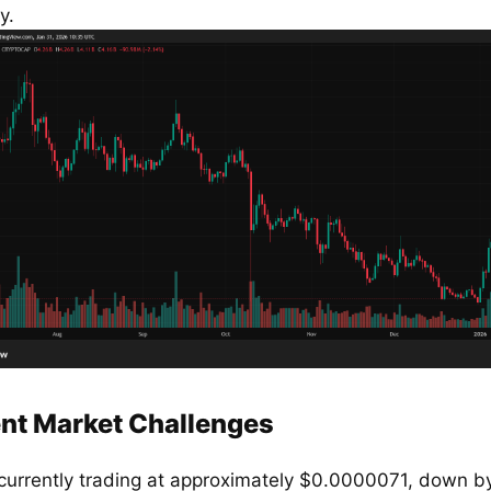
y.
nt Market Challenges
 currently trading at approximately $0.0000071, down by