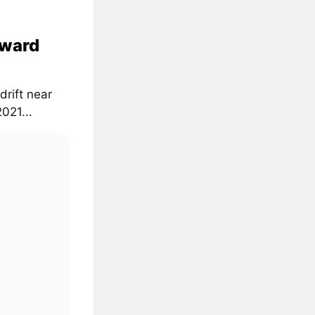
oward
drift near
021...