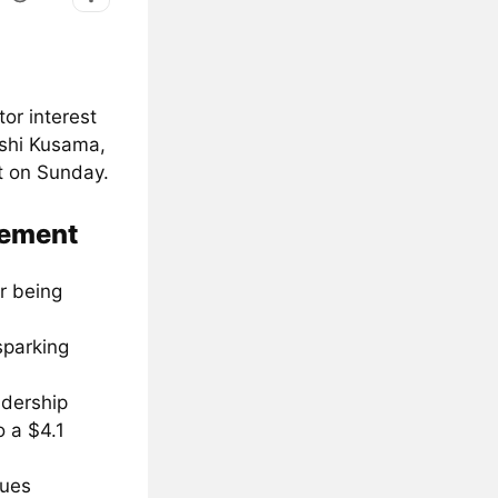
or interest
oshi Kusama,
t on Sunday.
cement
r being
sparking
adership
o a $4.1
sues