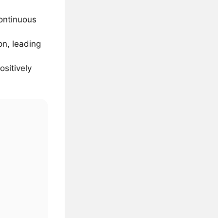
continuous
on, leading
ositively