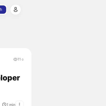
h
11
0
eloper
1
min