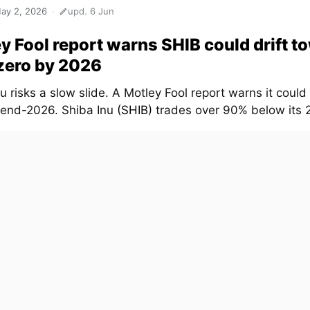
ay 2, 2026
upd. 6 Jun
y Fool report warns SHIB could drift t
zero by 2026
u risks a slow slide. A Motley Fool report warns it could 
 end-2026. Shiba Inu
(SHIB)
trades over 90% below its 2