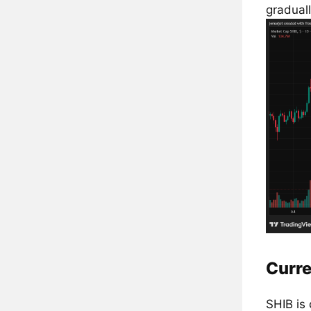
graduall
Curre
SHIB is