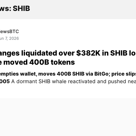
ws: SHIB
NewsBTC
un 7, 2026
nges liquidated over $382K in SHIB l
e moved 400B tokens
mpties wallet, moves 400B SHIB via BitGo; price sli
005
A dormant
SHIB
whale reactivated and pushed nea