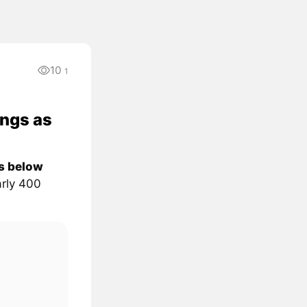
10
1
ongs as
ps below
rly 400