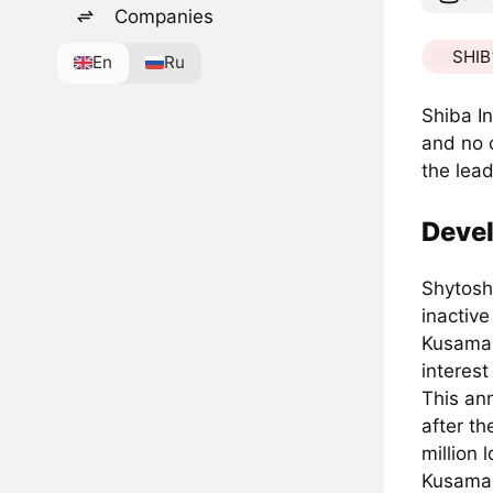
Companies
SHIB
En
Ru
Shiba In
and no 
the lea
Deve
Shytosh
inactiv
Kusama 
interes
This an
after t
million 
Kusama 