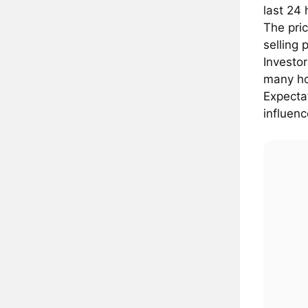
last 24
The pric
selling 
Investo
many ho
Expectat
influenc