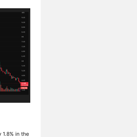
 1.8% in the