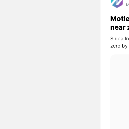
M
Motle
near 
Shiba In
zero by