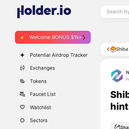
Search b
Welcome BONUS $1k+
Shiba
Potential Airdrop Tracker
Exchanges
F
Tokens
Shib
Faucet List
hint
Watchlist
Sectors
Sha