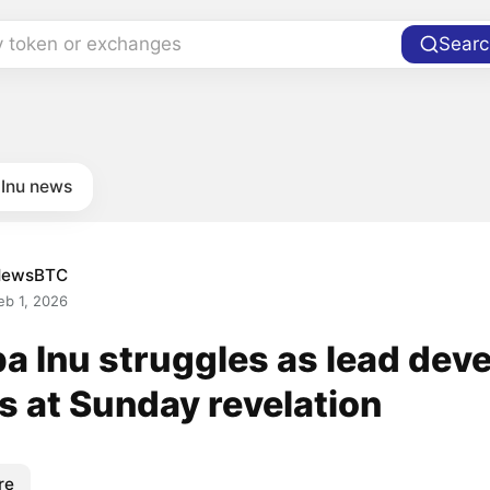
y token or exchanges
Searc
 Inu news
NewsBTC
eb 1, 2026
a Inu struggles as lead dev
s at Sunday revelation
re