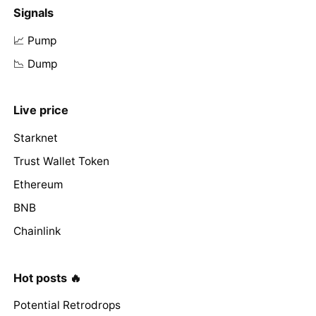
Signals
📈 Pump
📉 Dump
Live price
Starknet
Trust Wallet Token
Ethereum
BNB
Chainlink
Hot posts 🔥
Potential Retrodrops