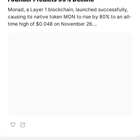
Monad, a Layer 1 blockchain, launched successfully,
causing its native token MON to rise by 80% to an all-
time high of $0.048 on November 26....