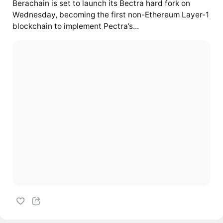
Berachain is set to launch its Bectra hard fork on
Wednesday, becoming the first non-Ethereum Layer-1
blockchain to implement Pectra’s...