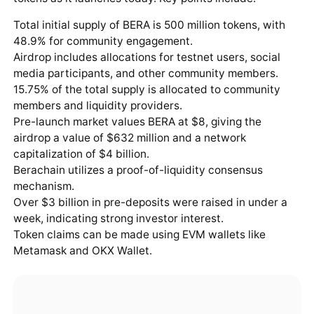
Total initial supply of BERA is 500 million tokens, with
48.9% for community engagement.
Airdrop includes allocations for testnet users, social
media participants, and other community members.
15.75% of the total supply is allocated to community
members and liquidity providers.
Pre-launch market values BERA at $8, giving the
airdrop a value of $632 million and a network
capitalization of $4 billion.
Berachain utilizes a proof-of-liquidity consensus
mechanism.
Over $3 billion in pre-deposits were raised in under a
week, indicating strong investor interest.
Token claims can be made using EVM wallets like
Metamask and OKX Wallet.