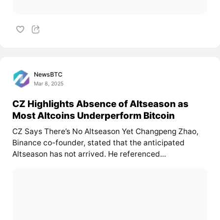
NewsBTC
Mar 8, 2025
CZ Highlights Absence of Altseason as
Most Altcoins Underperform Bitcoin
CZ Says There’s No Altseason Yet Changpeng Zhao,
Binance co-founder, stated that the anticipated
Altseason has not arrived. He referenced...