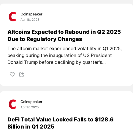
Coinspeaker
Apr 18, 2025
Altcoins Expected to Rebound in Q2 2025
Due to Regulatory Changes
The altcoin market experienced volatility in Q1 2025,
peaking during the inauguration of US President
Donald Trump before declining by quarter's...
Coinspeaker
Apr 17, 2025
DeFi Total Value Locked Falls to $128.6
Billion in Q1 2025