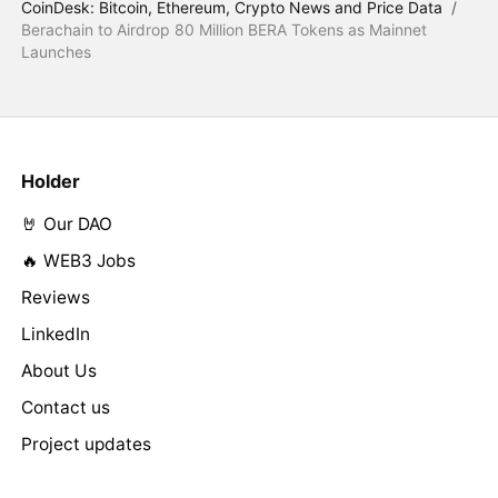
CoinDesk: Bitcoin, Ethereum, Crypto News and Price Data
/
Berachain to Airdrop 80 Million BERA Tokens as Mainnet
Launches
Holder
🤘 Our DAO
🔥 WEB3 Jobs
Reviews
LinkedIn
About Us
Contact us
Project updates