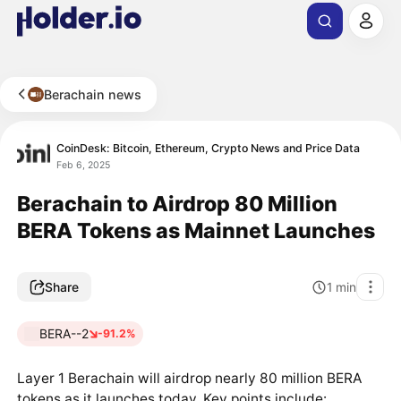
Berachain news
CoinDesk: Bitcoin, Ethereum, Crypto News and Price Data
Feb 6, 2025
Berachain to Airdrop 80 Million
BERA Tokens as Mainnet Launches
Share
1
min
BERA--2
-91.2%
Layer 1 Berachain will airdrop nearly 80 million BERA
tokens as it launches today. Key points include: