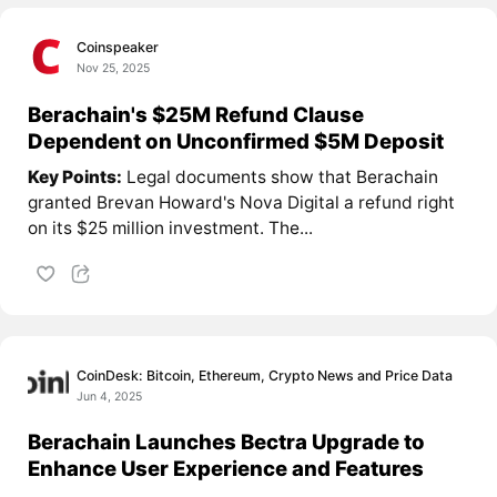
Coinspeaker
Nov 25, 2025
Berachain's $25M Refund Clause
Dependent on Unconfirmed $5M Deposit
Key Points:
Legal documents show that Berachain
granted Brevan Howard's Nova Digital a refund right
on its $25 million investment. The...
CoinDesk: Bitcoin, Ethereum, Crypto News and Price Data
Jun 4, 2025
Berachain Launches Bectra Upgrade to
Enhance User Experience and Features