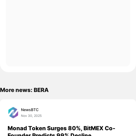
More news: BERA
NewsBTC
Nov 30, 2025
Monad Token Surges 80%, BitMEX Co-
Founder Predicts 99% Decline