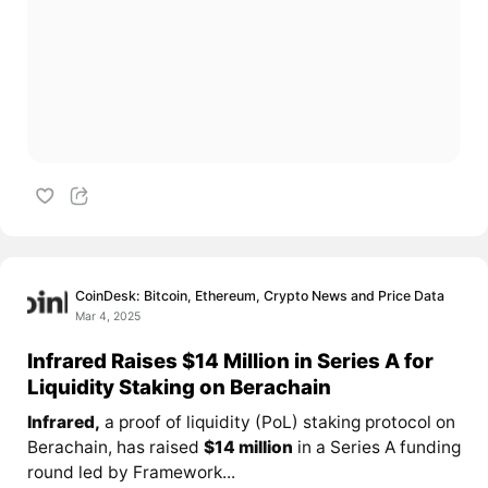
CoinDesk: Bitcoin, Ethereum, Crypto News and Price Data
Mar 4, 2025
Infrared Raises $14 Million in Series A for
Liquidity Staking on Berachain
Infrared,
a proof of liquidity (PoL) staking protocol on
Berachain, has raised
$14 million
in a Series A funding
round led by Framework...