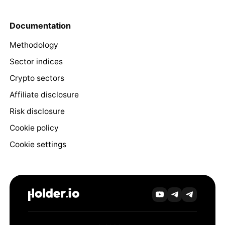
Documentation
Methodology
Sector indices
Crypto sectors
Affiliate disclosure
Risk disclosure
Cookie policy
Cookie settings