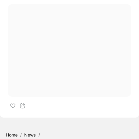
Home
/
News
/