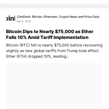
CoinDesk: Bitcoin, Ethereum, Crypto News and Price Data
Apr 9, 2025
Bitcoin Dips to Nearly $75,000 as Ether
Falls 10% Amid Tariff Implementation
Bitcoin (BTC) fell to nearly $75,000 before recovering
slightly as new global tariffs from Trump took effect.
Ether (ETH) dropped 10%, leading...