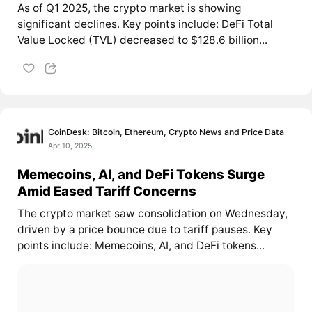
As of Q1 2025, the crypto market is showing
significant declines. Key points include: DeFi Total
Value Locked (TVL) decreased to $128.6 billion...
CoinDesk: Bitcoin, Ethereum, Crypto News and Price Data
Apr 10, 2025
Memecoins, AI, and DeFi Tokens Surge
Amid Eased Tariff Concerns
The crypto market saw consolidation on Wednesday,
driven by a price bounce due to tariff pauses. Key
points include: Memecoins, AI, and DeFi tokens...