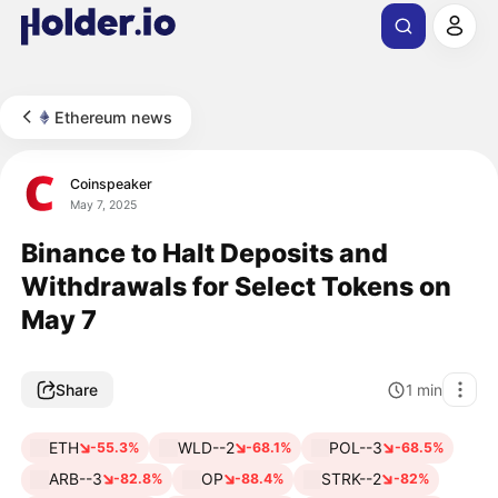
Ethereum news
Coinspeaker
May 7, 2025
Binance to Halt Deposits and
Withdrawals for Select Tokens on
May 7
Share
1
min
ETH
WLD--2
POL--3
-55.3%
-68.1%
-68.5%
ARB--3
OP
STRK--2
-82.8%
-88.4%
-82%