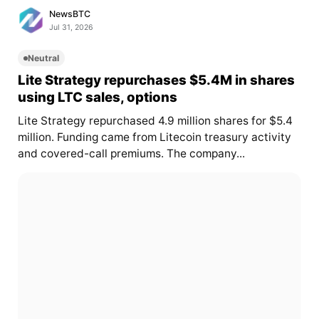
NewsBTC
Jul 31, 2026
Neutral
Lite Strategy repurchases $5.4M in shares
using LTC sales, options
Lite Strategy repurchased 4.9 million shares for $5.4
million. Funding came from Litecoin treasury activity
and covered-call premiums. The company...