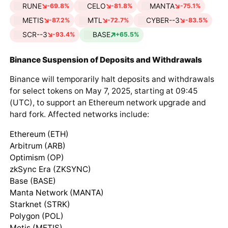
RUNE
CELO
MANTA
-69.8%
-81.8%
-75.1%
METIS
MTL
CYBER--3
-87.2%
-72.7%
-83.5%
SCR--3
BASE
-93.4%
+65.5%
Binance Suspension of Deposits and Withdrawals
Binance will temporarily halt deposits and withdrawals
for select tokens on May 7, 2025, starting at 09:45
(UTC), to support an Ethereum network upgrade and
hard fork. Affected networks include:
Ethereum (ETH)
Arbitrum (ARB)
Optimism (OP)
zkSync Era (ZKSYNC)
Base (BASE)
Manta Network (MANTA)
Starknet (STRK)
Polygon (POL)
Metis (METIS)