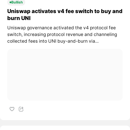
Bullish
Uniswap activates v4 fee switch to buy and
burn UNI
Uniswap governance activated the v4 protocol fee
switch, increasing protocol revenue and channeling
collected fees into UNI buy-and-burn via...