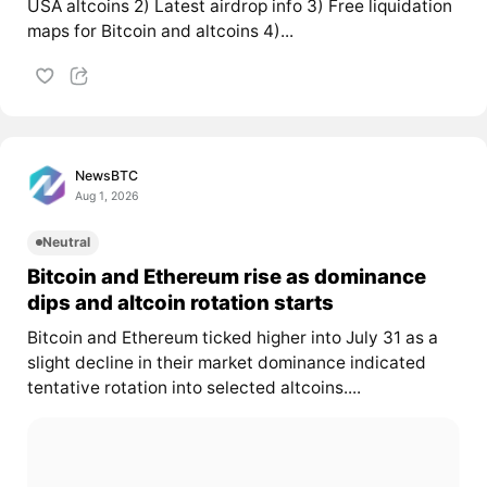
USA altcoins 2) Latest airdrop info 3) Free liquidation
maps for Bitcoin and altcoins 4)...
NewsBTC
Aug 1, 2026
Neutral
Bitcoin and Ethereum rise as dominance
dips and altcoin rotation starts
Bitcoin and Ethereum ticked higher into July 31 as a
slight decline in their market dominance indicated
tentative rotation into selected altcoins....