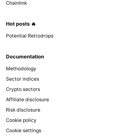
Chainlink
Hot posts 🔥
Potential Retrodrops
Documentation
Methodology
Sector indices
Crypto sectors
Affiliate disclosure
Risk disclosure
Cookie policy
Cookie settings