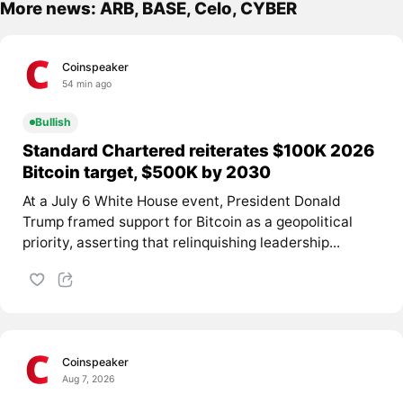
More news: ARB, BASE, Celo, CYBER
Coinspeaker
54 min ago
Bullish
Standard Chartered reiterates $100K 2026
Bitcoin target, $500K by 2030
At a July 6 White House event, President Donald
Trump framed support for Bitcoin as a geopolitical
priority, asserting that relinquishing leadership...
Coinspeaker
Aug 7, 2026