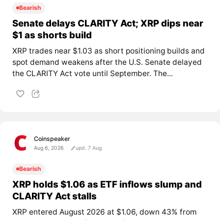
Bearish
Senate delays CLARITY Act; XRP dips near
$1 as shorts build
XRP trades near $1.03 as short positioning builds and
spot demand weakens after the U.S. Senate delayed
the CLARITY Act vote until September. The...
Coinspeaker
Aug 6, 2026
upd. 7 Aug
Bearish
XRP holds $1.06 as ETF inflows slump and
CLARITY Act stalls
XRP entered August 2026 at $1.06, down 43% from