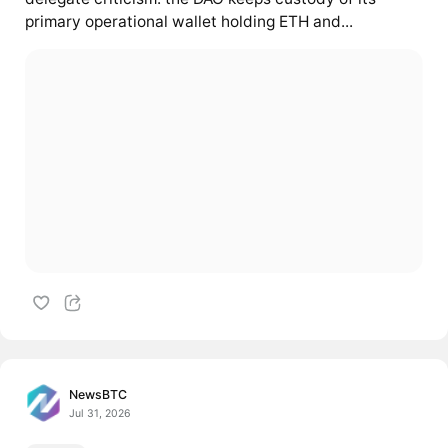
primary operational wallet holding ETH and...
NewsBTC
Jul 31, 2026