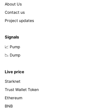
About Us
Contact us
Project updates
Signals
📈 Pump
📉 Dump
Live price
Starknet
Trust Wallet Token
Ethereum
BNB