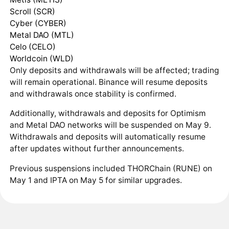
Scroll (SCR)
Cyber (CYBER)
Metal DAO (MTL)
Celo (CELO)
Worldcoin (WLD)
Only deposits and withdrawals will be affected; trading
will remain operational. Binance will resume deposits
and withdrawals once stability is confirmed.
Additionally, withdrawals and deposits for Optimism
and Metal DAO networks will be suspended on May 9.
Withdrawals and deposits will automatically resume
after updates without further announcements.
Previous suspensions included THORChain (RUNE) on
May 1 and IPTA on May 5 for similar upgrades.