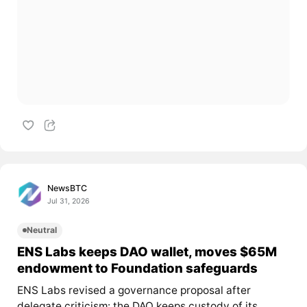
NewsBTC
Jul 31, 2026
Neutral
ENS Labs keeps DAO wallet, moves $65M
endowment to Foundation safeguards
ENS Labs revised a governance proposal after
delegate criticism: the DAO keeps custody of its