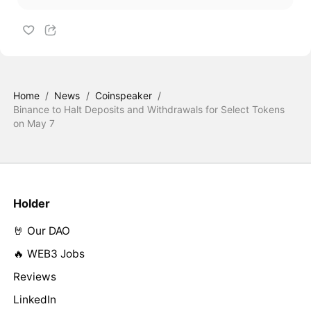
Home
/
News
/
Coinspeaker
/
Binance to Halt Deposits and Withdrawals for Select Tokens
on May 7
Holder
🤘 Our DAO
🔥 WEB3 Jobs
Reviews
LinkedIn