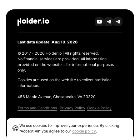
Last data update: Aug 10, 2026
© 2017 - 2026 Holder.io | All rights reserved.
No financial services are provided. All information
provided on the website is for informational purposes
only.
Cookies are used on the website to collect statistical
information.
456 Maple Avenue, Chesapeake, VA 23320
Terms and Conditions
Privacy Policy
Cookie Policy
Products
We use cookies to improve your experience. By clicking
🍪
Ethereum GAS Tracker
"Accept All" you agree to our
cookie policy
.