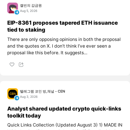
캘빈의 감금원
Aug 5, 2026
EIP-8361 proposes tapered ETH issuance
tied to staking
There are only opposing opinions in both the proposal
and the quotes on X. I don’t think I’ve ever seen a
proposal like this before. It suggests...
텔레그램 코인 방,채널 - CEN
Aug 3, 2026
Analyst shared updated crypto quick-links
toolkit today
Quick Links Collection (Updated August 3) 1) MADE IN