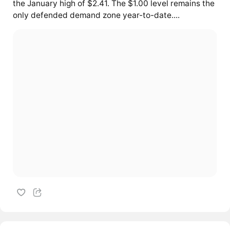
the January high of $2.41. The $1.00 level remains the
only defended demand zone year-to-date....