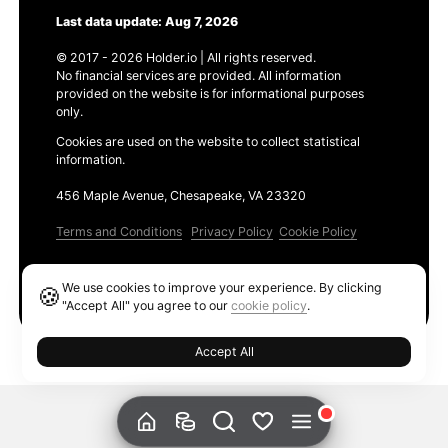
Last data update: Aug 7, 2026
© 2017 - 2026 Holder.io | All rights reserved.
No financial services are provided. All information
provided on the website is for informational purposes
only.
Cookies are used on the website to collect statistical
information.
456 Maple Avenue, Chesapeake, VA 23320
Terms and Conditions
Privacy Policy
Cookie Policy
Products
We use cookies to improve your experience. By clicking
🍪
Ethereum GAS Tracker
"Accept All" you agree to our
cookie policy
.
Accept All