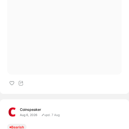
Coinspeaker
Aug 6, 2026
upd. 7 Aug
Bearish