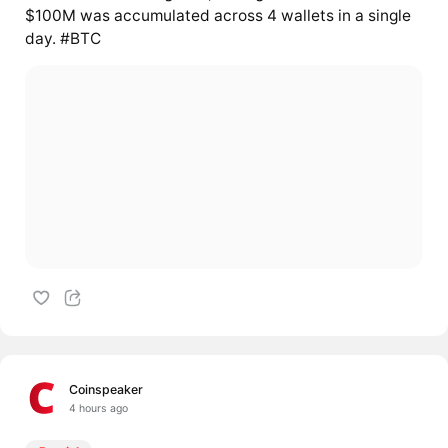
$100M was accumulated across 4 wallets in a single
day. #BTC
Coinspeaker
4 hours ago