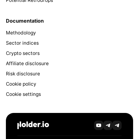
Potential Retrodrops
Documentation
Methodology
Sector indices
Crypto sectors
Affiliate disclosure
Risk disclosure
Cookie policy
Cookie settings