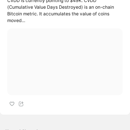
CVDD is currently pointing to $49K. CVDD
(Cumulative Value Days Destroyed) is an on-chain
Bitcoin metric. It accumulates the value of coins
moved...