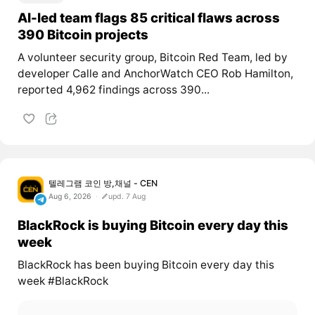
AI-led team flags 85 critical flaws across
390 Bitcoin projects
A volunteer security group, Bitcoin Red Team, led by
developer Calle and AnchorWatch CEO Rob Hamilton,
reported 4,962 findings across 390...
텔레그램 코인 방,채널 - CEN
Aug 6, 2026
upd. 7 Aug
BlackRock is buying Bitcoin every day this
week
BlackRock has been buying Bitcoin every day this
week #BlackRock