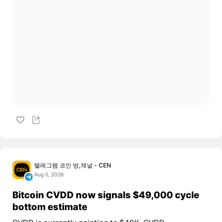
텔레그램 코인 방,채널 - CEN
Aug 5, 2026
Bitcoin CVDD now signals $49,000 cycle
bottom estimate