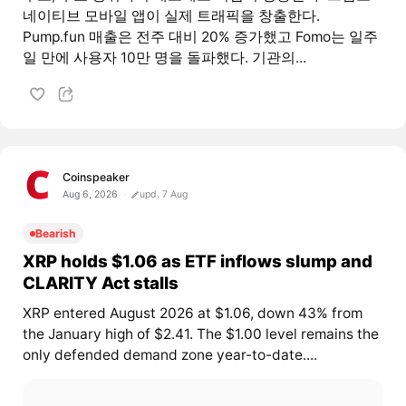
네이티브 모바일 앱이 실제 트래픽을 창출한다.
Pump.fun 매출은 전주 대비 20% 증가했고 Fomo는 일주
일 만에 사용자 10만 명을 돌파했다. 기관의...
Coinspeaker
Aug 6, 2026
upd. 7 Aug
Bearish
XRP holds $1.06 as ETF inflows slump and
CLARITY Act stalls
XRP entered August 2026 at $1.06, down 43% from
the January high of $2.41. The $1.00 level remains the
only defended demand zone year-to-date....