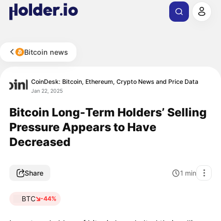
Bitcoin news
CoinDesk: Bitcoin, Ethereum, Crypto News and Price Data
Jan 22, 2025
Bitcoin Long-Term Holders’ Selling
Pressure Appears to Have
Decreased
Share
1
min
BTC
-44%