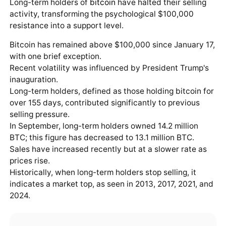
Long-term holders of
bitcoin
have halted their selling
activity, transforming the psychological $100,000
resistance into a support level.
Bitcoin has remained above $100,000 since January 17,
with one brief exception.
Recent volatility was influenced by President Trump's
inauguration.
Long-term holders, defined as those holding bitcoin for
over 155 days, contributed significantly to previous
selling pressure.
In September, long-term holders owned 14.2 million
BTC; this figure has decreased to 13.1 million BTC.
Sales have increased recently but at a slower rate as
prices rise.
Historically, when long-term holders stop selling, it
indicates a market top, as seen in 2013, 2017, 2021, and
2024.