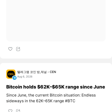
텔레그램 코인 방,채널 - CEN
Aug 6, 2026
Bitcoin holds $62K–$65K range since June
Since June, the current Bitcoin situation: Endless
sideways in the 62K–65K range #BTC