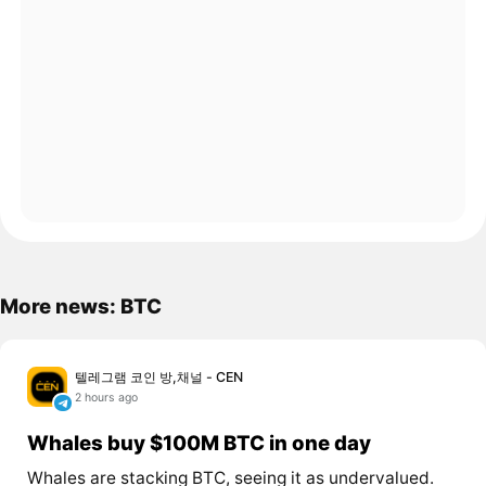
More news: BTC
텔레그램 코인 방,채널 - CEN
2 hours ago
Whales buy $100M BTC in one day
Whales are stacking BTC, seeing it as undervalued.