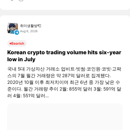
취미생활방📮
Aug 6, 2026
Bearish
Korean crypto trading volume hits six-year
low in July
국내 5대 가상자산 거래소 업비트·빗썸·코인원·코빗·고팍
스의 7월 월간 거래량은 약 287억 달러로 집계됐다.
2020년 10월 이후 최저치이며 최근 6년 중 가장 낮은 수
준이다. 월간 거래량 추이 2월: 855억 달러 3월: 591억 달
러 4월: 551억 달러...