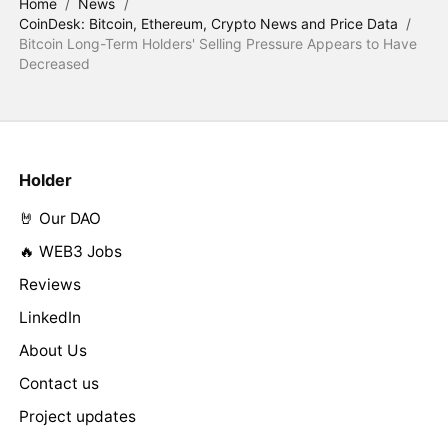
Home
/
News
/
CoinDesk: Bitcoin, Ethereum, Crypto News and Price Data
/
Bitcoin Long-Term Holders' Selling Pressure Appears to Have
Decreased
Holder
🤘 Our DAO
🔥 WEB3 Jobs
Reviews
LinkedIn
About Us
Contact us
Project updates