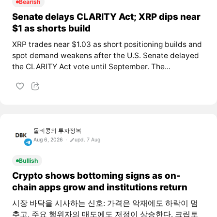
Bearish
Senate delays CLARITY Act; XRP dips near
$1 as shorts build
XRP trades near $1.03 as short positioning builds and
spot demand weakens after the U.S. Senate delayed
the CLARITY Act vote until September. The...
돌비콩의 투자정복
Aug 6, 2026
upd. 7 Aug
Bullish
Crypto shows bottoming signs as on-
chain apps grow and institutions return
시장 바닥을 시사하는 신호: 가격은 악재에도 하락이 멈
추고, 주요 행위자의 매도에도 저점이 상승한다. 크립토