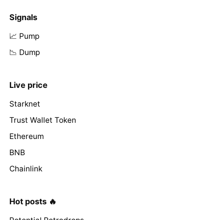
Signals
📈 Pump
📉 Dump
Live price
Starknet
Trust Wallet Token
Ethereum
BNB
Chainlink
Hot posts 🔥