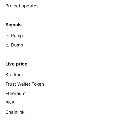
Project updates
Signals
📈 Pump
📉 Dump
Live price
Starknet
Trust Wallet Token
Ethereum
BNB
Chainlink