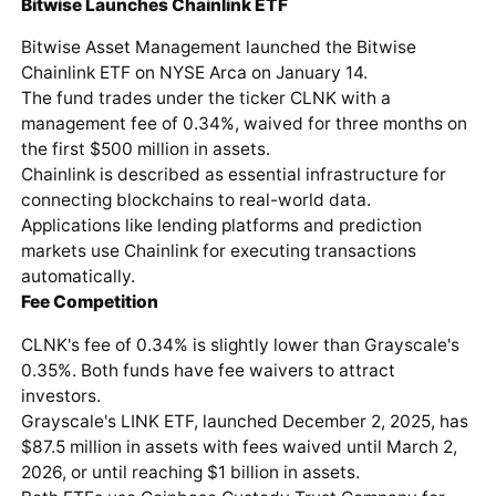
Bitwise Launches Chainlink ETF
Bitwise Asset Management launched the Bitwise
Chainlink ETF on NYSE Arca on January 14.
The fund trades under the ticker CLNK with a
management fee of 0.34%, waived for three months on
the first $500 million in assets.
Chainlink is described as essential infrastructure for
connecting blockchains to real-world data.
Applications like lending platforms and prediction
markets use Chainlink for executing transactions
automatically.
Fee Competition
CLNK's fee of 0.34% is slightly lower than Grayscale's
0.35%. Both funds have fee waivers to attract
investors.
Grayscale's LINK ETF, launched December 2, 2025, has
$87.5 million in assets with fees waived until March 2,
2026, or until reaching $1 billion in assets.