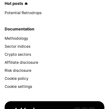
Hot posts 🔥
Potential Retrodrops
Documentation
Methodology
Sector indices
Crypto sectors
Affiliate disclosure
Risk disclosure
Cookie policy
Cookie settings