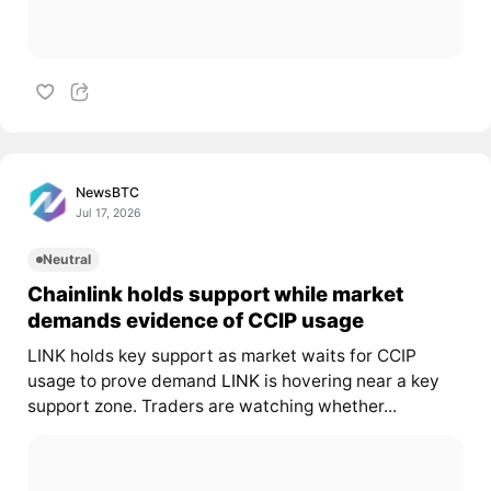
NewsBTC
Jul 17, 2026
Neutral
Chainlink holds support while market
demands evidence of CCIP usage
LINK holds key support as market waits for CCIP
usage to prove demand
LINK
is hovering near a key
support zone. Traders are watching whether...