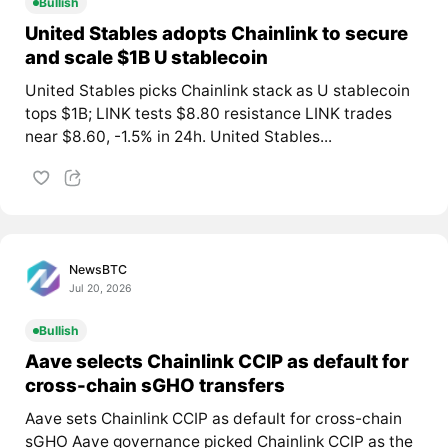
Bullish
United Stables adopts Chainlink to secure
and scale $1B U stablecoin
United Stables picks Chainlink stack as U stablecoin
tops $1B; LINK tests $8.80 resistance LINK trades
near $8.60, -1.5% in 24h. United Stables...
NewsBTC
Jul 20, 2026
Bullish
Aave selects Chainlink CCIP as default for
cross-chain sGHO transfers
Aave sets Chainlink CCIP as default for cross-chain
sGHO Aave governance picked Chainlink CCIP as the