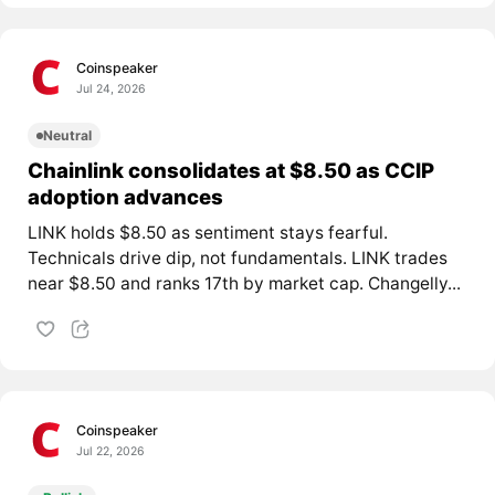
Coinspeaker
Jul 24, 2026
Neutral
Chainlink consolidates at $8.50 as CCIP
adoption advances
LINK holds $8.50 as sentiment stays fearful.
Technicals drive dip, not fundamentals. LINK trades
near $8.50 and ranks 17th by market cap. Changelly...
Coinspeaker
Jul 22, 2026