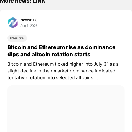
More news: LINK
NewsBTC
Aug 1, 2026
Neutral
Bitcoin and Ethereum rise as dominance
dips and altcoin rotation starts
Bitcoin and Ethereum ticked higher into July 31 as a
slight decline in their market dominance indicated
tentative rotation into selected altcoins....