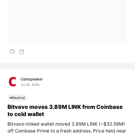
Coinspeaker
Jul 20, 2026
Neutral
Bitvavo moves 3.89M LINK from Coinbase
to cold wallet
Bitvavo-linked wallet moved 3.89M LINK (~$32.59M)
off Coinbase Prime to a fresh address. Price held near