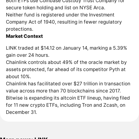
Both ETFs use Coinbase Custody Trust Company for
secure token holding and list on NYSE Arca.
Neither fund is registered under the Investment
Company Act of 1940, resulting in fewer regulatory
protections.
Market Context
LINK traded at $14.12 on January 14, marking a 5.39%
gain over 24 hours.
Chainlink controls about 49% of the oracle market by
assets protected, far ahead of its competitor Pyth at
about 10%.
Chainlink has facilitated over $27 trillion in transaction
value across more than 70 blockchains since 2017.
Bitwise is expanding its altcoin ETF lineup, having filed
for 11 new crypto ETFs, including Tron and Zcash, on
December 31.