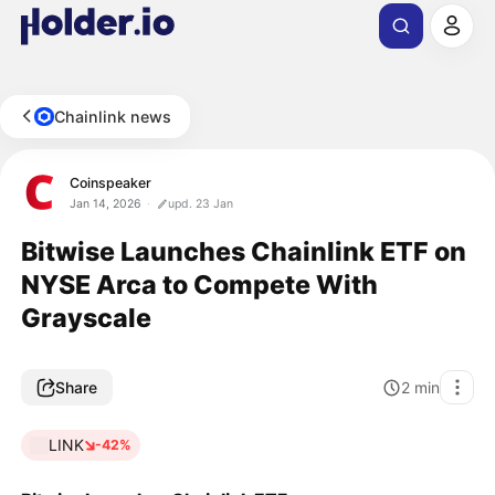
Chainlink news
Coinspeaker
Jan 14, 2026
upd. 23 Jan
Bitwise Launches Chainlink ETF on
NYSE Arca to Compete With
Grayscale
Share
2
min
LINK
-42%