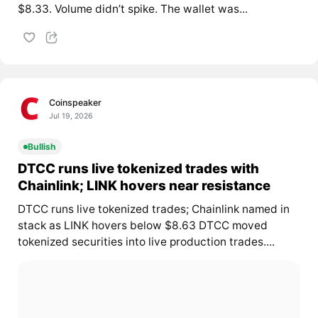
$8.33. Volume didn’t spike. The wallet was...
Coinspeaker
Jul 19, 2026
Bullish
DTCC runs live tokenized trades with
Chainlink; LINK hovers near resistance
DTCC runs live tokenized trades; Chainlink named in
stack as LINK hovers below $8.63 DTCC moved
tokenized securities into live production trades....