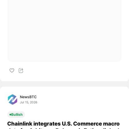
NewsBTC
Jul 15, 2026
Bullish
Chainlink integrates U.S. Commerce macro