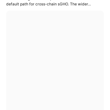
default path for cross-chain sGHO. The wider...