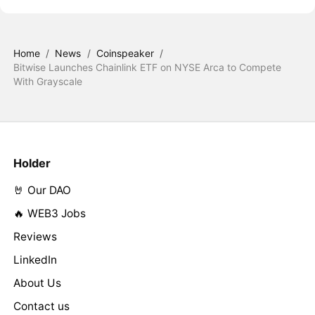
Home
/
News
/
Coinspeaker
/
Bitwise Launches Chainlink ETF on NYSE Arca to Compete
With Grayscale
Holder
🤘 Our DAO
🔥 WEB3 Jobs
Reviews
LinkedIn
About Us
Contact us