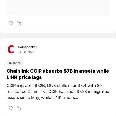
Coinspeaker
Jul 29, 2026
Neutral
Chainlink CCIP absorbs $7B in assets while
LINK price lags
CCIP migrates $7.2B; LINK stalls near $8.4 with $9
resistance Chainlink’s CCIP has seen $7.2B in migrated
assets since May, while
LINK
trades...