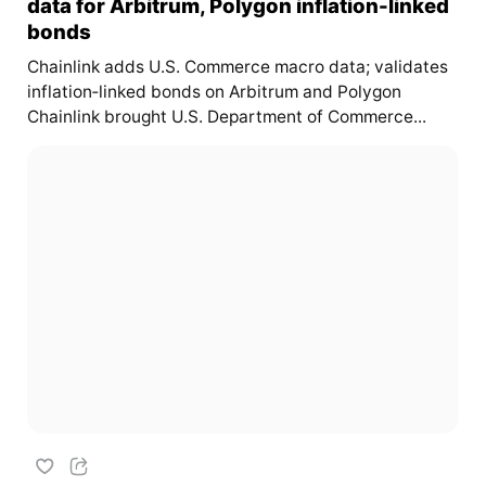
data for Arbitrum, Polygon inflation-linked
bonds
Chainlink adds U.S. Commerce macro data; validates
inflation‑linked bonds on Arbitrum and Polygon
Chainlink brought U.S. Department of Commerce...