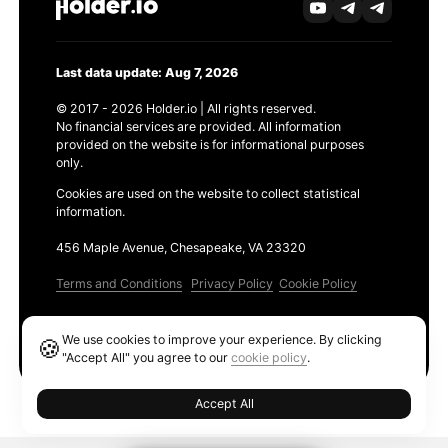
Last data update: Aug 7, 2026
© 2017 - 2026 Holder.io | All rights reserved.
No financial services are provided. All information
provided on the website is for informational purposes
only.
Cookies are used on the website to collect statistical
information.
456 Maple Avenue, Chesapeake, VA 23320
Terms and Conditions
Privacy Policy
Cookie Policy
Products
We use cookies to improve your experience. By clicking
🍪
Ethereum GAS Tracker
"Accept All" you agree to our
cookie policy
.
Accept All