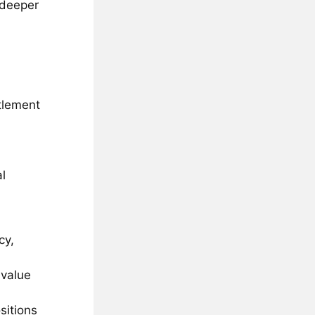
g deeper
tlement
al
cy,
 value
sitions