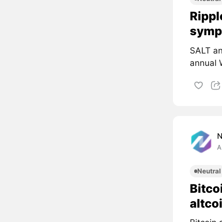
Rippl
symp
SALT an
annual 
A
Neutral
Bitco
altco