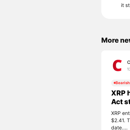
it 
More ne
C
1
Bearish
XRP h
Act s
XRP ent
$2.41. 
date....