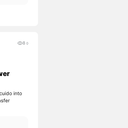
8
0
wer
cuido into
nsfer