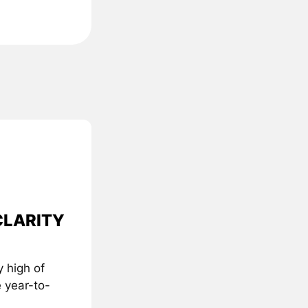
 CLARITY
 high of
 year-to-