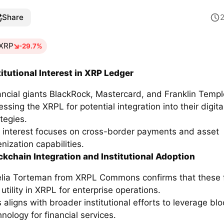
Share
XRP
-29.7%
titutional Interest in XRP Ledger
ancial giants BlackRock, Mastercard, and Franklin Templ
ssing the XRPL for potential integration into their digita
tegies.
 interest focuses on cross-border payments and asset
nization capabilities.
ckchain Integration and Institutional Adoption
lia Torteman from XRPL Commons confirms that these 
utility in XRPL for enterprise operations.
s aligns with broader institutional efforts to leverage bl
nology for financial services.