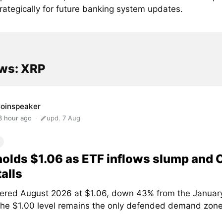
strategically for future banking system updates.
ws: XRP
oinspeaker
3 hour ago
upd. 7 Aug
olds $1.06 as ETF inflows slump and
talls
ered August 2026 at $1.06, down 43% from the January
The $1.00 level remains the only defended demand zone