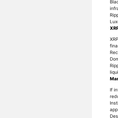
Bla
infr
Rip
Lux
XRP
XRP
fina
Rec
Dom
Ripp
liq
Mar
If 
redu
Ins
app
Des