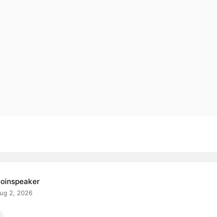
oinspeaker
ug 2, 2026