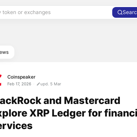
y token or exchanges
Searc
news
Coinspeaker
Feb 17, 2026
upd. 5 Mar
lackRock and Mastercard
xplore XRP Ledger for financi
ervices