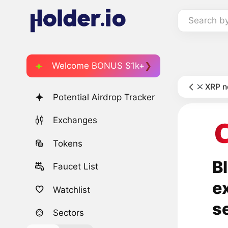
Search b
Welcome BONUS $1k+
XRP 
Potential Airdrop Tracker
Exchanges
Tokens
B
Faucet List
e
Watchlist
s
Sectors