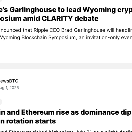
e’s Garlinghouse to lead Wyoming cry
osium amid CLARITY debate
nounced that Ripple CEO Brad Garlinghouse will headlin
Wyoming Blockchain Symposium, an invitation-only event 
NewsBTC
ug 1, 2026
in and Ethereum rise as dominance dip
in rotation starts