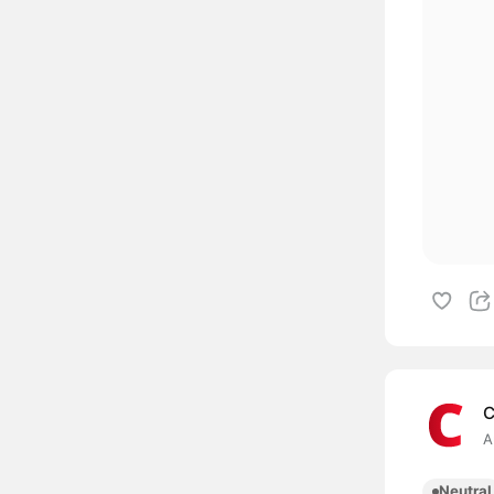
C
A
Neutral