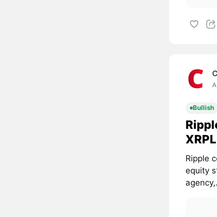
C
A
Bullish
Rippl
XRPL 
Ripple c
equity 
agency,.