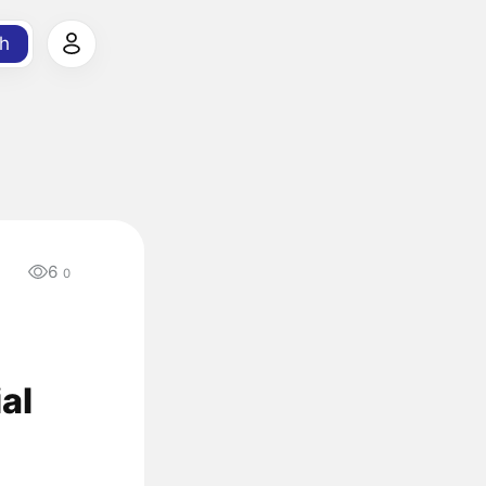
h
6
0
al