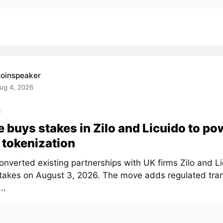
oinspeaker
ug 4, 2026
e buys stakes in Zilo and Licuido to po
tokenization
onverted existing partnerships with UK firms Zilo and Li
stakes on August 3, 2026. The move adds regulated tra
..