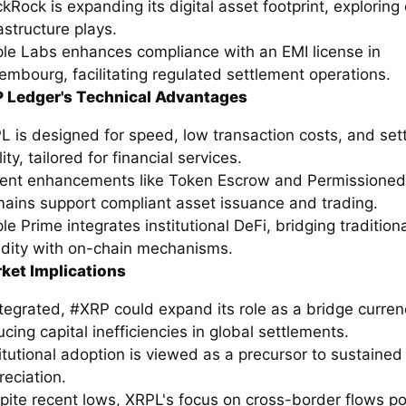
ckRock is expanding its digital asset footprint, explorin
astructure plays.
ple Labs enhances compliance with an EMI license in
embourg, facilitating regulated settlement operations.
 Ledger's Technical Advantages
L is designed for speed, low transaction costs, and set
lity, tailored for financial services.
ent enhancements like Token Escrow and Permissioned
ains support compliant asset issuance and trading.
le Prime integrates institutional DeFi, bridging tradition
uidity with on-chain mechanisms.
ket Implications
integrated, #XRP could expand its role as a bridge curren
cing capital inefficiencies in global settlements.
titutional adoption is viewed as a precursor to sustained
reciation.
pite recent lows, XRPL's focus on cross-border flows po