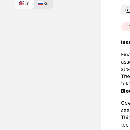
En
Ru
Ins
Fin
asse
stra
The
toke
Blo
Ode
see 
Thi
tech