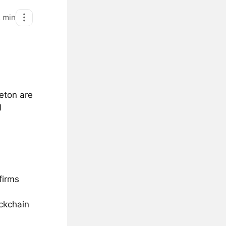
2
min
eton are
l
firms
ockchain