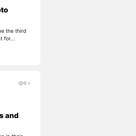
pto
e the third
for...
9
0
s and