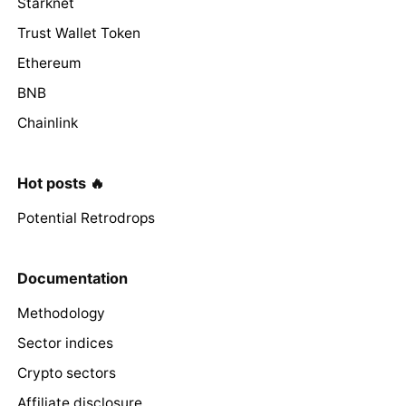
Starknet
Trust Wallet Token
Ethereum
BNB
Chainlink
Hot posts 🔥
Potential Retrodrops
Documentation
Methodology
Sector indices
Crypto sectors
Affiliate disclosure