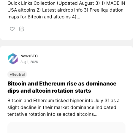
Quick Links Collection (Updated August 3) 1) MADE IN
USA altcoins 2) Latest airdrop info 3) Free liquidation
maps for Bitcoin and altcoins 4)...
NewsBTC
Aug 1, 2026
Neutral
Bitcoin and Ethereum rise as dominance
dips and altcoin rotation starts
Bitcoin and Ethereum ticked higher into July 31 as a
slight decline in their market dominance indicated
tentative rotation into selected altcoins....