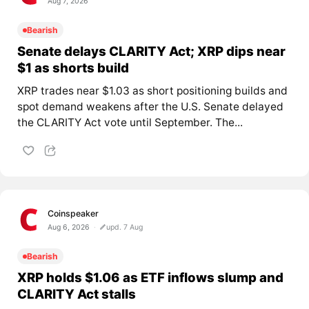
Aug 7, 2026
Bearish
Senate delays CLARITY Act; XRP dips near
$1 as shorts build
XRP trades near $1.03 as short positioning builds and
spot demand weakens after the U.S. Senate delayed
the CLARITY Act vote until September. The...
Coinspeaker
Aug 6, 2026
upd. 7 Aug
Bearish
XRP holds $1.06 as ETF inflows slump and
CLARITY Act stalls