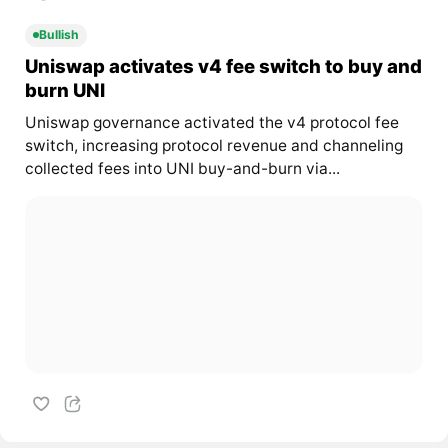
Bullish
Uniswap activates v4 fee switch to buy and
burn UNI
Uniswap governance activated the v4 protocol fee
switch, increasing protocol revenue and channeling
collected fees into UNI buy-and-burn via...