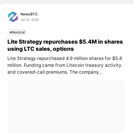
NewsBTC
Jul 31, 2026
Neutral
Lite Strategy repurchases $5.4M in shares
using LTC sales, options
Lite Strategy repurchased 4.9 million shares for $5.4
million. Funding came from Litecoin treasury activity
and covered-call premiums. The company...