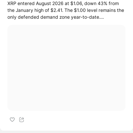
XRP entered August 2026 at $1.06, down 43% from
the January high of $2.41. The $1.00 level remains the
only defended demand zone year-to-date....