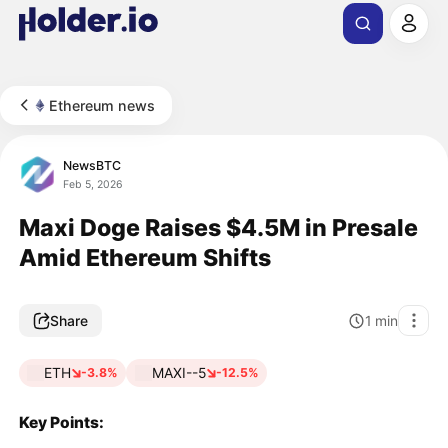
Ethereum news
NewsBTC
Feb 5, 2026
Maxi Doge Raises $4.5M in Presale
Amid Ethereum Shifts
Share
1
min
ETH
MAXI--5
-3.8%
-12.5%
Key Points: