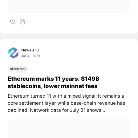
NewsBTC
Jul 31, 2026
Neutral
Ethereum marks 11 years: $149B
stablecoins, lower mainnet fees
Ethereum turned 11 with a mixed signal: it remains a
core settlement layer while base-chain revenue has
declined. Network data for July 31 shows...