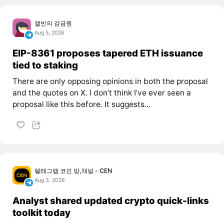
캘빈의 감금원
Aug 5, 2026
EIP-8361 proposes tapered ETH issuance
tied to staking
There are only opposing opinions in both the proposal
and the quotes on X. I don’t think I’ve ever seen a
proposal like this before. It suggests...
텔레그램 코인 방,채널 - CEN
Aug 3, 2026
Analyst shared updated crypto quick-links
toolkit today