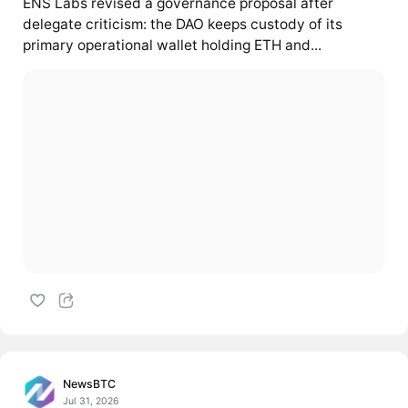
ENS Labs revised a governance proposal after
delegate criticism: the DAO keeps custody of its
primary operational wallet holding ETH and...
NewsBTC
Jul 31, 2026