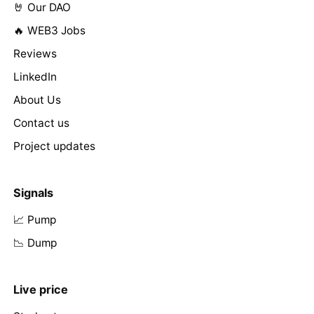
🤘 Our DAO
🔥 WEB3 Jobs
Reviews
LinkedIn
About Us
Contact us
Project updates
Signals
📈 Pump
📉 Dump
Live price