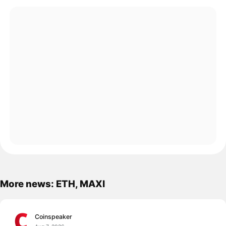
More news: ETH, MAXI
Coinspeaker