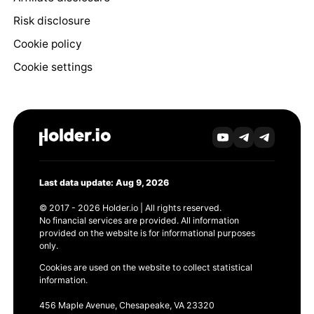
Risk disclosure
Cookie policy
Cookie settings
Last data update: Aug 9, 2026
© 2017 - 2026 Holder.io | All rights reserved.
No financial services are provided. All information
provided on the website is for informational purposes
only.
Cookies are used on the website to collect statistical
information.
456 Maple Avenue, Chesapeake, VA 23320