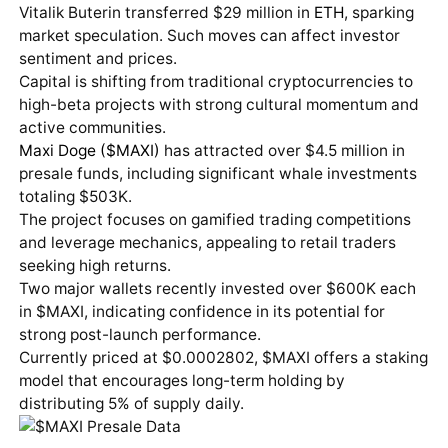
Vitalik Buterin transferred $29 million in
ETH
, sparking
market speculation. Such moves can affect investor
sentiment and prices.
Capital is shifting from traditional cryptocurrencies to
high-beta projects with strong cultural momentum and
active communities.
Maxi Doge ($MAXI)
has attracted over $4.5 million in
presale funds, including significant whale investments
totaling $503K.
The project focuses on gamified trading competitions
and leverage mechanics, appealing to retail traders
seeking high returns.
Two major wallets recently invested over $600K each
in $MAXI, indicating confidence in its potential for
strong post-launch performance.
Currently priced at $0.0002802, $MAXI offers a staking
model that encourages long-term holding by
distributing 5% of supply daily.