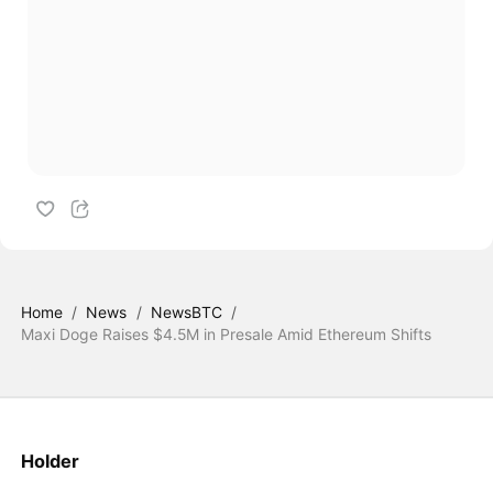
Home
/
News
/
NewsBTC
/
Maxi Doge Raises $4.5M in Presale Amid Ethereum Shifts
Holder