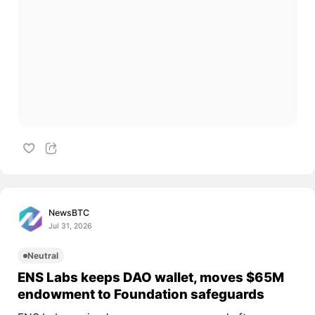
NewsBTC
Jul 31, 2026
Neutral
ENS Labs keeps DAO wallet, moves $65M
endowment to Foundation safeguards