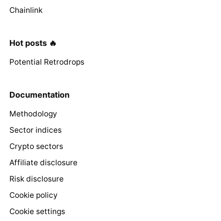
Chainlink
Hot posts 🔥
Potential Retrodrops
Documentation
Methodology
Sector indices
Crypto sectors
Affiliate disclosure
Risk disclosure
Cookie policy
Cookie settings