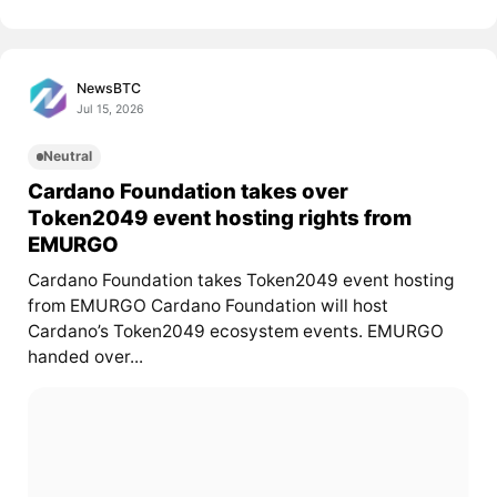
NewsBTC
Jul 15, 2026
Neutral
Cardano Foundation takes over
Token2049 event hosting rights from
EMURGO
Cardano Foundation takes Token2049 event hosting
from EMURGO Cardano Foundation will host
Cardano’s Token2049 ecosystem events. EMURGO
handed over...