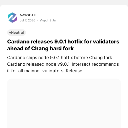
NewsBTC
Jul 7, 2026
upd. 8 Jul
Neutral
Cardano releases 9.0.1 hotfix for validators
ahead of Chang hard fork
Cardano ships node 9.0.1 hotfix before Chang fork
Cardano
released node v9.0.1. Intersect recommends
it for all mainnet validators.
Release...