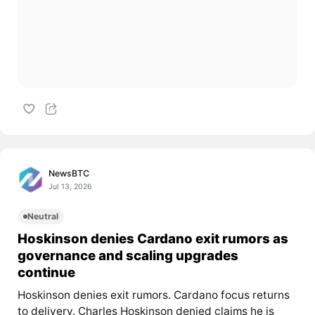
NewsBTC
Jul 13, 2026
Neutral
Hoskinson denies Cardano exit rumors as
governance and scaling upgrades
continue
Hoskinson denies exit rumors. Cardano focus returns
to delivery. Charles Hoskinson denied claims he is