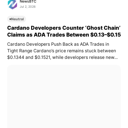
NewsBTC
Jul 2, 2026
Neutral
Cardano Developers Counter ‘Ghost Chain’
Claims as ADA Trades Between $0.13–$0.15
Cardano Developers Push Back as ADA Trades in
Tight Range Cardano’s price remains stuck between
$0.1344 and $0.1521, while developers release new...