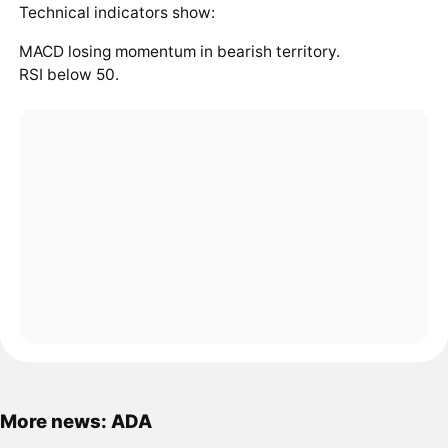
Technical indicators show:
MACD losing momentum in bearish territory.
RSI below 50.
More news: ADA