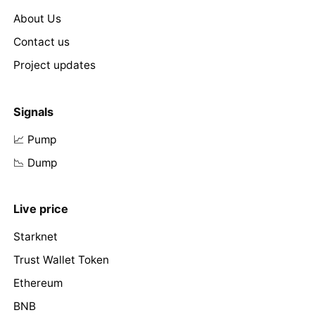
About Us
Contact us
Project updates
Signals
📈 Pump
📉 Dump
Live price
Starknet
Trust Wallet Token
Ethereum
BNB