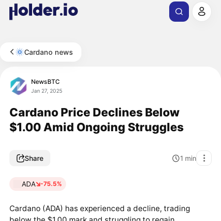
Cardano news
NewsBTC
Jan 27, 2025
Cardano Price Declines Below
$1.00 Amid Ongoing Struggles
Share
1
min
ADA
-75.5%
Cardano (ADA) has experienced a decline, trading
below the $1.00 mark and struggling to regain