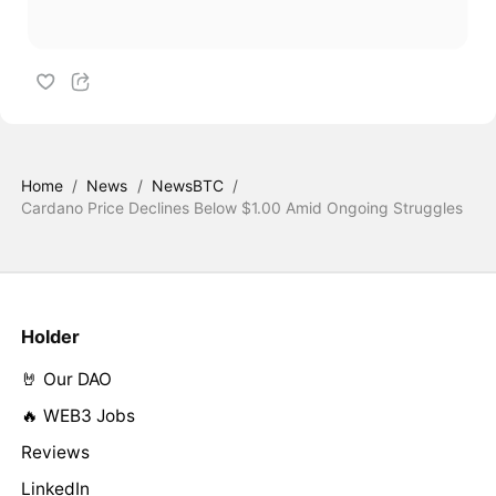
Home
/
News
/
NewsBTC
/
Cardano Price Declines Below $1.00 Amid Ongoing Struggles
Holder
🤘 Our DAO
🔥 WEB3 Jobs
Reviews
LinkedIn