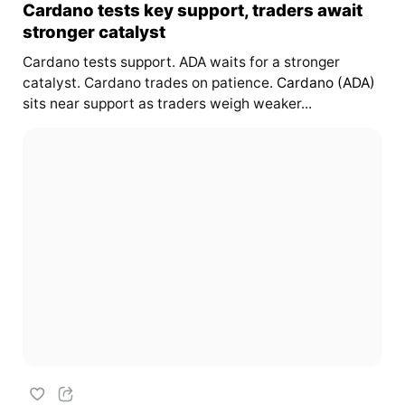
Cardano tests key support, traders await
stronger catalyst
Cardano tests support. ADA waits for a stronger
catalyst. Cardano trades on patience.
Cardano (ADA)
sits near support as traders weigh weaker...