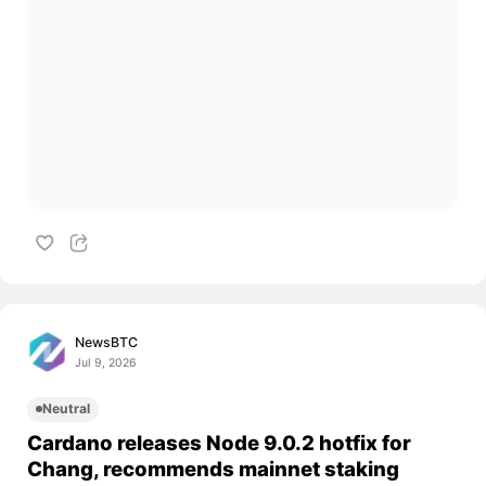
NewsBTC
Jul 9, 2026
Neutral
Cardano releases Node 9.0.2 hotfix for
Chang, recommends mainnet staking