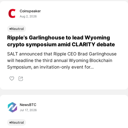
Coinspeaker
Aug 2, 2026
Neutral
Ripple’s Garlinghouse to lead Wyoming
crypto symposium amid CLARITY debate
SALT announced that Ripple CEO Brad Garlinghouse
will headline the third annual Wyoming Blockchain
Symposium, an invitation-only event for...
NewsBTC
Jul 17, 2026
Neutral