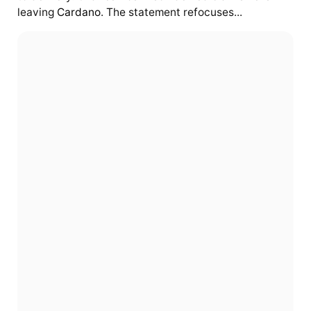
leaving
Cardano
. The statement refocuses...