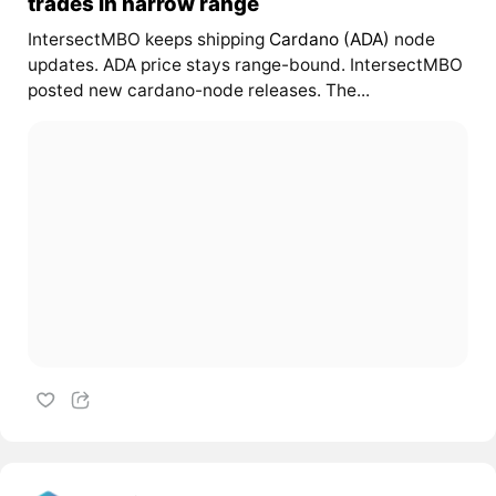
trades in narrow range
IntersectMBO keeps shipping
Cardano (ADA)
node
updates. ADA price stays range-bound. IntersectMBO
posted new cardano-node releases. The...