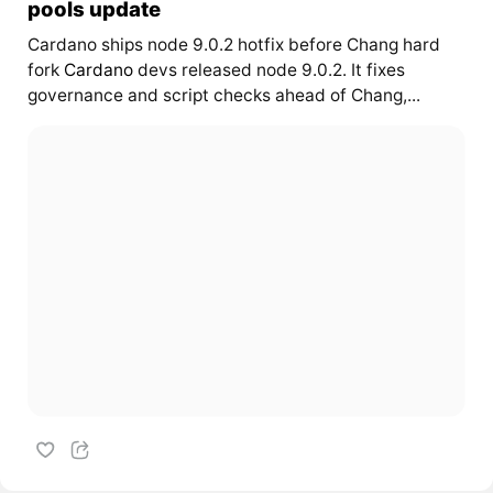
pools update
Cardano ships node 9.0.2 hotfix before Chang hard
fork
Cardano
devs released node 9.0.2. It fixes
governance and script checks ahead of Chang,...