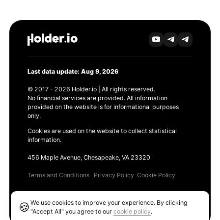
Last data update: Aug 9, 2026
© 2017 - 2026 Holder.io | All rights reserved.
No financial services are provided. All information
provided on the website is for informational purposes
only.
Cookies are used on the website to collect statistical
information.
456 Maple Avenue, Chesapeake, VA 23320
Terms and Conditions
Privacy Policy
Cookie Policy
Products
We use cookies to improve your experience. By clicking
🍪
Ethereum GAS Tracker
"Accept All" you agree to our
cookie policy
.