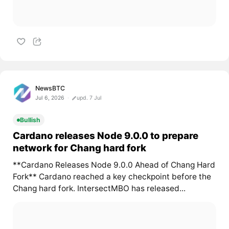
NewsBTC
Jul 6, 2026
upd. 7 Jul
Bullish
Cardano releases Node 9.0.0 to prepare
network for Chang hard fork
**Cardano Releases Node 9.0.0 Ahead of Chang Hard
Fork** Cardano reached a key checkpoint before the
Chang hard fork. IntersectMBO has released...