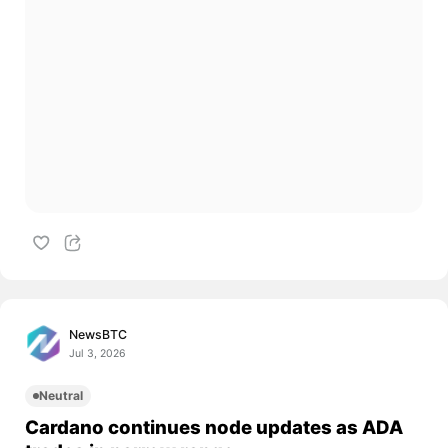
NewsBTC
Jul 3, 2026
Neutral
Cardano continues node updates as ADA