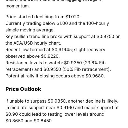
momentum.
Price started declining from $1.020.
Currently trading below $1.00 and the 100-hourly
simple moving average.
Key bullish trend line broke with support at $0.9750 on
the ADA/USD hourly chart.
Recent low formed at $0.91645; slight recovery
observed above $0.9220.
Resistance levels to watch: $0.9350 (23.6% Fib
retracement) and $0.9550 (50% Fib retracement).
Potential rally if closing occurs above $0.9680.
Price Outlook
If unable to surpass $0.9350, another decline is likely.
Immediate support near $0.9160 and major support at
$0.90 could lead to testing lower levels around
$0.8650 and $0.8450.