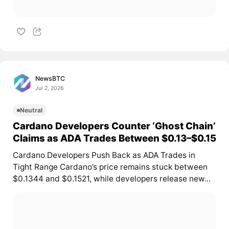
NewsBTC
Jul 2, 2026
Neutral
Cardano Developers Counter ‘Ghost Chain’
Claims as ADA Trades Between $0.13–$0.15
Cardano Developers Push Back as ADA Trades in
Tight Range Cardano’s price remains stuck between
$0.1344 and $0.1521, while developers release new...