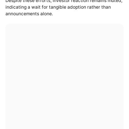
Despite these efforts, investor reaction remains muted,
indicating a wait for tangible adoption rather than
announcements alone.