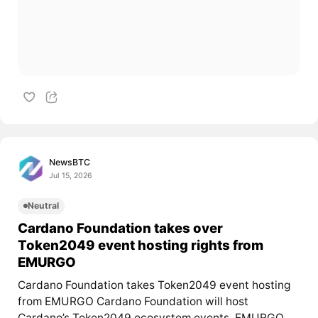
NewsBTC
Jul 15, 2026
Neutral
Cardano Foundation takes over
Token2049 event hosting rights from
EMURGO
Cardano Foundation takes Token2049 event hosting
from EMURGO Cardano Foundation will host
Cardano’s Token2049 ecosystem events. EMURGO