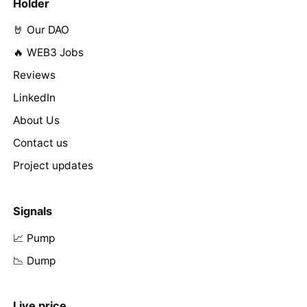
Holder
🤘 Our DAO
🔥 WEB3 Jobs
Reviews
LinkedIn
About Us
Contact us
Project updates
Signals
📈 Pump
📉 Dump
Live price