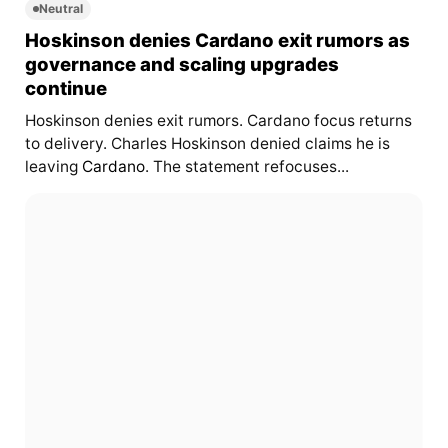
Neutral
Hoskinson denies Cardano exit rumors as
governance and scaling upgrades
continue
Hoskinson denies exit rumors. Cardano focus returns
to delivery. Charles Hoskinson denied claims he is
leaving
Cardano
. The statement refocuses...