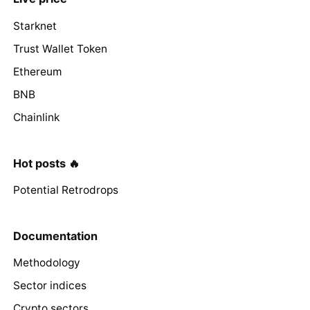
Starknet
Trust Wallet Token
Ethereum
BNB
Chainlink
Hot posts 🔥
Potential Retrodrops
Documentation
Methodology
Sector indices
Crypto sectors