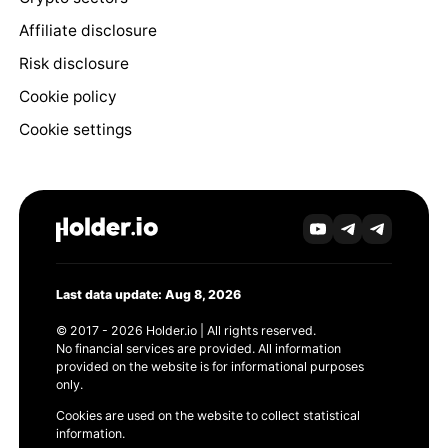
Affiliate disclosure
Risk disclosure
Cookie policy
Cookie settings
Last data update: Aug 8, 2026
© 2017 - 2026 Holder.io | All rights reserved.
No financial services are provided. All information
provided on the website is for informational purposes
only.
Cookies are used on the website to collect statistical
information.