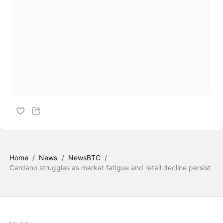
Home
/
News
/
NewsBTC
/
Cardano struggles as market fatigue and retail decline persist