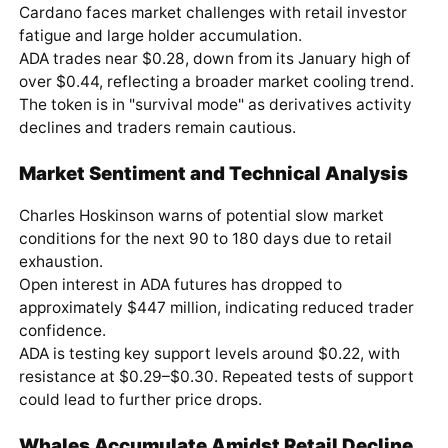
Cardano faces market challenges with retail investor
fatigue and large holder accumulation.
ADA trades near $0.28, down from its January high of
over $0.44, reflecting a broader market cooling trend.
The token is in "survival mode" as derivatives activity
declines and traders remain cautious.
Market Sentiment and Technical Analysis
Charles Hoskinson warns of potential slow market
conditions for the next 90 to 180 days due to retail
exhaustion.
Open interest in ADA futures has dropped to
approximately $447 million, indicating reduced trader
confidence.
ADA is testing key support levels around $0.22, with
resistance at $0.29–$0.30. Repeated tests of support
could lead to further price drops.
Whales Accumulate Amidst Retail Decline