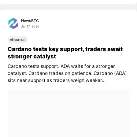
NewsBTC
Jul 17, 2026
Neutral
Cardano tests key support, traders await
stronger catalyst
Cardano tests support. ADA waits for a stronger
catalyst. Cardano trades on patience.
Cardano (ADA)
sits near support as traders weigh weaker...