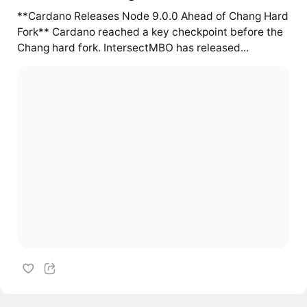
**Cardano Releases Node 9.0.0 Ahead of Chang Hard
Fork** Cardano reached a key checkpoint before the
Chang hard fork. IntersectMBO has released...