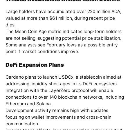
Large holders have accumulated over 220 million ADA,
valued at more than $61 million, during recent price
dips.
The Mean Coin Age metric indicates long-term holders
are not selling, suggesting potential price stabilization.
Some analysts see February lows as a possible entry
point if market conditions improve.
DeFi Expansion Plans
Cardano plans to launch USDCx, a stablecoin aimed at
addressing liquidity shortages in its DeFi ecosystem.
Integration with the LayerZero protocol will enable
connections to over 140 blockchain networks, including
Ethereum
and Solana.
Development activity remains high with updates
focusing on wallet improvements and cross-chain
communication.