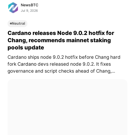
NewsBTC
Jul 9, 2026
Neutral
Cardano releases Node 9.0.2 hotfix for
Chang, recommends mainnet staking
pools update
Cardano ships node 9.0.2 hotfix before Chang hard
fork
Cardano
devs released node 9.0.2. It fixes
governance and script checks ahead of Chang,...