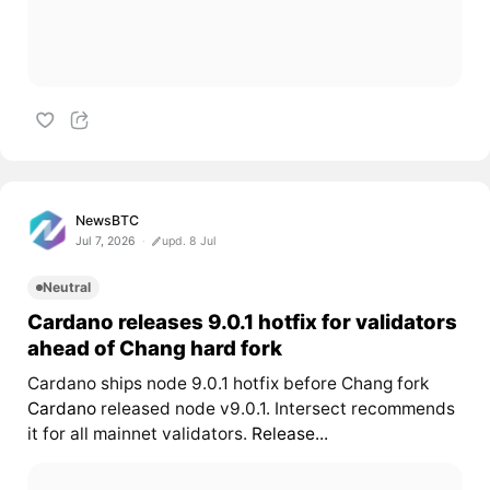
NewsBTC
Jul 7, 2026
upd. 8 Jul
Neutral
Cardano releases 9.0.1 hotfix for validators
ahead of Chang hard fork
Cardano ships node 9.0.1 hotfix before Chang fork
Cardano
released node v9.0.1. Intersect recommends
it for all mainnet validators.
Release...