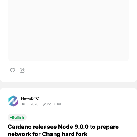
NewsBTC
Jul 6, 2026
upd. 7 Jul
Bullish
Cardano releases Node 9.0.0 to prepare
network for Chang hard fork