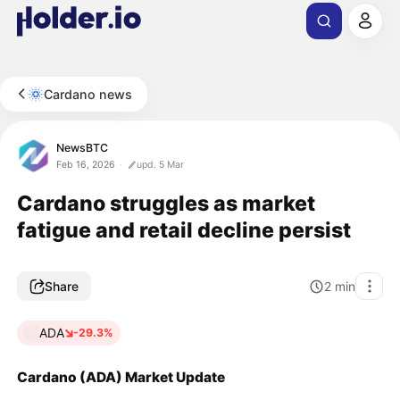
Cardano news
NewsBTC
Feb 16, 2026
upd. 5 Mar
Cardano struggles as market
fatigue and retail decline persist
Share
2
min
ADA
-29.3%
Cardano (ADA) Market Update