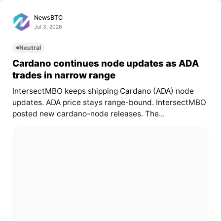
NewsBTC
Jul 3, 2026
Neutral
Cardano continues node updates as ADA
trades in narrow range
IntersectMBO keeps shipping
Cardano (ADA)
node
updates. ADA price stays range-bound. IntersectMBO
posted new cardano-node releases. The...