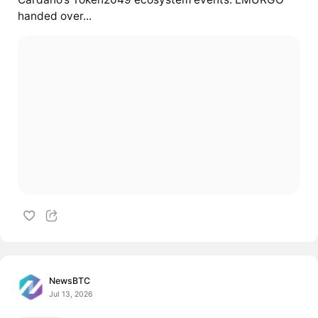
handed over...
NewsBTC
Jul 13, 2026