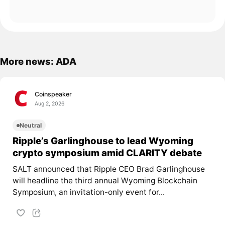
More news: ADA
Coinspeaker
Aug 2, 2026
Neutral
Ripple’s Garlinghouse to lead Wyoming
crypto symposium amid CLARITY debate
SALT announced that Ripple CEO Brad Garlinghouse
will headline the third annual Wyoming Blockchain
Symposium, an invitation-only event for...