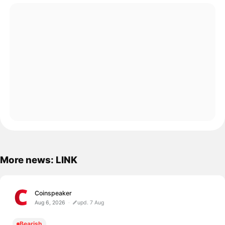
More news: LINK
Coinspeaker
Aug 6, 2026
upd. 7 Aug
Bearish