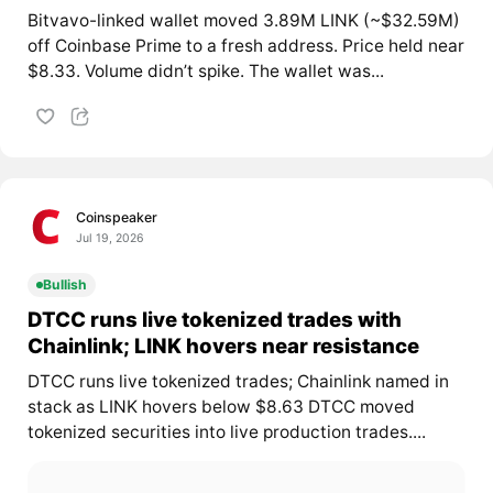
Bitvavo-linked wallet moved 3.89M LINK (~$32.59M)
off Coinbase Prime to a fresh address. Price held near
$8.33. Volume didn’t spike. The wallet was...
Coinspeaker
Jul 19, 2026
Bullish
DTCC runs live tokenized trades with
Chainlink; LINK hovers near resistance
DTCC runs live tokenized trades; Chainlink named in
stack as LINK hovers below $8.63 DTCC moved
tokenized securities into live production trades....