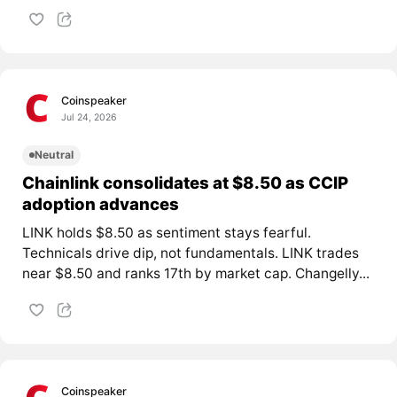
Coinspeaker
Jul 24, 2026
Neutral
Chainlink consolidates at $8.50 as CCIP
adoption advances
LINK holds $8.50 as sentiment stays fearful.
Technicals drive dip, not fundamentals. LINK trades
near $8.50 and ranks 17th by market cap. Changelly...
Coinspeaker