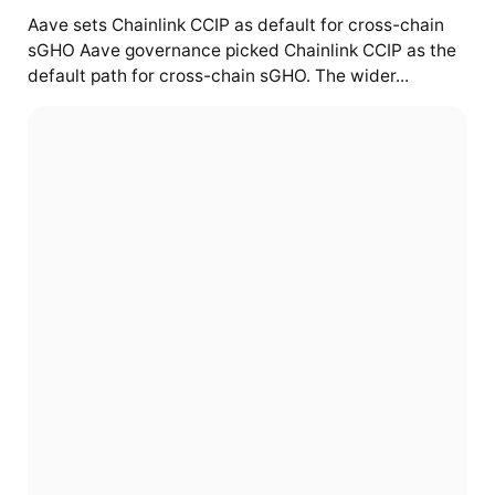
Aave sets Chainlink CCIP as default for cross-chain
sGHO Aave governance picked Chainlink CCIP as the
default path for cross-chain sGHO. The wider...