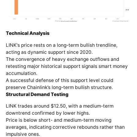
Technical Analysis
LINK's price rests on a long-term bullish trendline,
acting as dynamic support since 2020.
The convergence of heavy exchange outflows and
retesting major historical support signals smart money
accumulation.
A successful defense of this support level could
preserve Chainlink’s long-term bullish structure.
Structural Demand Testing
LINK trades around $12.50, with a medium-term
downtrend confirmed by lower highs.
Price is below short- and medium-term moving
averages, indicating corrective rebounds rather than
impulsive ones.