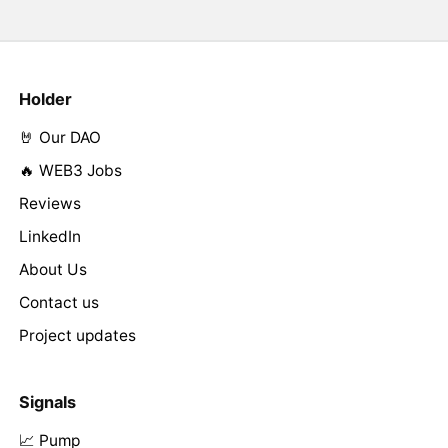
Holder
🤘 Our DAO
🔥 WEB3 Jobs
Reviews
LinkedIn
About Us
Contact us
Project updates
Signals
📈 Pump