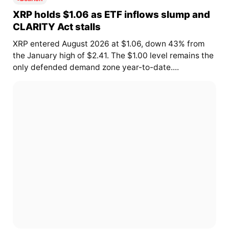
XRP holds $1.06 as ETF inflows slump and
CLARITY Act stalls
XRP entered August 2026 at $1.06, down 43% from
the January high of $2.41. The $1.00 level remains the
only defended demand zone year-to-date....