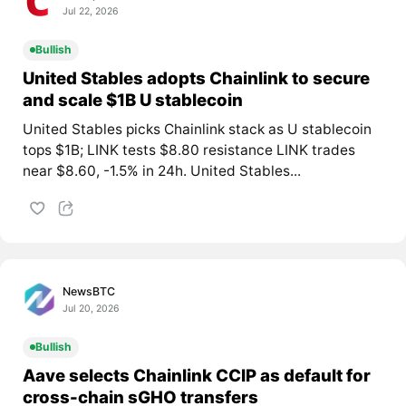
Jul 22, 2026
Bullish
United Stables adopts Chainlink to secure
and scale $1B U stablecoin
United Stables picks Chainlink stack as U stablecoin
tops $1B; LINK tests $8.80 resistance LINK trades
near $8.60, -1.5% in 24h. United Stables...
NewsBTC
Jul 20, 2026
Bullish
Aave selects Chainlink CCIP as default for
cross-chain sGHO transfers