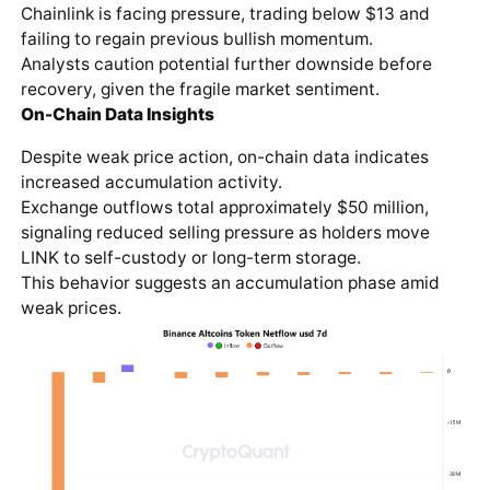
Chainlink is facing pressure, trading below $13 and
failing to regain previous bullish momentum.
Analysts caution potential further downside before
recovery, given the fragile market sentiment.
On-Chain Data Insights
Despite weak price action, on-chain data indicates
increased accumulation activity.
Exchange outflows total approximately $50 million,
signaling reduced selling pressure as holders move
LINK to self-custody or long-term storage.
This behavior suggests an accumulation phase amid
weak prices.