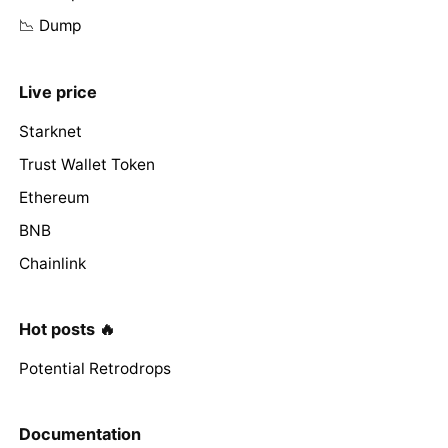
📉 Dump
Live price
Starknet
Trust Wallet Token
Ethereum
BNB
Chainlink
Hot posts 🔥
Potential Retrodrops
Documentation