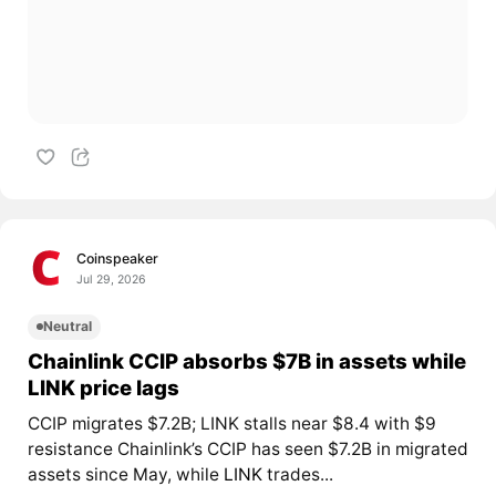
Coinspeaker
Jul 29, 2026
Neutral
Chainlink CCIP absorbs $7B in assets while
LINK price lags
CCIP migrates $7.2B; LINK stalls near $8.4 with $9
resistance Chainlink’s CCIP has seen $7.2B in migrated
assets since May, while
LINK
trades...