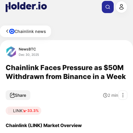
Chainlink news
NewsBTC
Dec 30, 2025
Chainlink Faces Pressure as $50M
Withdrawn from Binance in a Week
Share
2
min
LINK
-33.3%
Chainlink (LINK) Market Overview