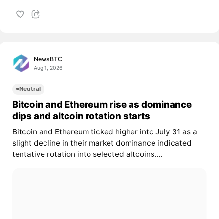
NewsBTC
Aug 1, 2026
Neutral
Bitcoin and Ethereum rise as dominance
dips and altcoin rotation starts
Bitcoin and Ethereum ticked higher into July 31 as a
slight decline in their market dominance indicated
tentative rotation into selected altcoins....