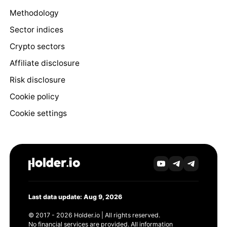
Methodology
Sector indices
Crypto sectors
Affiliate disclosure
Risk disclosure
Cookie policy
Cookie settings
Last data update: Aug 9, 2026
© 2017 - 2026 Holder.io | All rights reserved.
No financial services are provided. All information