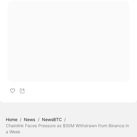
Home
/
News
/
NewsBTC
/
Chainlink Faces Pressure as $50M Withdrawn from Binance in
a Week