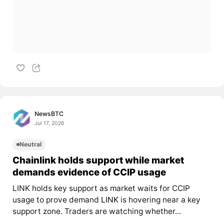
NewsBTC
Jul 17, 2026
Neutral
Chainlink holds support while market
demands evidence of CCIP usage
LINK holds key support as market waits for CCIP
usage to prove demand
LINK
is hovering near a key
support zone. Traders are watching whether...