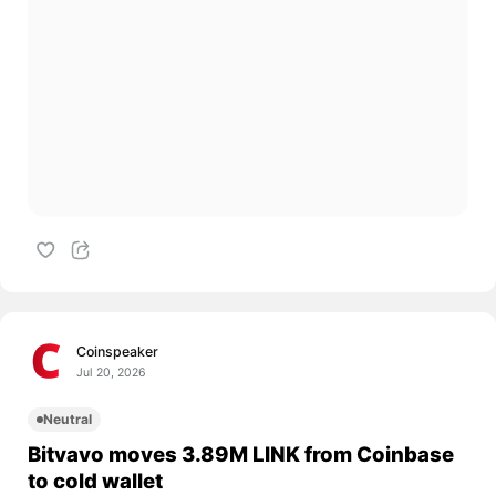
Coinspeaker
Jul 20, 2026
Neutral
Bitvavo moves 3.89M LINK from Coinbase
to cold wallet