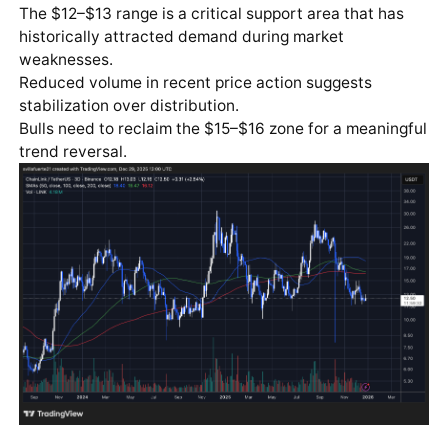
The $12–$13 range is a critical support area that has
historically attracted demand during market
weaknesses.
Reduced volume in recent price action suggests
stabilization over distribution.
Bulls need to reclaim the $15–$16 zone for a meaningful
trend reversal.