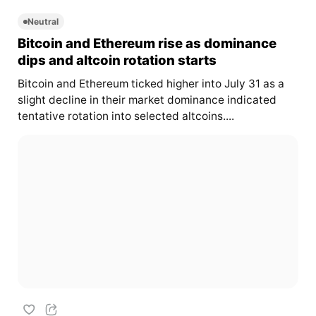
Neutral
Bitcoin and Ethereum rise as dominance
dips and altcoin rotation starts
Bitcoin and Ethereum ticked higher into July 31 as a
slight decline in their market dominance indicated
tentative rotation into selected altcoins....