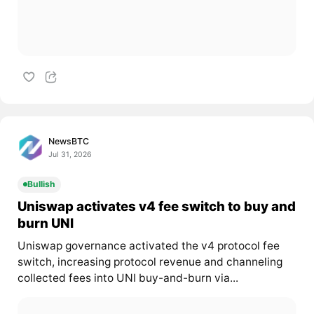
NewsBTC
Jul 31, 2026
Bullish
Uniswap activates v4 fee switch to buy and
burn UNI
Uniswap governance activated the v4 protocol fee
switch, increasing protocol revenue and channeling
collected fees into UNI buy-and-burn via...