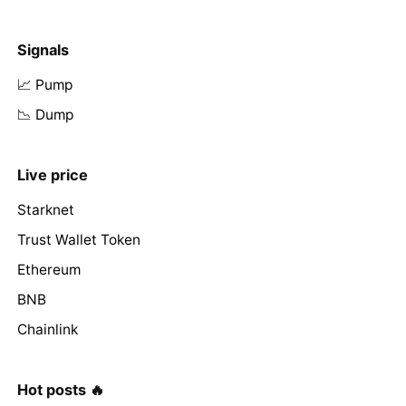
Signals
📈 Pump
📉 Dump
Live price
Starknet
Trust Wallet Token
Ethereum
BNB
Chainlink
Hot posts 🔥