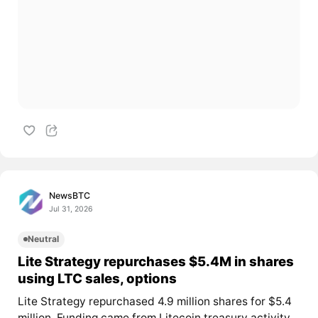
NewsBTC
Jul 31, 2026
Neutral
Lite Strategy repurchases $5.4M in shares
using LTC sales, options
Lite Strategy repurchased 4.9 million shares for $5.4
million. Funding came from Litecoin treasury activity