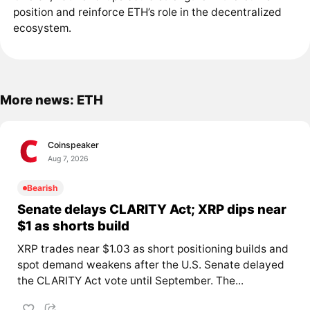
position and reinforce ETH’s role in the decentralized
ecosystem.
More news: ETH
Coinspeaker
Aug 7, 2026
Bearish
Senate delays CLARITY Act; XRP dips near
$1 as shorts build
XRP trades near $1.03 as short positioning builds and
spot demand weakens after the U.S. Senate delayed
the CLARITY Act vote until September. The...