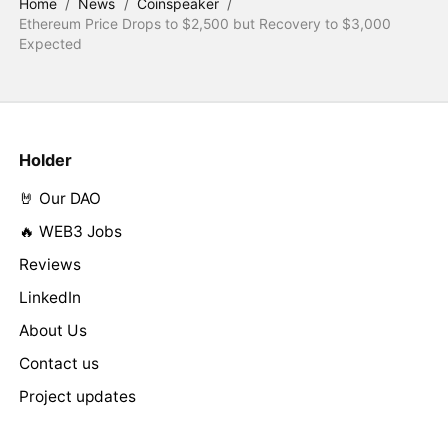
Home
/
News
/
Coinspeaker
/
Ethereum Price Drops to $2,500 but Recovery to $3,000
Expected
Holder
🤘 Our DAO
🔥 WEB3 Jobs
Reviews
LinkedIn
About Us
Contact us
Project updates