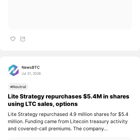
NewsBTC
Jul 31, 2026
Neutral
Lite Strategy repurchases $5.4M in shares
using LTC sales, options
Lite Strategy repurchased 4.9 million shares for $5.4
million. Funding came from Litecoin treasury activity
and covered-call premiums. The company...