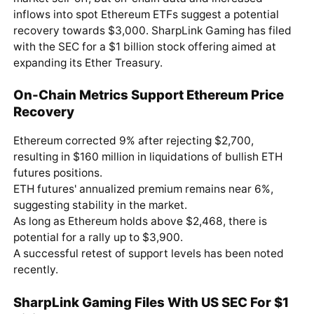
inflows into spot Ethereum ETFs suggest a potential
recovery towards $3,000. SharpLink Gaming has filed
with the SEC for a $1 billion stock offering aimed at
expanding its Ether Treasury.
On-Chain Metrics Support Ethereum Price
Recovery
Ethereum corrected 9% after rejecting $2,700,
resulting in $160 million in liquidations of bullish ETH
futures positions.
ETH futures' annualized premium remains near 6%,
suggesting stability in the market.
As long as Ethereum holds above $2,468, there is
potential for a rally up to $3,900.
A successful retest of support levels has been noted
recently.
SharpLink Gaming Files With US SEC For $1