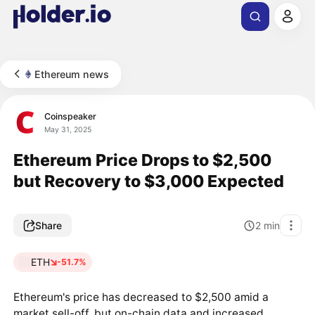
Ethereum news
Coinspeaker
May 31, 2025
Ethereum Price Drops to $2,500
but Recovery to $3,000 Expected
Share
2
min
ETH
-51.7%
Ethereum's price has decreased to $2,500 amid a
market sell-off, but on-chain data and increased