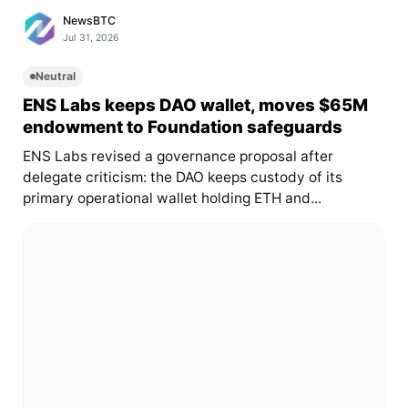
NewsBTC
Jul 31, 2026
Neutral
ENS Labs keeps DAO wallet, moves $65M
endowment to Foundation safeguards
ENS Labs revised a governance proposal after
delegate criticism: the DAO keeps custody of its
primary operational wallet holding ETH and...