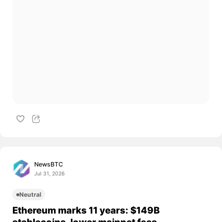
NewsBTC
Jul 31, 2026
Neutral
Ethereum marks 11 years: $149B
stablecoins, lower mainnet fees