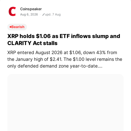
Coinspeaker
Aug 6, 2026
upd. 7 Aug
Bearish
XRP holds $1.06 as ETF inflows slump and
CLARITY Act stalls
XRP entered August 2026 at $1.06, down 43% from
the January high of $2.41. The $1.00 level remains the
only defended demand zone year-to-date....