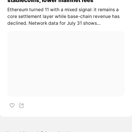
Ethereum turned 11 with a mixed signal: it remains a
core settlement layer while base-chain revenue has
declined. Network data for July 31 shows...