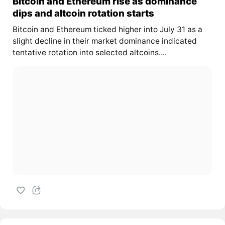
Bitcoin and Ethereum rise as dominance
dips and altcoin rotation starts
Bitcoin and Ethereum ticked higher into July 31 as a
slight decline in their market dominance indicated
tentative rotation into selected altcoins....