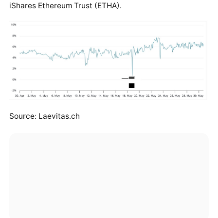
iShares Ethereum Trust (ETHA).
Source: Laevitas.ch