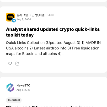
텔레그램 코인 방,채널 - CEN
Aug 3, 2026
Analyst shared updated crypto quick-links
toolkit today
Quick Links Collection (Updated August 3) 1) MADE IN
USA altcoins 2) Latest airdrop info 3) Free liquidation
maps for Bitcoin and altcoins 4)...
NewsBTC
Aug 1, 2026
Neutral