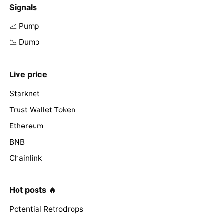
Signals
📈 Pump
📉 Dump
Live price
Starknet
Trust Wallet Token
Ethereum
BNB
Chainlink
Hot posts 🔥
Potential Retrodrops