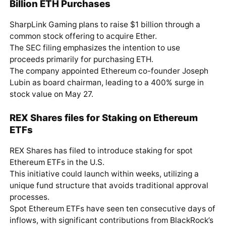
Billion ETH Purchases
SharpLink Gaming plans to raise $1 billion through a
common stock offering to acquire Ether.
The SEC filing emphasizes the intention to use
proceeds primarily for purchasing ETH.
The company appointed Ethereum co-founder Joseph
Lubin as board chairman, leading to a 400% surge in
stock value on May 27.
REX Shares files for Staking on Ethereum
ETFs
REX Shares has filed to introduce staking for spot
Ethereum ETFs in the U.S.
This initiative could launch within weeks, utilizing a
unique fund structure that avoids traditional approval
processes.
Spot Ethereum ETFs have seen ten consecutive days of
inflows, with significant contributions from BlackRock’s