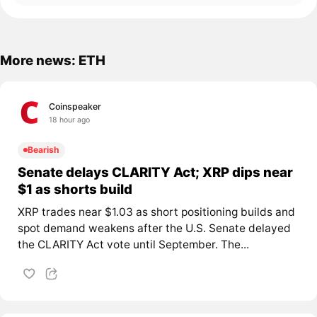
More news: ETH
Coinspeaker
18 hour ago
Bearish
Senate delays CLARITY Act; XRP dips near
$1 as shorts build
XRP trades near $1.03 as short positioning builds and
spot demand weakens after the U.S. Senate delayed
the CLARITY Act vote until September. The...