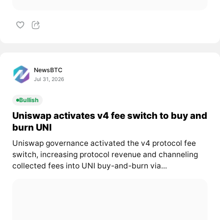
NewsBTC
Jul 31, 2026
Bullish
Uniswap activates v4 fee switch to buy and
burn UNI
Uniswap governance activated the v4 protocol fee
switch, increasing protocol revenue and channeling
collected fees into UNI buy-and-burn via...