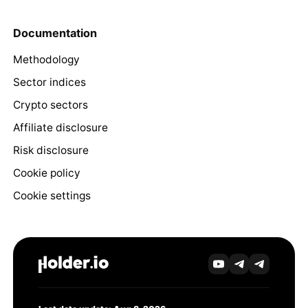
Documentation
Methodology
Sector indices
Crypto sectors
Affiliate disclosure
Risk disclosure
Cookie policy
Cookie settings