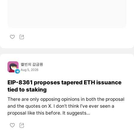
캘빈의 감금원
Aug 5, 2026
EIP-8361 proposes tapered ETH issuance
tied to staking
There are only opposing opinions in both the proposal
and the quotes on X. I don’t think I’ve ever seen a
proposal like this before. It suggests...