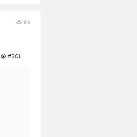
10
0
s 😭 #SOL