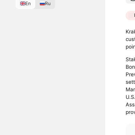
En
Ru
Kra
cus
poi
Sta
Bon
Pre
set
Mar
U.S
Ass
pro