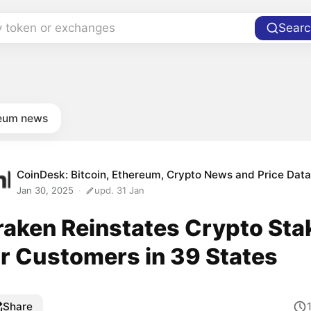
y token or exchanges
Searc
eum news
CoinDesk: Bitcoin, Ethereum, Crypto News and Price Dat
Jan 30, 2025
upd. 31 Jan
raken Reinstates Crypto Sta
or Customers in 39 States
Share