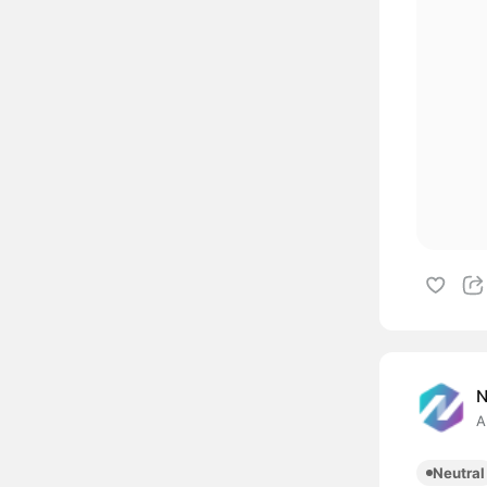
A
Neutral