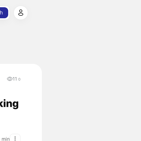
h
11
a
0
king
1
min