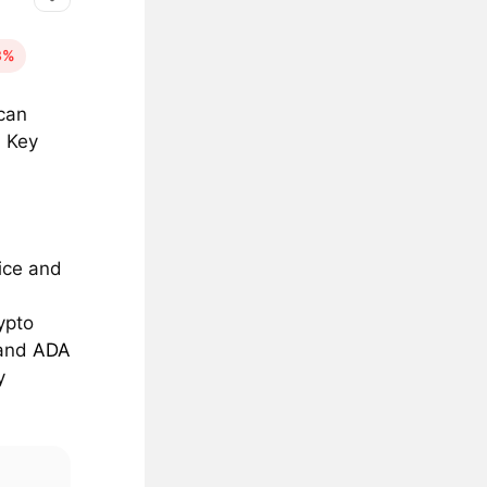
3%
can
. Key
vice and
ypto
 and
ADA
y