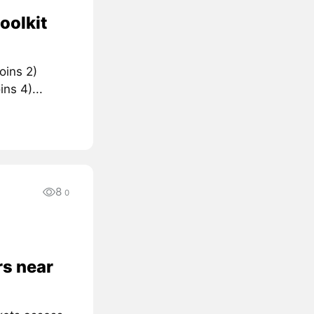
oolkit
oins 2)
ns 4)...
8
0
rs near