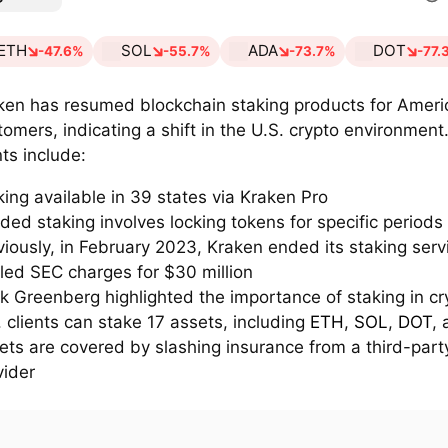
ETH
SOL
ADA
DOT
-47.6%
-55.7%
-73.7%
-77.
ken has resumed blockchain staking products for Ameri
tomers, indicating a shift in the U.S. crypto environment
nts include:
king available in 39 states via Kraken Pro
ded staking involves locking tokens for specific periods
viously, in February 2023, Kraken ended its staking ser
tled SEC charges for $30 million
k Greenberg highlighted the importance of staking in cr
. clients can stake 17 assets, including
ETH
,
SOL
,
DOT
,
ets are covered by slashing insurance from a third-part
vider