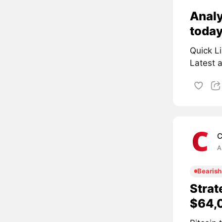
Analy
toda
Quick L
Latest a
C
A
Bearish
Strat
$64,