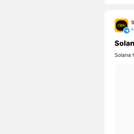
A
Solan
Solana 