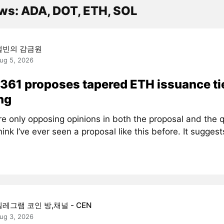
ws: ADA, DOT, ETH, SOL
캘빈의 감금원
ug 5, 2026
361 proposes tapered ETH issuance ti
ng
re only opposing opinions in both the proposal and the 
think I’ve ever seen a proposal like this before. It suggests
텔레그램 코인 방,채널 - CEN
ug 3, 2026