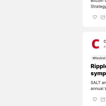
Bitcoin
Strategy
C
A
Neutral
Rippl
symp
SALT an
annual 