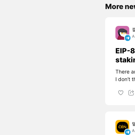
More ne
A
EIP-8
staki
There a
I don’t 
A