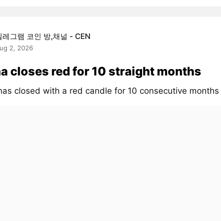
텔레그램 코인 방,채널 - CEN
ug 2, 2026
a closes red for 10 straight months
has closed with a red candle for 10 consecutive month