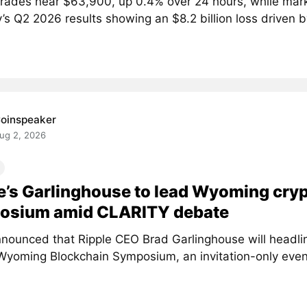
 trades near $63,900, up 0.4% over 24 hours, while mar
’s Q2 2026 results showing an $8.2 billion loss driven by
oinspeaker
ug 2, 2026
e’s Garlinghouse to lead Wyoming cry
osium amid CLARITY debate
nounced that Ripple CEO Brad Garlinghouse will headlin
Wyoming Blockchain Symposium, an invitation-only event 