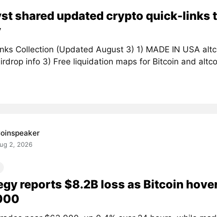
st shared updated crypto quick-links t
y
inks Collection (Updated August 3) 1) MADE IN USA altc
irdrop info 3) Free liquidation maps for Bitcoin and altcoi
oinspeaker
ug 2, 2026
egy reports $8.2B loss as Bitcoin hove
000