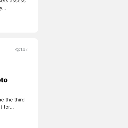
kets assess
...
14
0
pto
e the third
for...