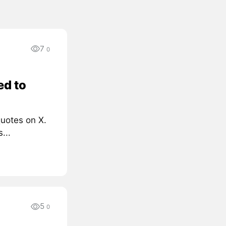
7
0
ed to
quotes on X.
...
5
0