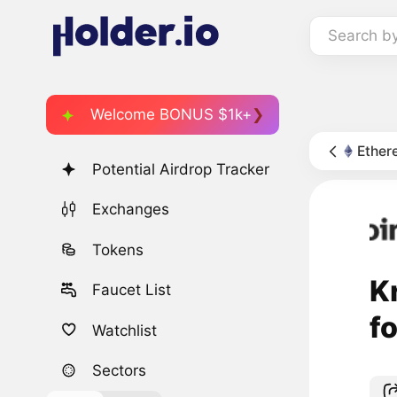
Search b
Welcome BONUS $1k+
Ether
Potential Airdrop Tracker
Exchanges
Tokens
K
Faucet List
f
Watchlist
Sectors