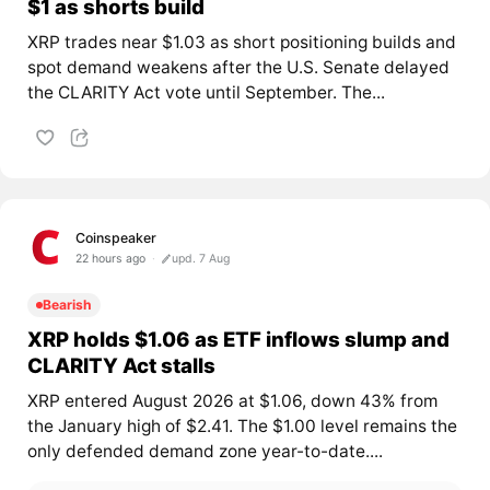
$1 as shorts build
XRP trades near $1.03 as short positioning builds and
spot demand weakens after the U.S. Senate delayed
the CLARITY Act vote until September. The...
Coinspeaker
22 hours ago
upd. 7 Aug
Bearish
XRP holds $1.06 as ETF inflows slump and
CLARITY Act stalls
XRP entered August 2026 at $1.06, down 43% from
the January high of $2.41. The $1.00 level remains the
only defended demand zone year-to-date....