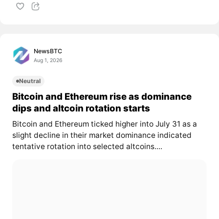
NewsBTC
Aug 1, 2026
Neutral
Bitcoin and Ethereum rise as dominance
dips and altcoin rotation starts
Bitcoin and Ethereum ticked higher into July 31 as a
slight decline in their market dominance indicated
tentative rotation into selected altcoins....