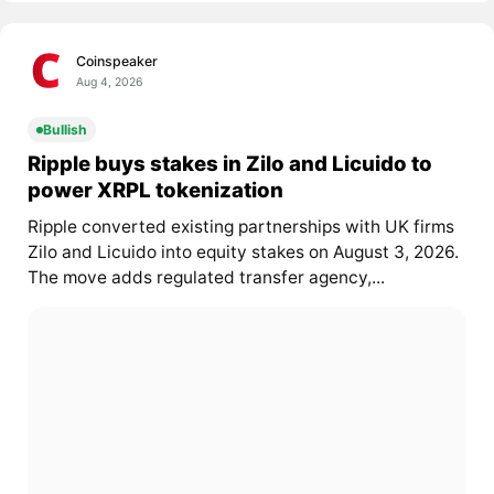
Coinspeaker
Aug 4, 2026
Bullish
Ripple buys stakes in Zilo and Licuido to
power XRPL tokenization
Ripple converted existing partnerships with UK firms
Zilo and Licuido into equity stakes on August 3, 2026.
The move adds regulated transfer agency,...