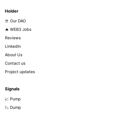
Holder
🤘 Our DAO
🔥 WEB3 Jobs
Reviews
LinkedIn
About Us
Contact us
Project updates
Signals
📈 Pump
📉 Dump