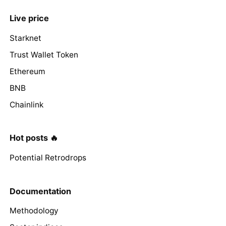
Live price
Starknet
Trust Wallet Token
Ethereum
BNB
Chainlink
Hot posts 🔥
Potential Retrodrops
Documentation
Methodology