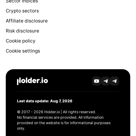
Sector indices
Crypto sectors
Affiliate disclosure
Risk disclosure
Cookie policy
Cookie settings
Last data update: Aug 7, 2026
© 2017 - 2026 Holder.io | All rights reserved.
No financial services are provided. All information
provided on the website is for informational purposes
only.