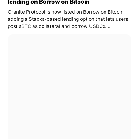
lending on Borrow on Bitcoin
Granite Protocol is now listed on Borrow on Bitcoin,
adding a Stacks-based lending option that lets users
post sBTC as collateral and borrow USDCx....