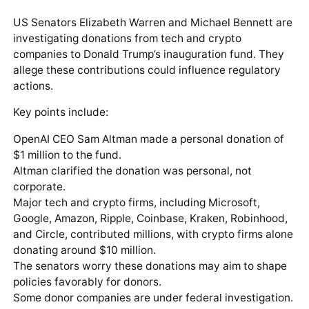
US Senators Elizabeth Warren and Michael Bennett are
investigating donations from tech and crypto
companies to Donald Trump’s inauguration fund. They
allege these contributions could influence regulatory
actions.
Key points include:
OpenAI CEO Sam Altman made a personal donation of
$1 million to the fund.
Altman clarified the donation was personal, not
corporate.
Major tech and crypto firms, including Microsoft,
Google, Amazon, Ripple, Coinbase, Kraken, Robinhood,
and Circle, contributed millions, with crypto firms alone
donating around $10 million.
The senators worry these donations may aim to shape
policies favorably for donors.
Some donor companies are under federal investigation.