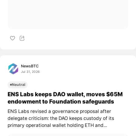
NewsBTC
Jul 31, 2026
Neutral
ENS Labs keeps DAO wallet, moves $65M
endowment to Foundation safeguards
ENS Labs revised a governance proposal after
delegate criticism: the DAO keeps custody of its
primary operational wallet holding ETH and...