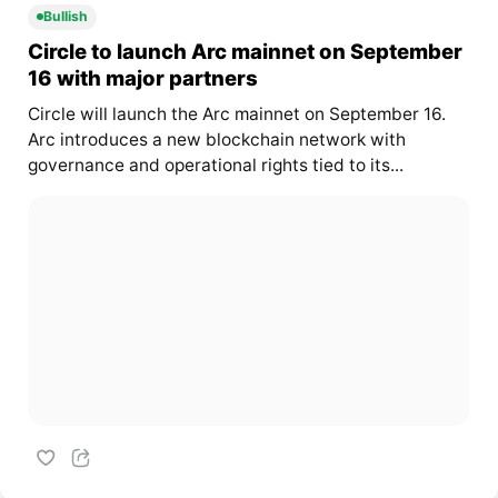
Bullish
Circle to launch Arc mainnet on September
16 with major partners
Circle will launch the Arc mainnet on September 16.
Arc introduces a new blockchain network with
governance and operational rights tied to its...