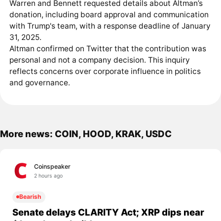
Warren and Bennett requested details about Altman’s
donation, including board approval and communication
with Trump's team, with a response deadline of January
31, 2025.
Altman confirmed on Twitter that the contribution was
personal and not a company decision. This inquiry
reflects concerns over corporate influence in politics
and governance.
More news: COIN, HOOD, KRAK, USDC
Coinspeaker
2 hours ago
Bearish
Senate delays CLARITY Act; XRP dips near