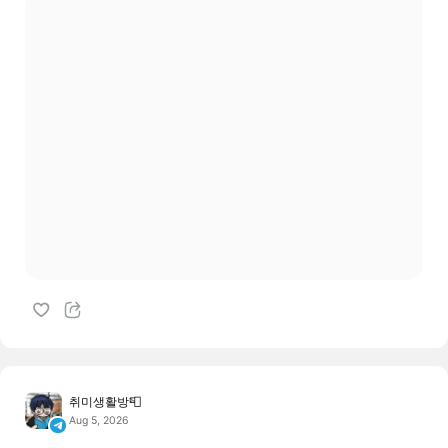
취미생활방📮
Aug 5, 2026