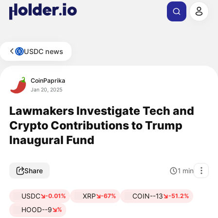
USDC news
CoinPaprika
Jan 20, 2025
Lawmakers Investigate Tech and
Crypto Contributions to Trump
Inaugural Fund
Share
1
min
USDC
XRP
COIN--13
-0.01%
-67%
-51.2%
HOOD--9
%