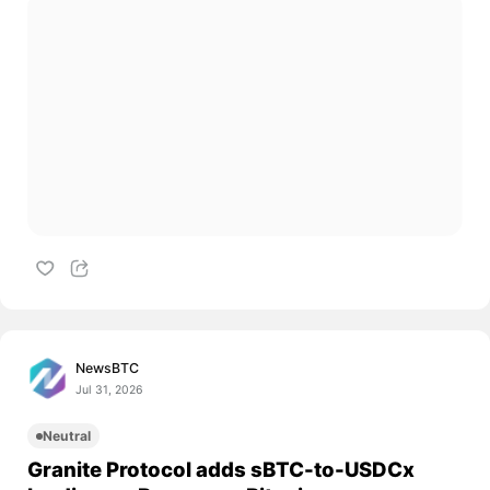
NewsBTC
Jul 31, 2026
Neutral
Granite Protocol adds sBTC-to-USDCx