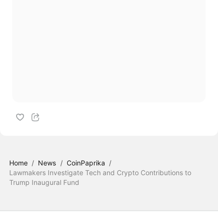
Home
/
News
/
CoinPaprika
/
Lawmakers Investigate Tech and Crypto Contributions to
Trump Inaugural Fund