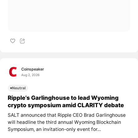
Coinspeaker
Aug 2, 2026
Neutral
Ripple’s Garlinghouse to lead Wyoming
crypto symposium amid CLARITY debate
SALT announced that Ripple CEO Brad Garlinghouse
will headline the third annual Wyoming Blockchain
Symposium, an invitation-only event for...