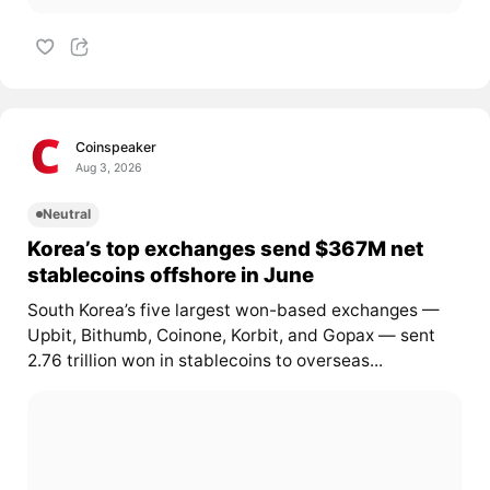
Coinspeaker
Aug 3, 2026
Neutral
Korea’s top exchanges send $367M net
stablecoins offshore in June
South Korea’s five largest won-based exchanges —
Upbit, Bithumb, Coinone, Korbit, and Gopax — sent
2.76 trillion won in stablecoins to overseas...