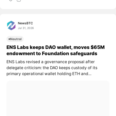
NewsBTC
Jul 31, 2026
Neutral
ENS Labs keeps DAO wallet, moves $65M
endowment to Foundation safeguards
ENS Labs revised a governance proposal after
delegate criticism: the DAO keeps custody of its
primary operational wallet holding ETH and...