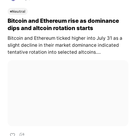
Neutral
Bitcoin and Ethereum rise as dominance
dips and altcoin rotation starts
Bitcoin and Ethereum ticked higher into July 31 as a
slight decline in their market dominance indicated
tentative rotation into selected altcoins....