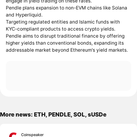
engage in yield trading on these rates.
Pendle plans expansion to non-EVM chains like Solana
and Hyperliquid.
Targeting regulated entities and Islamic funds with
KYC-compliant products to access crypto yields.
Pendle aims to disrupt traditional finance by offering
higher yields than conventional bonds, expanding its
addressable market beyond Ethereum's yield markets.
More news: ETH, PENDLE, SOL, sUSDe
Coinspeaker