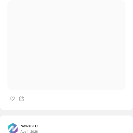
NewsBTC
Aug 1, 2026