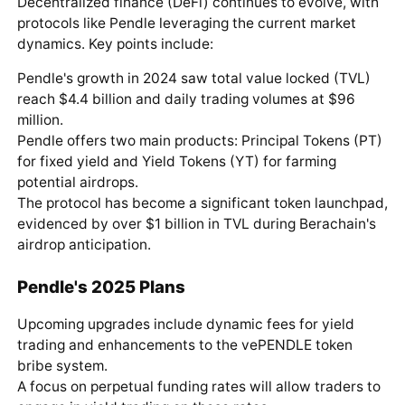
Decentralized finance (DeFi) continues to evolve, with
protocols like Pendle leveraging the current market
dynamics. Key points include:
Pendle's growth in 2024 saw total value locked (TVL)
reach $4.4 billion and daily trading volumes at $96
million.
Pendle offers two main products: Principal Tokens (PT)
for fixed yield and Yield Tokens (YT) for farming
potential airdrops.
The protocol has become a significant token launchpad,
evidenced by over $1 billion in TVL during Berachain's
airdrop anticipation.
Pendle's 2025 Plans
Upcoming upgrades include dynamic fees for yield
trading and enhancements to the vePENDLE token
bribe system.
A focus on perpetual funding rates will allow traders to