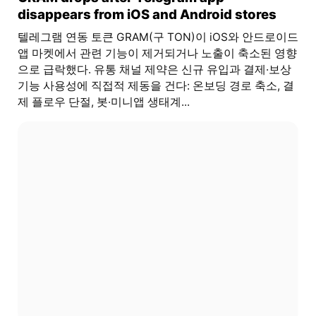
disappears from iOS and Android stores
텔레그램 연동 토큰 GRAM(구 TON)이 iOS와 안드로이드
앱 마켓에서 관련 기능이 제거되거나 노출이 축소된 영향
으로 급락했다. 유통 채널 제약은 신규 유입과 결제·보상
기능 사용성에 직접적 제동을 건다: 온보딩 경로 축소, 결
제 플로우 단절, 봇·미니앱 생태계...