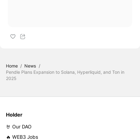
Home
/
News
/
Pendle Plans Expansion to Solana, Hyperliquid, and Ton in
2025
Holder
🤘 Our DAO
🔥 WEB3 Jobs