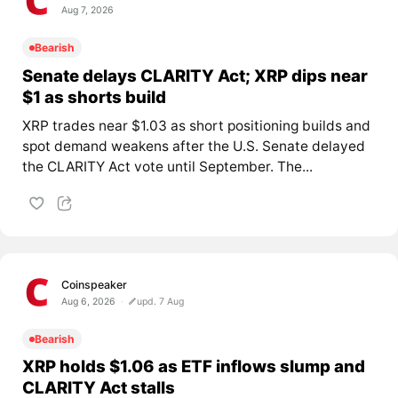
Aug 7, 2026
Bearish
Senate delays CLARITY Act; XRP dips near
$1 as shorts build
XRP trades near $1.03 as short positioning builds and
spot demand weakens after the U.S. Senate delayed
the CLARITY Act vote until September. The...
Coinspeaker
Aug 6, 2026
upd. 7 Aug
Bearish
XRP holds $1.06 as ETF inflows slump and
CLARITY Act stalls