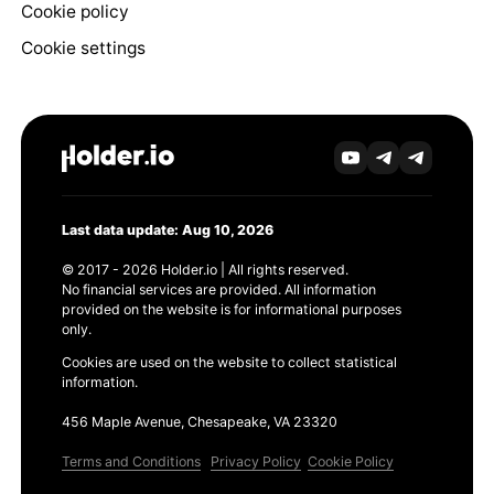
Cookie policy
Cookie settings
Last data update: Aug 10, 2026
© 2017 - 2026 Holder.io | All rights reserved.
No financial services are provided. All information
provided on the website is for informational purposes
only.
Cookies are used on the website to collect statistical
information.
456 Maple Avenue, Chesapeake, VA 23320
Terms and Conditions
Privacy Policy
Cookie Policy