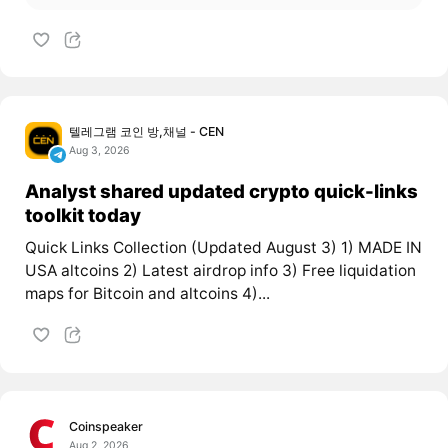
텔레그램 코인 방,채널 - CEN
Aug 3, 2026
Analyst shared updated crypto quick-links
toolkit today
Quick Links Collection (Updated August 3) 1) MADE IN
USA altcoins 2) Latest airdrop info 3) Free liquidation
maps for Bitcoin and altcoins 4)...
Coinspeaker
Aug 2, 2026