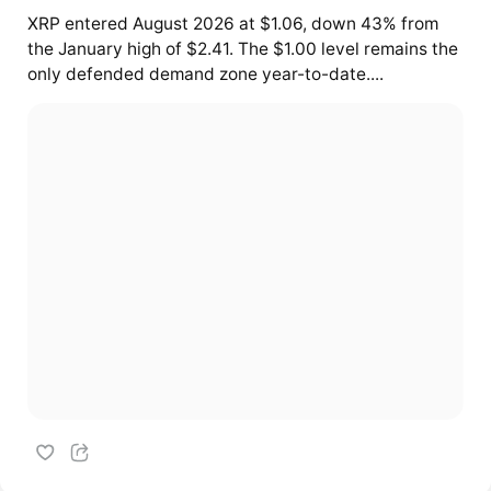
XRP entered August 2026 at $1.06, down 43% from
the January high of $2.41. The $1.00 level remains the
only defended demand zone year-to-date....