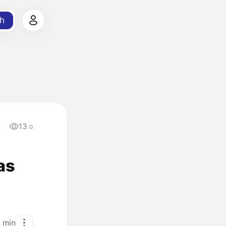
h
13
0
as
2
min