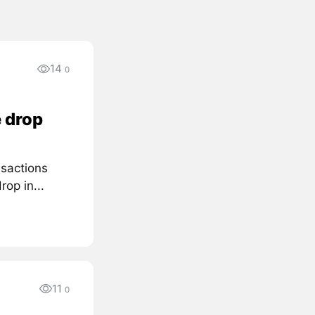
14
0
 drop
nsactions
rop in...
11
0