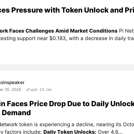
ces Pressure with Token Unlock and Pr
ork Faces Challenges Amid Market Conditions
Pi Net
 testing support near $0.183, with a decrease in daily tra
oinspeaker
an 19, 2026
upd. 23 Jan
in Faces Price Drop Due to Daily Unloc
 Demand
Network
token is experiencing a decline, nearing its Oc
y factors include:
Daily Token Unlocks:
Over 4.6...