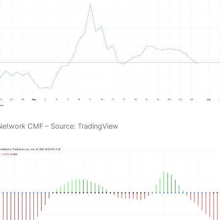
Network CMF – Source: TradingView