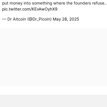
put money into something where the founders refuse
pic.twitter.com/KEvAwOyhX9
— Dr Altcoin (@Dr_Picoin)
May 28, 2025