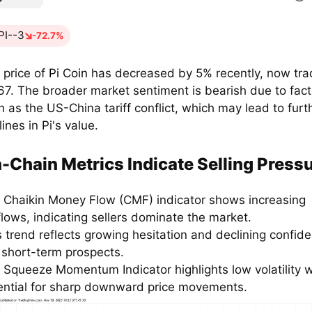
PI--3
-72.7%
 price of
Pi Coin
has decreased by 5% recently, now tra
67. The broader market sentiment is bearish due to fact
h as the US-China tariff conflict, which may lead to furt
ines in Pi's value.
-Chain Metrics Indicate Selling Press
 Chaikin Money Flow (CMF) indicator shows increasing
flows, indicating sellers dominate the market.
s trend reflects growing hesitation and declining confide
s short-term prospects.
 Squeeze Momentum Indicator highlights low volatility w
ential for sharp downward price movements.