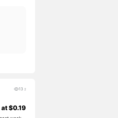
13
2
 at $0.19