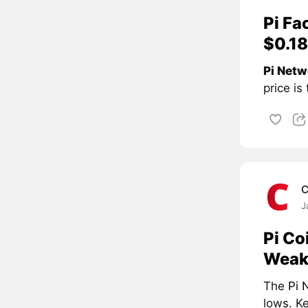
Pi Fa
$0.18
Pi Netw
price is
C
J
Pi Co
Weak
The
Pi 
lows. Ke