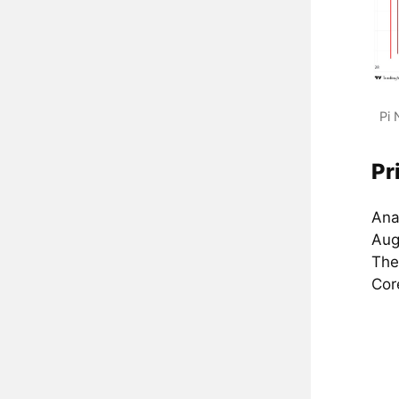
Pi 
Pr
Anal
Aug
The
Cor