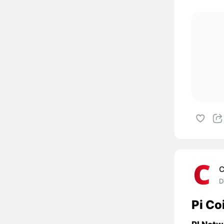
C
D
Pi Co