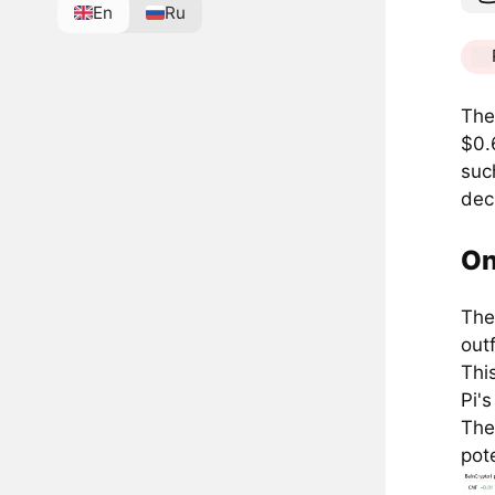
En
Ru
The
$0.
suc
decl
On
The
out
Thi
Pi'
The
pot