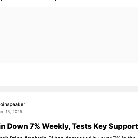
oinspeaker
ec 15, 2025
in Down 7% Weekly, Tests Key Support