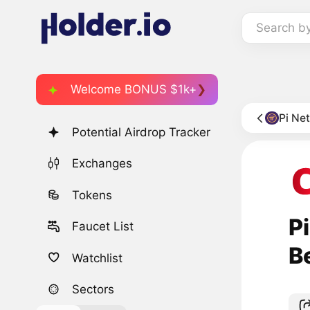
Search b
Welcome BONUS $1k+
Pi Ne
Potential Airdrop Tracker
Exchanges
Tokens
P
Faucet List
B
Watchlist
Sectors