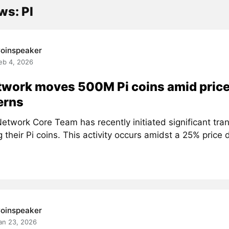
ws: PI
oinspeaker
eb 4, 2026
twork moves 500M Pi coins amid price
erns
etwork Core Team has recently initiated significant tra
g their Pi coins. This activity occurs amidst a 25% price d
oinspeaker
an 23, 2026