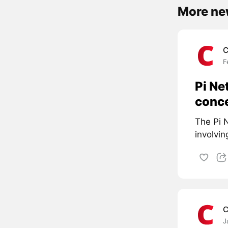
More ne
C
F
Pi Ne
conc
The Pi N
involvin
C
J