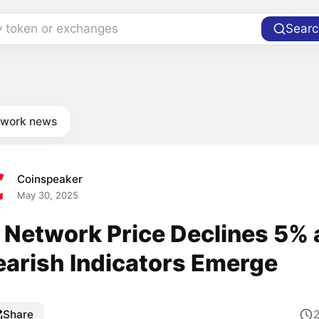
y token or exchanges
Searc
twork news
Coinspeaker
May 30, 2025
i Network Price Declines 5% 
earish Indicators Emerge
Share