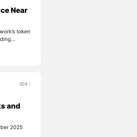
ice Near
work’s token
ding...
8
1
ks and
tober 2025