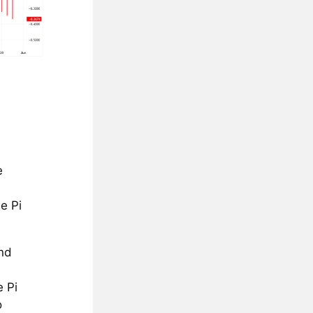
e
e Pi
end
e Pi
o