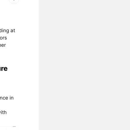
ding at
ors
her
ure
nce in
ith