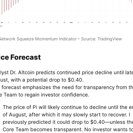
Network Squeeze Momentum Indicator – Source: TradingView
ice Forecast
yst Dr. Altcoin predicts continued price decline until lat
ust, with a potential drop to $0.40.
 forecast emphasizes the need for transparency from th
e Team to regain investor confidence.
The price of Pi will likely continue to decline until the 
of August, after which it may slowly start to recover. I
previously predicted it could drop to $0.40—unless th
Core Team becomes transparent. No investor wants t