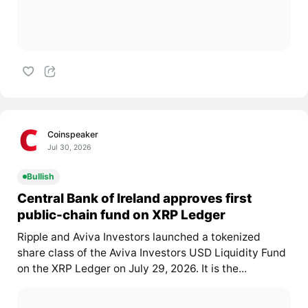
Coinspeaker
Jul 30, 2026
Bullish
Central Bank of Ireland approves first
public-chain fund on XRP Ledger
Ripple and Aviva Investors launched a tokenized
share class of the Aviva Investors USD Liquidity Fund
on the XRP Ledger on July 29, 2026. It is the...