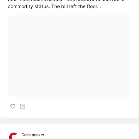
commodity status. The bill left the floor...
Coinspeaker