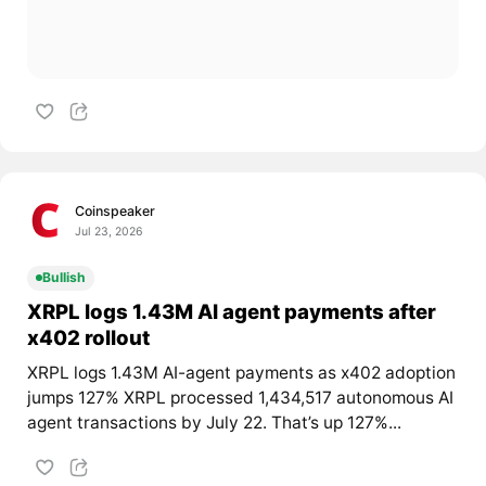
Coinspeaker
Jul 23, 2026
Bullish
XRPL logs 1.43M AI agent payments after
x402 rollout
XRPL logs 1.43M AI-agent payments as x402 adoption
jumps 127% XRPL processed 1,434,517 autonomous AI
agent transactions by July 22. That’s up 127%...