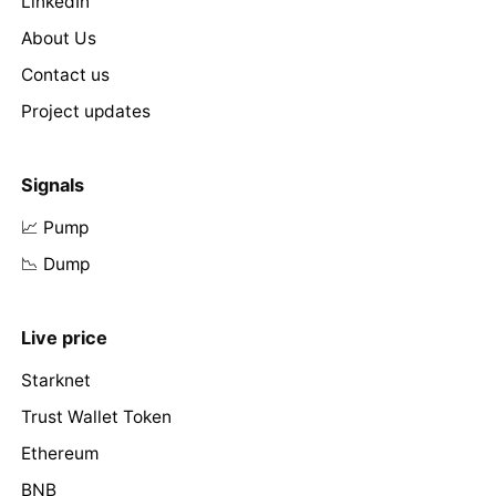
LinkedIn
About Us
Contact us
Project updates
Signals
📈 Pump
📉 Dump
Live price
Starknet
Trust Wallet Token
Ethereum
BNB