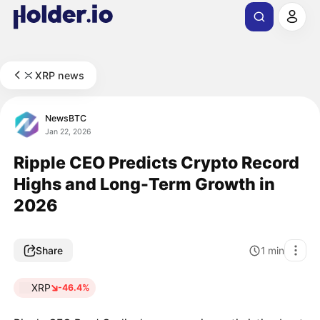
XRP news
NewsBTC
Jan 22, 2026
Ripple CEO Predicts Crypto Record
Highs and Long-Term Growth in
2026
Share
1
min
XRP
-46.4%