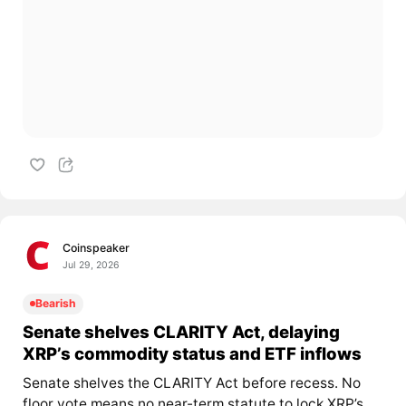
Coinspeaker
Jul 29, 2026
Bearish
Senate shelves CLARITY Act, delaying
XRP’s commodity status and ETF inflows
Senate shelves the CLARITY Act before recess. No
floor vote means no near-term statute to lock XRP’s