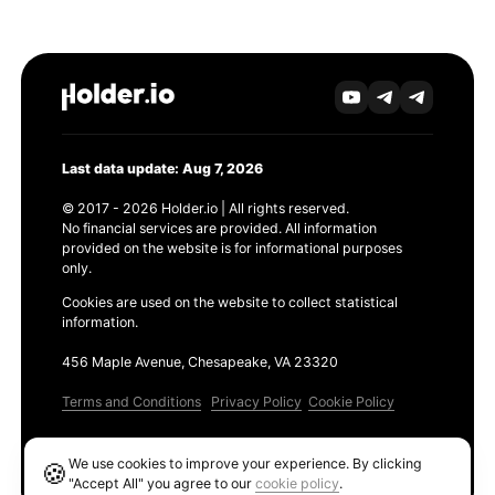
Last data update: Aug 7, 2026
© 2017 - 2026 Holder.io | All rights reserved.
No financial services are provided. All information
provided on the website is for informational purposes
only.
Cookies are used on the website to collect statistical
information.
456 Maple Avenue, Chesapeake, VA 23320
Terms and Conditions
Privacy Policy
Cookie Policy
Products
We use cookies to improve your experience. By clicking
🍪
Ethereum GAS Tracker
"Accept All" you agree to our
cookie policy
.