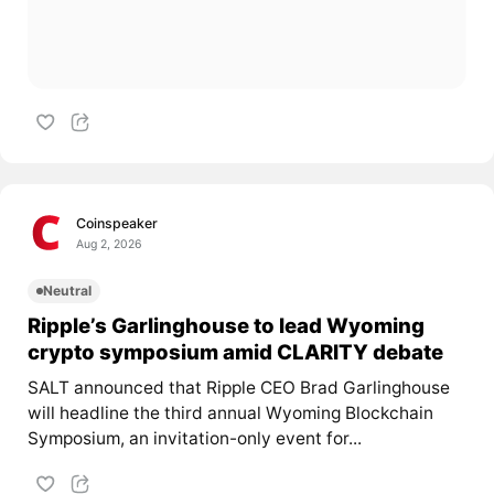
Coinspeaker
Aug 2, 2026
Neutral
Ripple’s Garlinghouse to lead Wyoming
crypto symposium amid CLARITY debate
SALT announced that Ripple CEO Brad Garlinghouse
will headline the third annual Wyoming Blockchain
Symposium, an invitation-only event for...