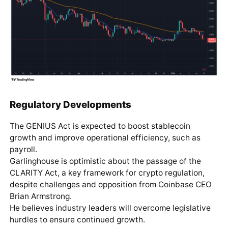
Regulatory Developments
The GENIUS Act is expected to boost stablecoin
growth and improve operational efficiency, such as
payroll.
Garlinghouse is optimistic about the passage of the
CLARITY Act, a key framework for crypto regulation,
despite challenges and opposition from Coinbase CEO
Brian Armstrong.
He believes industry leaders will overcome legislative
hurdles to ensure continued growth.