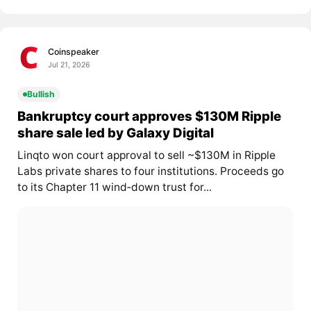
Coinspeaker
Jul 21, 2026
Bullish
Bankruptcy court approves $130M Ripple
share sale led by Galaxy Digital
Linqto won court approval to sell ~$130M in Ripple
Labs private shares to four institutions. Proceeds go
to its Chapter 11 wind‑down trust for...