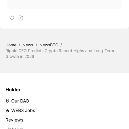
Home
/
News
/
NewsBTC
/
Ripple CEO Predicts Crypto Record Highs and Long-Term
Growth in 2026
Holder
🤘 Our DAO
🔥 WEB3 Jobs
Reviews