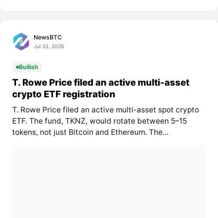
NewsBTC
Jul 23, 2026
Bullish
T. Rowe Price filed an active multi-asset
crypto ETF registration
T. Rowe Price filed an active multi-asset spot crypto
ETF. The fund, TKNZ, would rotate between 5–15
tokens, not just Bitcoin and Ethereum. The...