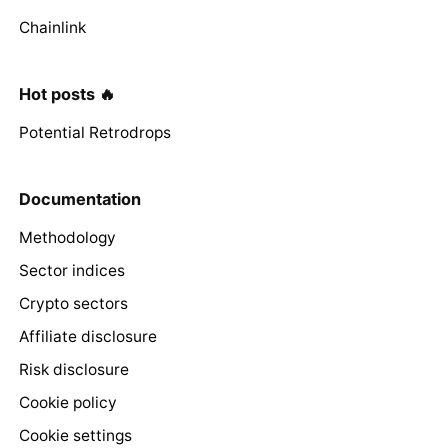
Chainlink
Hot posts 🔥
Potential Retrodrops
Documentation
Methodology
Sector indices
Crypto sectors
Affiliate disclosure
Risk disclosure
Cookie policy
Cookie settings