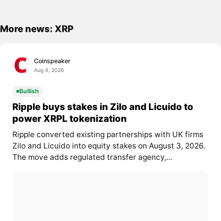
More news: XRP
Coinspeaker
Aug 4, 2026
Bullish
Ripple buys stakes in Zilo and Licuido to
power XRPL tokenization
Ripple converted existing partnerships with UK firms
Zilo and Licuido into equity stakes on August 3, 2026.
The move adds regulated transfer agency,...