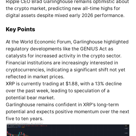
Ripple CEO Brad Garlinghouse remains optimistic about
the crypto market, predicting new all-time highs for
digital assets despite mixed early 2026 performance.
Key Points
At the World Economic Forum, Garlinghouse highlighted
regulatory developments like the GENIUS Act as
catalysts for increased activity in the crypto sector.
Financial institutions are increasingly interested in
cryptocurrencies, indicating a significant shift not yet
reflected in market prices.
XRP
is currently trading at $1.88, with a 13% decline
over the past week, leading to speculation of a
potential bear market.
Garlinghouse remains confident in XRP's long-term
potential and expects positive momentum over the next
five to ten years.