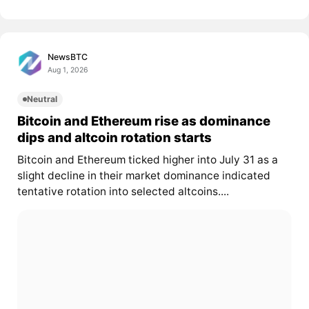
NewsBTC
Aug 1, 2026
Neutral
Bitcoin and Ethereum rise as dominance
dips and altcoin rotation starts
Bitcoin and Ethereum ticked higher into July 31 as a
slight decline in their market dominance indicated
tentative rotation into selected altcoins....