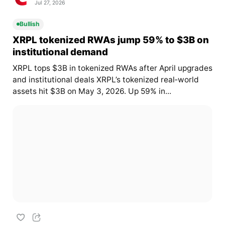
Jul 27, 2026
Bullish
XRPL tokenized RWAs jump 59% to $3B on
institutional demand
XRPL tops $3B in tokenized RWAs after April upgrades
and institutional deals XRPL’s tokenized real‑world
assets hit $3B on May 3, 2026. Up 59% in...