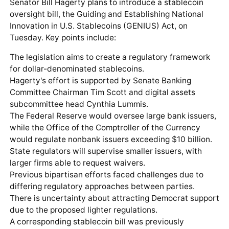
Senator Bill Hagerty plans to introduce a stablecoin
oversight bill, the Guiding and Establishing National
Innovation in U.S. Stablecoins (GENIUS) Act, on
Tuesday. Key points include:
The legislation aims to create a regulatory framework
for dollar-denominated stablecoins.
Hagerty's effort is supported by Senate Banking
Committee Chairman Tim Scott and digital assets
subcommittee head Cynthia Lummis.
The Federal Reserve would oversee large bank issuers,
while the Office of the Comptroller of the Currency
would regulate nonbank issuers exceeding $10 billion.
State regulators will supervise smaller issuers, with
larger firms able to request waivers.
Previous bipartisan efforts faced challenges due to
differing regulatory approaches between parties.
There is uncertainty about attracting Democrat support
due to the proposed lighter regulations.
A corresponding stablecoin bill was previously