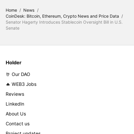
Home
/
News
/
CoinDesk: Bitcoin, Ethereum, Crypto News and Price Data
/
Senator Hagerty Introduces Stablecoin Oversight Bill in U.S.
Senate
Holder
🤘 Our DAO
🔥 WEB3 Jobs
Reviews
LinkedIn
About Us
Contact us
Project updates