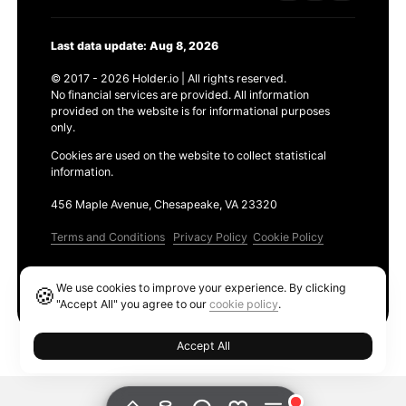
Last data update: Aug 8, 2026
© 2017 - 2026 Holder.io | All rights reserved.
No financial services are provided. All information
provided on the website is for informational purposes
only.
Cookies are used on the website to collect statistical
information.
456 Maple Avenue, Chesapeake, VA 23320
Terms and Conditions
Privacy Policy
Cookie Policy
Products
We use cookies to improve your experience. By clicking
🍪
Ethereum GAS Tracker
"Accept All" you agree to our
cookie policy
.
Accept All