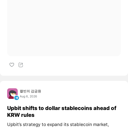
캘빈의 감금원
Aug 6, 2026
Upbit shifts to dollar stablecoins ahead of
KRW rules
Upbit’s strategy to expand its stablecoin market,