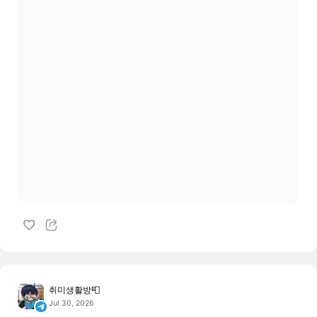
취미생활방📮
Jul 30, 2026