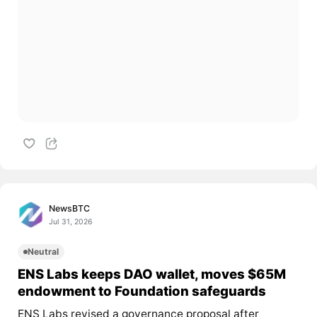
NewsBTC
Jul 31, 2026
Neutral
ENS Labs keeps DAO wallet, moves $65M
endowment to Foundation safeguards
ENS Labs revised a governance proposal after