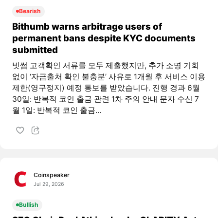
Bearish
Bithumb warns arbitrage users of
permanent bans despite KYC documents
submitted
빗썸 고객확인 서류를 모두 제출했지만, 추가 소명 기회
없이 ‘자금출처 확인 불충분’ 사유로 1개월 후 서비스 이용
제한(영구정지) 예정 통보를 받았습니다. 진행 경과 6월
30일: 반복적 코인 출금 관련 1차 주의 안내 문자 수신 7
월 1일: 반복적 코인 출금...
Coinspeaker
Jul 29, 2026
Bullish