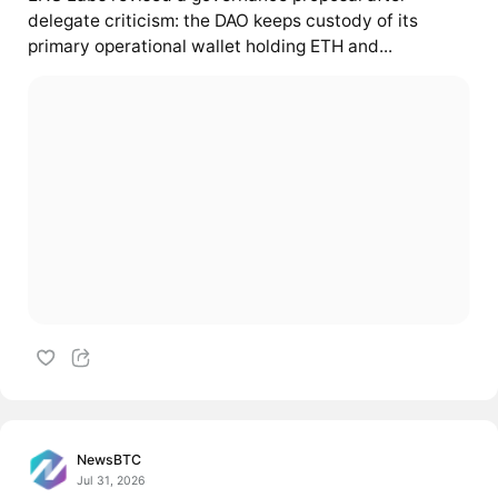
delegate criticism: the DAO keeps custody of its
primary operational wallet holding ETH and...
NewsBTC
Jul 31, 2026