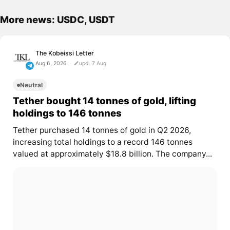
More news: USDC, USDT
The Kobeissi Letter
Aug 6, 2026
upd. 7 Aug
Neutral
Tether bought 14 tonnes of gold, lifting
holdings to 146 tonnes
Tether purchased 14 tonnes of gold in Q2 2026,
increasing total holdings to a record 146 tonnes
valued at approximately $18.8 billion. The company...