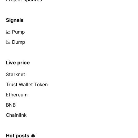
Signals
📈 Pump
📉 Dump
Live price
Starknet
Trust Wallet Token
Ethereum
BNB
Chainlink
Hot posts 🔥