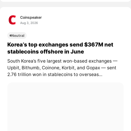
Coinspeaker
Aug 3, 2026
Neutral
Korea’s top exchanges send $367M net
stablecoins offshore in June
South Korea’s five largest won-based exchanges —
Upbit, Bithumb, Coinone, Korbit, and Gopax — sent
2.76 trillion won in stablecoins to overseas...