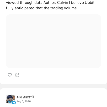
viewed through data Author: Calvin I believe Upbit
fully anticipated that the trading volume...
취미생활방📮
Aug 5, 2026