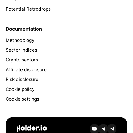
Potential Retrodrops
Documentation
Methodology
Sector indices
Crypto sectors
Affiliate disclosure
Risk disclosure
Cookie policy
Cookie settings