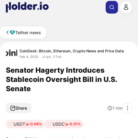
Tether news
CoinDesk: Bitcoin, Ethereum, Crypto News and Price Data
Feb 4, 2025
upd. 5 Feb
Senator Hagerty Introduces
Stablecoin Oversight Bill in U.S.
Senate
Share
1
min
USDT
USDC
-0.06%
-0.01%