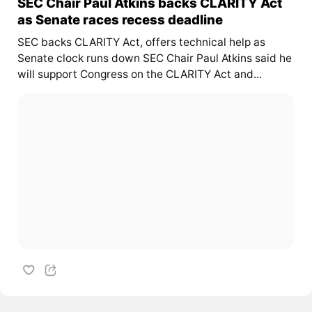
SEC Chair Paul Atkins backs CLARITY Act
as Senate races recess deadline
SEC backs CLARITY Act, offers technical help as
Senate clock runs down SEC Chair Paul Atkins said he
will support Congress on the CLARITY Act and...