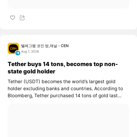
텔레그램 코인 방,채널 - CEN
Aug 1, 2026
Tether buys 14 tons, becomes top non-
state gold holder
Tether (USDT) becomes the world’s largest gold
holder excluding banks and countries. According to
Bloomberg, Tether purchased 14 tons of gold last...