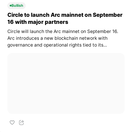
Bullish
Circle to launch Arc mainnet on September
16 with major partners
Circle will launch the Arc mainnet on September 16.
Arc introduces a new blockchain network with
governance and operational rights tied to its...