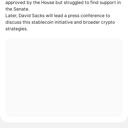
approved by the House but struggled to find support in
the Senate.
Later, David Sacks will lead a press conference to
discuss this stablecoin initiative and broader crypto
strategies.