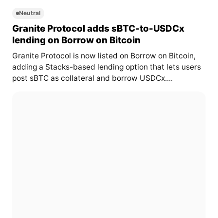
Neutral
Granite Protocol adds sBTC-to-USDCx
lending on Borrow on Bitcoin
Granite Protocol is now listed on Borrow on Bitcoin,
adding a Stacks-based lending option that lets users
post sBTC as collateral and borrow USDCx....