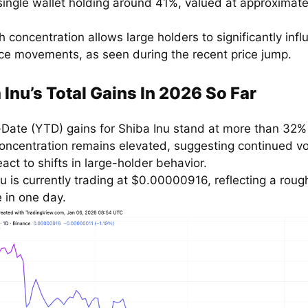
 single wallet holding around 41%, valued at approximate
h concentration allows large holders to significantly inf
ice movements, as seen during the recent price jump.
 Inu’s Total Gains In 2026 So Far
-Date (YTD) gains for Shiba Inu stand at more than 32%
oncentration remains elevated, suggesting continued vol
eact to shifts in large-holder behavior.
u is currently trading at $0.00000916, reflecting a roug
 in one day.