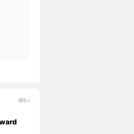
5
0
oward