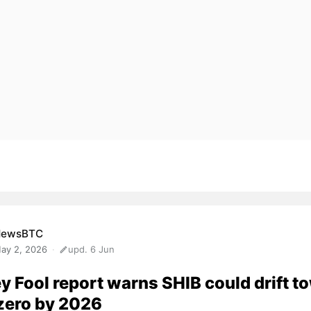
NewsBTC
ay 2, 2026
upd. 6 Jun
y Fool report warns SHIB could drift t
zero by 2026