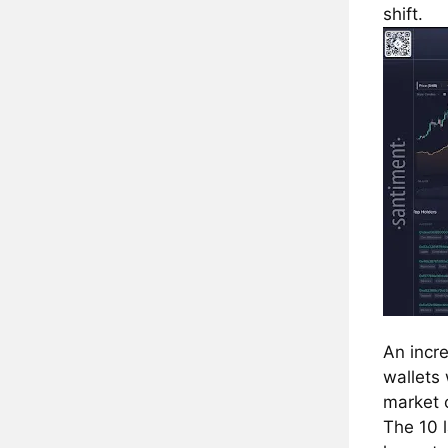
shift.
An incr
wallets
market 
The 10 l