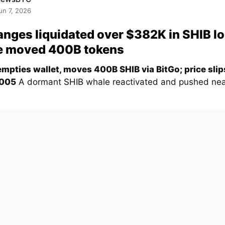
un 7, 2026
nges liquidated over $382K in SHIB l
e moved 400B tokens
mpties wallet, moves 400B SHIB via BitGo; price sli
005
A dormant
SHIB
whale reactivated and pushed nea