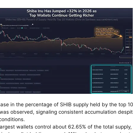
ease in the percentage of SHIB supply held by the top 1
 was observed, signaling consistent accumulation despi
conditions.
argest wallets control about 62.65% of the total supply,