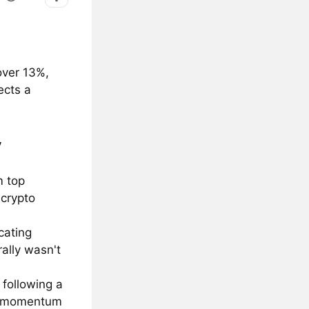
over 13%,
ects a
y
m top
 crypto
cating
ally wasn't
 following a
 a momentum