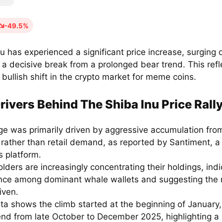
-49.5%
u has experienced a significant price increase, surging 
a decisive break from a prolonged bear trend. This refl
bullish shift in the crypto market for meme coins.
rivers Behind The Shiba Inu Price Rall
ge was primarily driven by aggressive accumulation fro
 rather than retail demand, as reported by Santiment, a
s platform.
lders are increasingly concentrating their holdings, indi
nce among dominant whale wallets and suggesting the r
iven.
ta shows the climb started at the beginning of January,
nd from late October to December 2025, highlighting