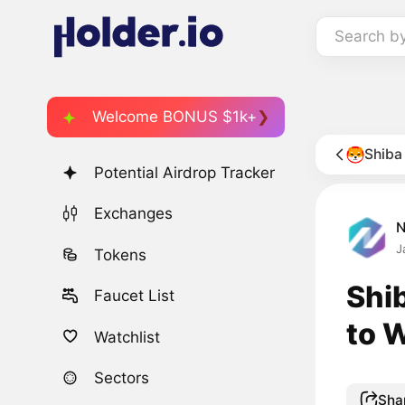
Search b
Welcome BONUS $1k+
Shiba
Potential Airdrop Tracker
Exchanges
J
Tokens
Shi
Faucet List
to 
Watchlist
Sectors
Sha