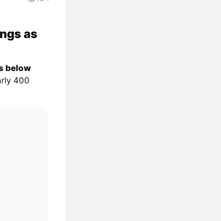
ongs as
ps below
rly 400