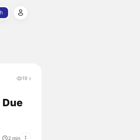
h
19
3
% Due
2
min