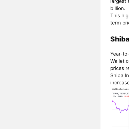
largest
billion.
This hig
term pr
Shiba
Year-to
Wallet c
prices r
Shiba In
increase