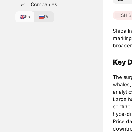
Companies
SHIB
En
Ru
Shiba In
marking 
broader 
Key D
The sur
whales,
analytic
Large ho
confide
hype-dr
Price da
downtre