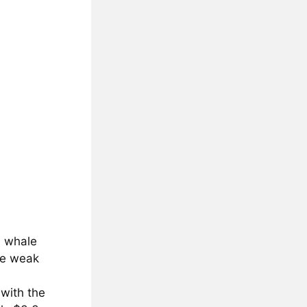
0 whale
te weak
 with the