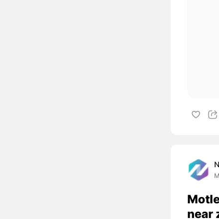
M
Motle
near 