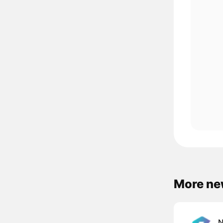
More ne