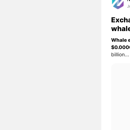
J
Excha
whal
Whale e
$0.000
billion...