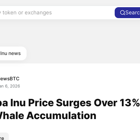
y token or exchanges
Searc
 Inu news
NewsBTC
an 6, 2026
ba Inu Price Surges Over 13
Whale Accumulation
re