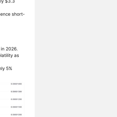
ly $3.3
luence short-
 in 2026.
atility as
hly 5%