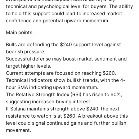
technical and psychological level for buyers. The ability
to hold this support could lead to increased market
confidence and potential upward momentum.
Main points:
Bulls are defending the $240 support level against
bearish pressure.
Successful defense may boost market sentiment and
target higher levels.
Current attempts are focused on reaching $260.
Technical indicators show bullish trends, with the 4-
hour SMA indicating upward momentum.
The Relative Strength Index (RSI) has risen to 60%,
suggesting increased buying interest.
If Solana maintains strength above $240, the next
resistance to watch is at $260. A breakout above this
level could signal continued gains and further bullish
movement.