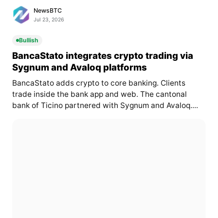
NewsBTC
Jul 23, 2026
Bullish
BancaStato integrates crypto trading via
Sygnum and Avaloq platforms
BancaStato adds crypto to core banking. Clients
trade inside the bank app and web. The cantonal
bank of Ticino partnered with Sygnum and Avaloq....