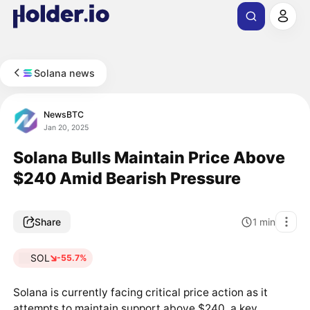
Solana news
NewsBTC
Jan 20, 2025
Solana Bulls Maintain Price Above
$240 Amid Bearish Pressure
Share
1
min
SOL
-55.7%
Solana is currently facing critical price action as it
attempts to maintain support above $240, a key