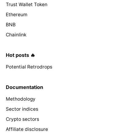
Trust Wallet Token
Ethereum
BNB
Chainlink
Hot posts 🔥
Potential Retrodrops
Documentation
Methodology
Sector indices
Crypto sectors
Affiliate disclosure