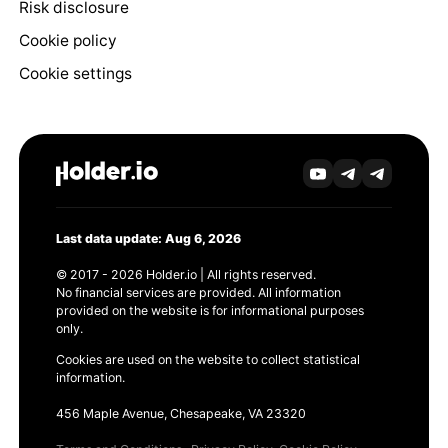
Risk disclosure
Cookie policy
Cookie settings
Last data update: Aug 6, 2026
© 2017 - 2026 Holder.io | All rights reserved.
No financial services are provided. All information
provided on the website is for informational purposes
only.
Cookies are used on the website to collect statistical
information.
456 Maple Avenue, Chesapeake, VA 23320