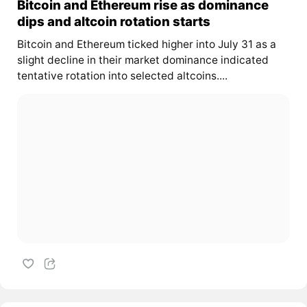
Bitcoin and Ethereum rise as dominance
dips and altcoin rotation starts
Bitcoin and Ethereum ticked higher into July 31 as a
slight decline in their market dominance indicated
tentative rotation into selected altcoins....