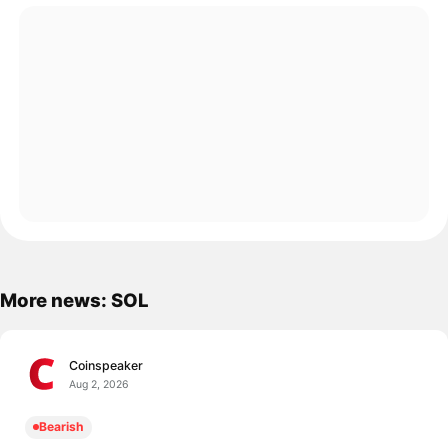
More news: SOL
Coinspeaker
Aug 2, 2026
Bearish