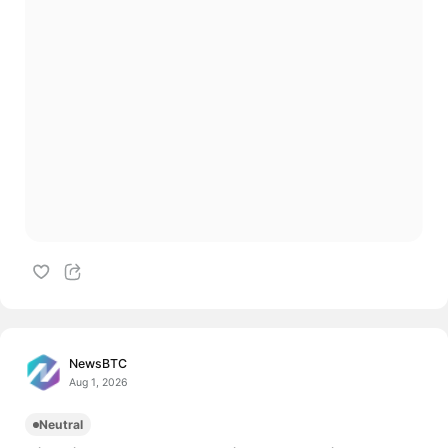
NewsBTC
Aug 1, 2026
Neutral