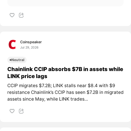
Coinspeaker
Jul 29, 2026
Neutral
Chainlink CCIP absorbs $7B in assets while
LINK price lags
CCIP migrates $7.2B; LINK stalls near $8.4 with $9
resistance Chainlink’s CCIP has seen $7.2B in migrated
assets since May, while
LINK
trades...