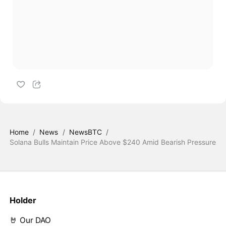
Home
/
News
/
NewsBTC
/
Solana Bulls Maintain Price Above $240 Amid Bearish Pressure
Holder
🤘 Our DAO