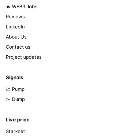
🔥 WEB3 Jobs
Reviews
LinkedIn
About Us
Contact us
Project updates
Signals
📈 Pump
📉 Dump
Live price
Starknet