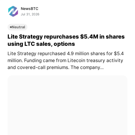
NewsBTC
Jul 31, 2026
Neutral
Lite Strategy repurchases $5.4M in shares
using LTC sales, options
Lite Strategy repurchased 4.9 million shares for $5.4
million. Funding came from Litecoin treasury activity
and covered-call premiums. The company...