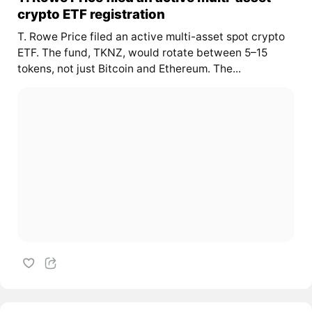
crypto ETF registration
T. Rowe Price filed an active multi-asset spot crypto
ETF. The fund, TKNZ, would rotate between 5–15
tokens, not just Bitcoin and Ethereum. The...