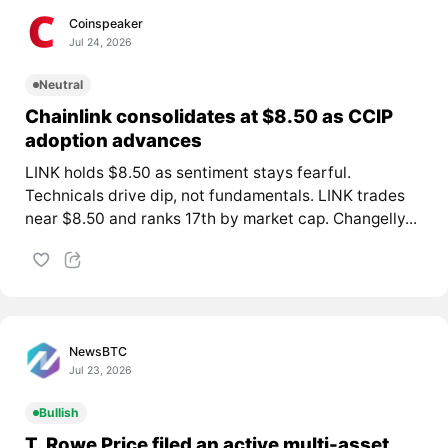
Coinspeaker
Jul 24, 2026
Neutral
Chainlink consolidates at $8.50 as CCIP
adoption advances
LINK holds $8.50 as sentiment stays fearful.
Technicals drive dip, not fundamentals. LINK trades
near $8.50 and ranks 17th by market cap. Changelly...
NewsBTC
Jul 23, 2026
Bullish
T. Rowe Price filed an active multi-asset