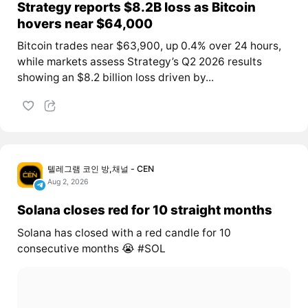
Strategy reports $8.2B loss as Bitcoin
hovers near $64,000
Bitcoin trades near $63,900, up 0.4% over 24 hours,
while markets assess Strategy’s Q2 2026 results
showing an $8.2 billion loss driven by...
텔레그램 코인 방,채널 - CEN
Aug 2, 2026
Solana closes red for 10 straight months
Solana has closed with a red candle for 10
consecutive months 😭 #SOL