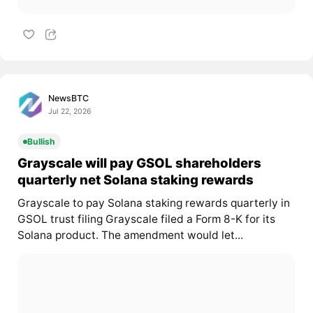
NewsBTC
Jul 22, 2026
Bullish
Grayscale will pay GSOL shareholders
quarterly net Solana staking rewards
Grayscale to pay Solana staking rewards quarterly in
GSOL trust filing Grayscale filed a Form 8-K for its
Solana product. The amendment would let...