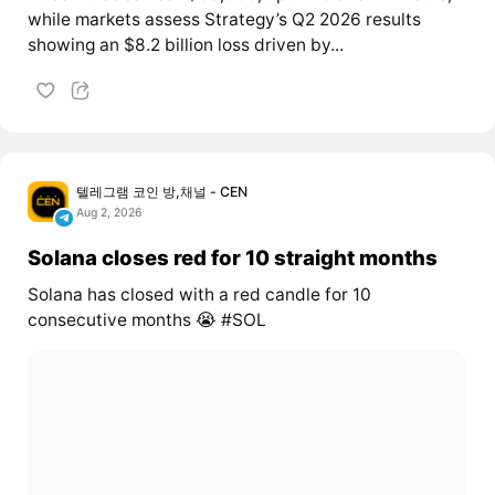
while markets assess Strategy’s Q2 2026 results
showing an $8.2 billion loss driven by...
텔레그램 코인 방,채널 - CEN
Aug 2, 2026
Solana closes red for 10 straight months
Solana has closed with a red candle for 10
consecutive months 😭 #SOL