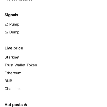
Signals
📈 Pump
📉 Dump
Live price
Starknet
Trust Wallet Token
Ethereum
BNB
Chainlink
Hot posts 🔥