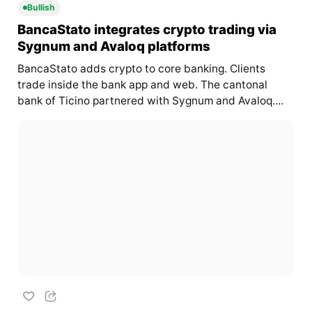
Bullish
BancaStato integrates crypto trading via
Sygnum and Avaloq platforms
BancaStato adds crypto to core banking. Clients
trade inside the bank app and web. The cantonal
bank of Ticino partnered with Sygnum and Avaloq....