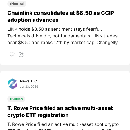
Neutral
Chainlink consolidates at $8.50 as CCIP
adoption advances
LINK holds $8.50 as sentiment stays fearful.
Technicals drive dip, not fundamentals. LINK trades
near $8.50 and ranks 17th by market cap. Changelly...
NewsBTC
Jul 23, 2026
Bullish
T. Rowe Price filed an active multi-asset
crypto ETF registration
T. Rowe Price filed an active multi-asset spot crypto