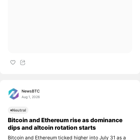
NewsBTC
Aug 1, 2026
Neutral
Bitcoin and Ethereum rise as dominance
dips and altcoin rotation starts
Bitcoin and Ethereum ticked higher into July 31 as a