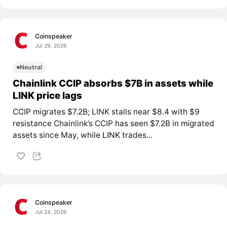
Coinspeaker
Jul 29, 2026
Neutral
Chainlink CCIP absorbs $7B in assets while
LINK price lags
CCIP migrates $7.2B; LINK stalls near $8.4 with $9
resistance Chainlink’s CCIP has seen $7.2B in migrated
assets since May, while
LINK
trades...
Coinspeaker
Jul 24, 2026