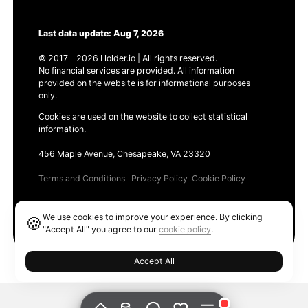
Last data update: Aug 7, 2026
© 2017 - 2026 Holder.io | All rights reserved.
No financial services are provided. All information
provided on the website is for informational purposes
only.
Cookies are used on the website to collect statistical
information.
456 Maple Avenue, Chesapeake, VA 23320
Terms and Conditions
Privacy Policy
Cookie Policy
Products
We use cookies to improve your experience. By clicking
🍪
Ethereum GAS Tracker
"Accept All" you agree to our
cookie policy
.
Accept All