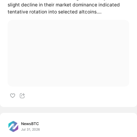
slight decline in their market dominance indicated
tentative rotation into selected altcoins....
NewsBTC
Jul 31, 2026