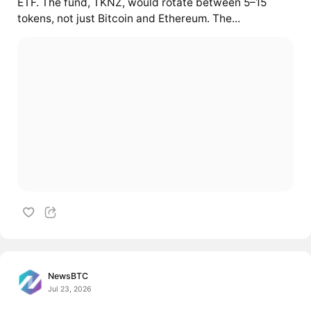
ETF. The fund, TKNZ, would rotate between 5–15
tokens, not just Bitcoin and Ethereum. The...
NewsBTC
Jul 23, 2026