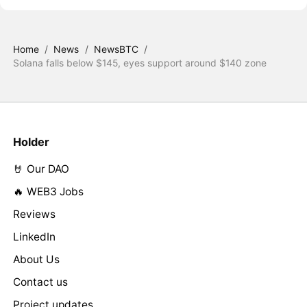
Home
/
News
/
NewsBTC
/
Solana falls below $145, eyes support around $140 zone
Holder
🤘 Our DAO
🔥 WEB3 Jobs
Reviews
LinkedIn
About Us
Contact us
Project updates