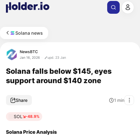
Solana news
NewsBTC
Jan 16, 2026
upd. 23 Jan
Solana falls below $145, eyes
support around $140 zone
Share
1
min
SOL
-48.9%
Solana Price Analysis