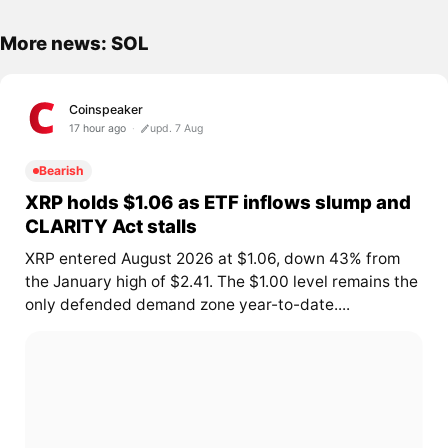
More news: SOL
Coinspeaker
17 hour ago
upd. 7 Aug
Bearish
XRP holds $1.06 as ETF inflows slump and
CLARITY Act stalls
XRP entered August 2026 at $1.06, down 43% from
the January high of $2.41. The $1.00 level remains the
only defended demand zone year-to-date....