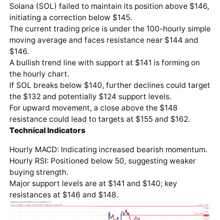
Solana (SOL) failed to maintain its position above $146,
initiating a correction below $145.
The current trading price is under the 100-hourly simple
moving average and faces resistance near $144 and
$146.
A bullish trend line with support at $141 is forming on
the hourly chart.
If SOL breaks below $140, further declines could target
the $132 and potentially $124 support levels.
For upward movement, a close above the $148
resistance could lead to targets at $155 and $162.
Technical Indicators
Hourly MACD: Indicating increased bearish momentum.
Hourly RSI: Positioned below 50, suggesting weaker
buying strength.
Major support levels are at $141 and $140; key
resistances at $146 and $148.