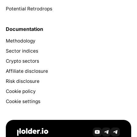
Potential Retrodrops
Documentation
Methodology
Sector indices
Crypto sectors
Affiliate disclosure
Risk disclosure
Cookie policy
Cookie settings