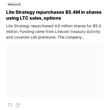
Neutral
Lite Strategy repurchases $5.4M in shares
using LTC sales, options
Lite Strategy repurchased 4.9 million shares for $5.4
million. Funding came from Litecoin treasury activity
and covered-call premiums. The company...