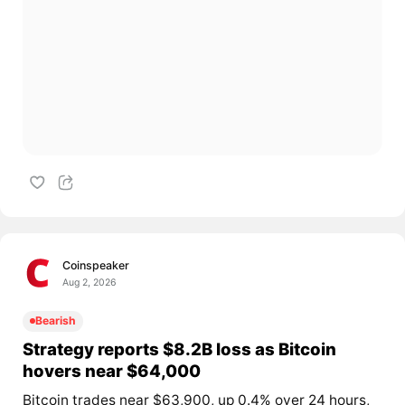
Coinspeaker
Aug 2, 2026
Bearish
Strategy reports $8.2B loss as Bitcoin
hovers near $64,000
Bitcoin trades near $63,900, up 0.4% over 24 hours,