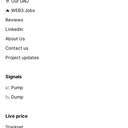
🤘 Our DAO
🔥 WEB3 Jobs
Reviews
LinkedIn
About Us
Contact us
Project updates
Signals
📈 Pump
📉 Dump
Live price
Starknet