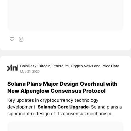
CoinDesk: Bitcoin, Ethereum, Crypto News and Price Data
May 21, 2025
Solana Plans Major Design Overhaul with
New Alpenglow Consensus Protocol
Key updates in cryptocurrency technology
development:
Solana's Core Upgrade
: Solana plans a
significant redesign of its consensus mechanism...