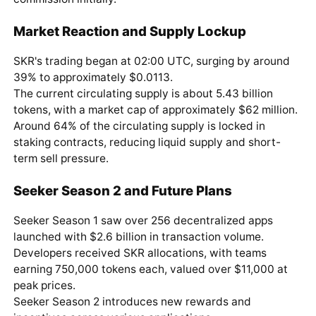
Market Reaction and Supply Lockup
SKR's trading began at 02:00 UTC, surging by around
39% to approximately $0.0113.
The current circulating supply is about 5.43 billion
tokens, with a market cap of approximately $62 million.
Around 64% of the circulating supply is locked in
staking contracts, reducing liquid supply and short-
term sell pressure.
Seeker Season 2 and Future Plans
Seeker Season 1 saw over 256 decentralized apps
launched with $2.6 billion in transaction volume.
Developers received SKR allocations, with teams
earning 750,000 tokens each, valued over $11,000 at
peak prices.
Seeker Season 2 introduces new rewards and