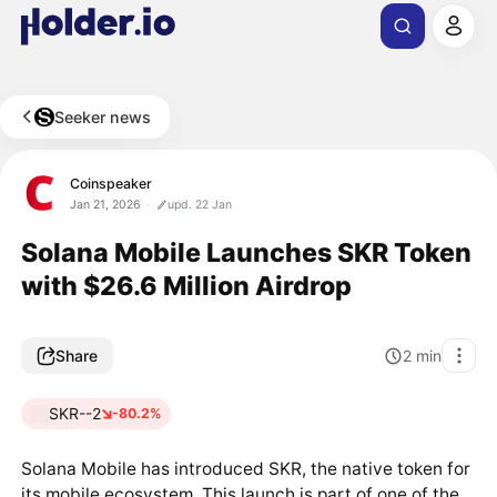
Seeker news
Coinspeaker
Jan 21, 2026
upd. 22 Jan
Solana Mobile Launches SKR Token
with $26.6 Million Airdrop
Share
2
min
SKR--2
-80.2%
Solana Mobile has introduced SKR, the native token for
its mobile ecosystem. This launch is part of one of the