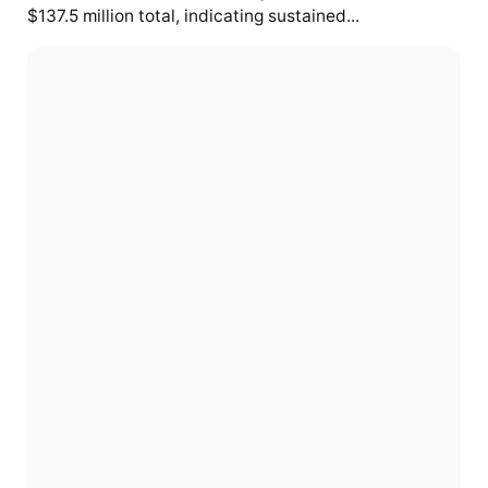
$137.5 million total, indicating sustained...