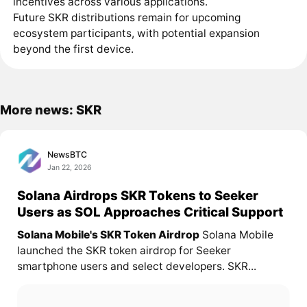
incentives across various applications.
Future SKR distributions remain for upcoming
ecosystem participants, with potential expansion
beyond the first device.
More news: SKR
NewsBTC
Jan 22, 2026
Solana Airdrops SKR Tokens to Seeker
Users as SOL Approaches Critical Support
Solana Mobile's SKR Token Airdrop
Solana Mobile
launched the SKR token airdrop for Seeker
smartphone users and select developers. SKR...