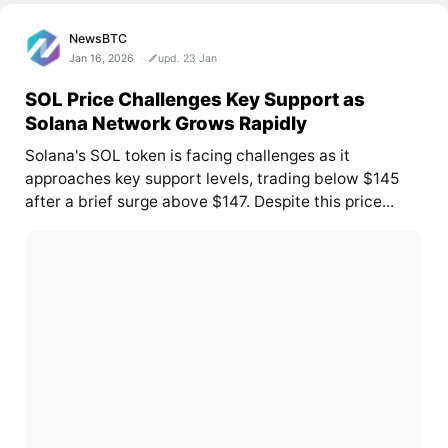
NewsBTC
Jan 16, 2026
upd. 23 Jan
SOL Price Challenges Key Support as
Solana Network Grows Rapidly
Solana's SOL token is facing challenges as it
approaches key support levels, trading below $145
after a brief surge above $147. Despite this price...