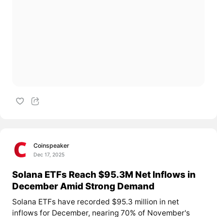
Coinspeaker
Dec 17, 2025
Solana ETFs Reach $95.3M Net Inflows in
December Amid Strong Demand
Solana ETFs have recorded $95.3 million in net
inflows for December, nearing 70% of November's