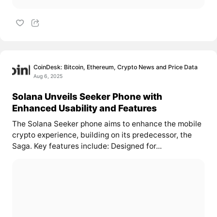
CoinDesk: Bitcoin, Ethereum, Crypto News and Price Data
Aug 6, 2025
Solana Unveils Seeker Phone with
Enhanced Usability and Features
The Solana Seeker phone aims to enhance the mobile
crypto experience, building on its predecessor, the
Saga. Key features include: Designed for...