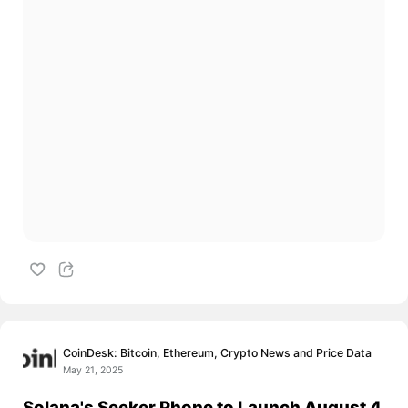
CoinDesk: Bitcoin, Ethereum, Crypto News and Price Data
May 21, 2025
Solana's Seeker Phone to Launch August 4