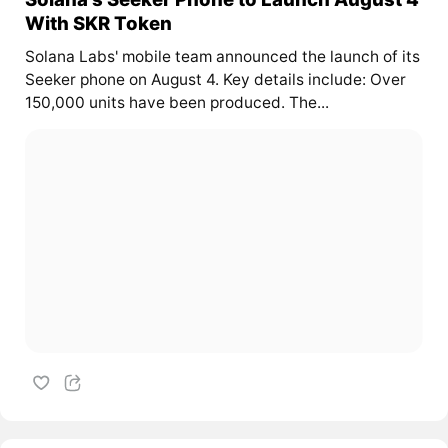
With SKR Token
Solana Labs' mobile team announced the launch of its
Seeker phone on August 4. Key details include: Over
150,000 units have been produced. The...