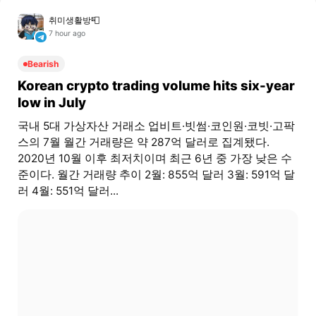
취미생활방📮
7 hour ago
Bearish
Korean crypto trading volume hits six-year
low in July
국내 5대 가상자산 거래소 업비트·빗썸·코인원·코빗·고팍
스의 7월 월간 거래량은 약 287억 달러로 집계됐다.
2020년 10월 이후 최저치이며 최근 6년 중 가장 낮은 수
준이다. 월간 거래량 추이 2월: 855억 달러 3월: 591억 달
러 4월: 551억 달러...