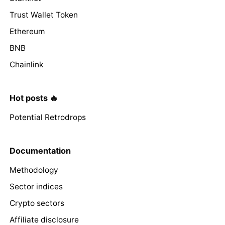
Trust Wallet Token
Ethereum
BNB
Chainlink
Hot posts 🔥
Potential Retrodrops
Documentation
Methodology
Sector indices
Crypto sectors
Affiliate disclosure