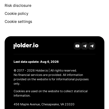
Risk disclosure
Cookie policy
Cookie settings
Last data update: Aug 6, 2026
© 2017 - 2026 Holder.io | All rights reserved.
No financial services are provided. All information
provided on the website is for informational purposes
only.
Cookies are used on the website to collect statistical
information.
456 Maple Avenue, Chesapeake, VA 23320