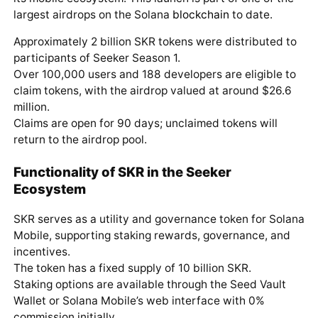
largest airdrops on the Solana
blockchain
to date.
Approximately 2 billion SKR tokens were distributed to
participants of Seeker Season 1.
Over 100,000 users and 188 developers are eligible to
claim tokens, with the airdrop valued at around $26.6
million.
Claims are open for 90 days; unclaimed tokens will
return to the airdrop pool.
Functionality of SKR in the Seeker
Ecosystem
SKR serves as a utility and governance token for Solana
Mobile, supporting staking rewards, governance, and
incentives.
The token has a fixed supply of 10 billion SKR.
Staking options are available through the Seed Vault
Wallet or Solana Mobile’s web interface with 0%
commission initially.