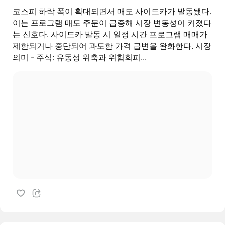
코스피 하락 폭이 확대되면서 매도 사이드카가 발동됐다.
이는 프로그램 매도 주문이 급증해 시장 변동성이 커졌다
는 신호다. 사이드카 발동 시 일정 시간 프로그램 매매가
제한되거나 중단되어 과도한 가격 급변을 완화한다. 시장
의미 - 주식: 유동성 위축과 위험회피...