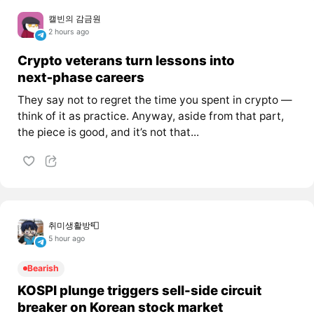
캘빈의 감금원
2 hours ago
Crypto veterans turn lessons into
next‑phase careers
They say not to regret the time you spent in crypto —
think of it as practice. Anyway, aside from that part,
the piece is good, and it’s not that...
취미생활방📮
5 hour ago
Bearish
KOSPI plunge triggers sell-side circuit
breaker on Korean stock market