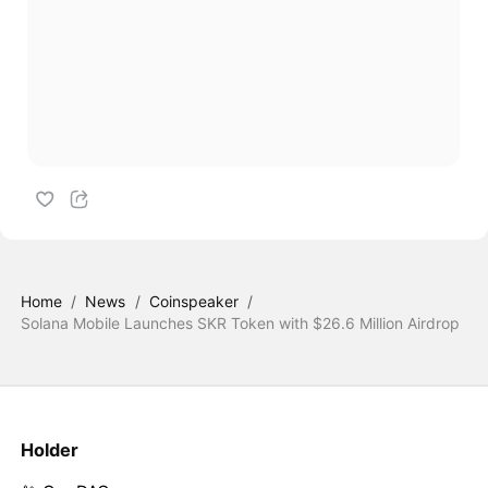
Home
/
News
/
Coinspeaker
/
Solana Mobile Launches SKR Token with $26.6 Million Airdrop
Holder