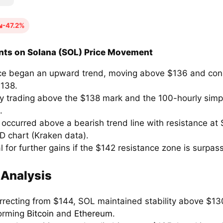
-47.2%
nts on Solana (SOL) Price Movement
ce began an upward trend, moving above $136 and cons
138.
ly trading above the $138 mark and the 100-hourly sim
.
 occurred above a bearish trend line with resistance at
 chart (Kraken data).
l for further gains if the $142 resistance zone is surpas
 Analysis
orrecting from $144, SOL maintained stability above $13
orming
Bitcoin
and
Ethereum
.