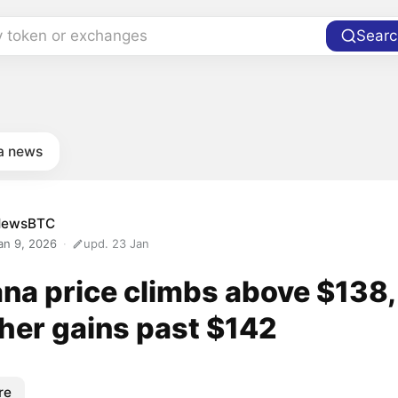
y token or exchanges
Searc
a news
NewsBTC
an 9, 2026
upd. 23 Jan
ana price climbs above $138,
ther gains past $142
re