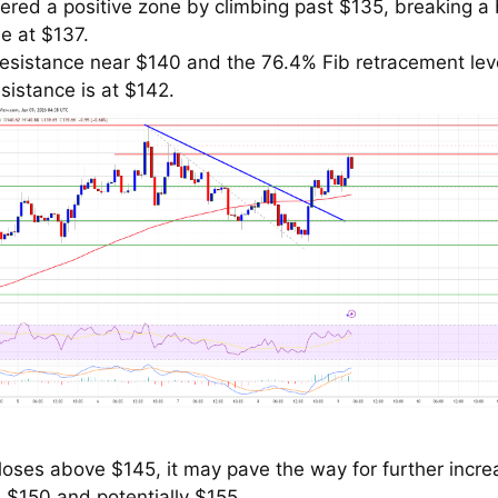
tered a positive zone by climbing past $135, breaking a
ne at $137.
resistance near $140 and the 76.4% Fib retracement leve
sistance is at $142.
closes above $145, it may pave the way for further incr
 $150 and potentially $155.