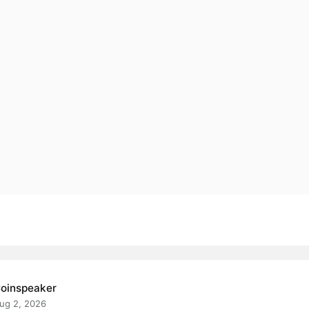
oinspeaker
ug 2, 2026