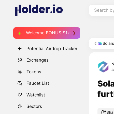
Search b
Welcome BONUS $1k+
Solan
Potential Airdrop Tracker
Exchanges
J
Tokens
Sol
Faucet List
fur
Watchlist
Sectors
Sha