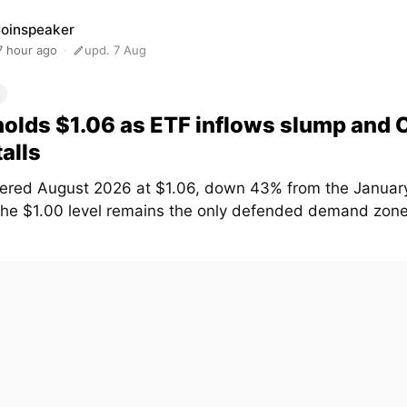
oinspeaker
7 hour ago
upd. 7 Aug
olds $1.06 as ETF inflows slump and
talls
ered August 2026 at $1.06, down 43% from the January
The $1.00 level remains the only defended demand zone