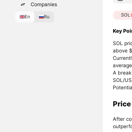
Companies
SOL
En
Ru
Key Poi
SOL pri
above $
Current
average
A break
SOL/USD
Potentia
Price
After c
outperf