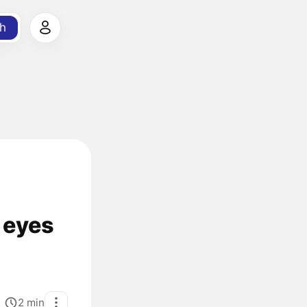
h
 eyes
2
min