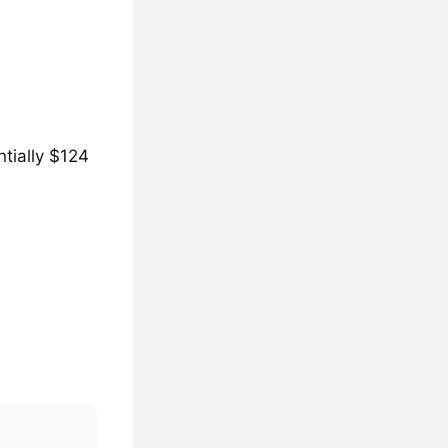
tially $124