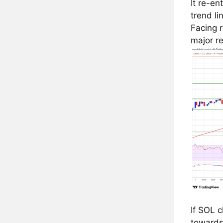
It re-en
trend li
Facing 
major re
If SOL 
towards