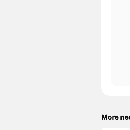
More ne