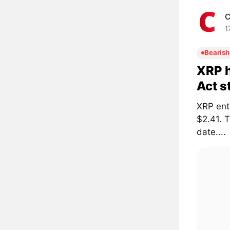
C
1
Bearish
XRP h
Act s
XRP ent
$2.41. 
date....