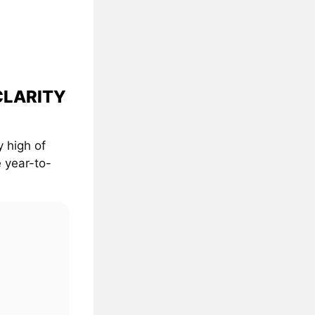
 CLARITY
 high of
 year-to-