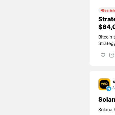
Bearish
Strat
$64,
Bitcoin
Strategy
A
Solan
Solana 