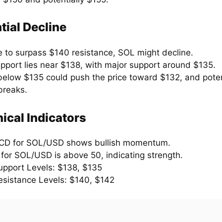
tial Decline
e to surpass $140 resistance, SOL might decline.
support lies near $138, with major support around $135.
below $135 could push the price toward $132, and poten
breaks.
ical Indicators
CD for SOL/USD shows bullish momentum.
 for SOL/USD is above 50, indicating strength.
upport Levels: $138, $135
esistance Levels: $140, $142