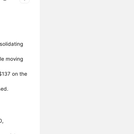
olidating
ple moving
 $137 on the
sed.
0,