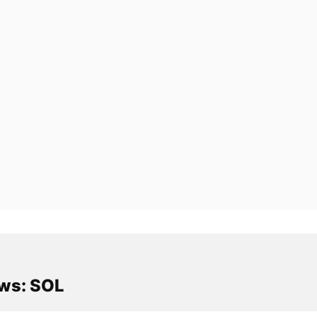
ws: SOL