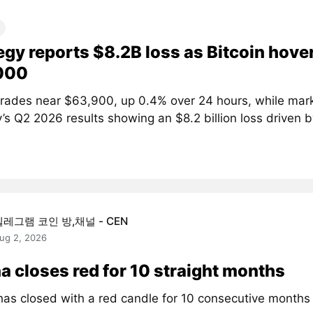
egy reports $8.2B loss as Bitcoin hove
000
 trades near $63,900, up 0.4% over 24 hours, while mar
’s Q2 2026 results showing an $8.2 billion loss driven by
텔레그램 코인 방,채널 - CEN
ug 2, 2026
a closes red for 10 straight months
has closed with a red candle for 10 consecutive month