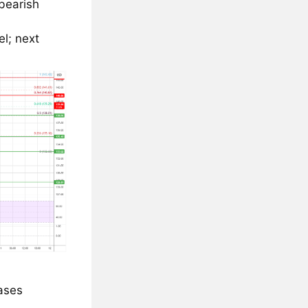
 bearish
l; next
eases