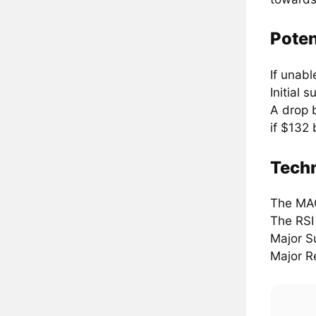
Poten
If unabl
Initial 
A drop 
if $132 
Techn
The MA
The RSI
Major S
Major R