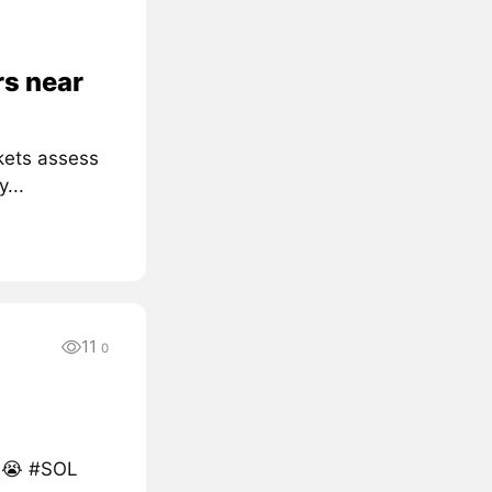
rs near
kets assess
...
11
0
s 😭 #SOL