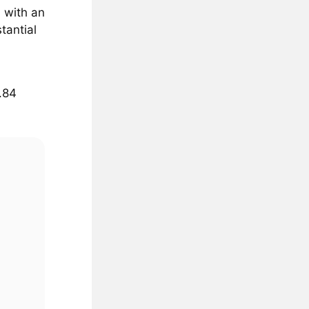
, with an
tantial
1.84