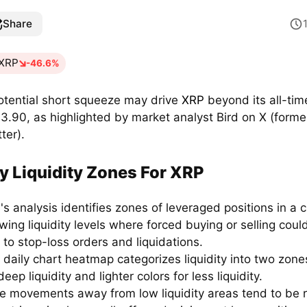
Share
XRP
-46.6%
otential short squeeze may drive
XRP
beyond its all-tim
$3.90, as highlighted by market analyst Bird on X (forme
ter).
y Liquidity Zones For XRP
's analysis identifies zones of leveraged positions in a c
wing liquidity levels where forced buying or selling coul
 to stop-loss orders and liquidations.
 daily chart heatmap categorizes liquidity into two zone
deep liquidity and lighter colors for less liquidity.
ce movements away from low liquidity areas tend to be r