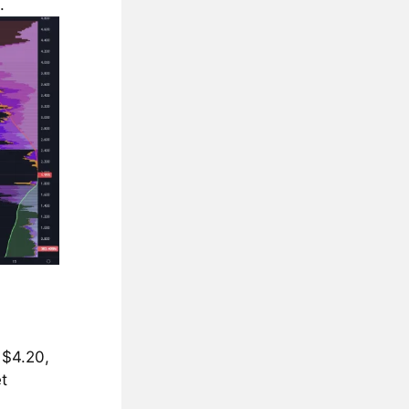
.
 $4.20,
t