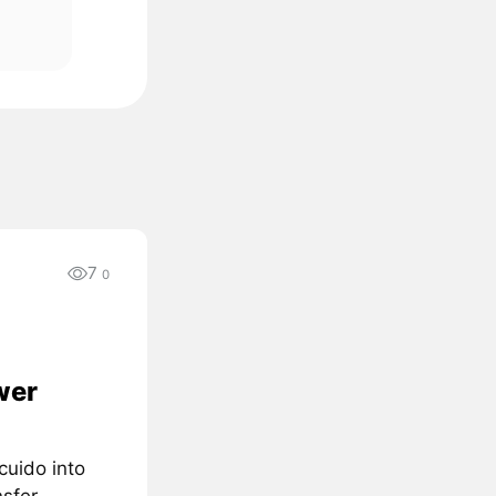
7
0
wer
cuido into
nsfer