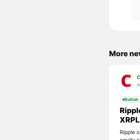
More ne
C
A
Bullish
Rippl
XRPL 
Ripple c
equity 