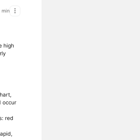
1
min
e high
rly
hart,
d occur
s: red
apid,