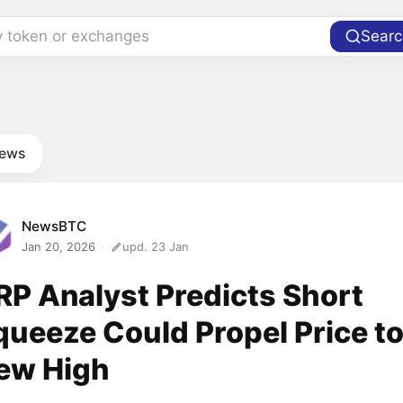
y token or exchanges
Searc
news
NewsBTC
Jan 20, 2026
upd. 23 Jan
RP Analyst Predicts Short
queeze Could Propel Price t
ew High