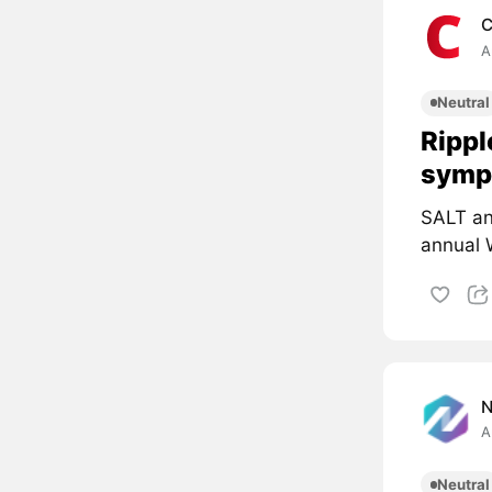
C
A
Neutral
Rippl
symp
SALT an
annual 
A
Neutral