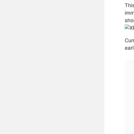
Thi
imm
sho
Cur
ear