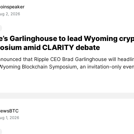
oinspeaker
ug 2, 2026
e’s Garlinghouse to lead Wyoming cry
osium amid CLARITY debate
nounced that Ripple CEO Brad Garlinghouse will headlin
Wyoming Blockchain Symposium, an invitation-only event 
NewsBTC
ug 1, 2026