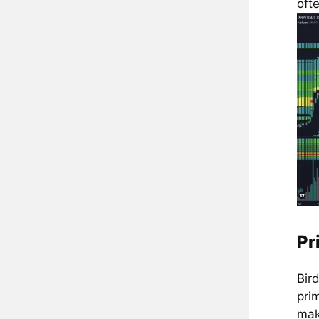
ofte
Pr
Bir
pri
mak