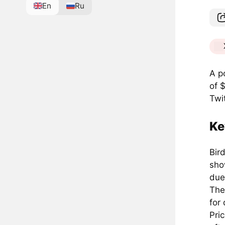
En
Ru
A p
of 
Twit
Ke
Bird
sho
due
The
for 
Pri