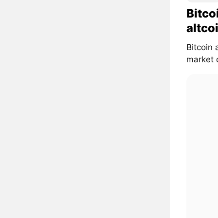
Bitco
altco
Bitcoin 
market d