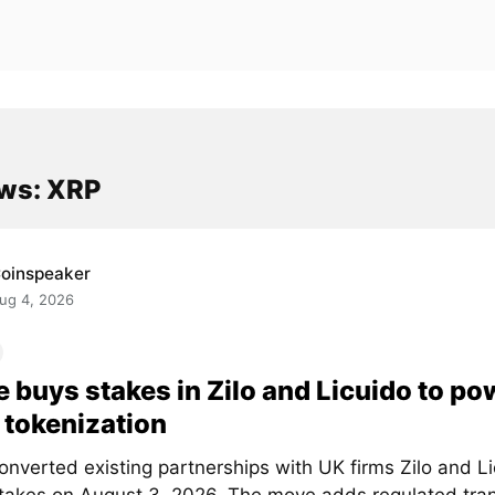
ws: XRP
oinspeaker
ug 4, 2026
e buys stakes in Zilo and Licuido to po
tokenization
onverted existing partnerships with UK firms Zilo and Li
stakes on August 3, 2026. The move adds regulated tra