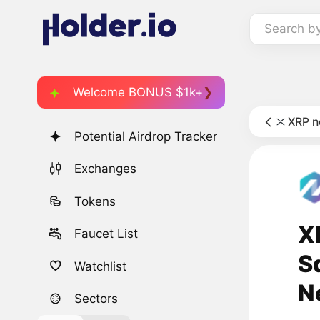
Search b
Welcome BONUS $1k+
XRP 
Potential Airdrop Tracker
Exchanges
Tokens
X
Faucet List
S
Watchlist
N
Sectors