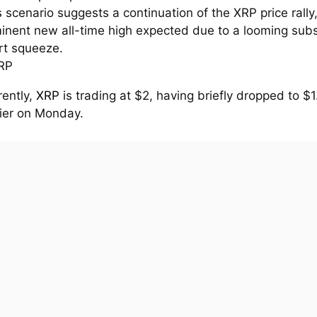
s scenario suggests a continuation of the XRP price rally
inent new all-time high expected due to a looming subs
rt squeeze.
rently,
XRP
is trading at $2, having briefly dropped to $
lier on Monday.