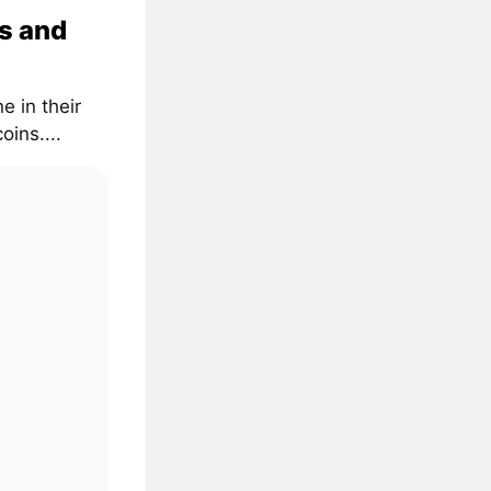
s and
e in their
oins....