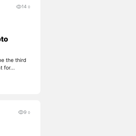
14
0
pto
e the third
for...
9
0