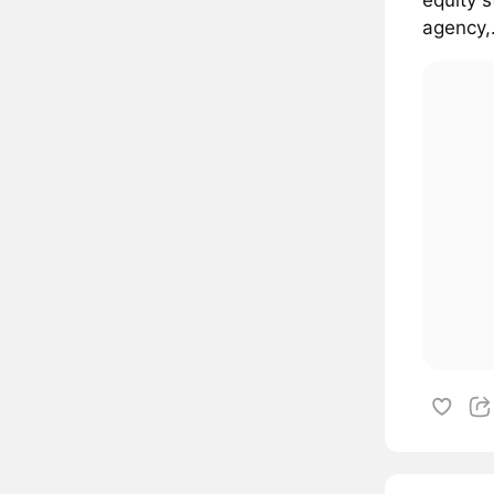
agency,.