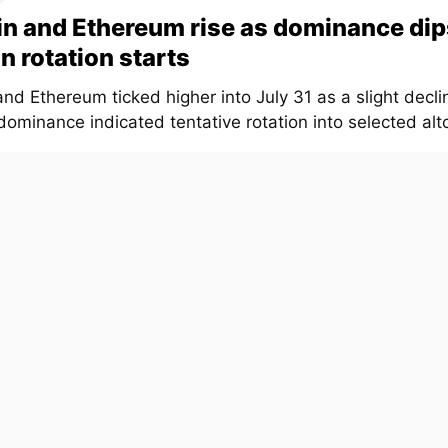
in and Ethereum rise as dominance dip
in rotation starts
and Ethereum ticked higher into July 31 as a slight declin
ominance indicated tentative rotation into selected altc