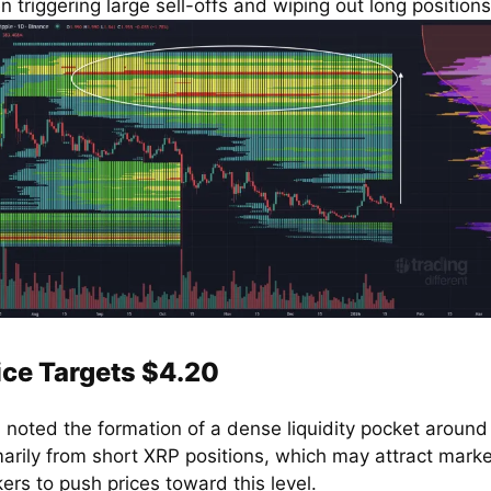
n triggering large sell-offs and wiping out long positions
ice Targets $4.20
d noted the formation of a dense liquidity pocket around
marily from short XRP positions, which may attract marke
ers to push prices toward this level.