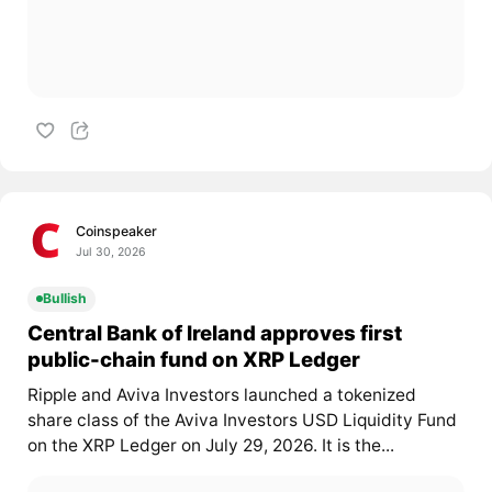
Coinspeaker
Jul 30, 2026
Bullish
Central Bank of Ireland approves first
public-chain fund on XRP Ledger
Ripple and Aviva Investors launched a tokenized
share class of the Aviva Investors USD Liquidity Fund
on the XRP Ledger on July 29, 2026. It is the...