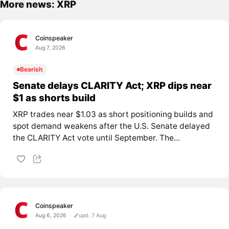
More news: XRP
Coinspeaker
Aug 7, 2026
Bearish
Senate delays CLARITY Act; XRP dips near
$1 as shorts build
XRP trades near $1.03 as short positioning builds and
spot demand weakens after the U.S. Senate delayed
the CLARITY Act vote until September. The...
Coinspeaker
Aug 6, 2026
upd. 7 Aug