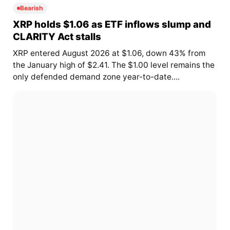
Bearish
XRP holds $1.06 as ETF inflows slump and
CLARITY Act stalls
XRP entered August 2026 at $1.06, down 43% from
the January high of $2.41. The $1.00 level remains the
only defended demand zone year-to-date....