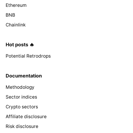
Ethereum
BNB
Chainlink
Hot posts 🔥
Potential Retrodrops
Documentation
Methodology
Sector indices
Crypto sectors
Affiliate disclosure
Risk disclosure