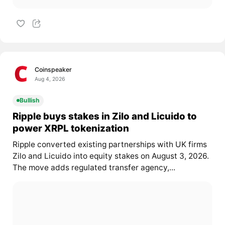
Coinspeaker
Aug 4, 2026
Bullish
Ripple buys stakes in Zilo and Licuido to
power XRPL tokenization
Ripple converted existing partnerships with UK firms
Zilo and Licuido into equity stakes on August 3, 2026.
The move adds regulated transfer agency,...