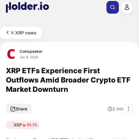
XRP news
Coinspeaker
Jan 8, 2026
XRP ETFs Experience First
Outflows Amid Broader Crypto ETF
Market Downturn
Share
2
min
XRP
-51.1%