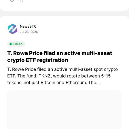
NewsBTC
Jul 23, 2026
Bullish
T. Rowe Price filed an active multi-asset
crypto ETF registration
T. Rowe Price filed an active multi-asset spot crypto
ETF. The fund, TKNZ, would rotate between 5–15
tokens, not just Bitcoin and Ethereum. The...