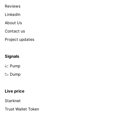
Reviews
LinkedIn
About Us
Contact us
Project updates
Signals
📈 Pump
📉 Dump
Live price
Starknet
Trust Wallet Token