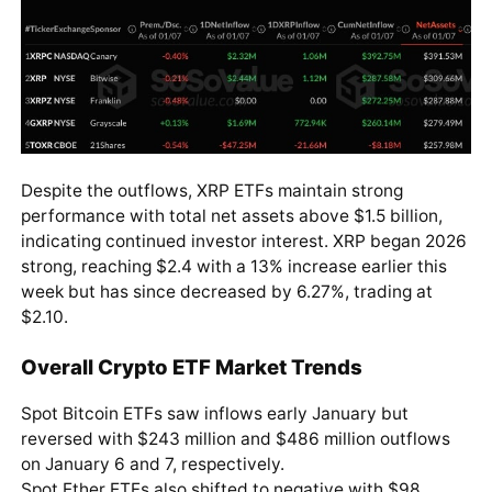
Despite the outflows, XRP ETFs maintain strong
performance with total net assets above $1.5 billion,
indicating continued investor interest. XRP began 2026
strong, reaching $2.4 with a 13% increase earlier this
week but has since decreased by 6.27%, trading at
$2.10.
Overall Crypto ETF Market Trends
Spot Bitcoin ETFs saw inflows early January but
reversed with $243 million and $486 million outflows
on January 6 and 7, respectively.
Spot Ether ETFs also shifted to negative with $98