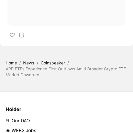
Home
/
News
/
Coinspeaker
/
XRP ETFs Experience First Outflows Amid Broader Crypto ETF
Market Downturn
Holder
🤘 Our DAO
🔥 WEB3 Jobs