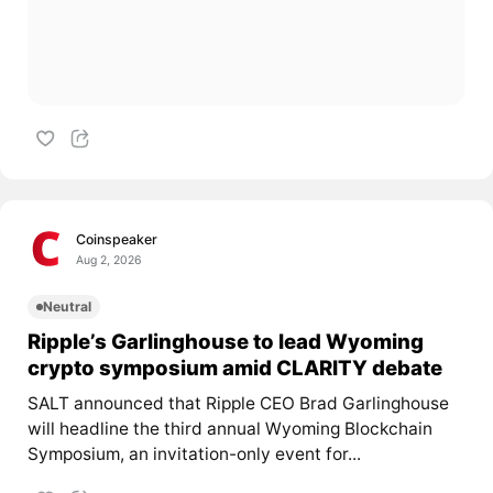
Coinspeaker
Aug 2, 2026
Neutral
Ripple’s Garlinghouse to lead Wyoming
crypto symposium amid CLARITY debate
SALT announced that Ripple CEO Brad Garlinghouse
will headline the third annual Wyoming Blockchain
Symposium, an invitation-only event for...