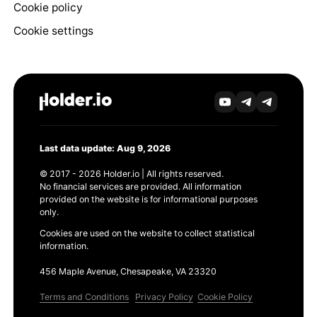
Cookie policy
Cookie settings
Last data update: Aug 9, 2026
© 2017 - 2026 Holder.io | All rights reserved.
No financial services are provided. All information
provided on the website is for informational purposes
only.
Cookies are used on the website to collect statistical
information.
456 Maple Avenue, Chesapeake, VA 23320
Terms and Conditions
Privacy Policy
Cookie Policy