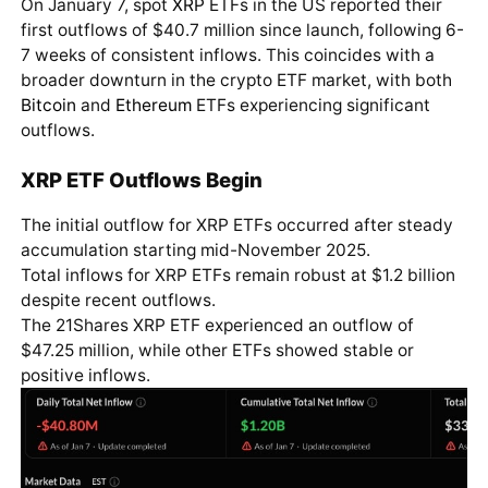
On January 7, spot
XRP
ETFs in the US reported their
first outflows of $40.7 million since launch, following 6-
7 weeks of consistent inflows. This coincides with a
broader downturn in the crypto ETF market, with both
Bitcoin
and
Ethereum
ETFs experiencing significant
outflows.
XRP ETF Outflows Begin
The initial outflow for XRP ETFs occurred after steady
accumulation starting mid-November 2025.
Total inflows for XRP ETFs remain robust at $1.2 billion
despite recent outflows.
The 21Shares XRP ETF experienced an outflow of
$47.25 million, while other ETFs showed stable or
positive inflows.