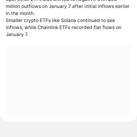
million outflows on January 7 after initial inflows earlier
in the month.
Smaller crypto ETFs like Solana continued to see
inflows, while Chainlink ETFs recorded flat flows on
January 7.