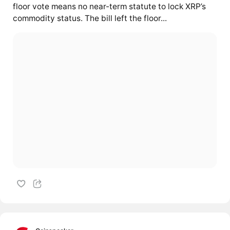
floor vote means no near-term statute to lock XRP’s
commodity status. The bill left the floor...