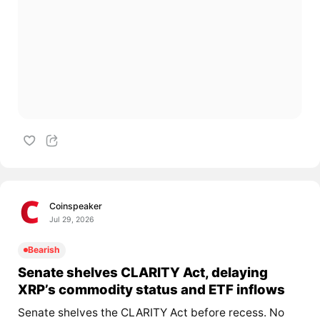
Coinspeaker
Jul 29, 2026
Bearish
Senate shelves CLARITY Act, delaying
XRP’s commodity status and ETF inflows
Senate shelves the CLARITY Act before recess. No