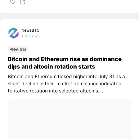
NewsBTC
Aug 1, 2026
Neutral
Bitcoin and Ethereum rise as dominance
dips and altcoin rotation starts
Bitcoin and Ethereum ticked higher into July 31 as a
slight decline in their market dominance indicated
tentative rotation into selected altcoins....