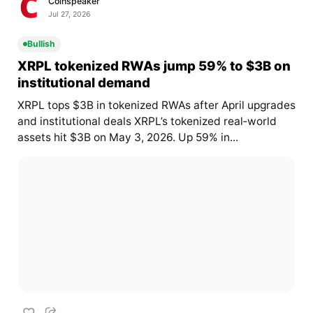
Coinspeaker
Jul 27, 2026
Bullish
XRPL tokenized RWAs jump 59% to $3B on
institutional demand
XRPL tops $3B in tokenized RWAs after April upgrades
and institutional deals XRPL’s tokenized real‑world
assets hit $3B on May 3, 2026. Up 59% in...