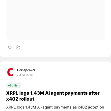
Coinspeaker
Jul 23, 2026
Bullish
XRPL logs 1.43M AI agent payments after
x402 rollout
XRPL logs 1.43M AI-agent payments as x402 adoption