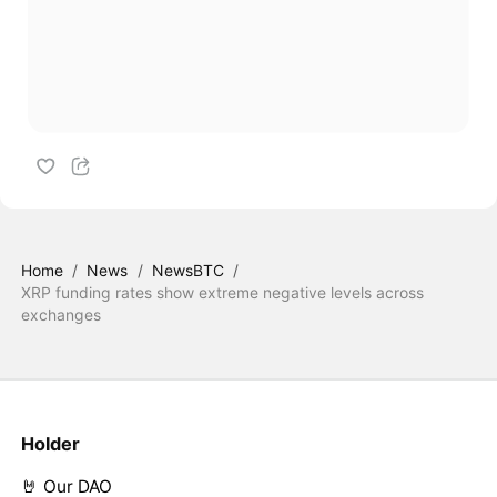
Home
/
News
/
NewsBTC
/
XRP funding rates show extreme negative levels across
exchanges
Holder
🤘 Our DAO