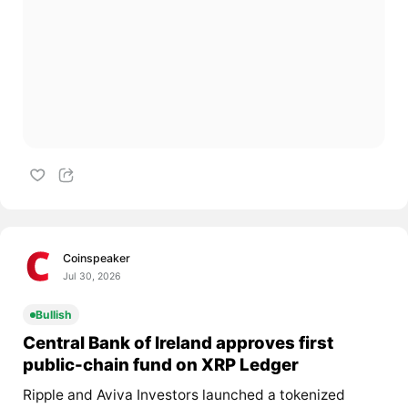
Coinspeaker
Jul 30, 2026
Bullish
Central Bank of Ireland approves first
public-chain fund on XRP Ledger
Ripple and Aviva Investors launched a tokenized