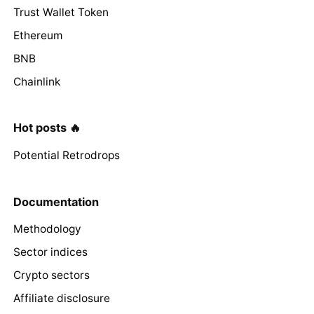
Trust Wallet Token
Ethereum
BNB
Chainlink
Hot posts 🔥
Potential Retrodrops
Documentation
Methodology
Sector indices
Crypto sectors
Affiliate disclosure