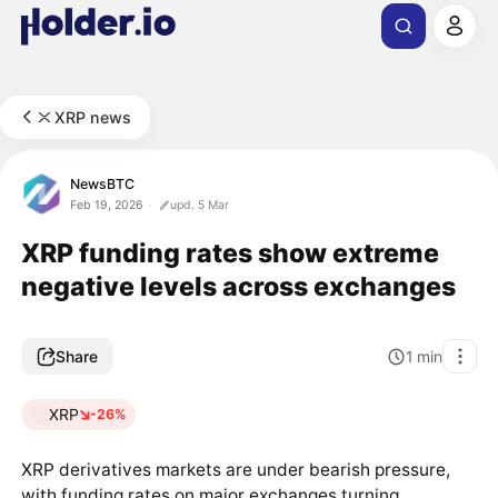
XRP news
NewsBTC
Feb 19, 2026
upd. 5 Mar
XRP funding rates show extreme
negative levels across exchanges
Share
1
min
XRP
-26%
XRP derivatives markets are under bearish pressure,
with funding rates on major exchanges turning