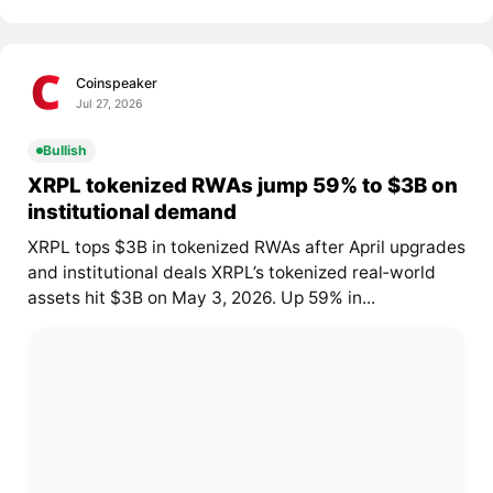
Coinspeaker
Jul 27, 2026
Bullish
XRPL tokenized RWAs jump 59% to $3B on
institutional demand
XRPL tops $3B in tokenized RWAs after April upgrades
and institutional deals XRPL’s tokenized real‑world
assets hit $3B on May 3, 2026. Up 59% in...