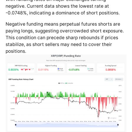
negative. Current data shows the lowest rate at
-0.0748%, indicating a dominance of short positions.
Negative funding means perpetual futures shorts are
paying longs, suggesting overcrowded short exposure.
This condition can precede sharp rebounds if prices
stabilize, as short sellers may need to cover their
positions.