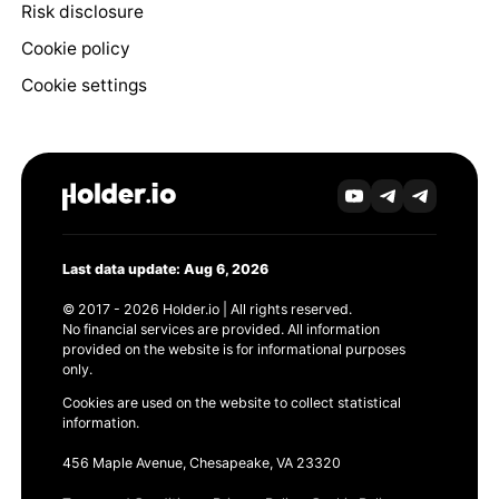
Risk disclosure
Cookie policy
Cookie settings
Last data update: Aug 6, 2026
© 2017 - 2026 Holder.io | All rights reserved.
No financial services are provided. All information
provided on the website is for informational purposes
only.
Cookies are used on the website to collect statistical
information.
456 Maple Avenue, Chesapeake, VA 23320