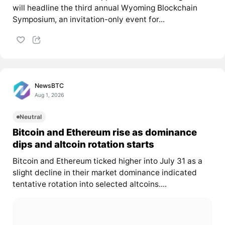
will headline the third annual Wyoming Blockchain
Symposium, an invitation-only event for...
NewsBTC
Aug 1, 2026
Neutral
Bitcoin and Ethereum rise as dominance
dips and altcoin rotation starts
Bitcoin and Ethereum ticked higher into July 31 as a
slight decline in their market dominance indicated
tentative rotation into selected altcoins....