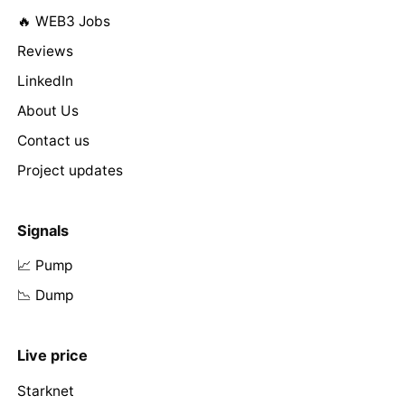
🔥 WEB3 Jobs
Reviews
LinkedIn
About Us
Contact us
Project updates
Signals
📈 Pump
📉 Dump
Live price
Starknet