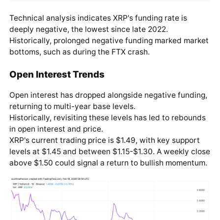
Technical analysis indicates XRP's funding rate is
deeply negative, the lowest since late 2022.
Historically, prolonged negative funding marked market
bottoms, such as during the FTX crash.
Open Interest Trends
Open interest has dropped alongside negative funding,
returning to multi-year base levels.
Historically, revisiting these levels has led to rebounds
in open interest and price.
XRP's current trading price is $1.49, with key support
levels at $1.45 and between $1.15-$1.30. A weekly close
above $1.50 could signal a return to bullish momentum.