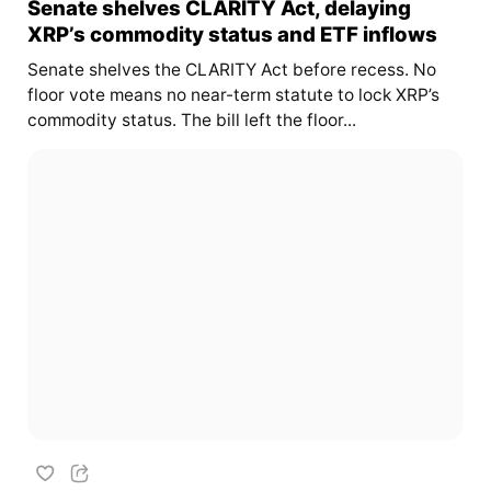
Senate shelves CLARITY Act, delaying
XRP’s commodity status and ETF inflows
Senate shelves the CLARITY Act before recess. No
floor vote means no near-term statute to lock XRP’s
commodity status. The bill left the floor...