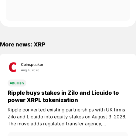
More news: XRP
Coinspeaker
Aug 4, 2026
Bullish
Ripple buys stakes in Zilo and Licuido to
power XRPL tokenization
Ripple converted existing partnerships with UK firms
Zilo and Licuido into equity stakes on August 3, 2026.
The move adds regulated transfer agency,...