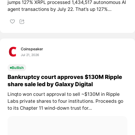
jumps 127% XRPL processed 1,434,517 autonomous AI
agent transactions by July 22. That’s up 127%...
Coinspeaker
Jul 21, 2026
Bullish
Bankruptcy court approves $130M Ripple
share sale led by Galaxy Digital
Linqto won court approval to sell ~$130M in Ripple
Labs private shares to four institutions. Proceeds go
to its Chapter 11 wind‑down trust for...