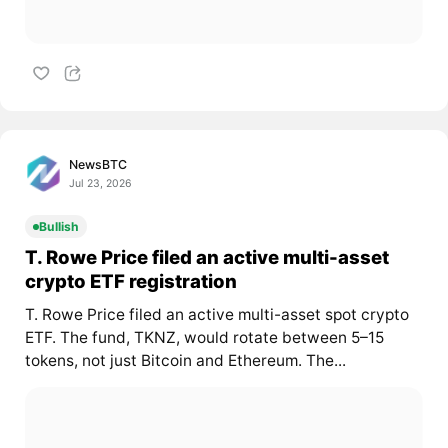
NewsBTC
Jul 23, 2026
Bullish
T. Rowe Price filed an active multi-asset
crypto ETF registration
T. Rowe Price filed an active multi-asset spot crypto
ETF. The fund, TKNZ, would rotate between 5–15
tokens, not just Bitcoin and Ethereum. The...