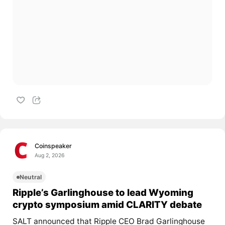
Coinspeaker
Aug 2, 2026
Neutral
Ripple’s Garlinghouse to lead Wyoming
crypto symposium amid CLARITY debate
SALT announced that Ripple CEO Brad Garlinghouse