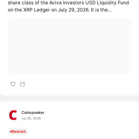
share class of the Aviva Investors USD Liquidity Fund
on the XRP Ledger on July 29, 2026. It is the...
Coinspeaker
Jul 29, 2026
Bearish