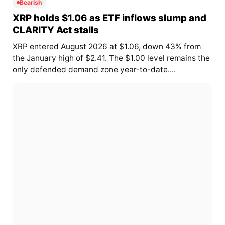
Bearish
XRP holds $1.06 as ETF inflows slump and
CLARITY Act stalls
XRP entered August 2026 at $1.06, down 43% from
the January high of $2.41. The $1.00 level remains the
only defended demand zone year-to-date....