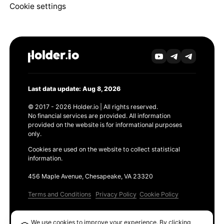
Cookie settings
Last data update: Aug 8, 2026
© 2017 - 2026 Holder.io | All rights reserved.
No financial services are provided. All information
provided on the website is for informational purposes
only.
Cookies are used on the website to collect statistical
information.
456 Maple Avenue, Chesapeake, VA 23320
Terms and Conditions
Privacy Policy
Cookie Policy
Products
We use cookies to improve your experience. By clicking