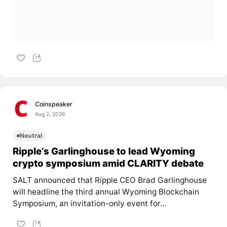
Coinspeaker
Aug 2, 2026
Neutral
Ripple’s Garlinghouse to lead Wyoming
crypto symposium amid CLARITY debate
SALT announced that Ripple CEO Brad Garlinghouse
will headline the third annual Wyoming Blockchain
Symposium, an invitation-only event for...