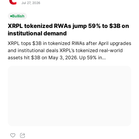
Jul 27, 2026
Bullish
XRPL tokenized RWAs jump 59% to $3B on
institutional demand
XRPL tops $3B in tokenized RWAs after April upgrades
and institutional deals XRPL’s tokenized real‑world
assets hit $3B on May 3, 2026. Up 59% in...