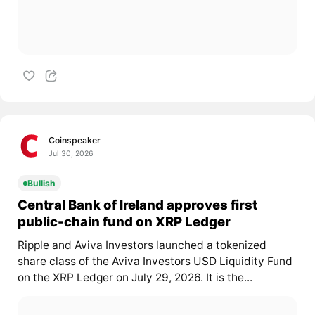
Coinspeaker
Jul 30, 2026
Bullish
Central Bank of Ireland approves first
public-chain fund on XRP Ledger
Ripple and Aviva Investors launched a tokenized
share class of the Aviva Investors USD Liquidity Fund
on the XRP Ledger on July 29, 2026. It is the...