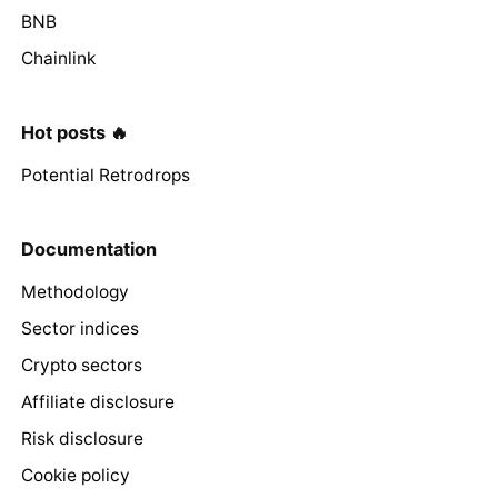
BNB
Chainlink
Hot posts 🔥
Potential Retrodrops
Documentation
Methodology
Sector indices
Crypto sectors
Affiliate disclosure
Risk disclosure
Cookie policy