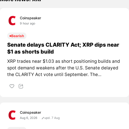
Coinspeaker
9 hour ago
Bearish
Senate delays CLARITY Act; XRP dips near
$1 as shorts build
XRP trades near $1.03 as short positioning builds and
spot demand weakens after the U.S. Senate delayed
the CLARITY Act vote until September. The...
Coinspeaker
Aug 6, 2026
upd. 7 Aug