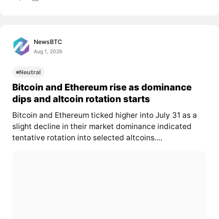
NewsBTC
Aug 1, 2026
Neutral
Bitcoin and Ethereum rise as dominance
dips and altcoin rotation starts
Bitcoin and Ethereum ticked higher into July 31 as a
slight decline in their market dominance indicated
tentative rotation into selected altcoins....