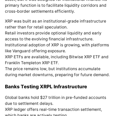
primary function is to facilitate liquidity corridors and
cross-border settlements efficiently.
XRP was built as an institutional-grade infrastructure
rather than for retail speculation.
Retail investors provide optional liquidity and early
access to the evolving financial infrastructure.
Institutional adoption of XRP is growing, with platforms
like Vanguard offering exposure.
XRP ETFs are available, including Bitwise XRP ETF and
Franklin Templeton XRP ETF.
The price remains low, but institutions accumulate
during market downturns, preparing for future demand.
Banks Testing XRPL Infrastructure
Global banks hold $27 trillion in pre-funded accounts
due to settlement delays.
XRP ledger offers real-time transaction settlement,
which banks are actively testing.