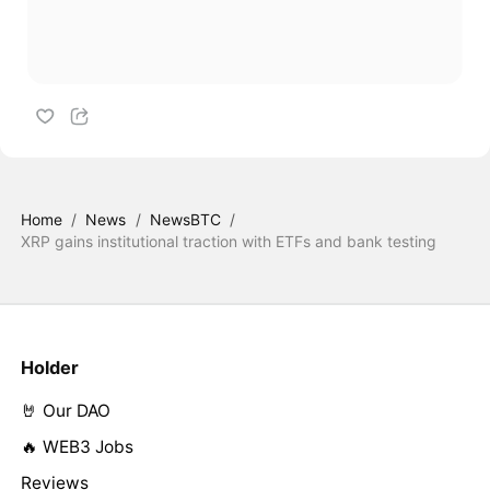
Home
/
News
/
NewsBTC
/
XRP gains institutional traction with ETFs and bank testing
Holder
🤘 Our DAO
🔥 WEB3 Jobs
Reviews