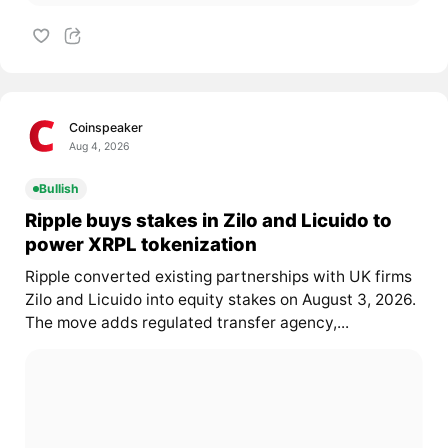
Coinspeaker
Aug 4, 2026
Bullish
Ripple buys stakes in Zilo and Licuido to
power XRPL tokenization
Ripple converted existing partnerships with UK firms
Zilo and Licuido into equity stakes on August 3, 2026.
The move adds regulated transfer agency,...