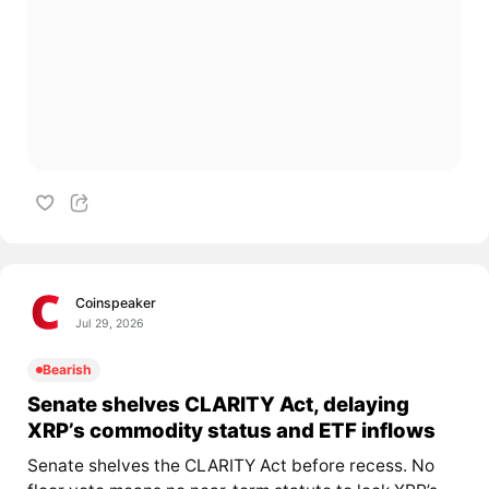
Coinspeaker
Jul 29, 2026
Bearish
Senate shelves CLARITY Act, delaying
XRP’s commodity status and ETF inflows
Senate shelves the CLARITY Act before recess. No