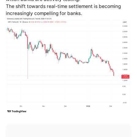
The shift towards real-time settlement is becoming
increasingly compelling for banks.