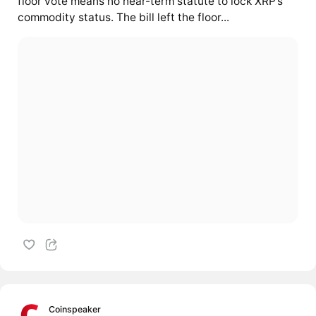
floor vote means no near-term statute to lock XRP’s
commodity status. The bill left the floor...
Coinspeaker