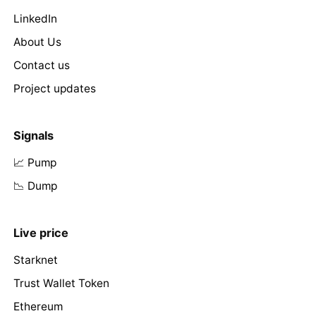
LinkedIn
About Us
Contact us
Project updates
Signals
📈 Pump
📉 Dump
Live price
Starknet
Trust Wallet Token
Ethereum