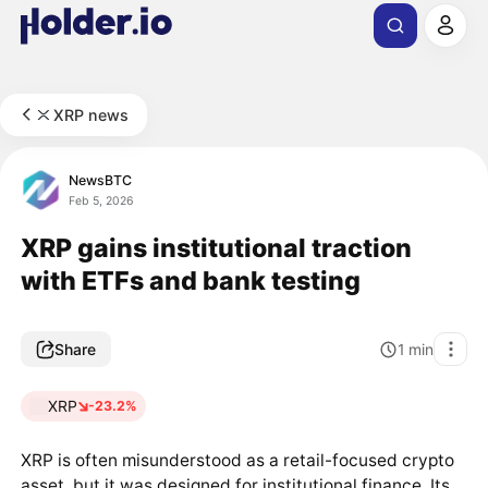
XRP news
NewsBTC
Feb 5, 2026
XRP gains institutional traction
with ETFs and bank testing
Share
1
min
XRP
-23.2%
XRP is often misunderstood as a retail-focused crypto
asset, but it was designed for institutional finance. Its