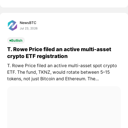
NewsBTC
Jul 23, 2026
Bullish
T. Rowe Price filed an active multi-asset
crypto ETF registration
T. Rowe Price filed an active multi-asset spot crypto
ETF. The fund, TKNZ, would rotate between 5–15
tokens, not just Bitcoin and Ethereum. The...