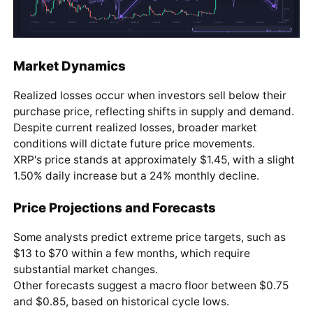
Market Dynamics
Realized losses occur when investors sell below their
purchase price, reflecting shifts in supply and demand.
Despite current realized losses, broader market
conditions will dictate future price movements.
XRP's price stands at approximately $1.45, with a slight
1.50% daily increase but a 24% monthly decline.
Price Projections and Forecasts
Some analysts predict extreme price targets, such as
$13 to $70 within a few months, which require
substantial market changes.
Other forecasts suggest a macro floor between $0.75
and $0.85, based on historical cycle lows.