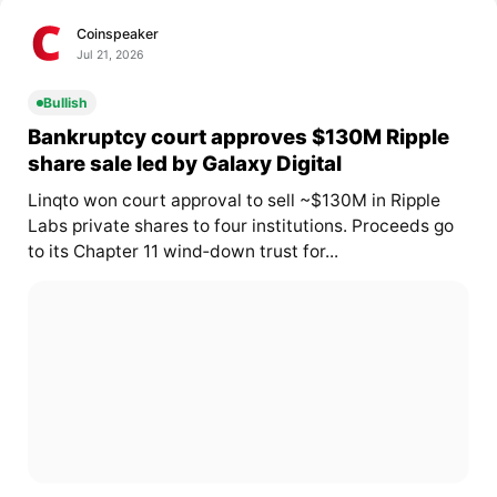
Coinspeaker
Jul 21, 2026
Bullish
Bankruptcy court approves $130M Ripple
share sale led by Galaxy Digital
Linqto won court approval to sell ~$130M in Ripple
Labs private shares to four institutions. Proceeds go
to its Chapter 11 wind‑down trust for...