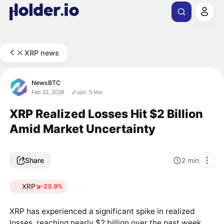
XRP news
NewsBTC
Feb 22, 2026
upd. 5 Mar
XRP Realized Losses Hit $2 Billion
Amid Market Uncertainty
Share
2
min
XRP
-23.9%
XRP has experienced a significant spike in realized
losses, reaching nearly $2 billion over the past week.