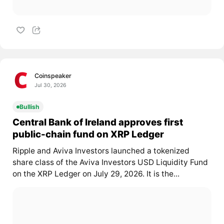
Coinspeaker
Jul 30, 2026
Bullish
Central Bank of Ireland approves first
public-chain fund on XRP Ledger
Ripple and Aviva Investors launched a tokenized
share class of the Aviva Investors USD Liquidity Fund
on the XRP Ledger on July 29, 2026. It is the...