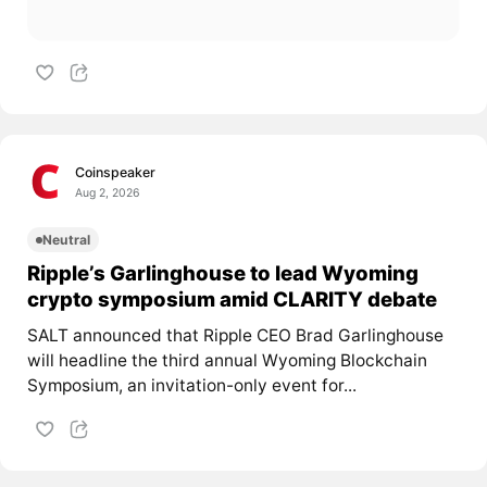
Coinspeaker
Aug 2, 2026
Neutral
Ripple’s Garlinghouse to lead Wyoming
crypto symposium amid CLARITY debate
SALT announced that Ripple CEO Brad Garlinghouse
will headline the third annual Wyoming Blockchain
Symposium, an invitation-only event for...