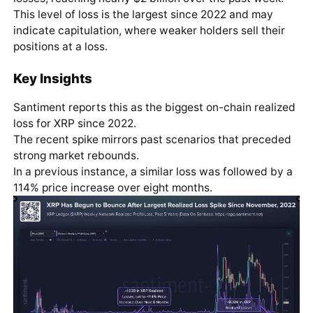
This level of loss is the largest since 2022 and may
indicate capitulation, where weaker holders sell their
positions at a loss.
Key Insights
Santiment reports this as the biggest on-chain realized
loss for XRP since 2022.
The recent spike mirrors past scenarios that preceded
strong market rebounds.
In a previous instance, a similar loss was followed by a
114% price increase over eight months.