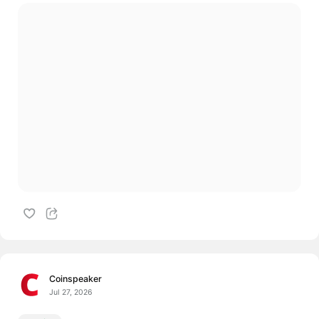
Coinspeaker
Jul 27, 2026