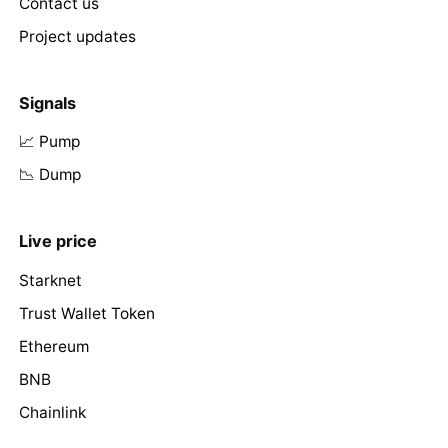
Contact us
Project updates
Signals
📈 Pump
📉 Dump
Live price
Starknet
Trust Wallet Token
Ethereum
BNB
Chainlink