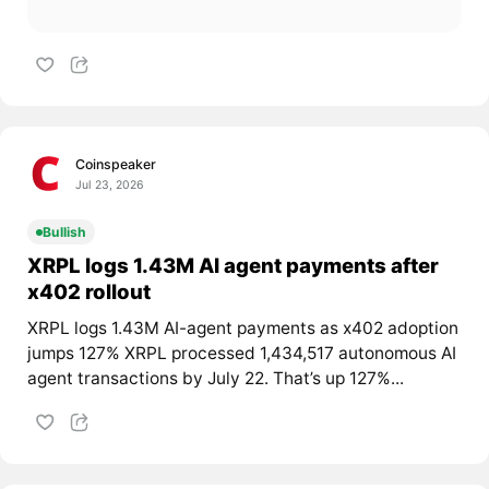
Coinspeaker
Jul 23, 2026
Bullish
XRPL logs 1.43M AI agent payments after
x402 rollout
XRPL logs 1.43M AI-agent payments as x402 adoption
jumps 127% XRPL processed 1,434,517 autonomous AI
agent transactions by July 22. That’s up 127%...