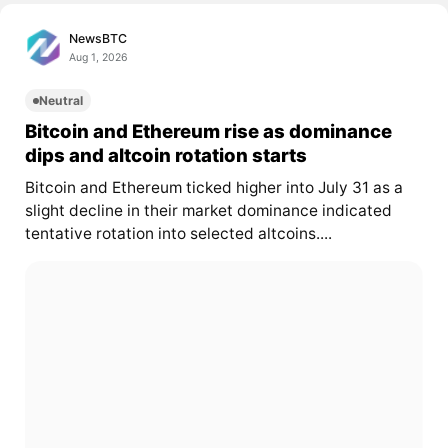
NewsBTC
Aug 1, 2026
Neutral
Bitcoin and Ethereum rise as dominance
dips and altcoin rotation starts
Bitcoin and Ethereum ticked higher into July 31 as a
slight decline in their market dominance indicated
tentative rotation into selected altcoins....