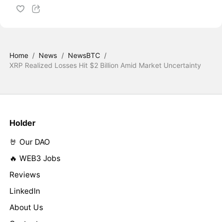
Home
/
News
/
NewsBTC
/
XRP Realized Losses Hit $2 Billion Amid Market Uncertainty
Holder
🤘 Our DAO
🔥 WEB3 Jobs
Reviews
LinkedIn
About Us