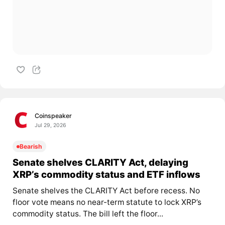
Coinspeaker
Jul 29, 2026
Bearish
Senate shelves CLARITY Act, delaying
XRP’s commodity status and ETF inflows
Senate shelves the CLARITY Act before recess. No
floor vote means no near-term statute to lock XRP’s
commodity status. The bill left the floor...