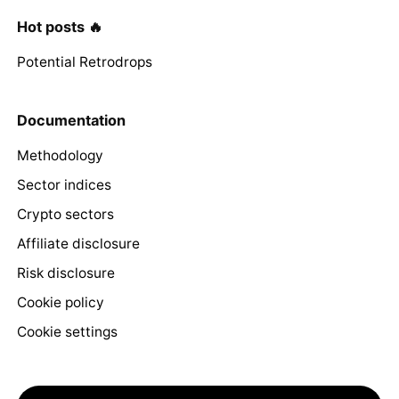
Hot posts 🔥
Potential Retrodrops
Documentation
Methodology
Sector indices
Crypto sectors
Affiliate disclosure
Risk disclosure
Cookie policy
Cookie settings