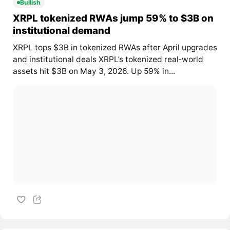
Bullish
XRPL tokenized RWAs jump 59% to $3B on
institutional demand
XRPL tops $3B in tokenized RWAs after April upgrades
and institutional deals XRPL’s tokenized real‑world
assets hit $3B on May 3, 2026. Up 59% in...