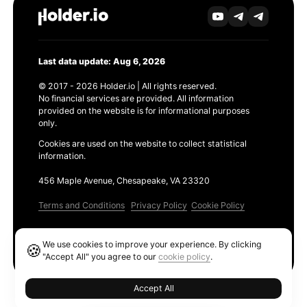
Last data update: Aug 6, 2026
© 2017 - 2026 Holder.io | All rights reserved.
No financial services are provided. All information
provided on the website is for informational purposes
only.
Cookies are used on the website to collect statistical
information.
456 Maple Avenue, Chesapeake, VA 23320
Terms and Conditions
Privacy Policy
Cookie Policy
Products
We use cookies to improve your experience. By clicking
🍪
Ethereum GAS Tracker
"Accept All" you agree to our
cookie policy
.
Accept All