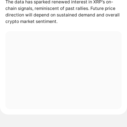
The data has sparked renewed interest in XRP's on-
chain signals, reminiscent of past rallies. Future price
direction will depend on sustained demand and overall
crypto market sentiment.