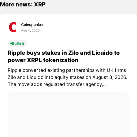
More news: XRP
Coinspeaker
Aug 4, 2026
Bullish
Ripple buys stakes in Zilo and Licuido to
power XRPL tokenization
Ripple converted existing partnerships with UK firms
Zilo and Licuido into equity stakes on August 3, 2026.
The move adds regulated transfer agency,...