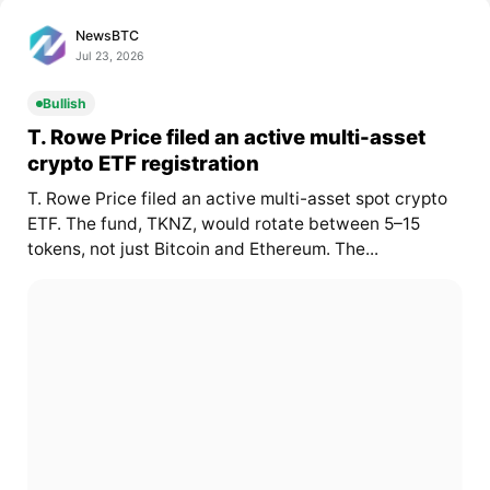
NewsBTC
Jul 23, 2026
Bullish
T. Rowe Price filed an active multi-asset
crypto ETF registration
T. Rowe Price filed an active multi-asset spot crypto
ETF. The fund, TKNZ, would rotate between 5–15
tokens, not just Bitcoin and Ethereum. The...