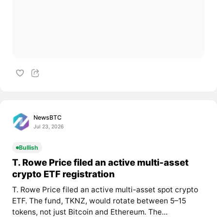
NewsBTC
Jul 23, 2026
Bullish
T. Rowe Price filed an active multi-asset
crypto ETF registration
T. Rowe Price filed an active multi-asset spot crypto
ETF. The fund, TKNZ, would rotate between 5–15
tokens, not just Bitcoin and Ethereum. The...