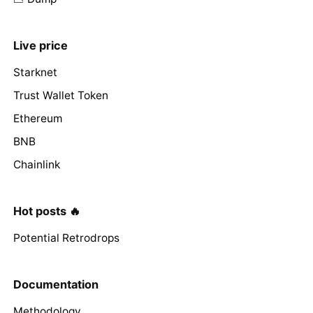
Live price
Starknet
Trust Wallet Token
Ethereum
BNB
Chainlink
Hot posts 🔥
Potential Retrodrops
Documentation
Methodology