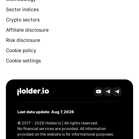
Sector indices
Crypto sectors
Affiliate disclosure
Risk disclosure
Cookie policy
Cookie settings
Last data update: Aug 7, 2026
© 2017 - 2026 Holder.io | All rights reserved.
No financial services are provided. All information
provided on the website is for informational purposes