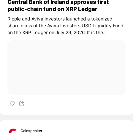
Central Bank of Ireland approves first
public-chain fund on XRP Ledger
Ripple and Aviva Investors launched a tokenized
share class of the Aviva Investors USD Liquidity Fund
on the XRP Ledger on July 29, 2026. It is the...
Coinspeaker