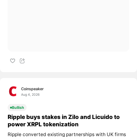
Coinspeaker
Aug 4, 2026
Bullish
Ripple buys stakes in Zilo and Licuido to
power XRPL tokenization
Ripple converted existing partnerships with UK firms