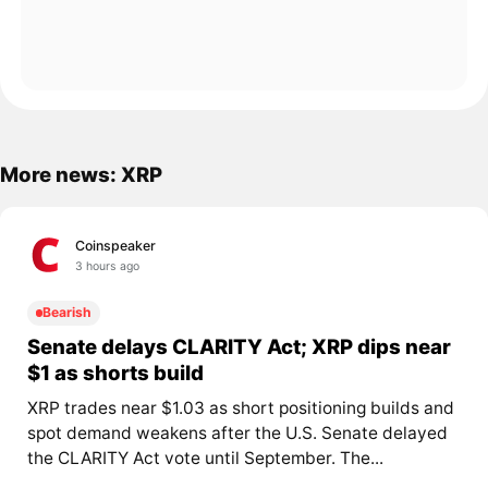
More news: XRP
Coinspeaker
3 hours ago
Bearish
Senate delays CLARITY Act; XRP dips near
$1 as shorts build
XRP trades near $1.03 as short positioning builds and
spot demand weakens after the U.S. Senate delayed
the CLARITY Act vote until September. The...