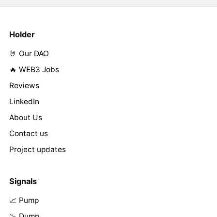
Holder
🤘 Our DAO
🔥 WEB3 Jobs
Reviews
LinkedIn
About Us
Contact us
Project updates
Signals
📈 Pump
📉 Dump