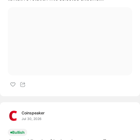
Coinspeaker
Jul 30, 2026
Bullish