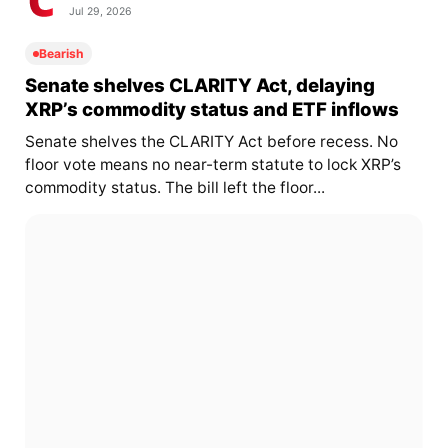
Jul 29, 2026
Bearish
Senate shelves CLARITY Act, delaying
XRP’s commodity status and ETF inflows
Senate shelves the CLARITY Act before recess. No
floor vote means no near-term statute to lock XRP’s
commodity status. The bill left the floor...