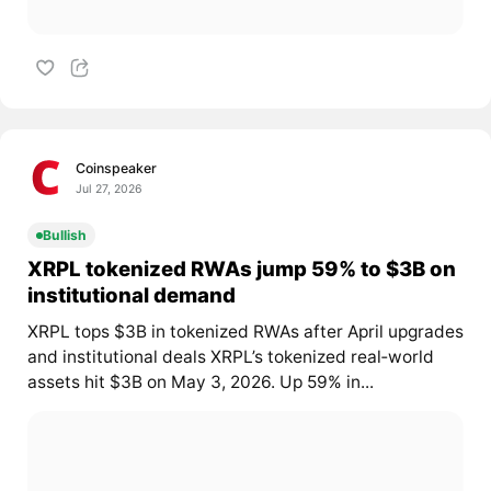
Coinspeaker
Jul 27, 2026
Bullish
XRPL tokenized RWAs jump 59% to $3B on
institutional demand
XRPL tops $3B in tokenized RWAs after April upgrades
and institutional deals XRPL’s tokenized real‑world
assets hit $3B on May 3, 2026. Up 59% in...