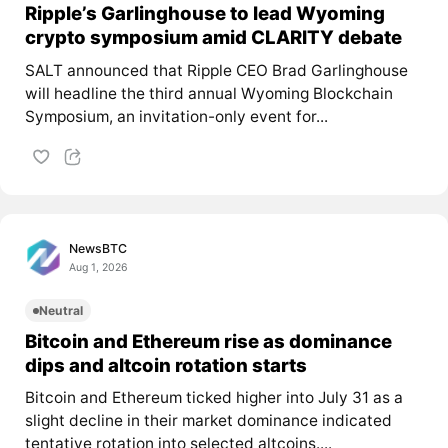
Ripple’s Garlinghouse to lead Wyoming
crypto symposium amid CLARITY debate
SALT announced that Ripple CEO Brad Garlinghouse
will headline the third annual Wyoming Blockchain
Symposium, an invitation-only event for...
NewsBTC
Aug 1, 2026
Neutral
Bitcoin and Ethereum rise as dominance
dips and altcoin rotation starts
Bitcoin and Ethereum ticked higher into July 31 as a
slight decline in their market dominance indicated
tentative rotation into selected altcoins....