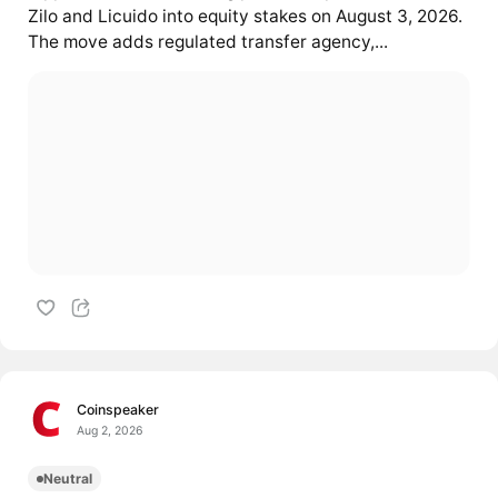
Zilo and Licuido into equity stakes on August 3, 2026.
The move adds regulated transfer agency,...
Coinspeaker
Aug 2, 2026
Neutral