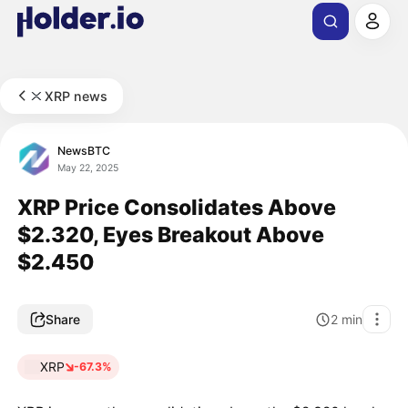
XRP news
NewsBTC
May 22, 2025
XRP Price Consolidates Above
$2.320, Eyes Breakout Above
$2.450
Share
2
min
XRP
-67.3%