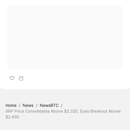
Home
/
News
/
NewsBTC
/
XRP Price Consolidates Above $2.320, Eyes Breakout Above
$2.450