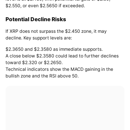
$2.550, or even $2.5650 if exceeded.
Potential Decline Risks
If XRP does not surpass the $2.450 zone, it may
decline. Key support levels are:
$2.3650 and $2.3580 as immediate supports.
A close below $2.3580 could lead to further declines
toward $2.320 or $2.2650.
Technical indicators show the MACD gaining in the
bullish zone and the RSI above 50.