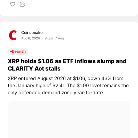
Coinspeaker
Aug 6, 2026
upd. 7 Aug
Bearish
XRP holds $1.06 as ETF inflows slump and
CLARITY Act stalls
XRP entered August 2026 at $1.06, down 43% from
the January high of $2.41. The $1.00 level remains the
only defended demand zone year-to-date....