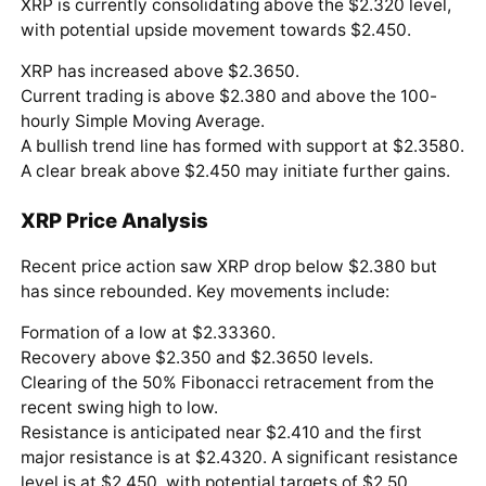
XRP is currently consolidating above the $2.320 level,
with potential upside movement towards $2.450.
XRP has increased above $2.3650.
Current trading is above $2.380 and above the 100-
hourly Simple Moving Average.
A bullish trend line has formed with support at $2.3580.
A clear break above $2.450 may initiate further gains.
XRP Price Analysis
Recent price action saw XRP drop below $2.380 but
has since rebounded. Key movements include:
Formation of a low at $2.33360.
Recovery above $2.350 and $2.3650 levels.
Clearing of the 50% Fibonacci retracement from the
recent swing high to low.
Resistance is anticipated near $2.410 and the first
major resistance is at $2.4320. A significant resistance
level is at $2.450, with potential targets of $2.50,