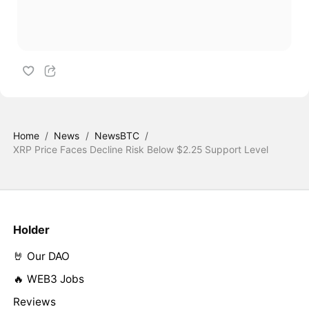
Home
/
News
/
NewsBTC
/
XRP Price Faces Decline Risk Below $2.25 Support Level
Holder
🤘 Our DAO
🔥 WEB3 Jobs
Reviews