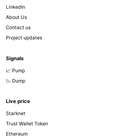
LinkedIn
About Us
Contact us
Project updates
Signals
📈 Pump
📉 Dump
Live price
Starknet
Trust Wallet Token
Ethereum