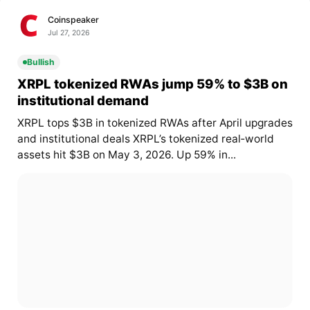
Coinspeaker
Jul 27, 2026
Bullish
XRPL tokenized RWAs jump 59% to $3B on
institutional demand
XRPL tops $3B in tokenized RWAs after April upgrades
and institutional deals XRPL’s tokenized real‑world
assets hit $3B on May 3, 2026. Up 59% in...