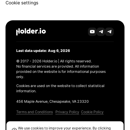
Cookie settings
Last data update: Aug 6, 2026
© 2017 - 2026 Holder.io | All rights reserved.
No financial services are provided. All information
provided on the website is for informational purposes
only.
Cookies are used on the website to collect statistical
information.
456 Maple Avenue, Chesapeake, VA 23320
Terms and Conditions
Privacy Policy
Cookie Policy
Products
We use cookies to improve your experience. By clicking