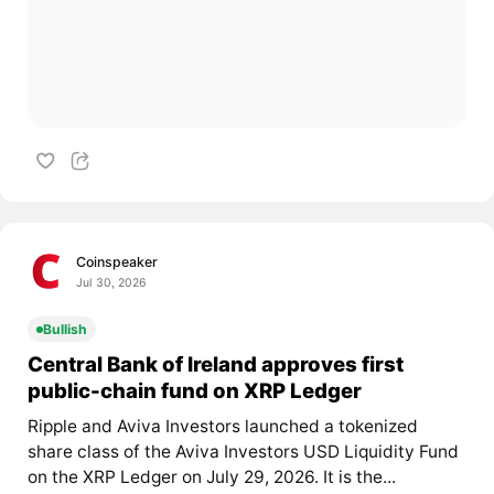
Coinspeaker
Jul 30, 2026
Bullish
Central Bank of Ireland approves first
public-chain fund on XRP Ledger
Ripple and Aviva Investors launched a tokenized
share class of the Aviva Investors USD Liquidity Fund
on the XRP Ledger on July 29, 2026. It is the...