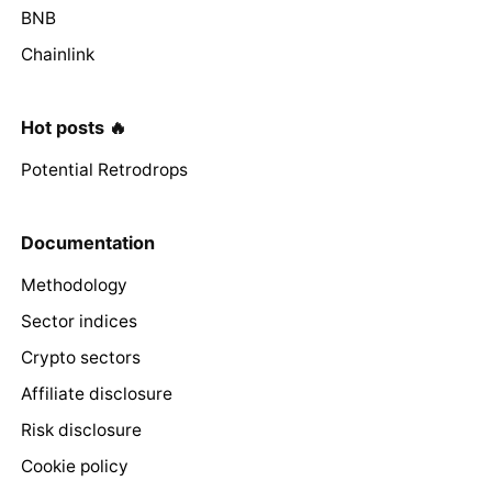
BNB
Chainlink
Hot posts 🔥
Potential Retrodrops
Documentation
Methodology
Sector indices
Crypto sectors
Affiliate disclosure
Risk disclosure
Cookie policy