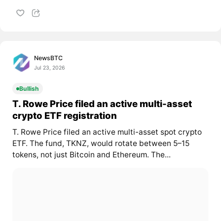
NewsBTC
Jul 23, 2026
Bullish
T. Rowe Price filed an active multi-asset
crypto ETF registration
T. Rowe Price filed an active multi-asset spot crypto
ETF. The fund, TKNZ, would rotate between 5–15
tokens, not just Bitcoin and Ethereum. The...