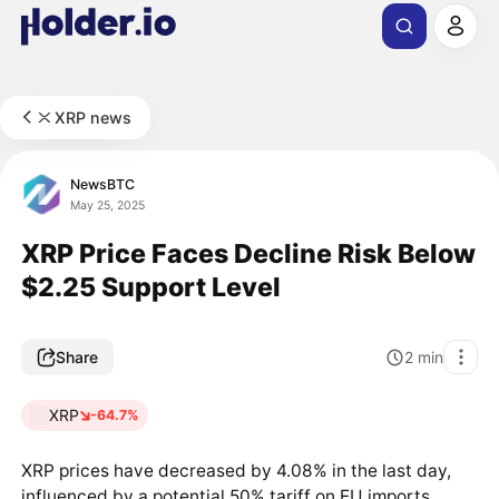
XRP news
NewsBTC
May 25, 2025
XRP Price Faces Decline Risk Below
$2.25 Support Level
Share
2
min
XRP
-64.7%
XRP prices have decreased by 4.08% in the last day,
influenced by a potential 50% tariff on EU imports