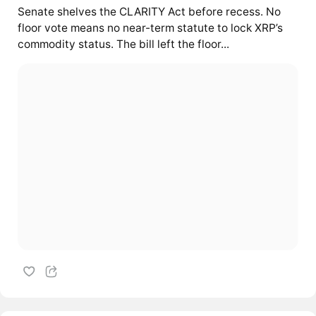
Senate shelves the CLARITY Act before recess. No
floor vote means no near-term statute to lock XRP’s
commodity status. The bill left the floor...