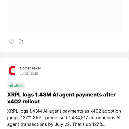
Coinspeaker
Jul 23, 2026
Bullish
XRPL logs 1.43M AI agent payments after
x402 rollout
XRPL logs 1.43M AI-agent payments as x402 adoption
jumps 127% XRPL processed 1,434,517 autonomous AI
agent transactions by July 22. That’s up 127%...