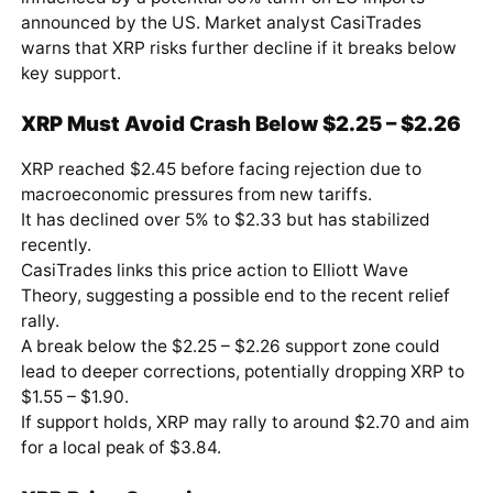
announced by the US. Market analyst CasiTrades
warns that XRP risks further decline if it breaks below
key support.
XRP Must Avoid Crash Below $2.25 – $2.26
XRP reached $2.45 before facing rejection due to
macroeconomic pressures from new tariffs.
It has declined over 5% to $2.33 but has stabilized
recently.
CasiTrades links this price action to Elliott Wave
Theory, suggesting a possible end to the recent relief
rally.
A break below the $2.25 – $2.26 support zone could
lead to deeper corrections, potentially dropping XRP to
$1.55 – $1.90.
If support holds, XRP may rally to around $2.70 and aim
for a local peak of $3.84.