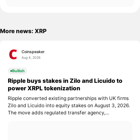
More news: XRP
Coinspeaker
Aug 4, 2026
Bullish
Ripple buys stakes in Zilo and Licuido to
power XRPL tokenization
Ripple converted existing partnerships with UK firms
Zilo and Licuido into equity stakes on August 3, 2026.
The move adds regulated transfer agency,...