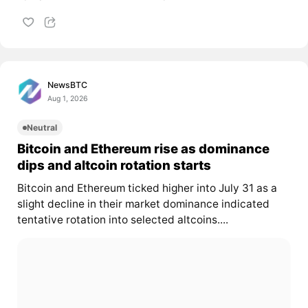
NewsBTC
Aug 1, 2026
Neutral
Bitcoin and Ethereum rise as dominance
dips and altcoin rotation starts
Bitcoin and Ethereum ticked higher into July 31 as a
slight decline in their market dominance indicated
tentative rotation into selected altcoins....