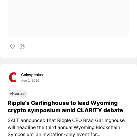
Coinspeaker
Aug 2, 2026
Neutral
Ripple’s Garlinghouse to lead Wyoming
crypto symposium amid CLARITY debate
SALT announced that Ripple CEO Brad Garlinghouse
will headline the third annual Wyoming Blockchain
Symposium, an invitation-only event for...