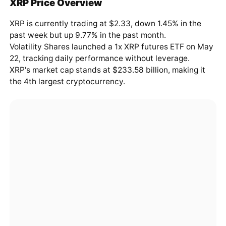
XRP Price Overview
XRP is currently trading at $2.33, down 1.45% in the
past week but up 9.77% in the past month.
Volatility Shares launched a 1x XRP futures ETF on May
22, tracking daily performance without leverage.
XRP's market cap stands at $233.58 billion, making it
the 4th largest cryptocurrency.