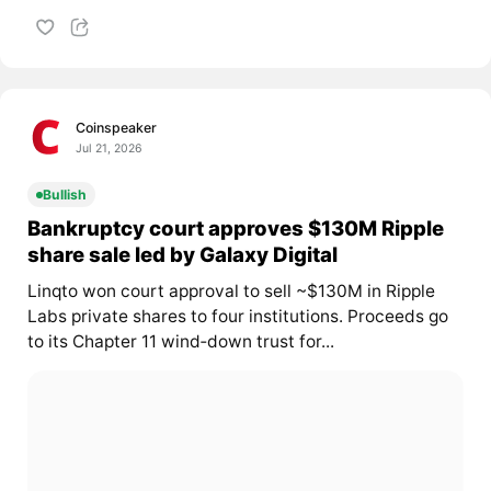
Coinspeaker
Jul 21, 2026
Bullish
Bankruptcy court approves $130M Ripple
share sale led by Galaxy Digital
Linqto won court approval to sell ~$130M in Ripple
Labs private shares to four institutions. Proceeds go
to its Chapter 11 wind‑down trust for...