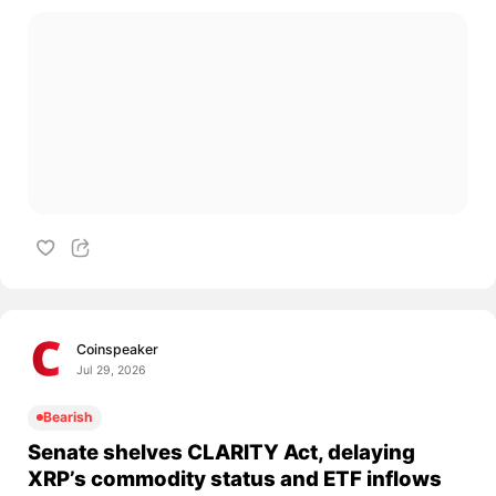
Coinspeaker
Jul 29, 2026
Bearish
Senate shelves CLARITY Act, delaying
XRP’s commodity status and ETF inflows