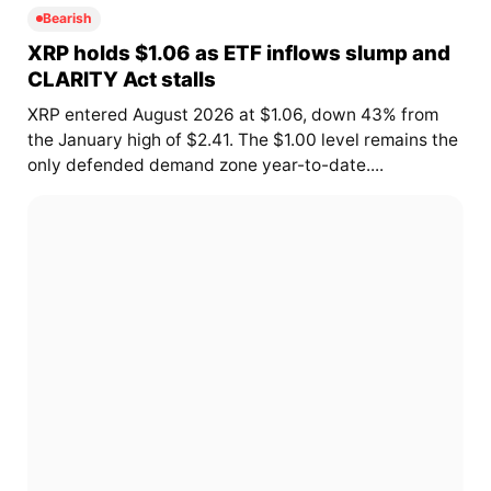
Bearish
XRP holds $1.06 as ETF inflows slump and
CLARITY Act stalls
XRP entered August 2026 at $1.06, down 43% from
the January high of $2.41. The $1.00 level remains the
only defended demand zone year-to-date....