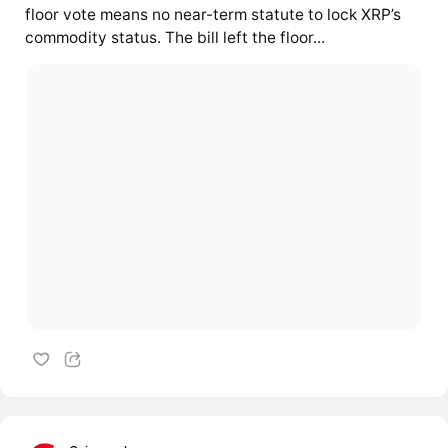
floor vote means no near-term statute to lock XRP’s
commodity status. The bill left the floor...