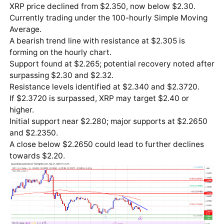
XRP price declined from $2.350, now below $2.30.
Currently trading under the 100-hourly Simple Moving
Average.
A bearish trend line with resistance at $2.305 is
forming on the hourly chart.
Support found at $2.265; potential recovery noted after
surpassing $2.30 and $2.32.
Resistance levels identified at $2.340 and $2.3720.
If $2.3720 is surpassed, XRP may target $2.40 or
higher.
Initial support near $2.280; major supports at $2.2650
and $2.2350.
A close below $2.2650 could lead to further declines
towards $2.20.