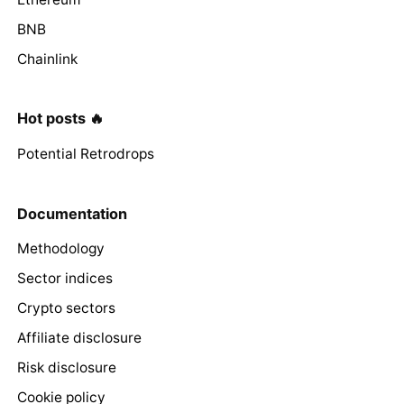
BNB
Chainlink
Hot posts 🔥
Potential Retrodrops
Documentation
Methodology
Sector indices
Crypto sectors
Affiliate disclosure
Risk disclosure
Cookie policy