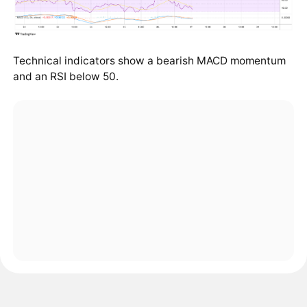
Technical indicators show a bearish MACD momentum
and an RSI below 50.