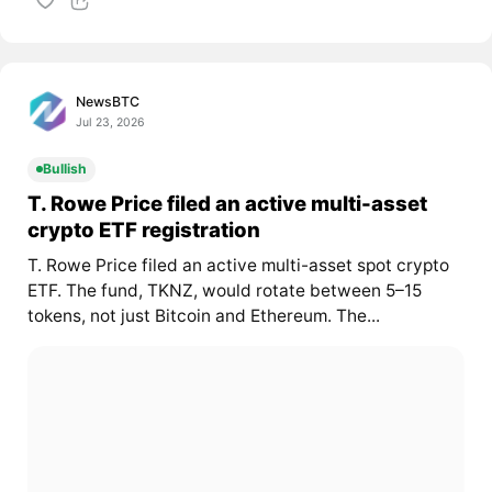
NewsBTC
Jul 23, 2026
Bullish
T. Rowe Price filed an active multi-asset
crypto ETF registration
T. Rowe Price filed an active multi-asset spot crypto
ETF. The fund, TKNZ, would rotate between 5–15
tokens, not just Bitcoin and Ethereum. The...