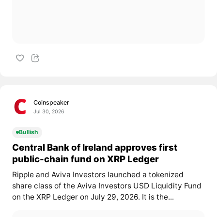
Coinspeaker
Jul 30, 2026
Bullish
Central Bank of Ireland approves first
public-chain fund on XRP Ledger
Ripple and Aviva Investors launched a tokenized
share class of the Aviva Investors USD Liquidity Fund
on the XRP Ledger on July 29, 2026. It is the...