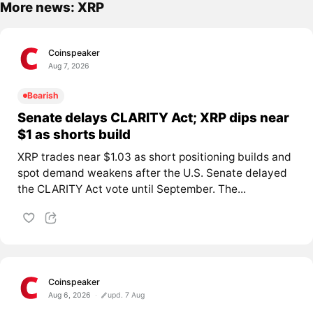
More news: XRP
Coinspeaker
Aug 7, 2026
Bearish
Senate delays CLARITY Act; XRP dips near
$1 as shorts build
XRP trades near $1.03 as short positioning builds and
spot demand weakens after the U.S. Senate delayed
the CLARITY Act vote until September. The...
Coinspeaker
Aug 6, 2026
upd. 7 Aug