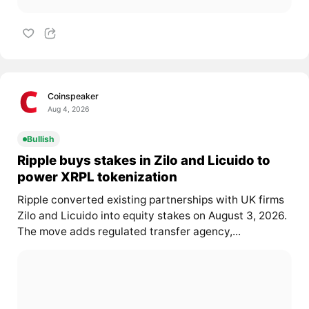
Coinspeaker
Aug 4, 2026
Bullish
Ripple buys stakes in Zilo and Licuido to
power XRPL tokenization
Ripple converted existing partnerships with UK firms
Zilo and Licuido into equity stakes on August 3, 2026.
The move adds regulated transfer agency,...