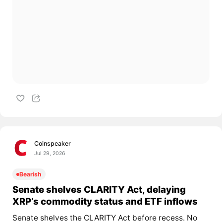
Coinspeaker
Jul 29, 2026
Bearish
Senate shelves CLARITY Act, delaying
XRP’s commodity status and ETF inflows
Senate shelves the CLARITY Act before recess. No