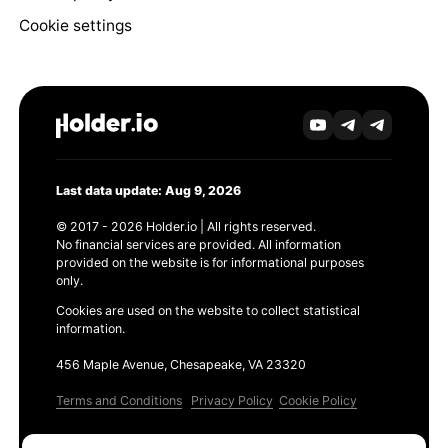
Cookie settings
Last data update: Aug 9, 2026
© 2017 - 2026 Holder.io | All rights reserved.
No financial services are provided. All information
provided on the website is for informational purposes
only.
Cookies are used on the website to collect statistical
information.
456 Maple Avenue, Chesapeake, VA 23320
Terms and Conditions
Privacy Policy
Cookie Policy
Products