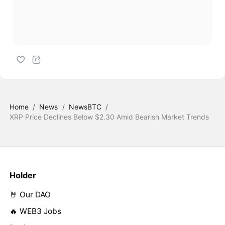
Home
/
News
/
NewsBTC
/
XRP Price Declines Below $2.30 Amid Bearish Market Trends
Holder
🤘 Our DAO
🔥 WEB3 Jobs