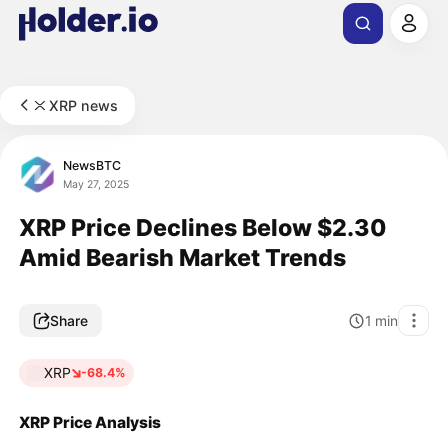
XRP news
NewsBTC
May 27, 2025
XRP Price Declines Below $2.30
Amid Bearish Market Trends
Share
1
min
XRP
-68.4%
XRP Price Analysis