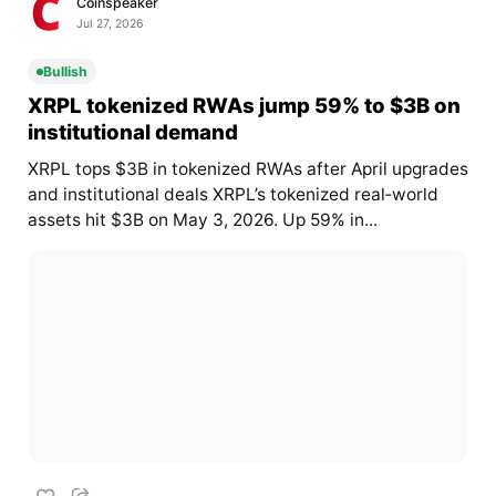
Coinspeaker
Jul 27, 2026
Bullish
XRPL tokenized RWAs jump 59% to $3B on
institutional demand
XRPL tops $3B in tokenized RWAs after April upgrades
and institutional deals XRPL’s tokenized real‑world
assets hit $3B on May 3, 2026. Up 59% in...