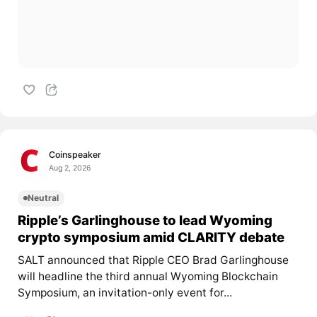
Coinspeaker
Aug 2, 2026
Neutral
Ripple’s Garlinghouse to lead Wyoming
crypto symposium amid CLARITY debate
SALT announced that Ripple CEO Brad Garlinghouse
will headline the third annual Wyoming Blockchain
Symposium, an invitation-only event for...