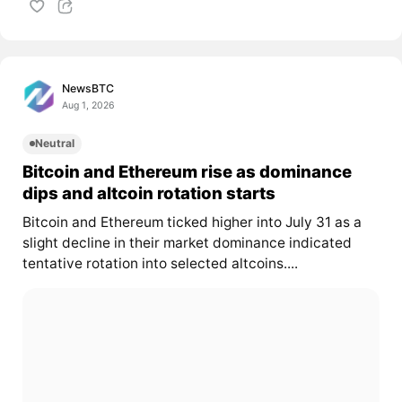
NewsBTC
Aug 1, 2026
Neutral
Bitcoin and Ethereum rise as dominance
dips and altcoin rotation starts
Bitcoin and Ethereum ticked higher into July 31 as a
slight decline in their market dominance indicated
tentative rotation into selected altcoins....