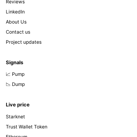
Reviews
LinkedIn
About Us
Contact us
Project updates
Signals
📈 Pump
📉 Dump
Live price
Starknet
Trust Wallet Token
Ethereum