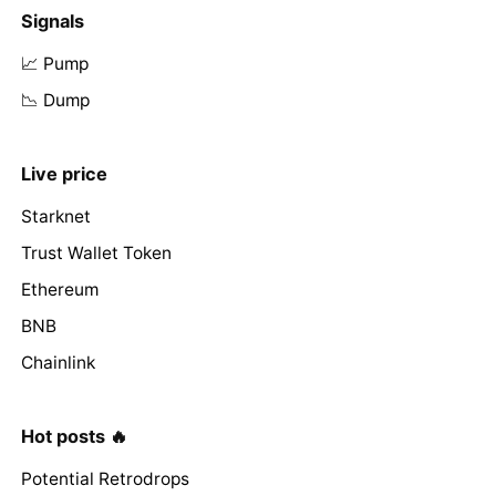
Signals
📈 Pump
📉 Dump
Live price
Starknet
Trust Wallet Token
Ethereum
BNB
Chainlink
Hot posts 🔥
Potential Retrodrops