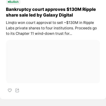
Bullish
Bankruptcy court approves $130M Ripple
share sale led by Galaxy Digital
Linqto won court approval to sell ~$130M in Ripple
Labs private shares to four institutions. Proceeds go
to its Chapter 11 wind‑down trust for...