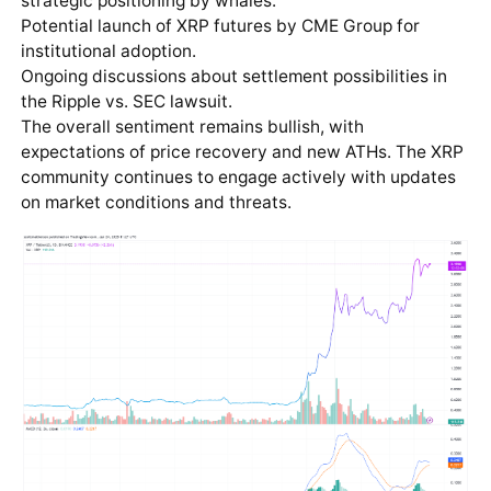
strategic positioning by whales.
Potential launch of XRP futures by CME Group for
institutional adoption.
Ongoing discussions about settlement possibilities in
the Ripple vs. SEC lawsuit.
The overall sentiment remains bullish, with
expectations of price recovery and new ATHs. The XRP
community continues to engage actively with updates
on market conditions and threats.