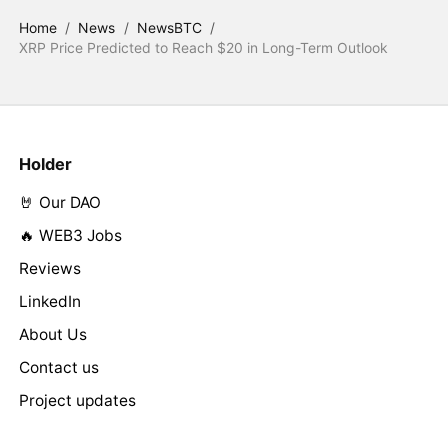
Home
/
News
/
NewsBTC
/
XRP Price Predicted to Reach $20 in Long-Term Outlook
Holder
🤘 Our DAO
🔥 WEB3 Jobs
Reviews
LinkedIn
About Us
Contact us
Project updates