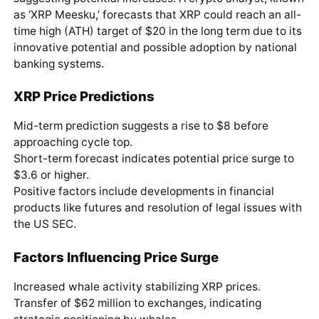
as ‘XRP Meesku,’ forecasts that XRP could reach an all-
time high (ATH) target of $20 in the long term due to its
innovative potential and possible adoption by national
banking systems.
XRP Price Predictions
Mid-term prediction suggests a rise to $8 before
approaching cycle top.
Short-term forecast indicates potential price surge to
$3.6 or higher.
Positive factors include developments in financial
products like futures and resolution of legal issues with
the US SEC.
Factors Influencing Price Surge
Increased whale activity stabilizing XRP prices.
Transfer of $62 million to exchanges, indicating