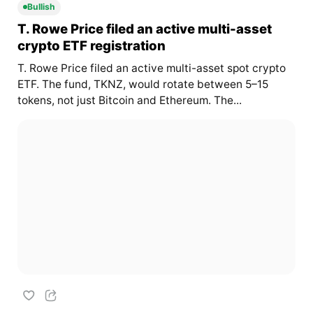
Bullish
T. Rowe Price filed an active multi-asset
crypto ETF registration
T. Rowe Price filed an active multi-asset spot crypto
ETF. The fund, TKNZ, would rotate between 5–15
tokens, not just Bitcoin and Ethereum. The...