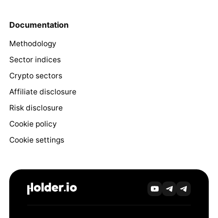
Documentation
Methodology
Sector indices
Crypto sectors
Affiliate disclosure
Risk disclosure
Cookie policy
Cookie settings