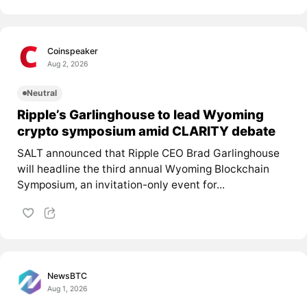
Coinspeaker
Aug 2, 2026
Neutral
Ripple’s Garlinghouse to lead Wyoming
crypto symposium amid CLARITY debate
SALT announced that Ripple CEO Brad Garlinghouse
will headline the third annual Wyoming Blockchain
Symposium, an invitation-only event for...
NewsBTC
Aug 1, 2026