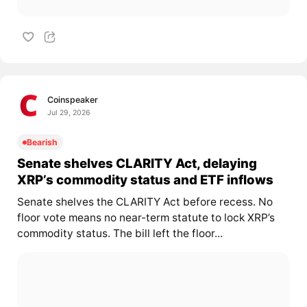
Coinspeaker
Jul 29, 2026
Bearish
Senate shelves CLARITY Act, delaying
XRP’s commodity status and ETF inflows
Senate shelves the CLARITY Act before recess. No
floor vote means no near-term statute to lock XRP’s
commodity status. The bill left the floor...