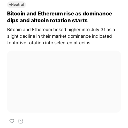
Neutral
Bitcoin and Ethereum rise as dominance
dips and altcoin rotation starts
Bitcoin and Ethereum ticked higher into July 31 as a
slight decline in their market dominance indicated
tentative rotation into selected altcoins....