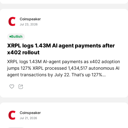
Coinspeaker
Jul 23, 2026
Bullish
XRPL logs 1.43M AI agent payments after
x402 rollout
XRPL logs 1.43M AI-agent payments as x402 adoption
jumps 127% XRPL processed 1,434,517 autonomous AI
agent transactions by July 22. That’s up 127%...
Coinspeaker
Jul 21, 2026