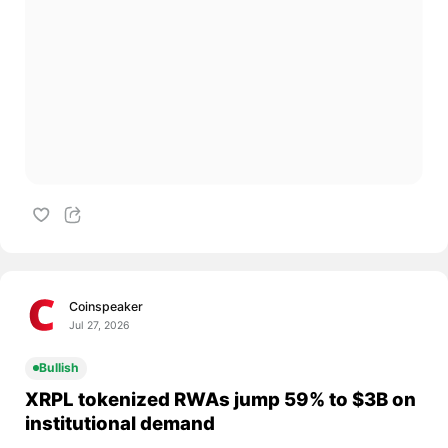
Coinspeaker
Jul 27, 2026
Bullish
XRPL tokenized RWAs jump 59% to $3B on
institutional demand