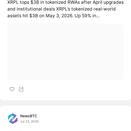
XRPL tops $3B in tokenized RWAs after April upgrades
and institutional deals XRPL’s tokenized real‑world
assets hit $3B on May 3, 2026. Up 59% in...
NewsBTC
Jul 23, 2026