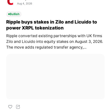
Aug 4, 2026
Bullish
Ripple buys stakes in Zilo and Licuido to
power XRPL tokenization
Ripple converted existing partnerships with UK firms
Zilo and Licuido into equity stakes on August 3, 2026.
The move adds regulated transfer agency,...