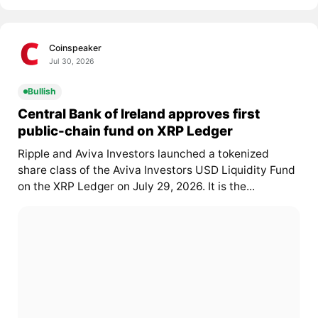
Coinspeaker
Jul 30, 2026
Bullish
Central Bank of Ireland approves first
public-chain fund on XRP Ledger
Ripple and Aviva Investors launched a tokenized
share class of the Aviva Investors USD Liquidity Fund
on the XRP Ledger on July 29, 2026. It is the...