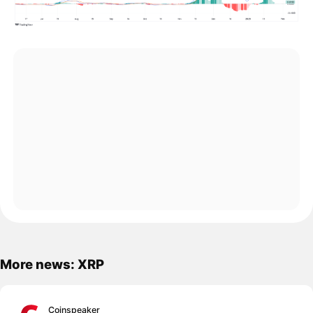
More news: XRP
Coinspeaker