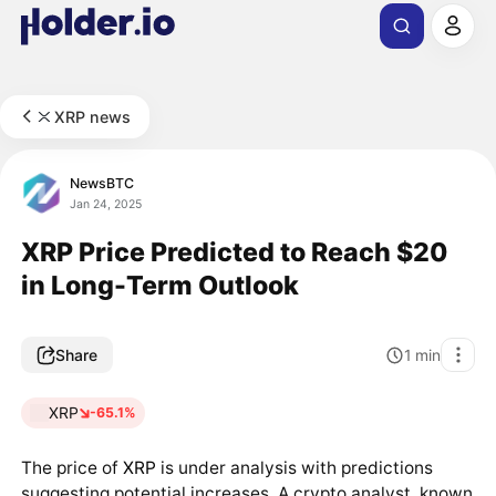
XRP news
NewsBTC
Jan 24, 2025
XRP Price Predicted to Reach $20
in Long-Term Outlook
Share
1
min
XRP
-65.1%
The price of
XRP
is under analysis with predictions
suggesting potential increases. A crypto analyst, known