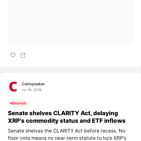
Coinspeaker
Jul 29, 2026
Bearish
Senate shelves CLARITY Act, delaying
XRP’s commodity status and ETF inflows
Senate shelves the CLARITY Act before recess. No
floor vote means no near-term statute to lock XRP’s