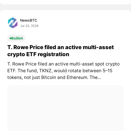
NewsBTC
Jul 23, 2026
Bullish
T. Rowe Price filed an active multi-asset
crypto ETF registration
T. Rowe Price filed an active multi-asset spot crypto
ETF. The fund, TKNZ, would rotate between 5–15
tokens, not just Bitcoin and Ethereum. The...