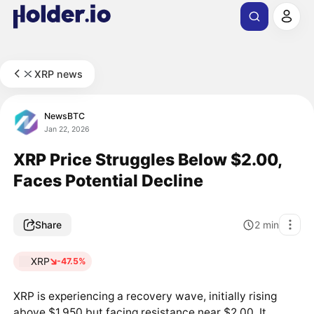
XRP news
NewsBTC
Jan 22, 2026
XRP Price Struggles Below $2.00,
Faces Potential Decline
Share
2
min
XRP
-47.5%
XRP is experiencing a recovery wave, initially rising
above $1.950 but facing resistance near $2.00. It