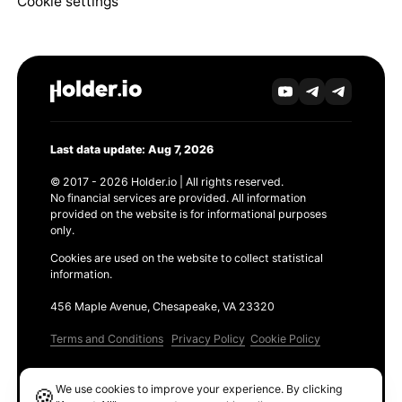
Cookie settings
Last data update: Aug 7, 2026
© 2017 - 2026 Holder.io | All rights reserved.
No financial services are provided. All information
provided on the website is for informational purposes
only.
Cookies are used on the website to collect statistical
information.
456 Maple Avenue, Chesapeake, VA 23320
Terms and Conditions
Privacy Policy
Cookie Policy
Products
We use cookies to improve your experience. By clicking
🍪