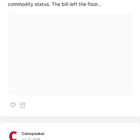
commodity status. The bill left the floor...
Coinspeaker
Jul 27, 2026