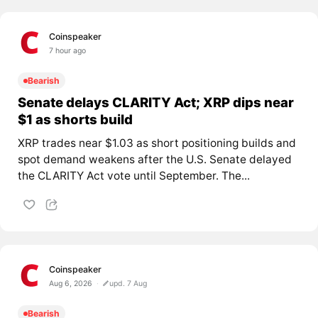
Coinspeaker
7 hour ago
Bearish
Senate delays CLARITY Act; XRP dips near
$1 as shorts build
XRP trades near $1.03 as short positioning builds and
spot demand weakens after the U.S. Senate delayed
the CLARITY Act vote until September. The...
Coinspeaker
Aug 6, 2026
upd. 7 Aug
Bearish