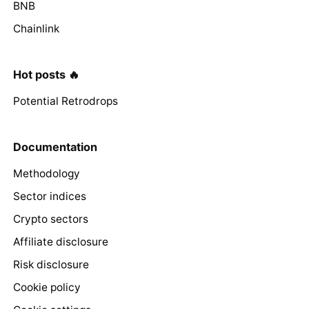
BNB
Chainlink
Hot posts 🔥
Potential Retrodrops
Documentation
Methodology
Sector indices
Crypto sectors
Affiliate disclosure
Risk disclosure
Cookie policy