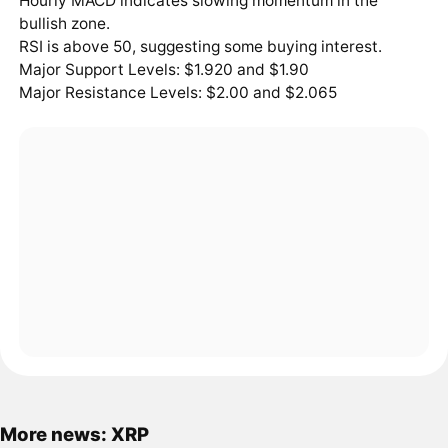
Hourly MACD indicates slowing momentum in the
bullish zone.
RSI is above 50, suggesting some buying interest.
Major Support Levels: $1.920 and $1.90
Major Resistance Levels: $2.00 and $2.065
More news: XRP