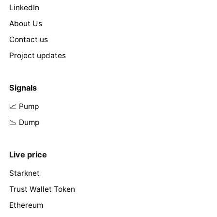
LinkedIn
About Us
Contact us
Project updates
Signals
📈 Pump
📉 Dump
Live price
Starknet
Trust Wallet Token
Ethereum