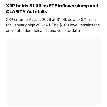
XRP holds $1.06 as ETF inflows slump and
CLARITY Act stalls
XRP entered August 2026 at $1.06, down 43% from
the January high of $2.41. The $1.00 level remains the
only defended demand zone year-to-date....