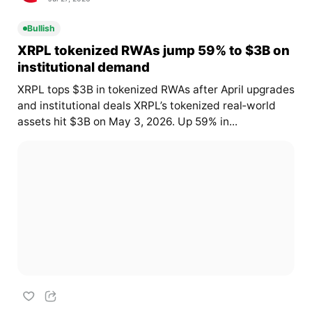
Bullish
XRPL tokenized RWAs jump 59% to $3B on
institutional demand
XRPL tops $3B in tokenized RWAs after April upgrades
and institutional deals XRPL’s tokenized real‑world
assets hit $3B on May 3, 2026. Up 59% in...