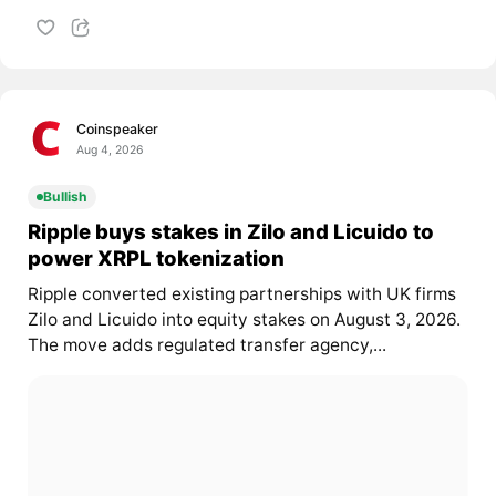
Coinspeaker
Aug 4, 2026
Bullish
Ripple buys stakes in Zilo and Licuido to
power XRPL tokenization
Ripple converted existing partnerships with UK firms
Zilo and Licuido into equity stakes on August 3, 2026.
The move adds regulated transfer agency,...