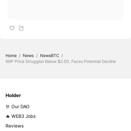
Home
/
News
/
NewsBTC
/
XRP Price Struggles Below $2.00, Faces Potential Decline
Holder
🤘 Our DAO
🔥 WEB3 Jobs
Reviews