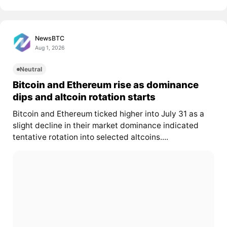
NewsBTC
Aug 1, 2026
Neutral
Bitcoin and Ethereum rise as dominance
dips and altcoin rotation starts
Bitcoin and Ethereum ticked higher into July 31 as a
slight decline in their market dominance indicated
tentative rotation into selected altcoins....