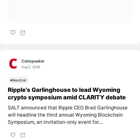
Coinspeaker
Aug 2, 2026
Neutral
Ripple’s Garlinghouse to lead Wyoming
crypto symposium amid CLARITY debate
SALT announced that Ripple CEO Brad Garlinghouse
will headline the third annual Wyoming Blockchain
Symposium, an invitation-only event for...