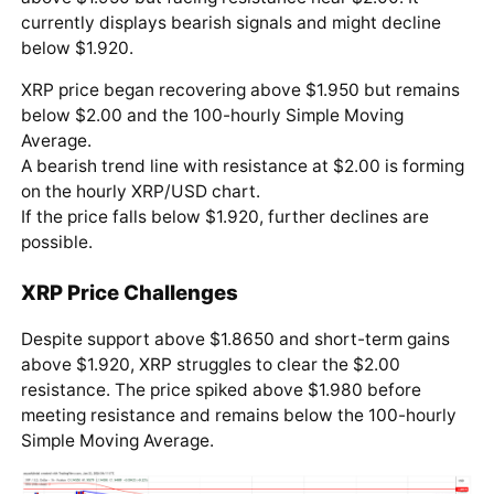
currently displays bearish signals and might decline
below $1.920.
XRP price began recovering above $1.950 but remains
below $2.00 and the 100-hourly Simple Moving
Average.
A bearish trend line with resistance at $2.00 is forming
on the hourly XRP/USD chart.
If the price falls below $1.920, further declines are
possible.
XRP Price Challenges
Despite support above $1.8650 and short-term gains
above $1.920, XRP struggles to clear the $2.00
resistance. The price spiked above $1.980 before
meeting resistance and remains below the 100-hourly
Simple Moving Average.