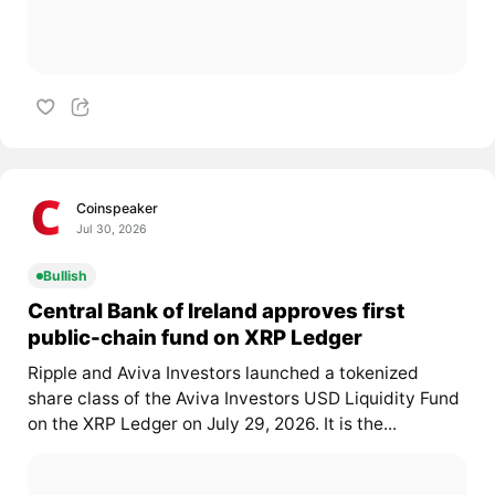
Coinspeaker
Jul 30, 2026
Bullish
Central Bank of Ireland approves first
public-chain fund on XRP Ledger
Ripple and Aviva Investors launched a tokenized
share class of the Aviva Investors USD Liquidity Fund
on the XRP Ledger on July 29, 2026. It is the...