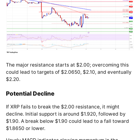
The major resistance starts at $2.00; overcoming this
could lead to targets of $2.0650, $2.10, and eventually
$2.20.
Potential Decline
If XRP fails to break the $2.00 resistance, it might
decline. Initial support is around $1.920, followed by
$1.90. A break below $1.90 could lead to a fall toward
$1.8650 or lower.