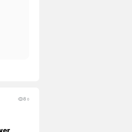
8
0
wer