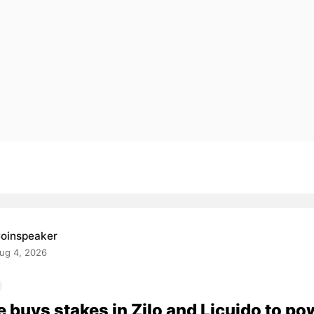
oinspeaker
ug 4, 2026
e buys stakes in Zilo and Licuido to po