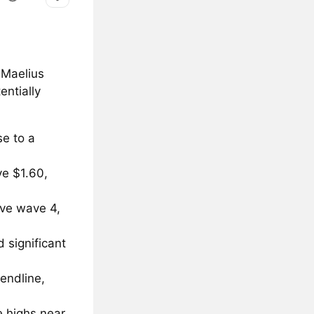
 Maelius
entially
e to a
ve $1.60,
ive wave 4,
 significant
rendline,
 highs near