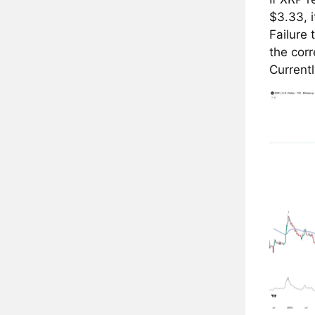
$3.33, i
Failure
the corr
Currentl