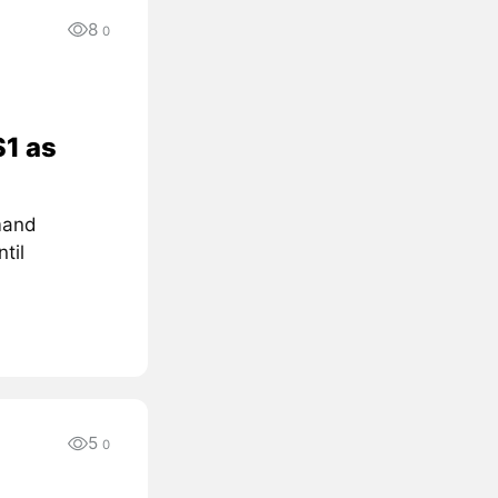
8
0
$1 as
mand
til
5
0