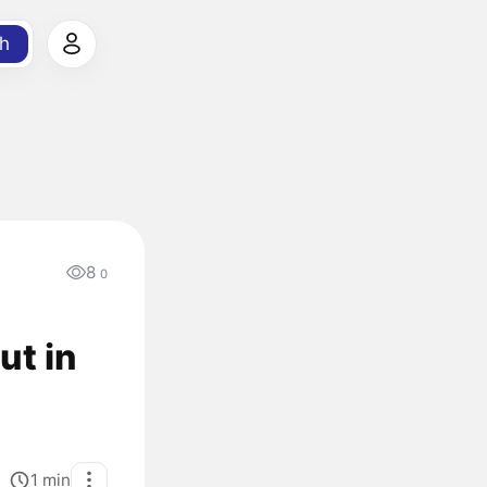
h
8
0
ut in
1
min