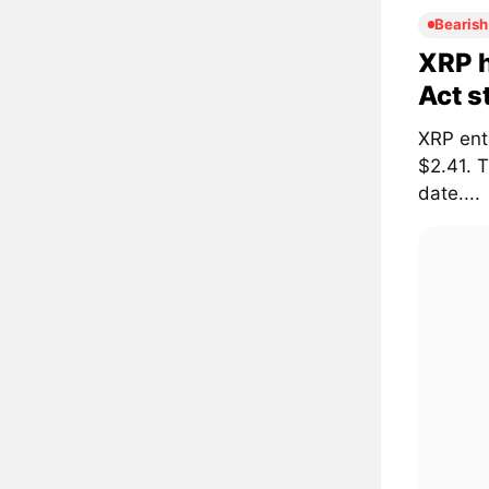
Bearish
XRP h
Act s
XRP ent
$2.41. 
date....