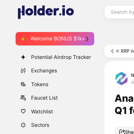
Search b
Welcome BONUS $1k+
XRP 
Potential Airdrop Tracker
Exchanges
J
Tokens
Anal
Faucet List
Q1 f
Watchlist
Sectors
Sha