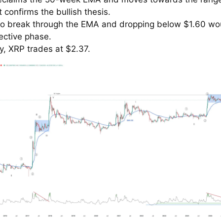
t confirms the bullish thesis.
 to break through the EMA and dropping below $1.60 wo
ective phase.
y, XRP trades at $2.37.