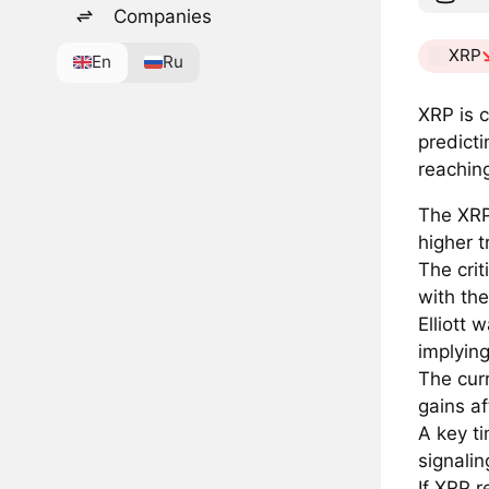
Companies
XRP
En
Ru
XRP is c
predicti
reachin
The XRP
higher 
The cri
with the
Elliott
implying
The cur
gains af
A key ti
signalin
If XRP 