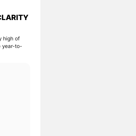
 CLARITY
 high of
 year-to-