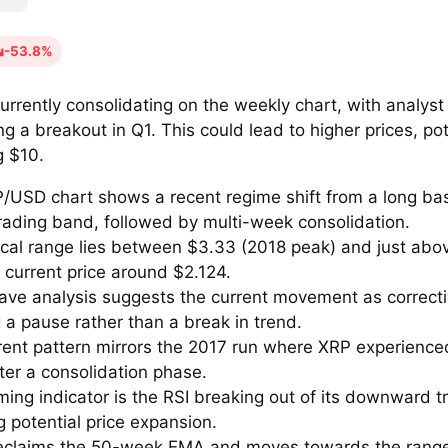
-53.8%
urrently consolidating on the weekly chart, with analyst
ng a breakout in Q1. This could lead to higher prices, pot
g $10.
/USD chart shows a recent regime shift from a long bas
trading band, followed by multi-week consolidation.
tical range lies between $3.33 (2018 peak) and just abo
 current price around $2.124.
 wave analysis suggests the current movement as correct
 a pause rather than a break in trend.
rent pattern mirrors the 2017 run where XRP experienced
ter a consolidation phase.
ming indicator is the RSI breaking out of its downward t
g potential price expansion.
reclaims the 50-week EMA and moves towards the range