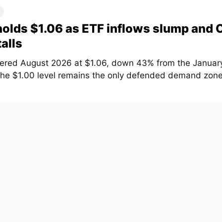
olds $1.06 as ETF inflows slump and
talls
ered August 2026 at $1.06, down 43% from the January
The $1.00 level remains the only defended demand zone