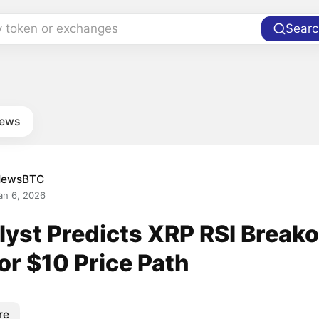
y token or exchanges
Searc
news
NewsBTC
an 6, 2026
yst Predicts XRP RSI Breako
or $10 Price Path
re