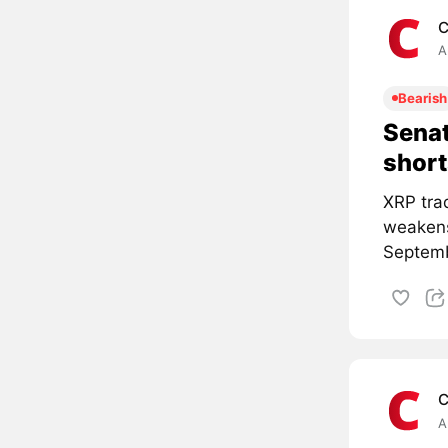
C
A
Bearish
Senat
short
XRP tra
weakens
Septemb
C
A