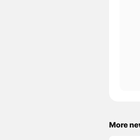
More ne