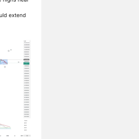
uld extend