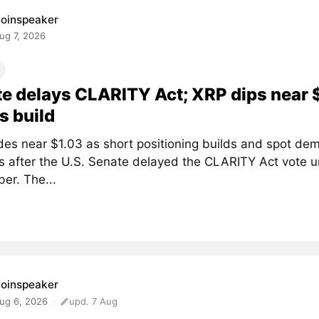
oinspeaker
ug 7, 2026
e delays CLARITY Act; XRP dips near 
s build
des near $1.03 as short positioning builds and spot de
 after the U.S. Senate delayed the CLARITY Act vote un
er. The...
oinspeaker
ug 6, 2026
upd. 7 Aug