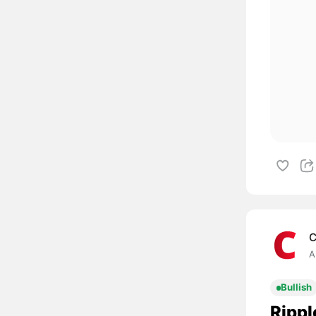
C
A
Bullish
Rippl