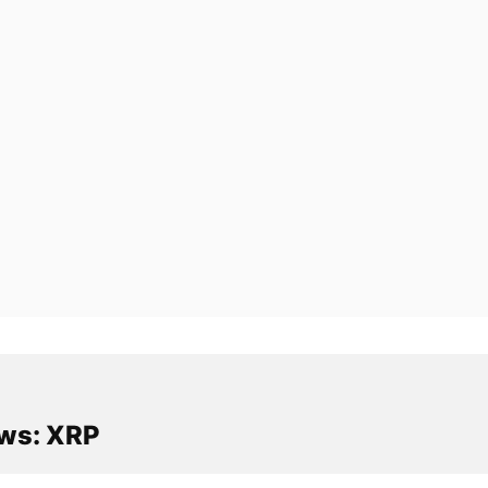
ws: XRP