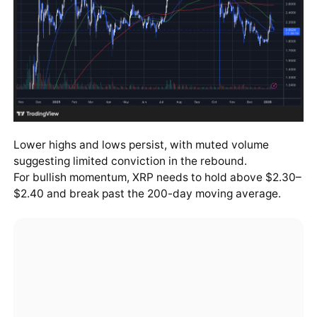
Lower highs and lows persist, with muted volume
suggesting limited conviction in the rebound.
For bullish momentum, XRP needs to hold above $2.30–
$2.40 and break past the 200-day moving average.