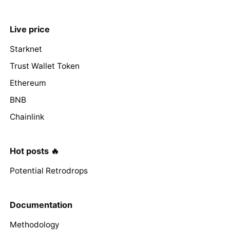
Live price
Starknet
Trust Wallet Token
Ethereum
BNB
Chainlink
Hot posts 🔥
Potential Retrodrops
Documentation
Methodology