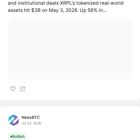
and institutional deals XRPL’s tokenized real‑world
assets hit $3B on May 3, 2026. Up 59% in...
NewsBTC
Jul 23, 2026
Bullish