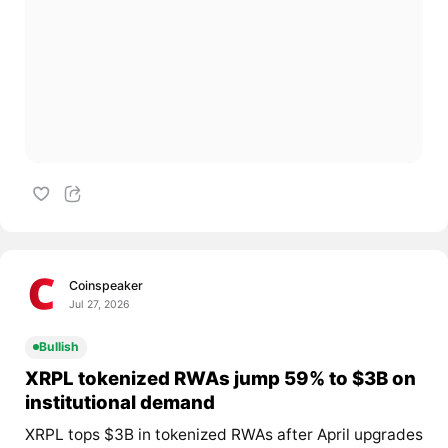
Coinspeaker
Jul 27, 2026
Bullish
XRPL tokenized RWAs jump 59% to $3B on
institutional demand
XRPL tops $3B in tokenized RWAs after April upgrades