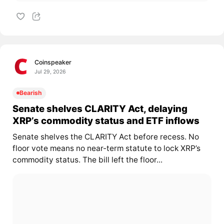
Coinspeaker
Jul 29, 2026
Bearish
Senate shelves CLARITY Act, delaying
XRP’s commodity status and ETF inflows
Senate shelves the CLARITY Act before recess. No
floor vote means no near-term statute to lock XRP’s
commodity status. The bill left the floor...