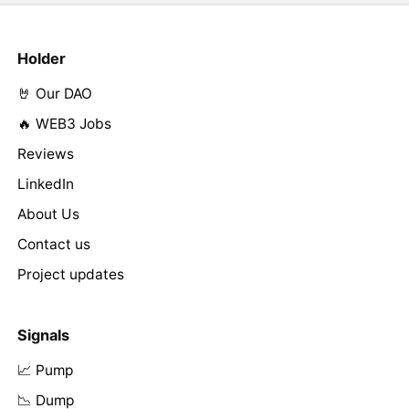
Holder
🤘 Our DAO
🔥 WEB3 Jobs
Reviews
LinkedIn
About Us
Contact us
Project updates
Signals
📈 Pump
📉 Dump