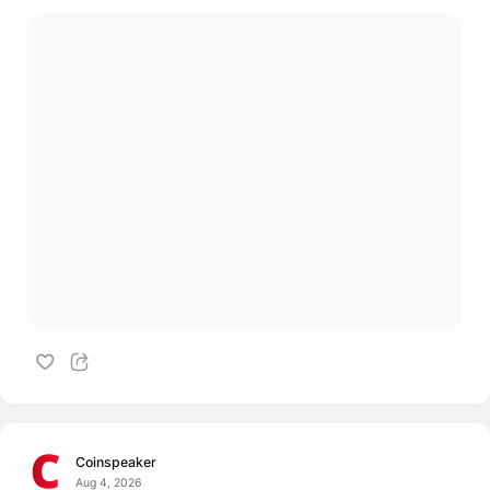
Coinspeaker
Aug 4, 2026