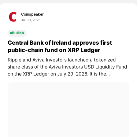
Coinspeaker
Jul 30, 2026
Bullish
Central Bank of Ireland approves first
public-chain fund on XRP Ledger
Ripple and Aviva Investors launched a tokenized
share class of the Aviva Investors USD Liquidity Fund
on the XRP Ledger on July 29, 2026. It is the...