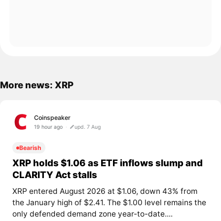
More news: XRP
Coinspeaker
19 hour ago
upd. 7 Aug
Bearish
XRP holds $1.06 as ETF inflows slump and
CLARITY Act stalls
XRP entered August 2026 at $1.06, down 43% from
the January high of $2.41. The $1.00 level remains the
only defended demand zone year-to-date....