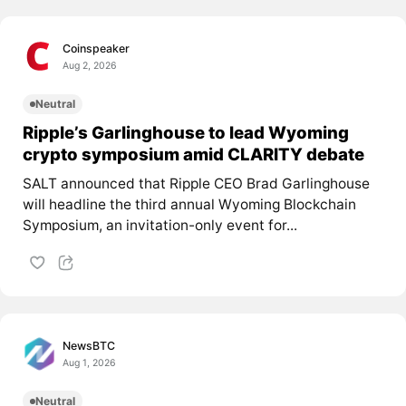
Coinspeaker
Aug 2, 2026
Neutral
Ripple’s Garlinghouse to lead Wyoming
crypto symposium amid CLARITY debate
SALT announced that Ripple CEO Brad Garlinghouse
will headline the third annual Wyoming Blockchain
Symposium, an invitation-only event for...
NewsBTC
Aug 1, 2026
Neutral