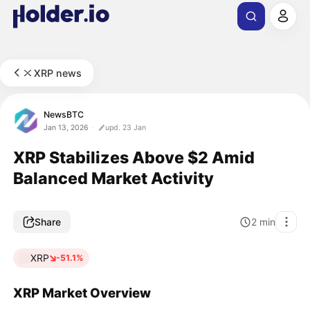
XRP news
NewsBTC
Jan 13, 2026
upd. 23 Jan
XRP Stabilizes Above $2 Amid
Balanced Market Activity
Share
2
min
XRP
-51.1%
XRP Market Overview