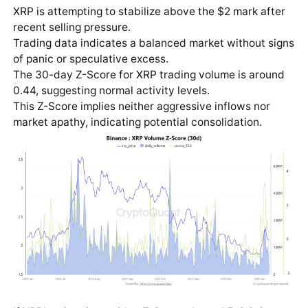
XRP is attempting to stabilize above the $2 mark after
recent selling pressure.
Trading data indicates a balanced market without signs
of panic or speculative excess.
The 30-day Z-Score for XRP trading volume is around
0.44, suggesting normal activity levels.
This Z-Score implies neither aggressive inflows nor
market apathy, indicating potential consolidation.