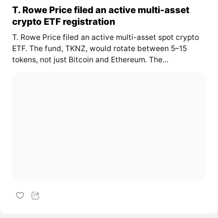
T. Rowe Price filed an active multi-asset
crypto ETF registration
T. Rowe Price filed an active multi-asset spot crypto
ETF. The fund, TKNZ, would rotate between 5–15
tokens, not just Bitcoin and Ethereum. The...