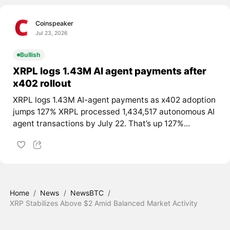
Coinspeaker
Jul 23, 2026
Bullish
XRPL logs 1.43M AI agent payments after
x402 rollout
XRPL logs 1.43M AI-agent payments as x402 adoption
jumps 127% XRPL processed 1,434,517 autonomous AI
agent transactions by July 22. That’s up 127%...
Home
/
News
/
NewsBTC
/
XRP Stabilizes Above $2 Amid Balanced Market Activity