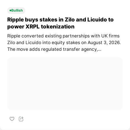
Bullish
Ripple buys stakes in Zilo and Licuido to
power XRPL tokenization
Ripple converted existing partnerships with UK firms
Zilo and Licuido into equity stakes on August 3, 2026.
The move adds regulated transfer agency,...