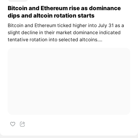
Bitcoin and Ethereum rise as dominance
dips and altcoin rotation starts
Bitcoin and Ethereum ticked higher into July 31 as a
slight decline in their market dominance indicated
tentative rotation into selected altcoins....