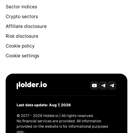
Sector indices
Crypto sectors
Affiliate disclosure
Risk disclosure
Cookie policy
Cookie settings
Last data update: Aug 7, 2026
© 2017 - 2026 Holder.io | All rights reserved.
No financial services are provided. All information
provided on the website is for informational purposes
only.