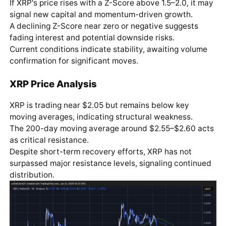
If XRP's price rises with a Z-Score above 1.5–2.0, it may
signal new capital and momentum-driven growth.
A declining Z-Score near zero or negative suggests
fading interest and potential downside risks.
Current conditions indicate stability, awaiting volume
confirmation for significant moves.
XRP Price Analysis
XRP is trading near $2.05 but remains below key
moving averages, indicating structural weakness.
The 200-day moving average around $2.55–$2.60 acts
as critical resistance.
Despite short-term recovery efforts, XRP has not
surpassed major resistance levels, signaling continued
distribution.