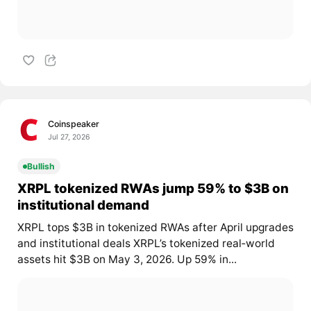
Coinspeaker
Jul 27, 2026
Bullish
XRPL tokenized RWAs jump 59% to $3B on
institutional demand
XRPL tops $3B in tokenized RWAs after April upgrades
and institutional deals XRPL’s tokenized real‑world
assets hit $3B on May 3, 2026. Up 59% in...