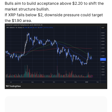
Bulls aim to build acceptance above $2.20 to shift the
market structure bullish.
If XRP falls below $2, downside pressure could target
the $1.90 area.