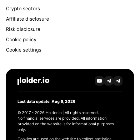
Crypto sectors
Affiliate disclosure
Risk disclosure
Cookie policy
Cookie settings
Last data update: Aug 6, 2026
© 2017 - 2026 Holder.io | All rights reserved.
No financial services are provided. All information
provided on the website is for informational purposes
only.
Cookies are used on the website to collect statistical