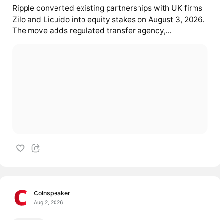
Ripple converted existing partnerships with UK firms
Zilo and Licuido into equity stakes on August 3, 2026.
The move adds regulated transfer agency,...
Coinspeaker
Aug 2, 2026