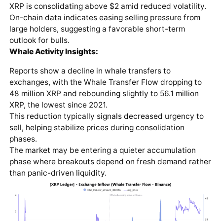
XRP is consolidating above $2 amid reduced volatility.
On-chain data indicates easing selling pressure from
large holders, suggesting a favorable short-term
outlook for bulls.
Whale Activity Insights:
Reports show a decline in whale transfers to
exchanges, with the Whale Transfer Flow dropping to
48 million XRP and rebounding slightly to 56.1 million
XRP, the lowest since 2021.
This reduction typically signals decreased urgency to
sell, helping stabilize prices during consolidation
phases.
The market may be entering a quieter accumulation
phase where breakouts depend on fresh demand rather
than panic-driven liquidity.