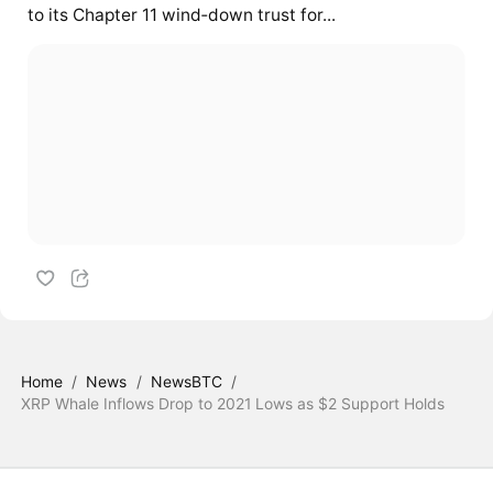
to its Chapter 11 wind‑down trust for...
Home
/
News
/
NewsBTC
/
XRP Whale Inflows Drop to 2021 Lows as $2 Support Holds