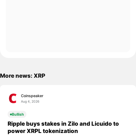
More news: XRP
Coinspeaker
Aug 4, 2026
Bullish
Ripple buys stakes in Zilo and Licuido to
power XRPL tokenization