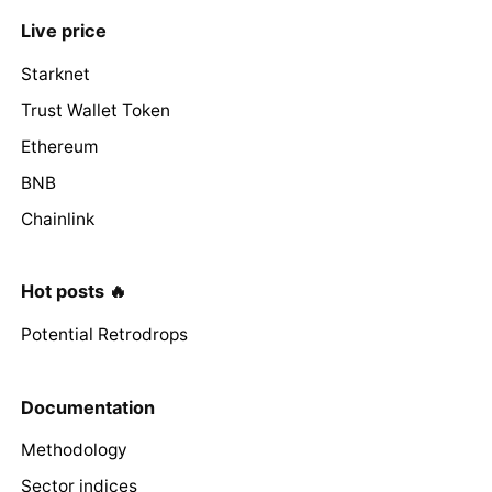
Live price
Starknet
Trust Wallet Token
Ethereum
BNB
Chainlink
Hot posts 🔥
Potential Retrodrops
Documentation
Methodology
Sector indices