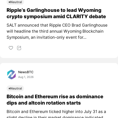
Neutral
Ripple’s Garlinghouse to lead Wyoming
crypto symposium amid CLARITY debate
SALT announced that Ripple CEO Brad Garlinghouse
will headline the third annual Wyoming Blockchain
Symposium, an invitation-only event for...
NewsBTC
Aug 1, 2026
Neutral
Bitcoin and Ethereum rise as dominance
dips and altcoin rotation starts
Bitcoin and Ethereum ticked higher into July 31 as a
slight decline in their market dominance indicated