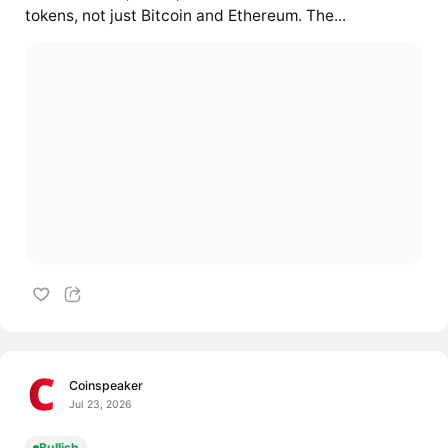
tokens, not just Bitcoin and Ethereum. The...
Coinspeaker
Jul 23, 2026
Bullish