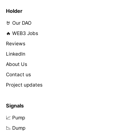
Holder
🤘 Our DAO
🔥 WEB3 Jobs
Reviews
LinkedIn
About Us
Contact us
Project updates
Signals
📈 Pump
📉 Dump