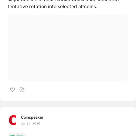
tentative rotation into selected altcoins....
Coinspeaker
Jul 30, 2026