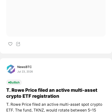
NewsBTC
Jul 23, 2026
Bullish
T. Rowe Price filed an active multi-asset
crypto ETF registration
T. Rowe Price filed an active multi-asset spot crypto
ETF. The fund, TKNZ, would rotate between 5–15