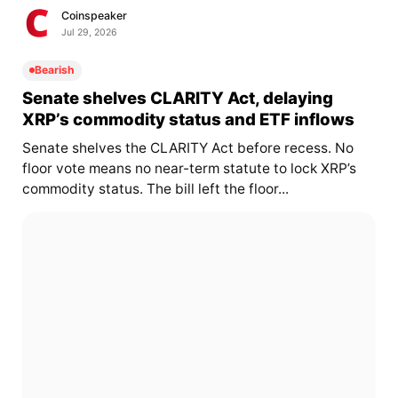
Coinspeaker
Jul 29, 2026
Bearish
Senate shelves CLARITY Act, delaying
XRP’s commodity status and ETF inflows
Senate shelves the CLARITY Act before recess. No
floor vote means no near-term statute to lock XRP’s
commodity status. The bill left the floor...