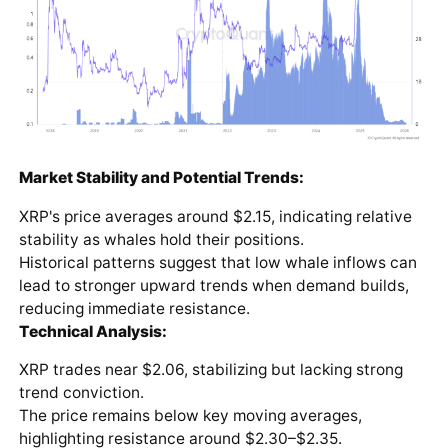
Market Stability and Potential Trends:
XRP's price averages around $2.15, indicating relative
stability as whales hold their positions.
Historical patterns suggest that low whale inflows can
lead to stronger upward trends when demand builds,
reducing immediate resistance.
Technical Analysis:
XRP trades near $2.06, stabilizing but lacking strong
trend conviction.
The price remains below key moving averages,
highlighting resistance around $2.30–$2.35.