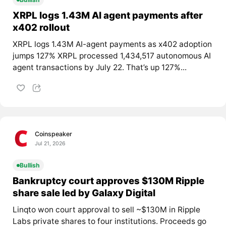
XRPL logs 1.43M AI agent payments after
x402 rollout
XRPL logs 1.43M AI-agent payments as x402 adoption
jumps 127% XRPL processed 1,434,517 autonomous AI
agent transactions by July 22. That’s up 127%...
Coinspeaker
Jul 21, 2026
Bullish
Bankruptcy court approves $130M Ripple
share sale led by Galaxy Digital
Linqto won court approval to sell ~$130M in Ripple
Labs private shares to four institutions. Proceeds go