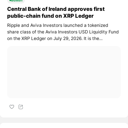
Bullish
Central Bank of Ireland approves first
public-chain fund on XRP Ledger
Ripple and Aviva Investors launched a tokenized
share class of the Aviva Investors USD Liquidity Fund
on the XRP Ledger on July 29, 2026. It is the...