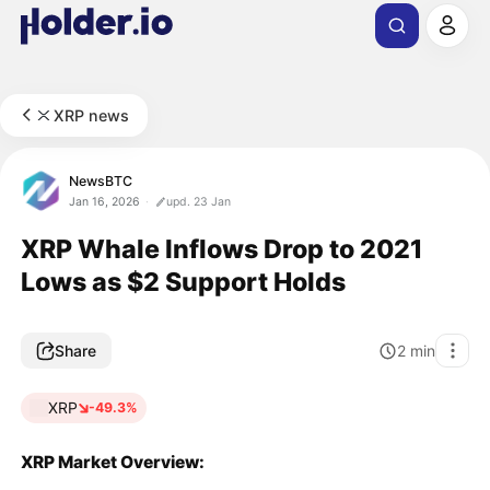
XRP news
NewsBTC
Jan 16, 2026
upd. 23 Jan
XRP Whale Inflows Drop to 2021
Lows as $2 Support Holds
Share
2
min
XRP
-49.3%
XRP Market Overview: