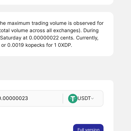
The maximum trading volume is observed for
otal volume across all exchanges). During
 Saturday at 0.00000022 cents. Currently,
s or 0.0019 kopecks for 1 0XDP.
USDT
Full version