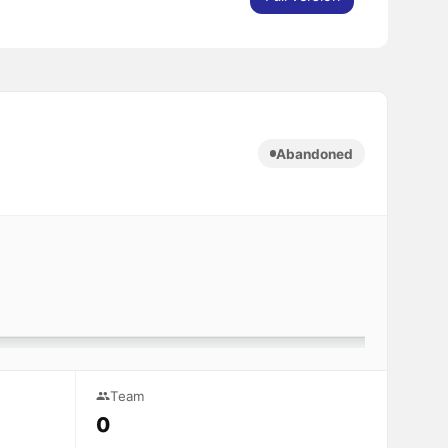
Abandoned
Team
0