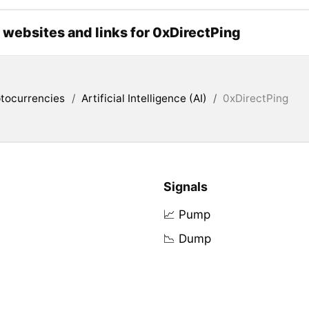
l websites and links for 0xDirectPing
tocurrencies
/
Artificial Intelligence (AI)
/
0xDirectPing
Signals
📈 Pump
📉 Dump