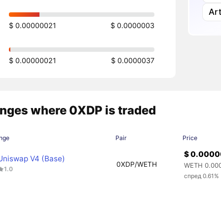
Art
$ 0.00000021
$ 0.0000003
$ 0.00000021
$ 0.0000037
nges where 0XDP is traded
nge
Pair
Price
$ 0.000
Uniswap V4 (Base)
0XDP/WETH
WETH 0.00
1.0
спред 0.61%