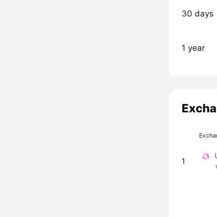
30 days
1 year
Excha
Excha
1