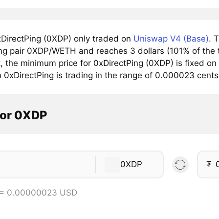
DirectPing (0XDP) only traded on
Uniswap V4 (Base)
. 
ing pair 0XDP/WETH and reaches 3 dollars (101% of the t
, the minimum price for 0xDirectPing (0XDP) is fixed on
n 0xDirectPing is trading in the range of 0.000023 cent
tor 0XDP
0XDP
₮
 = 0.00000023 USD