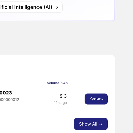
ificial Intelligence (AI)
Volume, 24h
00023
$ 3
Купить
000000012
11h ago
Show All ➙