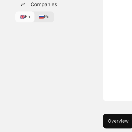
Companies
En
Ru
Overview