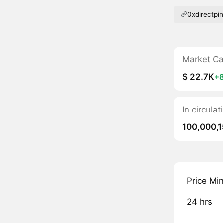
0xdirectpi
Market C
$ 22.7K
+
In circula
100,000,1
Price Mi
24 hrs