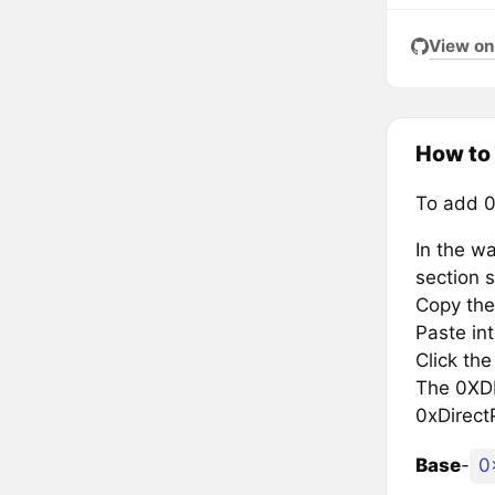
View on
How to
To add 0
In the wa
section s
Copy the
Paste in
Click th
The 0XDP 
0xDirect
Base
-
0