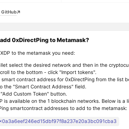
 GitHub
 add 0xDirectPing to Metamask?
XDP to the metamask you need:
llet select the desired network and then in the cryptocu
croll to the bottom - click "Import tokens".
 smart contract address for 0xDirectPing from the list b
to the "Smart Contract Address" field.
e "Add Custom Token" button.
is available on the 1 blockchain networks. Below is a li
Ping smartcontract addresses to add to the metamask:
x0a3a6eef246ed15dbf97f8a237e20a3bc091cba3