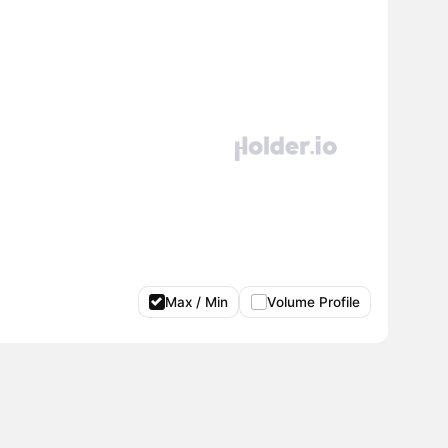
Max / Min
Volume Profile