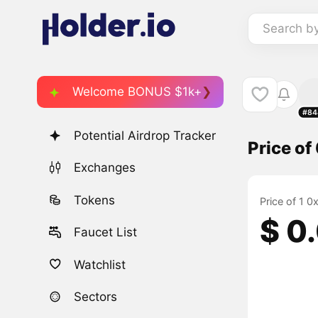
Search b
Welcome BONUS $1k+
#84
Potential Airdrop Tracker
Price of
Exchanges
Tokens
Price of 1 0
$ 0
Faucet List
Watchlist
Sectors