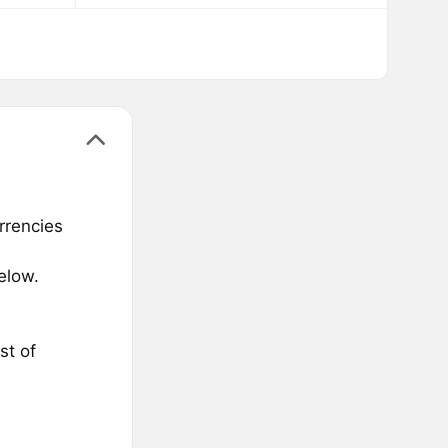
rrencies
elow.
st of