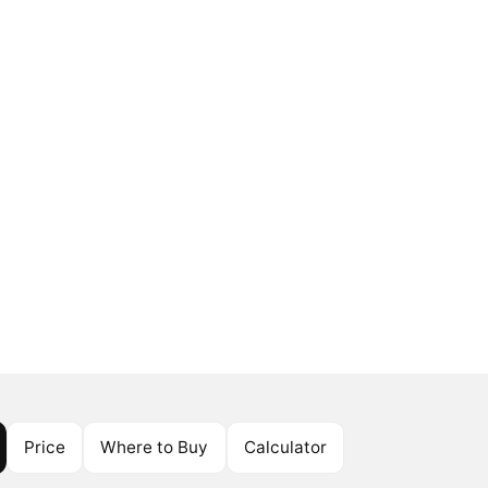
Price
Where to Buy
Calculator