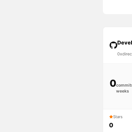
Devel
0xdirec
0
commits
weeks
Stars
0