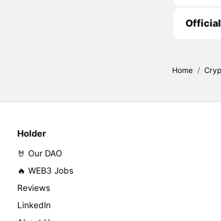
Officia
Home
/
Cryp
Holder
🤘 Our DAO
🔥 WEB3 Jobs
Reviews
LinkedIn