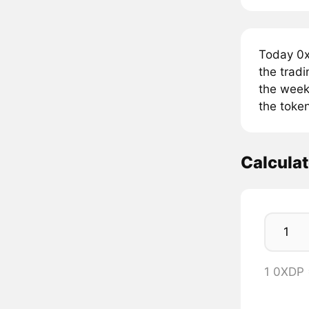
Today 0x
the trad
the week
the toke
Calcula
1 0XDP