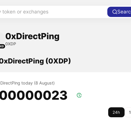
y token or exchanges
Searc
0xDirectPing
0XDP
49
 0xDirectPing (0XDP)
xDirectPing today (8 August)
.00000023
24h