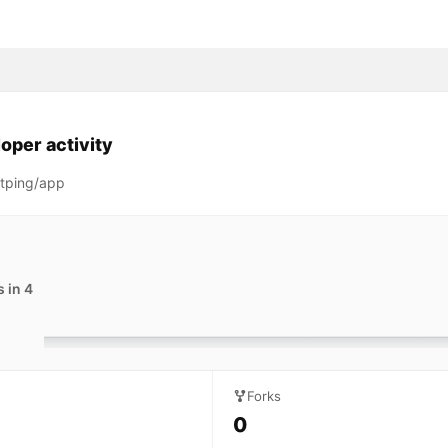
oper activity
tping/app
 in 4
Forks
0