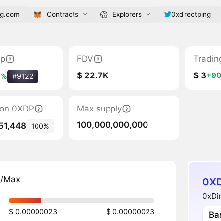
ng.com
Contracts
Explorers
0xdirectping_
ap
FDV
Tradin
$ 22.7K
$ 3
+9
8%
#9122
tion 0XDP
Max supply
100,000,000,000
51,448
100%
n/Max
0XD
0xDir
$ 0.00000023
$ 0.00000023
Ba