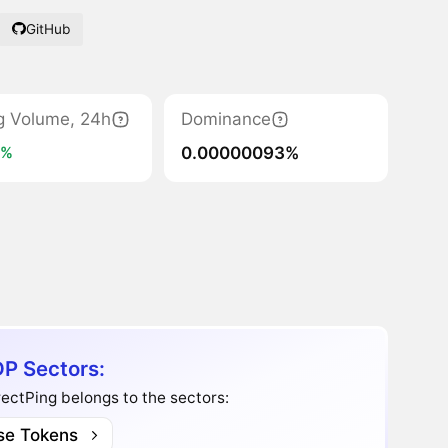
GitHub
g Volume, 24h
Dominance
0.00000093%
0%
P Sectors:
ectPing belongs to the sectors:
se Tokens