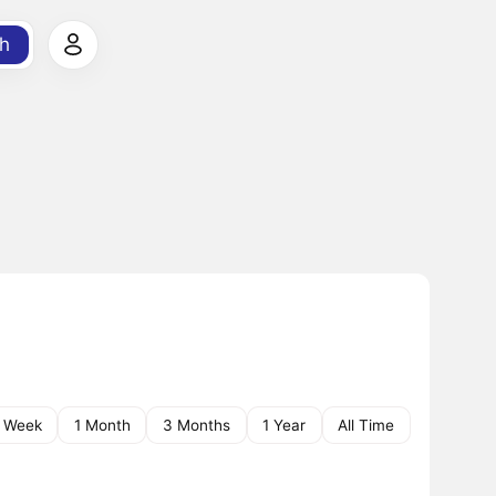
h
1 Week
1 Month
3 Months
1 Year
All Time